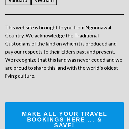
Vanuatu
Vietnam
This website is brought to you from Ngunnawal
Country. We acknowledge the Traditional
Custodians of the land on which it is produced and
pay our respects to their Elders past and present.
We recognize that this land was never ceded and we
are proud to share this land with the world’s oldest
living culture.
MAKE ALL YOUR TRAVEL
BOOKINGS
HERE
... &
SAVE!