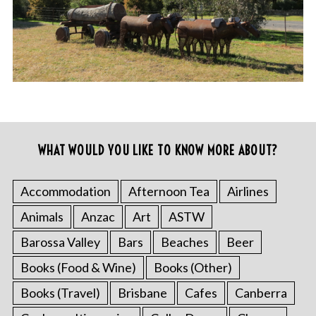
WHAT WOULD YOU LIKE TO KNOW MORE ABOUT?
Accommodation
Afternoon Tea
Airlines
Animals
Anzac
Art
ASTW
Barossa Valley
Bars
Beaches
Beer
Books (Food & Wine)
Books (Other)
Books (Travel)
Brisbane
Cafes
Canberra