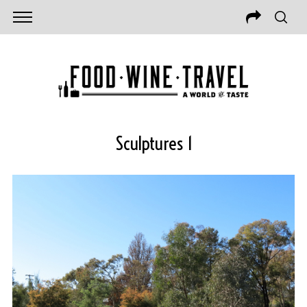
Sculptures 1