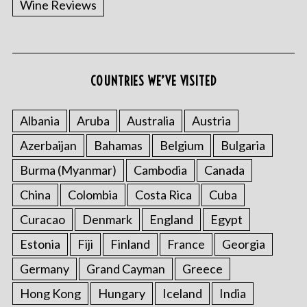
Wine Reviews
COUNTRIES WE’VE VISITED
S
e
a
Albania
Aruba
Australia
Austria
r
Azerbaijan
Bahamas
Belgium
Bulgaria
c
h
Burma (Myanmar)
Cambodia
Canada
f
o
China
Colombia
Costa Rica
Cuba
r
Curacao
Denmark
England
Egypt
:
Estonia
Fiji
Finland
France
Georgia
Germany
Grand Cayman
Greece
Hong Kong
Hungary
Iceland
India