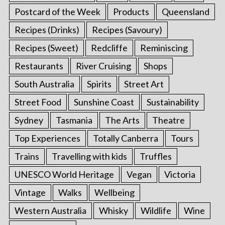
Postcard of the Week
Products
Queensland
Recipes (Drinks)
Recipes (Savoury)
Recipes (Sweet)
Redcliffe
Reminiscing
Restaurants
River Cruising
Shops
South Australia
Spirits
Street Art
Street Food
Sunshine Coast
Sustainability
Sydney
Tasmania
The Arts
Theatre
Top Experiences
Totally Canberra
Tours
Trains
Travelling with kids
Truffles
UNESCO World Heritage
Vegan
Victoria
Vintage
Walks
Wellbeing
Western Australia
Whisky
Wildlife
Wine