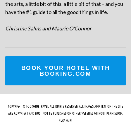
the arts, a little bit of this, a little bit of that – and you
have the #1 guide to all the good things in life.
Christine Salins and Maurie O'Connor
BOOK YOUR HOTEL WITH
BOOKING.COM
COPYRIGHT © FOODWINETRAVEL ALL RIGHTS RESERVED. ALL IMAGES AND TEXT ON THE SITE
ARE COPYRIGHT AND MUST NOT BE PUBLISHED ON OTHER WEBSITES WITHOUT PERMISSION.
PLAY FAIR!