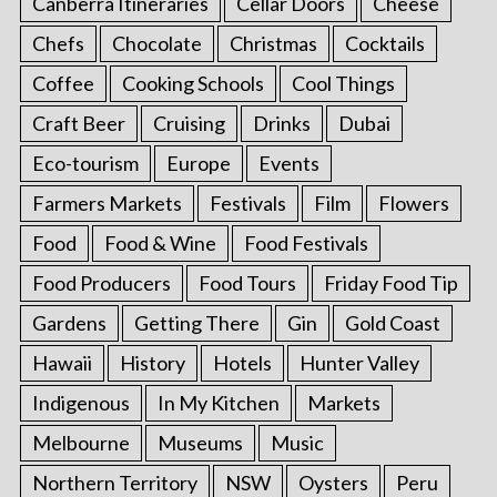
Canberra Itineraries
Cellar Doors
Cheese
Chefs
Chocolate
Christmas
Cocktails
Coffee
Cooking Schools
Cool Things
Craft Beer
Cruising
Drinks
Dubai
Eco-tourism
Europe
Events
Farmers Markets
Festivals
Film
Flowers
Food
Food & Wine
Food Festivals
Food Producers
Food Tours
Friday Food Tip
Gardens
Getting There
Gin
Gold Coast
Hawaii
History
Hotels
Hunter Valley
Indigenous
In My Kitchen
Markets
Melbourne
Museums
Music
Northern Territory
NSW
Oysters
Peru