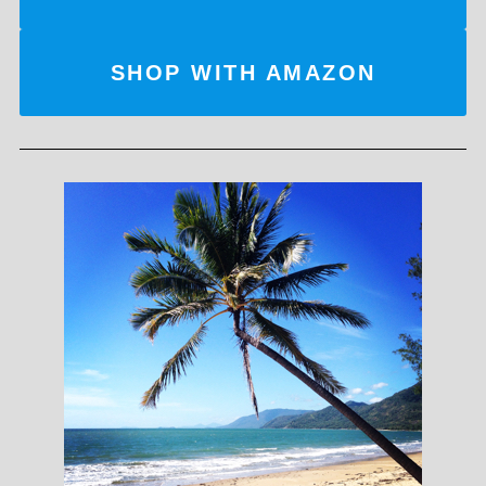
SHOP WITH AMAZON