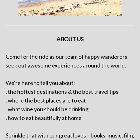
ABOUT US
Come for the ride as our team of happy wanderers
seek out awesome experiences around the world.
We're here to tell you about:
. the hottest destinations & the best travel tips
. where the best places are to eat
. what wine you should be drinking
. how to eat beautifully at home
Sprinkle that with our great loves – books, music, film,