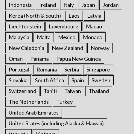
Indonesia
Ireland
Italy
Japan
Jordan
Korea (North & South)
Laos
Latvia
Liechtenstein
Luxembourg
Macao
Malaysia
Malta
Mexico
Monaco
New Caledonia
New Zealand
Norway
Oman
Panama
Papua New Guinea
Portugal
Romania
Serbia
Singapore
Slovakia
South Africa
Spain
Sweden
Switzerland
Tahiti
Taiwan
Thailand
The Netherlands
Turkey
United Arab Emirates
United States (including Alaska & Hawaii)