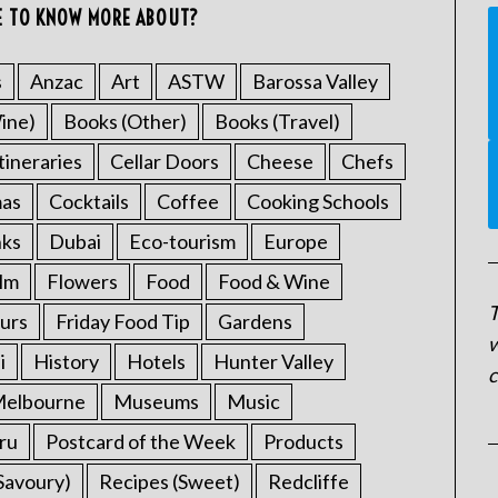
E TO KNOW MORE ABOUT?
s
Anzac
Art
ASTW
Barossa Valley
ine)
Books (Other)
Books (Travel)
tineraries
Cellar Doors
Cheese
Chefs
mas
Cocktails
Coffee
Cooking Schools
nks
Dubai
Eco-tourism
Europe
ilm
Flowers
Food
Food & Wine
T
urs
Friday Food Tip
Gardens
w
i
History
Hotels
Hunter Valley
c
elbourne
Museums
Music
ru
Postcard of the Week
Products
Savoury)
Recipes (Sweet)
Redcliffe