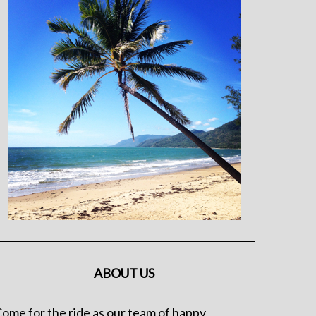
ABOUT US
ome for the ride as our team of happy