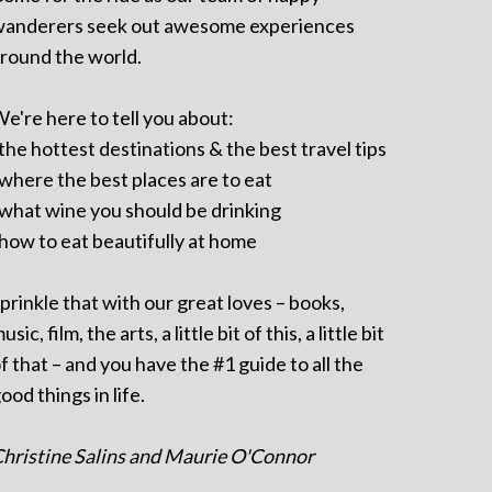
anderers seek out awesome experiences
round the world.
e're here to tell you about:
 the hottest destinations & the best travel tips
 where the best places are to eat
 what wine you should be drinking
 how to eat beautifully at home
prinkle that with our great loves – books,
usic, film, the arts, a little bit of this, a little bit
f that – and you have the #1 guide to all the
ood things in life.
hristine Salins and Maurie O'Connor