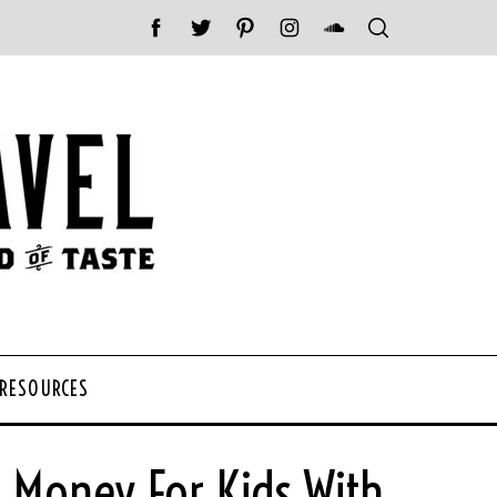
 RESOURCES
e Money For Kids With