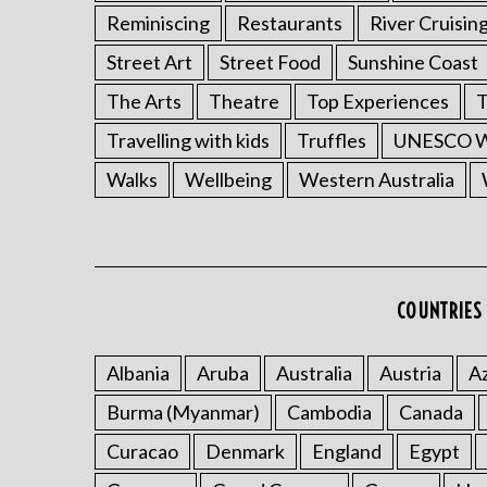
Reminiscing
Restaurants
River Cruisin
Street Art
Street Food
Sunshine Coast
The Arts
Theatre
Top Experiences
T
Travelling with kids
Truffles
UNESCO Wo
Walks
Wellbeing
Western Australia
COUNTRIES 
Albania
Aruba
Australia
Austria
Az
Burma (Myanmar)
Cambodia
Canada
Curacao
Denmark
England
Egypt