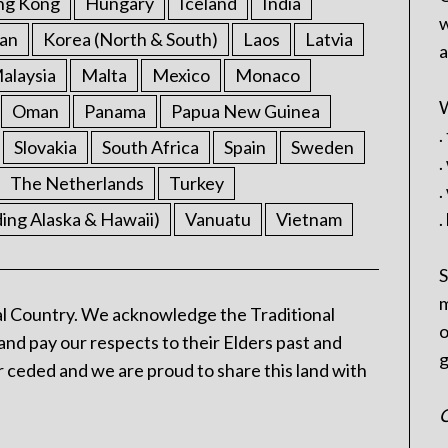
ng Kong
Hungary
Iceland
India
w
an
Korea (North & South)
Laos
Latvia
a
alaysia
Malta
Mexico
Monaco
W
Oman
Panama
Papua New Guinea
.
Slovakia
South Africa
Spain
Sweden
.
The Netherlands
Turkey
.
ding Alaska & Hawaii)
Vanuatu
Vietnam
.
S
m
l Country. We acknowledge the Traditional
o
and pay our respects to their Elders past and
g
 ceded and we are proud to share this land with
C