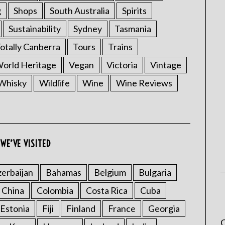
g
Shops
South Australia
Spirits
Sustainability
Sydney
Tasmania
otally Canberra
Tours
Trains
rld Heritage
Vegan
Victoria
Vintage
Whisky
Wildlife
Wine
Wine Reviews
WE’VE VISITED
erbaijan
Bahamas
Belgium
Bulgaria
China
Colombia
Costa Rica
Cuba
Estonia
Fiji
Finland
France
Georgia
C