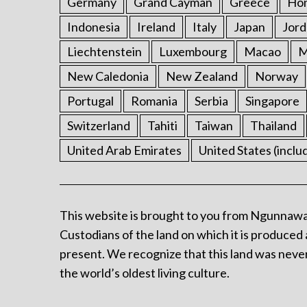
Germany
Grand Cayman
Greece
Ho
Indonesia
Ireland
Italy
Japan
Jord
Liechtenstein
Luxembourg
Macao
M
New Caledonia
New Zealand
Norway
Portugal
Romania
Serbia
Singapore
Switzerland
Tahiti
Taiwan
Thailand
United Arab Emirates
United States (inclu
This website is brought to you from Ngunnawa
Custodians of the land on which it is produced 
present. We recognize that this land was never
the world’s oldest living culture.