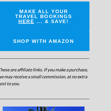
MAKE ALL YOUR
TRAVEL BOOKINGS
HERE
... & SAVE!
SHOP WITH AMAZON
hese are affiliate links. If you make a purchase,
e may receive a small commission, at no extra
ost to you
.