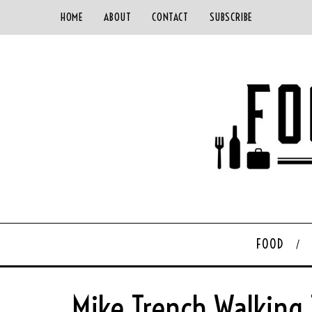
HOME
ABOUT
CONTACT
SUBSCRIBE
FOOD
Mike Trench Walking 