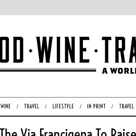
WINE
TRAVEL
LIFESTYLE
IN PRINT
TRAVEL
The Via Francigena To Rais