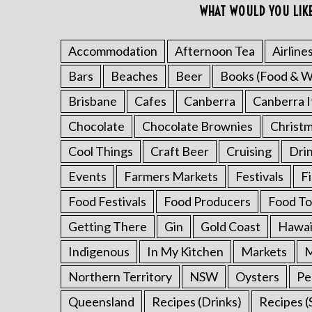
WHAT WOULD YOU LIK
Accommodation
Afternoon Tea
Airline
Bars
Beaches
Beer
Books (Food & W
Brisbane
Cafes
Canberra
Canberra I
Chocolate
Chocolate Brownies
Christ
Cool Things
Craft Beer
Cruising
Dri
Events
Farmers Markets
Festivals
F
Food Festivals
Food Producers
Food To
Getting There
Gin
Gold Coast
Hawai
Indigenous
In My Kitchen
Markets
M
Northern Territory
NSW
Oysters
Pe
Queensland
Recipes (Drinks)
Recipes (