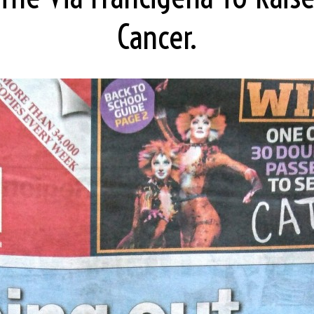
Cancer.