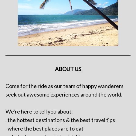
ABOUT US
Come for the ride as our team of happy wanderers
seek out awesome experiences around the world.
We're here to tell you about:
. the hottest destinations & the best travel tips
. where the best places are to eat