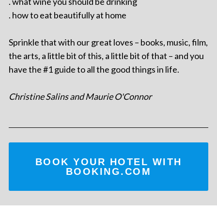
. what wine you should be drinking
. how to eat beautifully at home
Sprinkle that with our great loves – books, music, film,
the arts, a little bit of this, a little bit of that – and you
have the #1 guide to all the good things in life.
Christine Salins and Maurie O'Connor
BOOK YOUR HOTEL WITH
BOOKING.COM