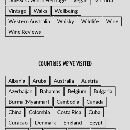
UNESCO World Heritage
Vegan
Victoria
Vintage
Walks
Wellbeing
Western Australia
Whisky
Wildlife
Wine
Wine Reviews
S
e
a
COUNTRIES WE’VE VISITED
r
c
Albania
Aruba
Australia
Austria
h
f
Azerbaijan
Bahamas
Belgium
Bulgaria
o
r
Burma (Myanmar)
Cambodia
Canada
:
China
Colombia
Costa Rica
Cuba
Curacao
Denmark
England
Egypt