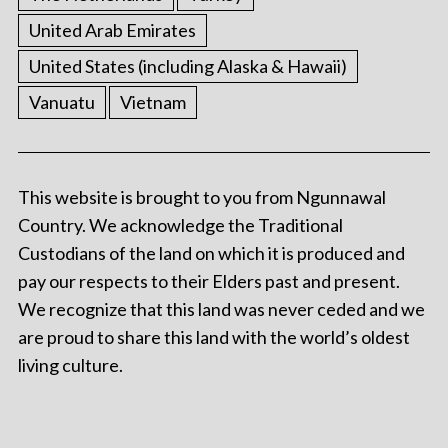
United Arab Emirates
United States (including Alaska & Hawaii)
Vanuatu
Vietnam
This website is brought to you from Ngunnawal
Country. We acknowledge the Traditional
Custodians of the land on which it is produced and
pay our respects to their Elders past and present.
We recognize that this land was never ceded and we
are proud to share this land with the world’s oldest
living culture.