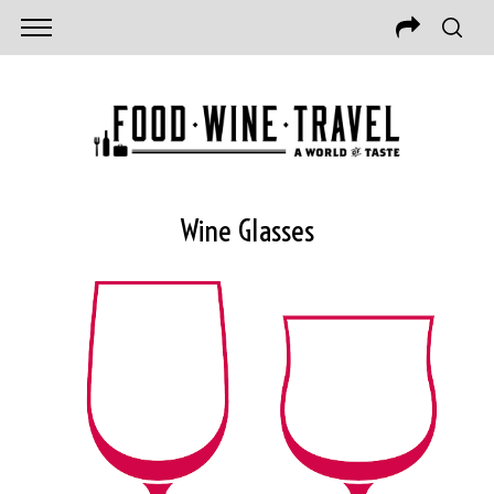
Wine Glasses