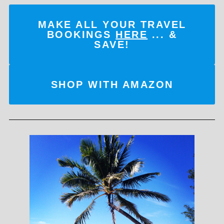
MAKE ALL YOUR TRAVEL
BOOKINGS
HERE
... &
SAVE!
SHOP WITH AMAZON