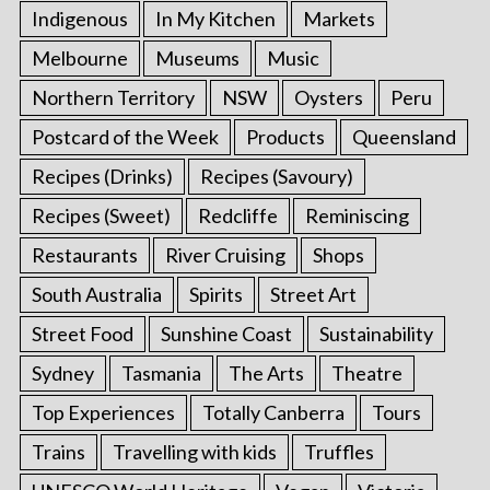
Indigenous
In My Kitchen
Markets
Melbourne
Museums
Music
Northern Territory
NSW
Oysters
Peru
Postcard of the Week
Products
Queensland
Recipes (Drinks)
Recipes (Savoury)
Recipes (Sweet)
Redcliffe
Reminiscing
Restaurants
River Cruising
Shops
South Australia
Spirits
Street Art
Street Food
Sunshine Coast
Sustainability
Sydney
Tasmania
The Arts
Theatre
Top Experiences
Totally Canberra
Tours
Trains
Travelling with kids
Truffles