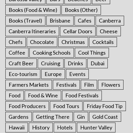
Books (Food & Wine)
Books (Other)
Books (Travel)
Brisbane
Cafes
Canberra
Canberra Itineraries
Cellar Doors
Cheese
Chefs
Chocolate
Christmas
Cocktails
Coffee
Cooking Schools
Cool Things
Craft Beer
Cruising
Drinks
Dubai
Eco-tourism
Europe
Events
Farmers Markets
Festivals
Film
Flowers
Food
Food & Wine
Food Festivals
Food Producers
Food Tours
Friday Food Tip
Gardens
Getting There
Gin
Gold Coast
Hawaii
History
Hotels
Hunter Valley