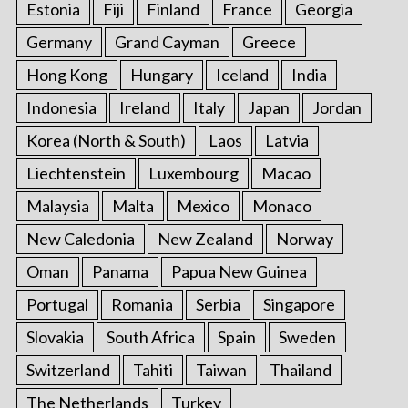
Estonia
Fiji
Finland
France
Georgia
Germany
Grand Cayman
Greece
Hong Kong
Hungary
Iceland
India
Indonesia
Ireland
Italy
Japan
Jordan
Korea (North & South)
Laos
Latvia
Liechtenstein
Luxembourg
Macao
Malaysia
Malta
Mexico
Monaco
New Caledonia
New Zealand
Norway
Oman
Panama
Papua New Guinea
Portugal
Romania
Serbia
Singapore
Slovakia
South Africa
Spain
Sweden
Switzerland
Tahiti
Taiwan
Thailand
The Netherlands
Turkey