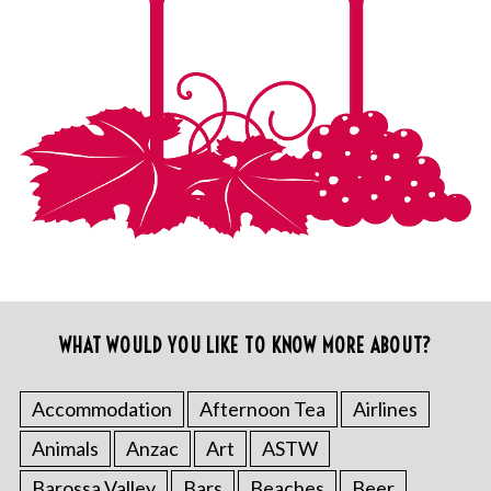
WHAT WOULD YOU LIKE TO KNOW MORE ABOUT?
Accommodation
Afternoon Tea
Airlines
Animals
Anzac
Art
ASTW
Barossa Valley
Bars
Beaches
Beer