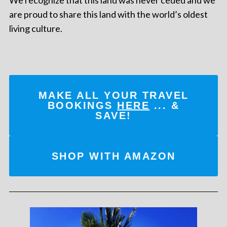
are proud to share this land with the world’s oldest
living culture.
MAKE ALL YOUR TRAVEL
BOOKINGS
HERE
... &
SAVE!
SHOP WITH AMAZON