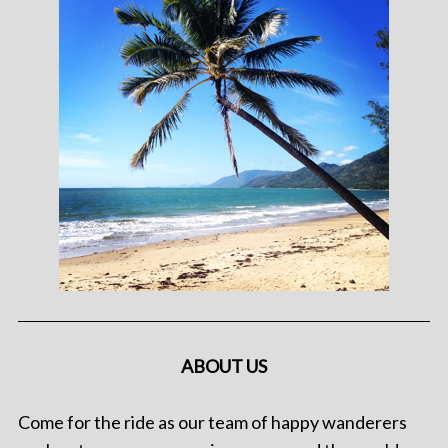
ABOUT US
Come for the ride as our team of happy wanderers