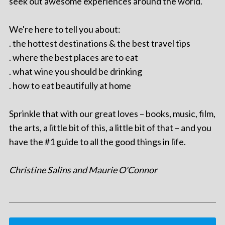
seek out awesome experiences around the world.
We're here to tell you about:
. the hottest destinations & the best travel tips
. where the best places are to eat
. what wine you should be drinking
. how to eat beautifully at home
Sprinkle that with our great loves – books, music, film,
the arts, a little bit of this, a little bit of that – and you
have the #1 guide to all the good things in life.
Christine Salins and Maurie O'Connor