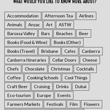
WHAT WOULD YOU LIKE TO KNOW MORE ABOUT?
Accommodation
Afternoon Tea
Airlines
Animals
Anzac
Art
ASTW
Barossa Valley
Bars
Beaches
Beer
Books (Food & Wine)
Books (Other)
Books (Travel)
Brisbane
Cafes
Canberra
Canberra Itineraries
Cellar Doors
Cheese
Chefs
Chocolate
Christmas
Cocktails
Coffee
Cooking Schools
Cool Things
Craft Beer
Cruising
Drinks
Dubai
Eco-tourism
Europe
Events
Farmers Markets
Festivals
Film
Flowers