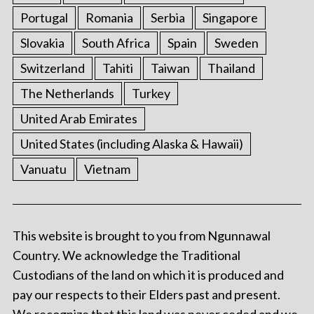
Portugal
Romania
Serbia
Singapore
Slovakia
South Africa
Spain
Sweden
Switzerland
Tahiti
Taiwan
Thailand
The Netherlands
Turkey
United Arab Emirates
United States (including Alaska & Hawaii)
Vanuatu
Vietnam
This website is brought to you from Ngunnawal
Country. We acknowledge the Traditional
Custodians of the land on which it is produced and
pay our respects to their Elders past and present.
We recognize that this land was never ceded and we