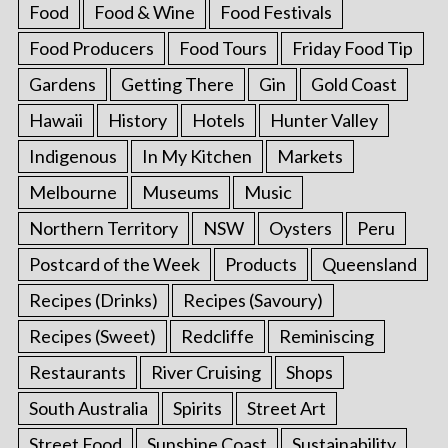
Food
Food & Wine
Food Festivals
Food Producers
Food Tours
Friday Food Tip
Gardens
Getting There
Gin
Gold Coast
Hawaii
History
Hotels
Hunter Valley
Indigenous
In My Kitchen
Markets
Melbourne
Museums
Music
Northern Territory
NSW
Oysters
Peru
Postcard of the Week
Products
Queensland
Recipes (Drinks)
Recipes (Savoury)
Recipes (Sweet)
Redcliffe
Reminiscing
Restaurants
River Cruising
Shops
South Australia
Spirits
Street Art
Street Food
Sunshine Coast
Sustainability