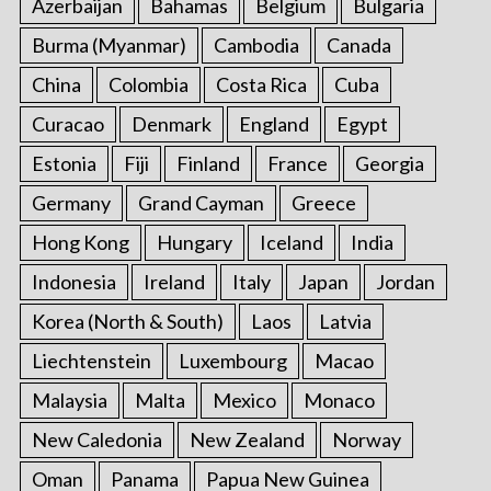
Azerbaijan
Bahamas
Belgium
Bulgaria
Burma (Myanmar)
Cambodia
Canada
China
Colombia
Costa Rica
Cuba
Curacao
Denmark
England
Egypt
Estonia
Fiji
Finland
France
Georgia
Germany
Grand Cayman
Greece
Hong Kong
Hungary
Iceland
India
Indonesia
Ireland
Italy
Japan
Jordan
Korea (North & South)
Laos
Latvia
Liechtenstein
Luxembourg
Macao
Malaysia
Malta
Mexico
Monaco
New Caledonia
New Zealand
Norway
Oman
Panama
Papua New Guinea