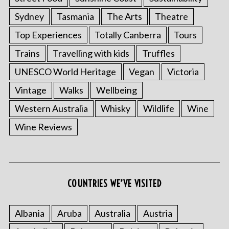
Sydney
Tasmania
The Arts
Theatre
Top Experiences
Totally Canberra
Tours
Trains
Travelling with kids
Truffles
UNESCO World Heritage
Vegan
Victoria
Vintage
Walks
Wellbeing
Western Australia
Whisky
Wildlife
Wine
S
Wine Reviews
e
a
r
c
h
COUNTRIES WE’VE VISITED
f
o
r
Albania
Aruba
Australia
Austria
: