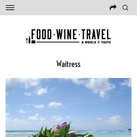
Waitress