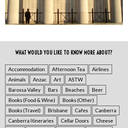
WHAT WOULD YOU LIKE TO KNOW MORE ABOUT?
Accommodation
Afternoon Tea
Airlines
Animals
Anzac
Art
ASTW
Barossa Valley
Bars
Beaches
Beer
Books (Food & Wine)
Books (Other)
Books (Travel)
Brisbane
Cafes
Canberra
Canberra Itineraries
Cellar Doors
Cheese