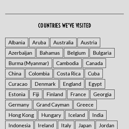
COUNTRIES WE’VE VISITED
Albania
Aruba
Australia
Austria
Azerbaijan
Bahamas
Belgium
Bulgaria
S
e
Burma (Myanmar)
Cambodia
Canada
a
r
China
Colombia
Costa Rica
Cuba
c
Curacao
Denmark
England
Egypt
h
f
Estonia
Fiji
Finland
France
Georgia
o
Germany
Grand Cayman
Greece
r
:
Hong Kong
Hungary
Iceland
India
Indonesia
Ireland
Italy
Japan
Jordan