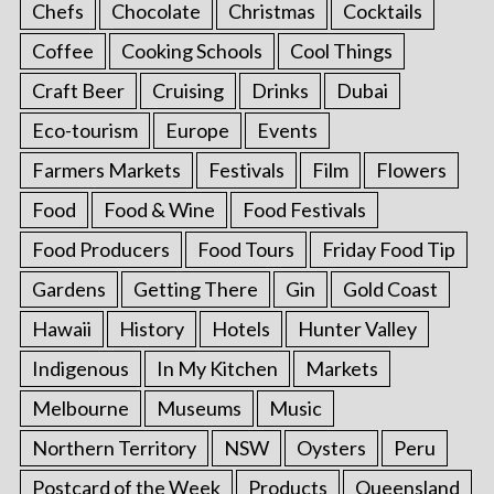
Chefs
Chocolate
Christmas
Cocktails
Coffee
Cooking Schools
Cool Things
Craft Beer
Cruising
Drinks
Dubai
Eco-tourism
Europe
Events
Farmers Markets
Festivals
Film
Flowers
Food
Food & Wine
Food Festivals
Food Producers
Food Tours
Friday Food Tip
Gardens
Getting There
Gin
Gold Coast
Hawaii
History
Hotels
Hunter Valley
Indigenous
In My Kitchen
Markets
Melbourne
Museums
Music
Northern Territory
NSW
Oysters
Peru
Postcard of the Week
Products
Queensland