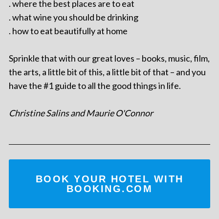
. where the best places are to eat
. what wine you should be drinking
. how to eat beautifully at home
Sprinkle that with our great loves – books, music, film,
the arts, a little bit of this, a little bit of that – and you
have the #1 guide to all the good things in life.
Christine Salins and Maurie O'Connor
BOOK YOUR HOTEL WITH
BOOKING.COM