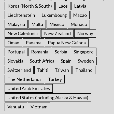
Korea (North & South)
Laos
Latvia
Liechtenstein
Luxembourg
Macao
Malaysia
Malta
Mexico
Monaco
New Caledonia
New Zealand
Norway
Oman
Panama
Papua New Guinea
Portugal
Romania
Serbia
Singapore
Slovakia
South Africa
Spain
Sweden
Switzerland
Tahiti
Taiwan
Thailand
The Netherlands
Turkey
United Arab Emirates
United States (including Alaska & Hawaii)
Vanuatu
Vietnam