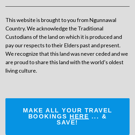
This website is brought to you from Ngunnawal
Country. We acknowledge the Traditional
Custodians of the land on which it is produced and
pay our respects to their Elders past and present.
We recognize that this land was never ceded and we
are proud to share this land with the world’s oldest
living culture.
MAKE ALL YOUR TRAVEL
BOOKINGS
HERE
... &
SAVE!