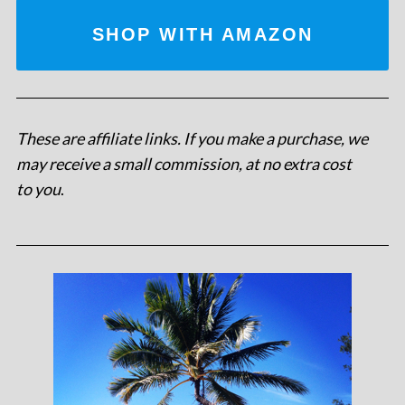
SHOP WITH AMAZON
These are affiliate links. If you make a purchase, we
may receive a small commission, at no extra cost
to you
.