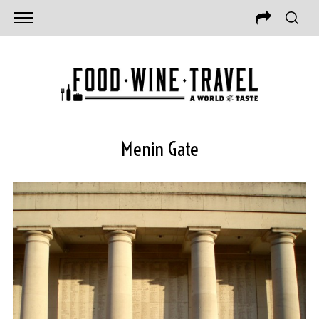
Menin Gate