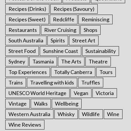
Recipes (Drinks)
Recipes (Savoury)
Recipes (Sweet)
Redcliffe
Reminiscing
Restaurants
River Cruising
Shops
South Australia
Spirits
Street Art
Street Food
Sunshine Coast
Sustainability
Sydney
Tasmania
The Arts
Theatre
Top Experiences
Totally Canberra
Tours
Trains
Travelling with kids
Truffles
UNESCO World Heritage
Vegan
Victoria
Vintage
Walks
Wellbeing
Western Australia
Whisky
Wildlife
Wine
Wine Reviews