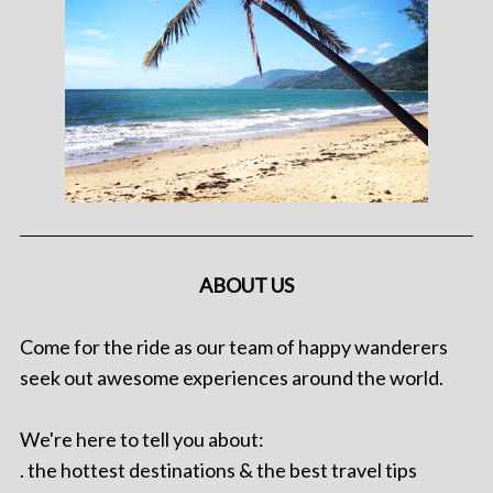
ABOUT US
Come for the ride as our team of happy wanderers
seek out awesome experiences around the world.
We're here to tell you about:
. the hottest destinations & the best travel tips