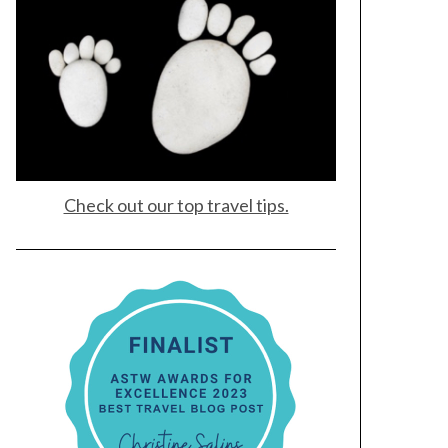
Check out our top travel tips.