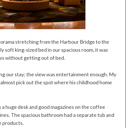
orama stretching from the Harbour Bridge to the
soft king-sized bed in our spacious room, it was
ews without getting out of bed.
ing our stay; the view was entertainment enough. My
 almost pick out the spot where his childhood home
s a huge desk and good magazines on the coffee
azines. The spacious bathroom had a separate tub and
ne products.