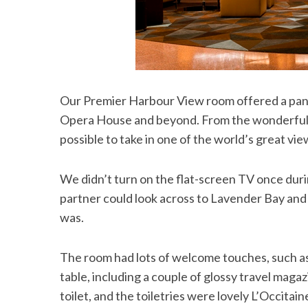
S
e
Our Premier Harbour View room offered a pan
a
r
Opera House and beyond. From the wonderfully 
c
possible to take in one of the world’s great vi
h
f
o
We didn’t turn on the flat-screen TV once dur
r
partner could look across to Lavender Bay and
:
was.
The room had lots of welcome touches, such a
table, including a couple of glossy travel mag
toilet, and the toiletries were lovely L’Occitai