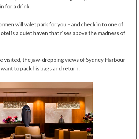
 for a drink.
oormen will valet park for you – and check in to one of
hotel is a quiet haven that rises above the madness of
we visited, the jaw-dropping views of Sydney Harbour
ant to pack his bags and return.