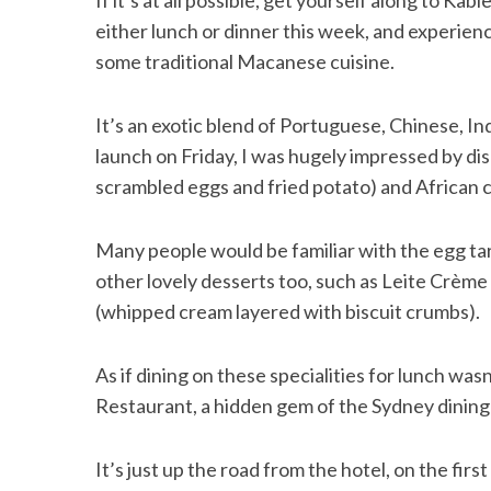
If it’s at all possible, get yourself along to Kable
either lunch or dinner this week, and experien
some traditional Macanese cuisine.
It’s an exotic blend of Portuguese, Chinese, In
launch on Friday, I was hugely impressed by di
scrambled eggs and fried potato) and African c
Many people would be familiar with the egg tart
other lovely desserts too, such as Leite Crèm
(whipped cream layered with biscuit crumbs).
As if dining on these specialities for lunch w
Restaurant, a hidden gem of the Sydney dining
It’s just up the road from the hotel, on the fir