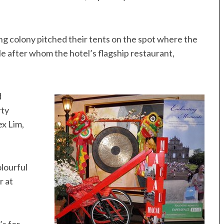
ing colony pitched their tents on the spot where the
 after whom the hotel’s flagship restaurant,
d
rty
x Lim,
olourful
r at