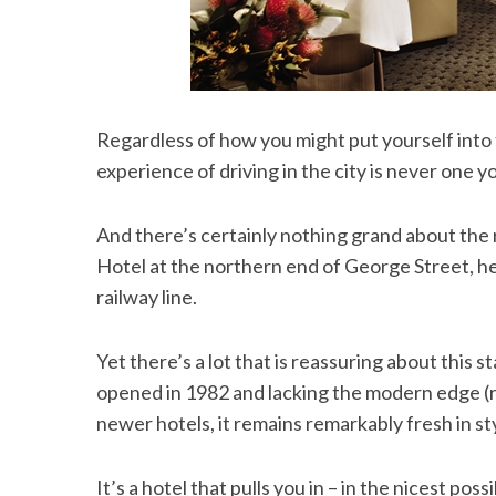
Regardless of how you might put yourself into t
experience of driving in the city is never one yo
And there’s certainly nothing grand about the 
Hotel at the northern end of George Street, h
railway line.
Yet there’s a lot that is reassuring about this s
opened in 1982 and lacking the modern edge (re
newer hotels, it remains remarkably fresh in s
It’s a hotel that pulls you in – in the nicest pos