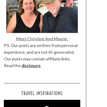
Meet Christine And Maurie.
P.S. Our posts are written from personal
experience, and are not AI-generated.
Our posts may contain affiliate links.
Read the
disclosure
.
TRAVEL INSPIRATIONS