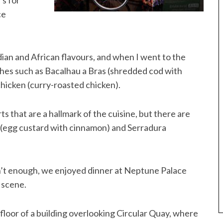
’s for
ce
dian and African flavours, and when I went to the
shes such as Bacalhau a Bras (shredded cod with
hicken (curry-roasted chicken).
s that are a hallmark of the cuisine, but there are
e (egg custard with cinnamon) and Serradura
asn’t enough, we enjoyed dinner at Neptune Palace
 scene.
st floor of a building overlooking Circular Quay, where