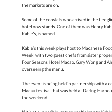
the markets are on.
Some of the convicts who arrived in the fledgl
hotel now stands. One of them was Henry Kable
Kable’s, is named.
Kable’s this week plays host to Macanese Foo
Week, with two guest chefs from sister prope
Four Seasons Hotel Macao, Gary Wong and Ale
overseeing the menu.
The event is being held in partnership with a c
Macau festival that was held at Daring Harbou
the weekend.