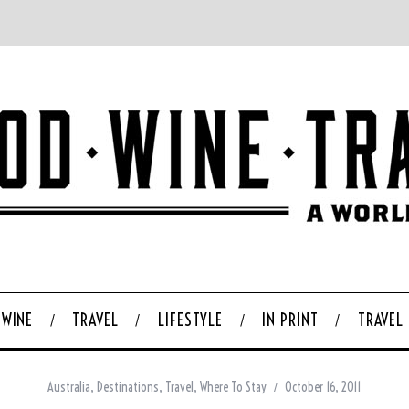
WINE
TRAVEL
LIFESTYLE
IN PRINT
TRAVEL
Australia
,
Destinations
,
Travel
,
Where To Stay
October 16, 2011