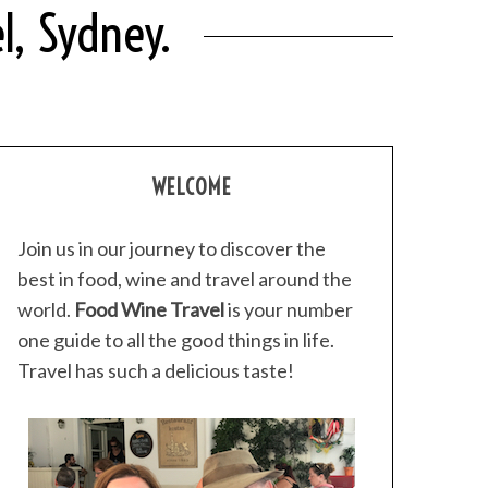
l, Sydney.
WELCOME
Join us in our journey to discover the
best in food, wine and travel around the
world.
Food Wine Travel
is your number
one guide to all the good things in life.
Travel has such a delicious taste!