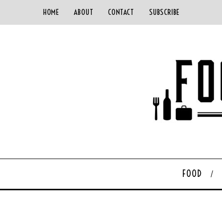
HOME
ABOUT
CONTACT
SUBSCRIBE
FOOD