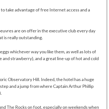
 to take advantage of free Internet access and a
oeuvres are on offer in the executive club every day
t is really outstanding.
 eggs whichever way you like them, as well as lots of
e and strawberry), and a great line-up of hot and cold
toric Observatory Hill. Indeed, the hotel has a huge
, step and a jump from where Captain Arthur Phillip
.
around The Rocks on foot, especially on weekends when