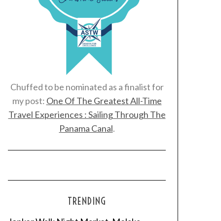
Chuffed to be nominated as a finalist for
my post:
One Of The Greatest All-Time
Travel Experiences : Sailing Through The
Panama Canal
.
TRENDING