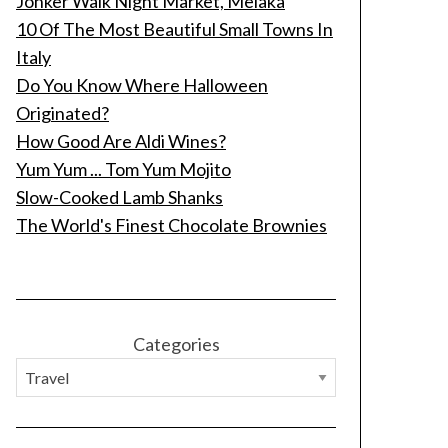
Jonker Walk Night Market, Melaka
10 Of The Most Beautiful Small Towns In
Italy
Do You Know Where Halloween
Originated?
How Good Are Aldi Wines?
Yum Yum ... Tom Yum Mojito
Slow-Cooked Lamb Shanks
The World's Finest Chocolate Brownies
Categories