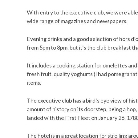
With entry to the executive club, we were able
wide range of magazines and newspapers.
Evening drinks and a good selection of hors d’
from 5pm to 8pm, but it’s the club breakfast tha
It includes a cooking station for omelettes and
fresh fruit, quality yoghurts (I had pomegranat
items.
The executive club has a bird’s eye view of his
amount of history on its doorstep, being a hop
landed with the First Fleet on January 26, 1788
The hotel is in a great location for strolling 