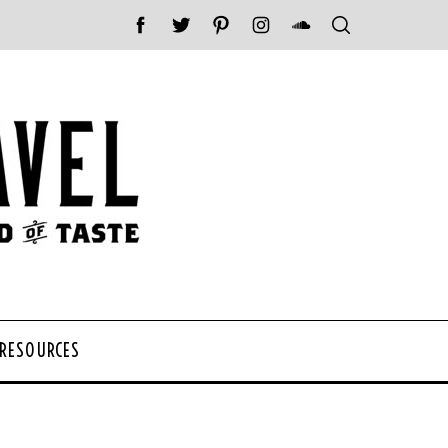
 RESOURCES