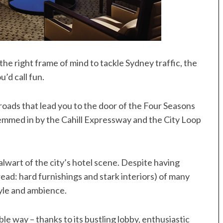
he right frame of mind to tackle Sydney traffic, the
u’d call fun.
roads that lead you to the door of the Four Seasons
emmed in by the Cahill Expressway and the City Loop
talwart of the city’s hotel scene. Despite having
ad: hard furnishings and stark interiors) of many
tyle and ambience.
sible way – thanks to its bustling lobby, enthusiastic