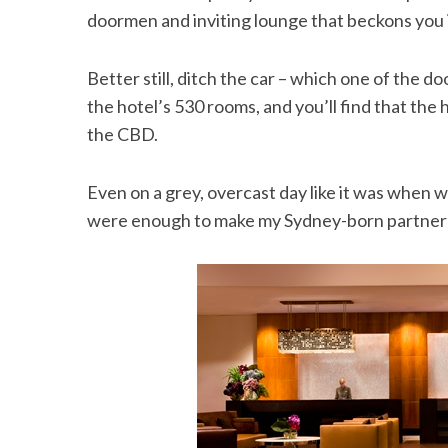
doormen and inviting lounge that beckons you in
Better still, ditch the car – which one of the d
the hotel’s 530 rooms, and you’ll find that the 
the CBD.
Even on a grey, overcast day like it was when 
were enough to make my Sydney-born partner w