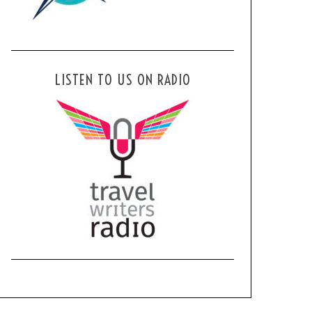
LISTEN TO US ON RADIO