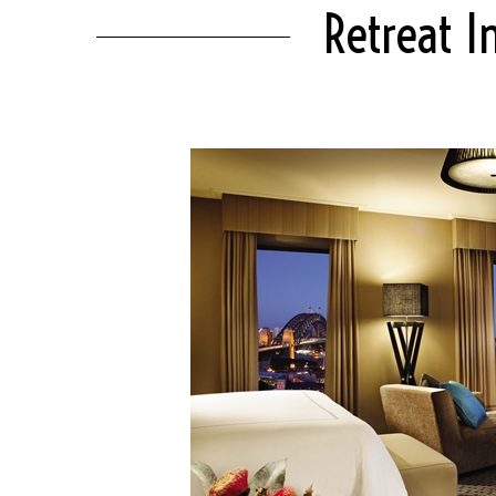
Retreat I