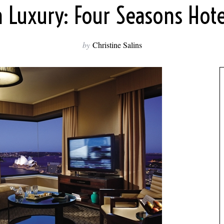
n Luxury: Four Seasons Hote
by
Christine Salins