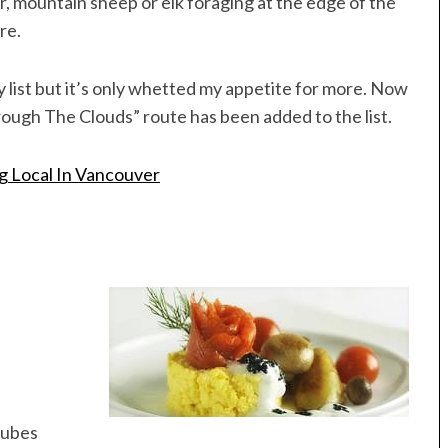
ar, mountain sheep or elk foraging at the edge of the
re.
my list but it’s only whetted my appetite for more. Now
gh The Clouds” route has been added to the list.
g Local In Vancouver
 cubes