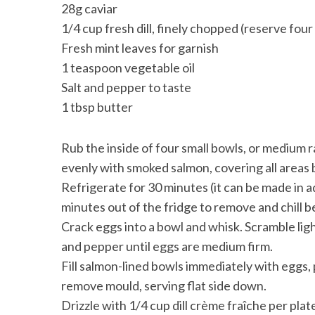
28g caviar
1/4 cup fresh dill, finely chopped (reserve four
Fresh mint leaves for garnish
1 teaspoon vegetable oil
Salt and pepper to taste
1 tbsp butter
Rub the inside of four small bowls, or medium r
evenly with smoked salmon, covering all areas b
Refrigerate for 30 minutes (it can be made in a
minutes out of the fridge to remove and chill 
Crack eggs into a bowl and whisk. Scramble ligh
and pepper until eggs are medium firm.
Fill salmon-lined bowls immediately with eggs, 
remove mould, serving flat side down.
Drizzle with 1/4 cup dill crème fraîche per plate