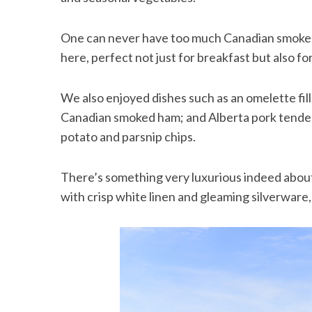
One can never have too much Canadian smoked 
here, perfect not just for breakfast but also for
S
e
We also enjoyed dishes such as an omelette fil
a
Canadian smoked ham; and Alberta pork tenderl
r
c
potato and parsnip chips.
h
f
There’s something very luxurious indeed about
o
r
with crisp white linen and gleaming silverware,
: