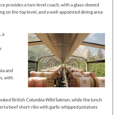
vice provides a two-level coach, with a glass-domed
g on the top level, and a well-appointed dining area
, a
e
bia and
s, with
oked British Columbia Wild Salmon, while the lunch
rta beef short-ribs with garlic whipped potatoes