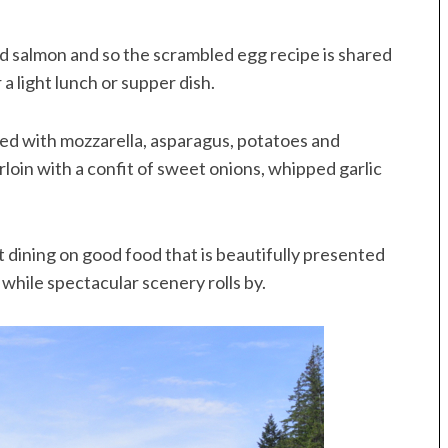
salmon and so the scrambled egg recipe is shared
 a light lunch or supper dish.
led with mozzarella, asparagus, potatoes and
oin with a confit of sweet onions, whipped garlic
 dining on good food that is beautifully presented
 while spectacular scenery rolls by.