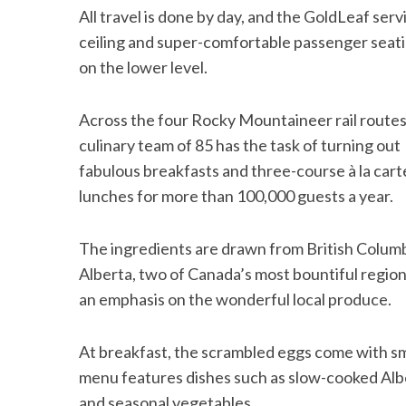
All travel is done by day, and the GoldLeaf ser
ceiling and super-comfortable passenger seatin
on the lower level.
Across the four Rocky Mountaineer rail routes
culinary team of 85 has the task of turning out
fabulous breakfasts and three-course à la cart
lunches for more than 100,000 guests a year.
The ingredients are drawn from British Colum
Alberta, two of Canada’s most bountiful region
an emphasis on the wonderful local produce.
At breakfast, the scrambled eggs come with sm
menu features dishes such as slow-cooked Albe
and seasonal vegetables.