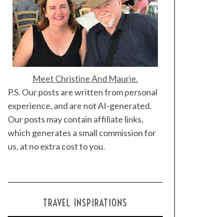
Meet Christine And Maurie.
P.S. Our posts are written from personal
experience, and are not AI-generated.
Our posts may contain affiliate links,
which generates a small commission for
us, at no extra cost to you.
TRAVEL INSPIRATIONS