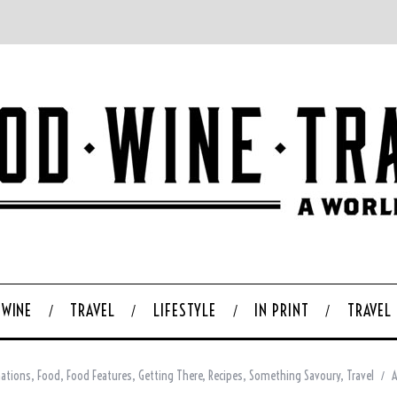
WINE
TRAVEL
LIFESTYLE
IN PRINT
TRAVEL
nations
,
Food
,
Food Features
,
Getting There
,
Recipes
,
Something Savoury
,
Travel
A