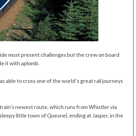
 wide must present challenges but the crew on board
e it with aplomb.
 able to cross one of the world’s great rail journeys
train’s newest route, which runs from Whistler via
leepy little town of Quesnel, ending at Jasper, in the