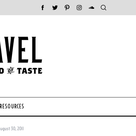
 RESOURCES
ugust 30, 2011