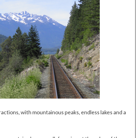
tractions, with mountainous peaks, endless lakes and a