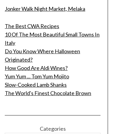
Jonker Walk Night Market, Melaka
The Best CWA Recipes
10 Of The Most Beautiful Small Towns In
Italy
Do You Know Where Halloween
Originated?
How Good Are Aldi Wines?
Yum Yum ... Tom Yum Mojito
Slow-Cooked Lamb Shanks
The World's Finest Chocolate Brown
Categories