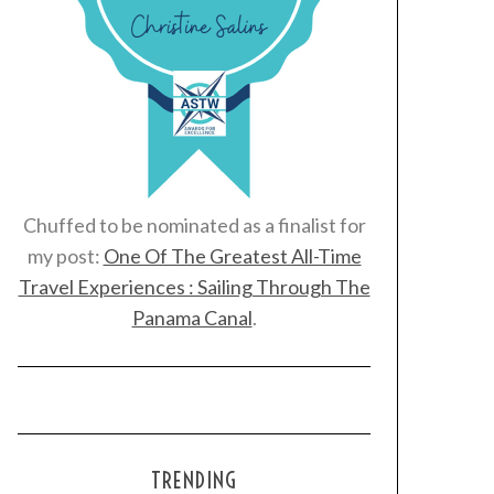
Chuffed to be nominated as a finalist for
my post:
One Of The Greatest All-Time
Travel Experiences : Sailing Through The
Panama Canal
.
TRENDING