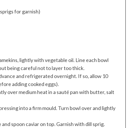
 sprigs for garnish)
amekins, lightly with vegetable oil. Line each bowl
ut being careful not to layer too thick.
dvance and refrigerated overnight. If so, allow 10
before adding cooked eggs).
tly over medium heat in a sauté pan with butter, salt
pressing into a firm mould. Turn bowl over and lightly
 and spoon caviar on top. Garnish with dill sprig.