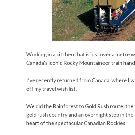
Working in a kitchen that is just over a metre
Canada’s iconic Rocky Mountaineer train handl
I’ve recently returned from Canada, where I was
off my travel wish list.
We did the Rainforest to Gold Rush route, the 
gold rush country and an overnight stop in the s
heart of the spectacular Canadian Rockies.