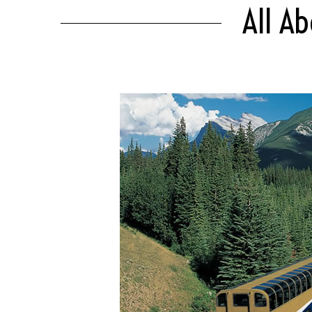
All Ab