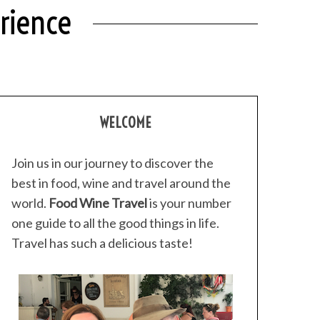
erience
WELCOME
Join us in our journey to discover the
best in food, wine and travel around the
world.
Food Wine Travel
is your number
one guide to all the good things in life.
Travel has such a delicious taste!