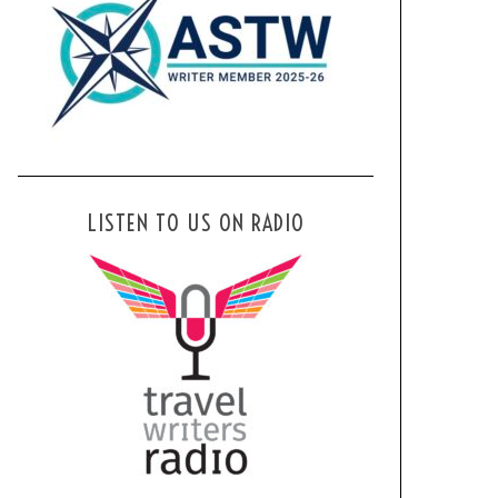
LISTEN TO US ON RADIO