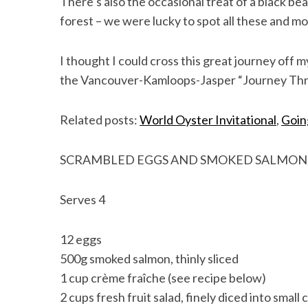
There’s also the occasional treat of a black be
forest – we were lucky to spot all these and mo
I thought I could cross this great journey off 
the Vancouver-Kamloops-Jasper “Journey Throu
Related posts:
World Oyster Invitational
,
Goin
SCRAMBLED EGGS AND SMOKED SALMON
Serves 4
12 eggs
500g smoked salmon, thinly sliced
1 cup crème fraîche (see recipe below)
2 cups fresh fruit salad, finely diced into small