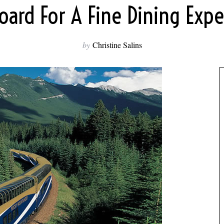
oard For A Fine Dining Exp
by
Christine Salins