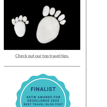
Check out our top travel tips.