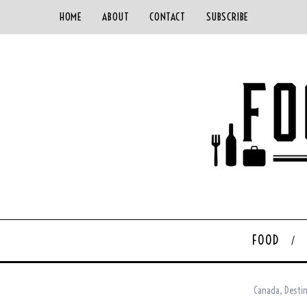
HOME
ABOUT
CONTACT
SUBSCRIBE
FOOD
Canada
,
Desti