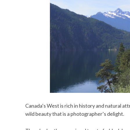
Canada’s West is rich in history and natural at
wild beauty that is a photographer’s delight.