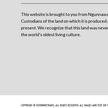
This website is brought to you from Ngunnawa
Custodians of the land on which it is produced 
present. We recognize that this land was never
the world’s oldest living culture.
COPYRIGHT © FOODWINETRAVEL ALL RIGHTS RESERVED. ALL IMAGES AND TEXT ON T