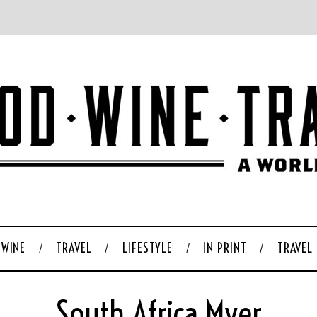
WINE
TRAVEL
LIFESTYLE
IN PRINT
TRAVEL
South Africa Myer