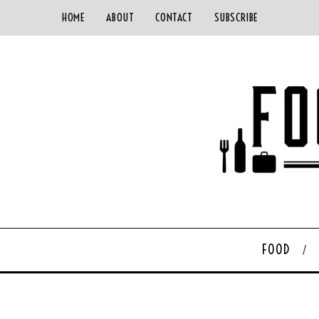
HOME
ABOUT
CONTACT
SUBSCRIBE
FOOD