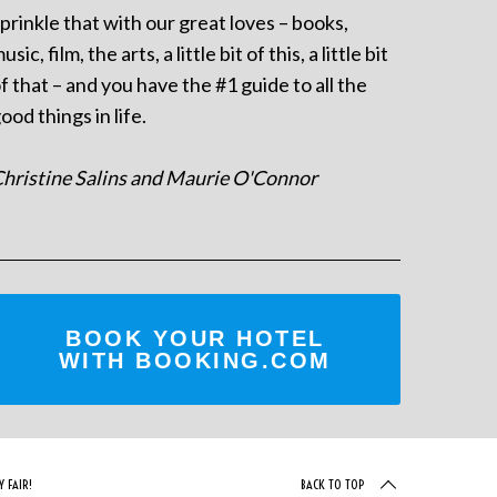
prinkle that with our great loves – books,
usic, film, the arts, a little bit of this, a little bit
f that – and you have the #1 guide to all the
ood things in life.
hristine Salins and Maurie O'Connor
BOOK YOUR HOTEL
WITH BOOKING.COM
 FAIR!
BACK TO TOP