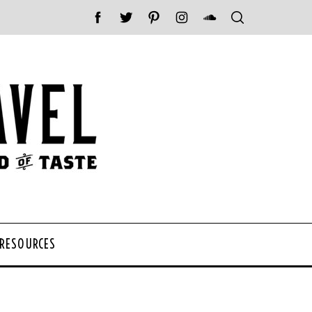
 RESOURCES