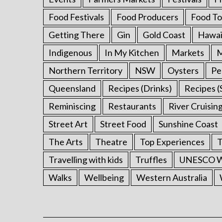
:
Food Festivals
Food Producers
Food To
Getting There
Gin
Gold Coast
Hawai
Indigenous
In My Kitchen
Markets
M
Northern Territory
NSW
Oysters
Pe
Queensland
Recipes (Drinks)
Recipes (
Reminiscing
Restaurants
River Cruisin
Street Art
Street Food
Sunshine Coast
The Arts
Theatre
Top Experiences
T
Travelling with kids
Truffles
UNESCO Wo
Walks
Wellbeing
Western Australia