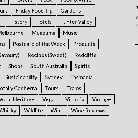
T
urs
Friday Food Tip
Gardens
w
i
History
Hotels
Hunter Valley
c
elbourne
Museums
Music
ru
Postcard of the Week
Products
Savoury)
Recipes (Sweet)
Redcliffe
g
Shops
South Australia
Spirits
Sustainability
Sydney
Tasmania
otally Canberra
Tours
Trains
rld Heritage
Vegan
Victoria
Vintage
Whisky
Wildlife
Wine
Wine Reviews