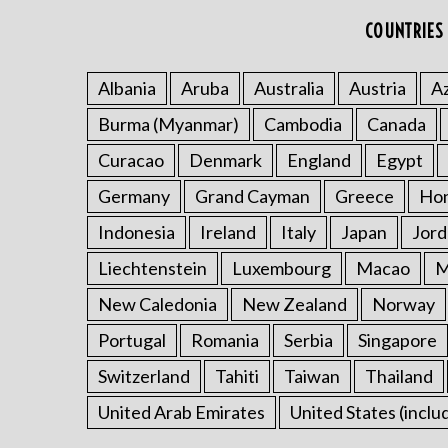
COUNTRIES 
Albania
Aruba
Australia
Austria
Az
Burma (Myanmar)
Cambodia
Canada
Curacao
Denmark
England
Egypt
Germany
Grand Cayman
Greece
Ho
Indonesia
Ireland
Italy
Japan
Jord
Liechtenstein
Luxembourg
Macao
M
New Caledonia
New Zealand
Norway
Portugal
Romania
Serbia
Singapore
Switzerland
Tahiti
Taiwan
Thailand
United Arab Emirates
United States (inclu