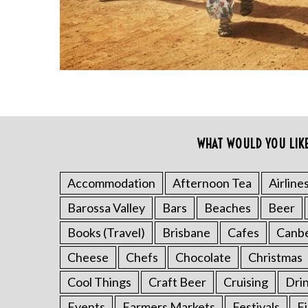
WHAT WOULD YOU LIK
S
Accommodation
Afternoon Tea
Airline
e
Barossa Valley
Bars
Beaches
Beer
a
r
Books (Travel)
Brisbane
Cafes
Canb
c
h
Cheese
Chefs
Chocolate
Christmas
f
Cool Things
Craft Beer
Cruising
Dri
o
r
Events
Farmers Markets
Festivals
F