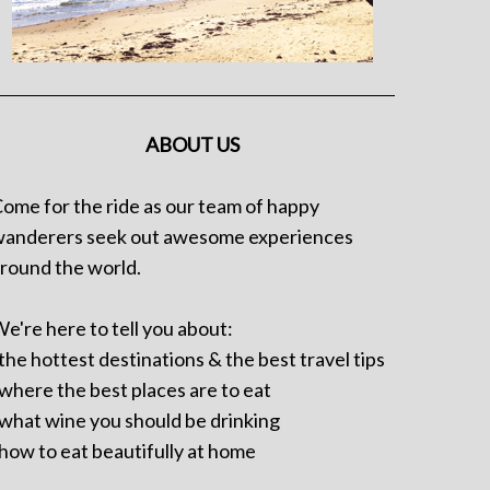
ABOUT US
ome for the ride as our team of happy
anderers seek out awesome experiences
round the world.
e're here to tell you about:
 the hottest destinations & the best travel tips
 where the best places are to eat
 what wine you should be drinking
 how to eat beautifully at home