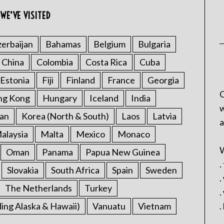
WE’VE VISITED
erbaijan
Bahamas
Belgium
Bulgaria
China
Colombia
Costa Rica
Cuba
Estonia
Fiji
Finland
France
Georgia
C
ng Kong
Hungary
Iceland
India
w
an
Korea (North & South)
Laos
Latvia
a
alaysia
Malta
Mexico
Monaco
W
Oman
Panama
Papua New Guinea
.
Slovakia
South Africa
Spain
Sweden
.
The Netherlands
Turkey
.
ding Alaska & Hawaii)
Vanuatu
Vietnam
.