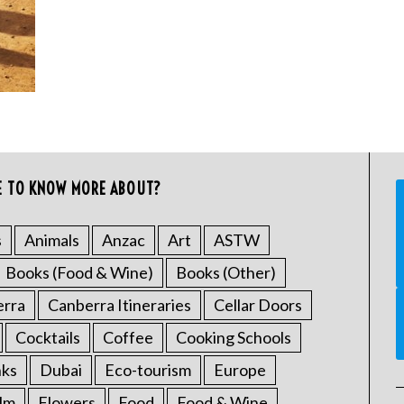
E TO KNOW MORE ABOUT?
s
Animals
Anzac
Art
ASTW
Books (Food & Wine)
Books (Other)
erra
Canberra Itineraries
Cellar Doors
Cocktails
Coffee
Cooking Schools
nks
Dubai
Eco-tourism
Europe
ilm
Flowers
Food
Food & Wine