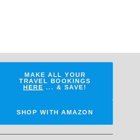
MAKE ALL YOUR
TRAVEL BOOKINGS
HERE
... & SAVE!
SHOP WITH AMAZON