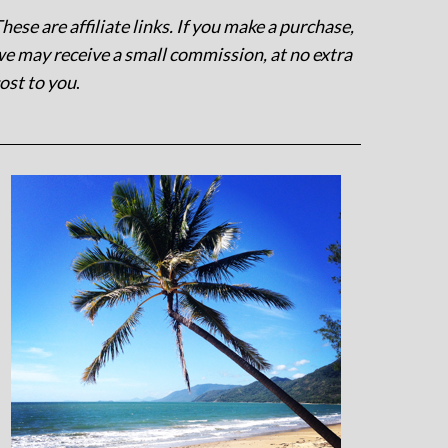
hese are affiliate links. If you make a purchase,
e may receive a small commission, at no extra
ost to you
.