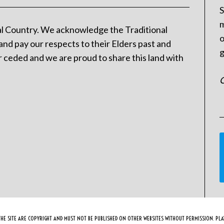
S
m
l Country. We acknowledge the Traditional
o
and pay our respects to their Elders past and
g
 ceded and we are proud to share this land with
C
HE SITE ARE COPYRIGHT AND MUST NOT BE PUBLISHED ON OTHER WEBSITES WITHOUT PERMISSION. PLAY