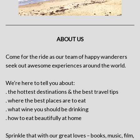
ABOUT US
Come for the ride as our team of happy wanderers
seek out awesome experiences around the world.
We're here to tell you about:
. the hottest destinations & the best travel tips
. where the best places are to eat
. what wine you should be drinking
. how to eat beautifully at home
Sprinkle that with our great loves – books, music, film,