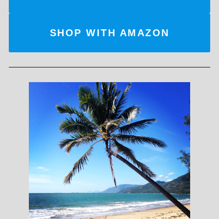
SHOP WITH AMAZON