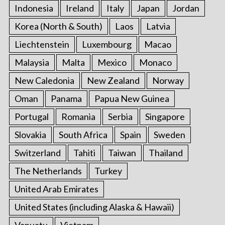
Indonesia
Ireland
Italy
Japan
Jordan
Korea (North & South)
Laos
Latvia
Liechtenstein
Luxembourg
Macao
Malaysia
Malta
Mexico
Monaco
New Caledonia
New Zealand
Norway
Oman
Panama
Papua New Guinea
Portugal
Romania
Serbia
Singapore
Slovakia
South Africa
Spain
Sweden
Switzerland
Tahiti
Taiwan
Thailand
The Netherlands
Turkey
United Arab Emirates
United States (including Alaska & Hawaii)