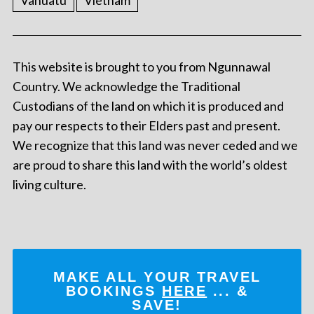
Vanuatu
Vietnam
This website is brought to you from Ngunnawal
Country. We acknowledge the Traditional
Custodians of the land on which it is produced and
pay our respects to their Elders past and present.
We recognize that this land was never ceded and we
are proud to share this land with the world’s oldest
living culture.
MAKE ALL YOUR TRAVEL
BOOKINGS
HERE
... &
SAVE!