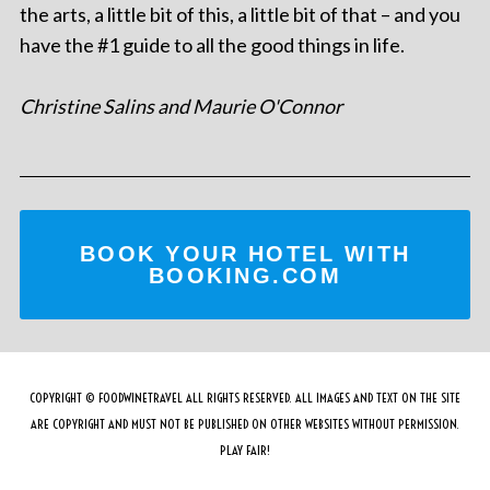
the arts, a little bit of this, a little bit of that – and you
have the #1 guide to all the good things in life.
Christine Salins and Maurie O'Connor
BOOK YOUR HOTEL WITH
BOOKING.COM
COPYRIGHT © FOODWINETRAVEL ALL RIGHTS RESERVED. ALL IMAGES AND TEXT ON THE SITE
ARE COPYRIGHT AND MUST NOT BE PUBLISHED ON OTHER WEBSITES WITHOUT PERMISSION.
PLAY FAIR!