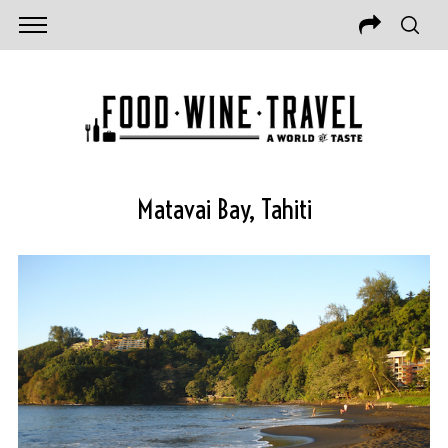
Matavai Bay, Tahiti