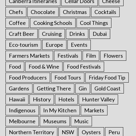
Canberra Itineraries
Cellar Doors
Cheese
Chefs
Chocolate
Christmas
Cocktails
Coffee
Cooking Schools
Cool Things
Craft Beer
Cruising
Drinks
Dubai
Eco-tourism
Europe
Events
Farmers Markets
Festivals
Film
Flowers
Food
Food & Wine
Food Festivals
Food Producers
Food Tours
Friday Food Tip
Gardens
Getting There
Gin
Gold Coast
Hawaii
History
Hotels
Hunter Valley
Indigenous
In My Kitchen
Markets
Melbourne
Museums
Music
Northern Territory
NSW
Oysters
Peru