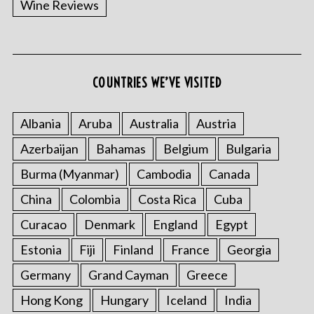
Wine Reviews
COUNTRIES WE’VE VISITED
S
e
a
Albania
Aruba
Australia
Austria
r
Azerbaijan
Bahamas
Belgium
Bulgaria
c
h
Burma (Myanmar)
Cambodia
Canada
f
o
China
Colombia
Costa Rica
Cuba
r
Curacao
Denmark
England
Egypt
:
Estonia
Fiji
Finland
France
Georgia
Germany
Grand Cayman
Greece
Hong Kong
Hungary
Iceland
India