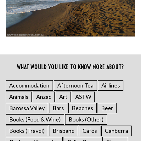
WHAT WOULD YOU LIKE TO KNOW MORE ABOUT?
Accommodation
Afternoon Tea
Airlines
Animals
Anzac
Art
ASTW
Barossa Valley
Bars
Beaches
Beer
Books (Food & Wine)
Books (Other)
Books (Travel)
Brisbane
Cafes
Canberra