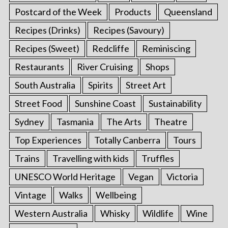
Postcard of the Week
Products
Queensland
Recipes (Drinks)
Recipes (Savoury)
Recipes (Sweet)
Redcliffe
Reminiscing
Restaurants
River Cruising
Shops
South Australia
Spirits
Street Art
Street Food
Sunshine Coast
Sustainability
Sydney
Tasmania
The Arts
Theatre
Top Experiences
Totally Canberra
Tours
Trains
Travelling with kids
Truffles
UNESCO World Heritage
Vegan
Victoria
Vintage
Walks
Wellbeing
Western Australia
Whisky
Wildlife
Wine