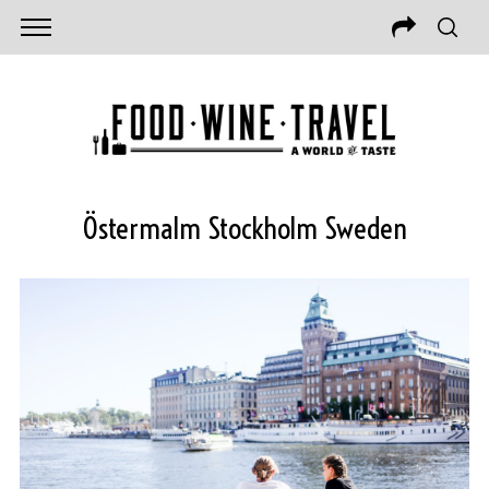
Östermalm Stockholm Sweden