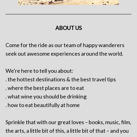
ABOUT US
Come for the ride as our team of happy wanderers
seek out awesome experiences around the world.
We're here to tell you about:
. the hottest destinations & the best travel tips
. where the best places are to eat
. what wine you should be drinking
. how to eat beautifully at home
Sprinkle that with our great loves – books, music, film,
the arts, a little bit of this, a little bit of that – and you