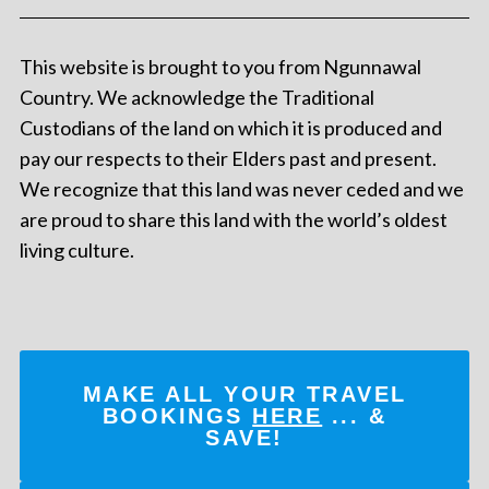
This website is brought to you from Ngunnawal
Country. We acknowledge the Traditional
Custodians of the land on which it is produced and
pay our respects to their Elders past and present.
We recognize that this land was never ceded and we
are proud to share this land with the world’s oldest
living culture.
MAKE ALL YOUR TRAVEL
BOOKINGS
HERE
... &
SAVE!