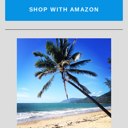
SHOP WITH AMAZON