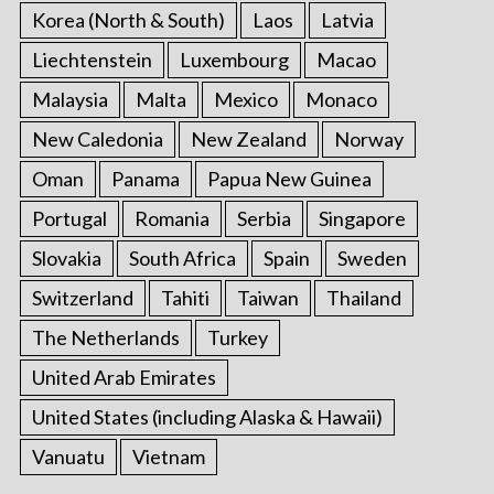
Korea (North & South)
Laos
Latvia
Liechtenstein
Luxembourg
Macao
Malaysia
Malta
Mexico
Monaco
New Caledonia
New Zealand
Norway
Oman
Panama
Papua New Guinea
Portugal
Romania
Serbia
Singapore
Slovakia
South Africa
Spain
Sweden
Switzerland
Tahiti
Taiwan
Thailand
The Netherlands
Turkey
United Arab Emirates
United States (including Alaska & Hawaii)
Vanuatu
Vietnam