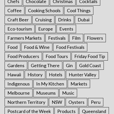
Chefs
Chocolate
Christmas
Cocktails
Coffee
Cooking Schools
Cool Things
Craft Beer
Cruising
Drinks
Dubai
Eco-tourism
Europe
Events
Farmers Markets
Festivals
Film
Flowers
Food
Food & Wine
Food Festivals
Food Producers
Food Tours
Friday Food Tip
Gardens
Getting There
Gin
Gold Coast
Hawaii
History
Hotels
Hunter Valley
Indigenous
In My Kitchen
Markets
Melbourne
Museums
Music
Northern Territory
NSW
Oysters
Peru
Postcard of the Week
Products
Queensland