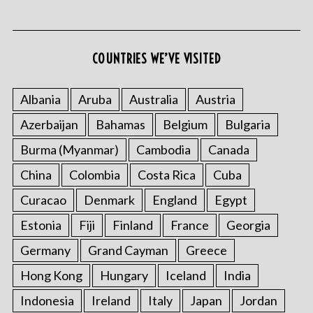
COUNTRIES WE’VE VISITED
S
e
Albania
Aruba
Australia
Austria
a
Azerbaijan
Bahamas
Belgium
Bulgaria
r
c
Burma (Myanmar)
Cambodia
Canada
h
f
China
Colombia
Costa Rica
Cuba
o
Curacao
Denmark
England
Egypt
r
:
Estonia
Fiji
Finland
France
Georgia
Germany
Grand Cayman
Greece
Hong Kong
Hungary
Iceland
India
Indonesia
Ireland
Italy
Japan
Jordan