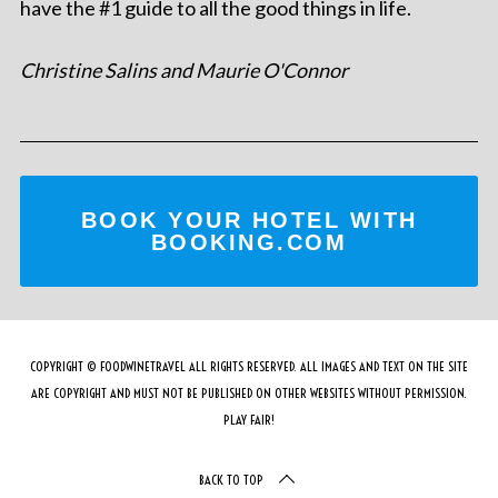
have the #1 guide to all the good things in life.
Christine Salins and Maurie O'Connor
BOOK YOUR HOTEL WITH
BOOKING.COM
COPYRIGHT © FOODWINETRAVEL ALL RIGHTS RESERVED. ALL IMAGES AND TEXT ON THE SITE
ARE COPYRIGHT AND MUST NOT BE PUBLISHED ON OTHER WEBSITES WITHOUT PERMISSION.
PLAY FAIR!
BACK TO TOP