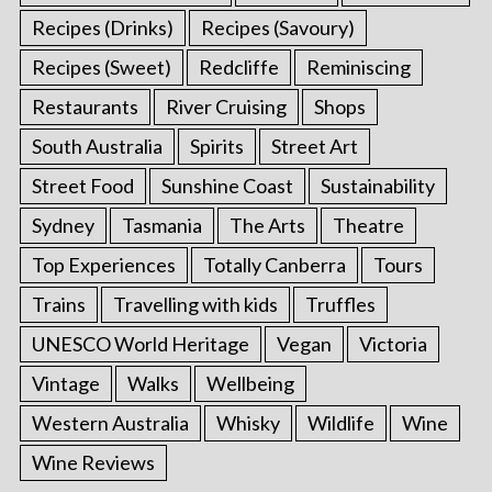
Recipes (Drinks)
Recipes (Savoury)
Recipes (Sweet)
Redcliffe
Reminiscing
Restaurants
River Cruising
Shops
South Australia
Spirits
Street Art
Street Food
Sunshine Coast
Sustainability
Sydney
Tasmania
The Arts
Theatre
Top Experiences
Totally Canberra
Tours
Trains
Travelling with kids
Truffles
UNESCO World Heritage
Vegan
Victoria
Vintage
Walks
Wellbeing
Western Australia
Whisky
Wildlife
Wine
Wine Reviews