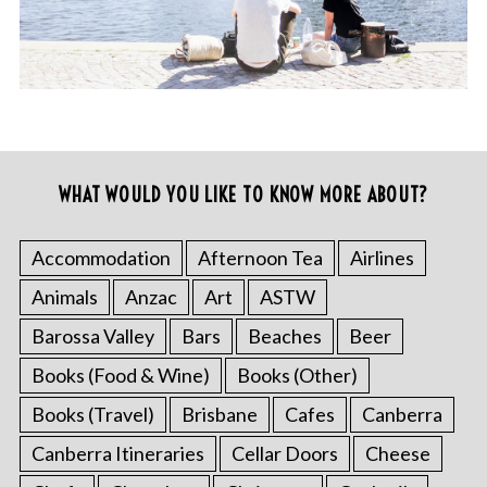
WHAT WOULD YOU LIKE TO KNOW MORE ABOUT?
Accommodation
Afternoon Tea
Airlines
Animals
Anzac
Art
ASTW
Barossa Valley
Bars
Beaches
Beer
Books (Food & Wine)
Books (Other)
Books (Travel)
Brisbane
Cafes
Canberra
Canberra Itineraries
Cellar Doors
Cheese