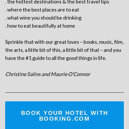
. the hottest destinations & the best travel tips
. where the best places are to eat
. what wine you should be drinking
. how to eat beautifully at home
Sprinkle that with our great loves – books, music, film,
the arts, a little bit of this, a little bit of that – and you
have the #1 guide to all the good things in life.
Christine Salins and Maurie O'Connor
BOOK YOUR HOTEL WITH
BOOKING.COM