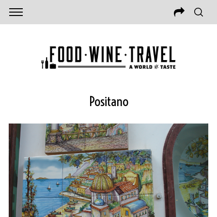
Positano