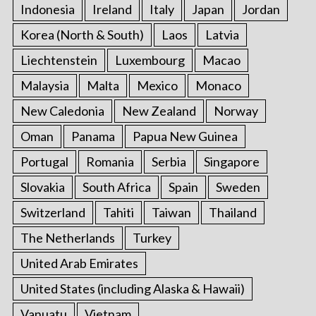
Indonesia
Ireland
Italy
Japan
Jordan
Korea (North & South)
Laos
Latvia
Liechtenstein
Luxembourg
Macao
Malaysia
Malta
Mexico
Monaco
New Caledonia
New Zealand
Norway
Oman
Panama
Papua New Guinea
Portugal
Romania
Serbia
Singapore
Slovakia
South Africa
Spain
Sweden
Switzerland
Tahiti
Taiwan
Thailand
The Netherlands
Turkey
United Arab Emirates
United States (including Alaska & Hawaii)
Vanuatu
Vietnam