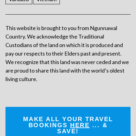
This website is brought to you from Ngunnawal
Country. We acknowledge the Traditional
Custodians of the land on which it is produced and
pay our respects to their Elders past and present.
We recognize that this land was never ceded and we
are proud to share this land with the world’s oldest
living culture.
MAKE ALL YOUR TRAVEL
BOOKINGS
HERE
... &
SAVE!