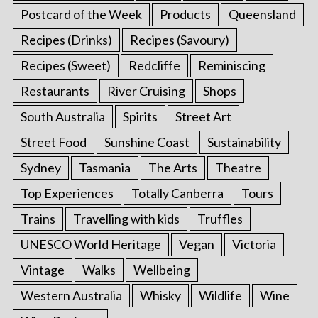
Postcard of the Week
Products
Queensland
Recipes (Drinks)
Recipes (Savoury)
Recipes (Sweet)
Redcliffe
Reminiscing
Restaurants
River Cruising
Shops
South Australia
Spirits
Street Art
Street Food
Sunshine Coast
Sustainability
Sydney
Tasmania
The Arts
Theatre
Top Experiences
Totally Canberra
Tours
Trains
Travelling with kids
Truffles
UNESCO World Heritage
Vegan
Victoria
Vintage
Walks
Wellbeing
Western Australia
Whisky
Wildlife
Wine