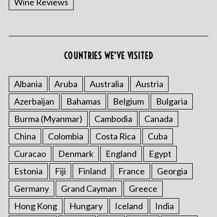
Wine Reviews
COUNTRIES WE’VE VISITED
Albania
Aruba
Australia
Austria
S
Azerbaijan
Bahamas
Belgium
Bulgaria
e
a
Burma (Myanmar)
Cambodia
Canada
r
China
Colombia
Costa Rica
Cuba
c
h
Curacao
Denmark
England
Egypt
f
o
Estonia
Fiji
Finland
France
Georgia
r
Germany
Grand Cayman
Greece
:
Hong Kong
Hungary
Iceland
India