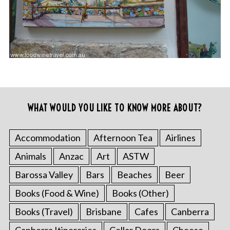
WHAT WOULD YOU LIKE TO KNOW MORE ABOUT?
Accommodation
Afternoon Tea
Airlines
Animals
Anzac
Art
ASTW
Barossa Valley
Bars
Beaches
Beer
Books (Food & Wine)
Books (Other)
Books (Travel)
Brisbane
Cafes
Canberra
Canberra Itineraries
Cellar Doors
Cheese