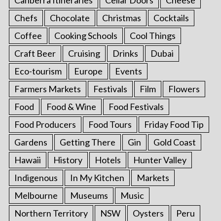
Chefs
Chocolate
Christmas
Cocktails
Coffee
Cooking Schools
Cool Things
Craft Beer
Cruising
Drinks
Dubai
Eco-tourism
Europe
Events
Farmers Markets
Festivals
Film
Flowers
Food
Food & Wine
Food Festivals
Food Producers
Food Tours
Friday Food Tip
Gardens
Getting There
Gin
Gold Coast
Hawaii
History
Hotels
Hunter Valley
Indigenous
In My Kitchen
Markets
Melbourne
Museums
Music
Northern Territory
NSW
Oysters
Peru