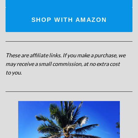
SHOP WITH AMAZON
These are affiliate links. If you make a purchase, we
may receive a small commission, at no extra cost
to you
.