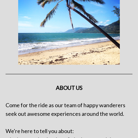
ABOUT US
Come for the ride as our team of happy wanderers
seek out awesome experiences around the world.
We're here to tell you about: