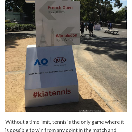
Without a time limit, tennis is the only game where it
is possible to win from any point in the match and