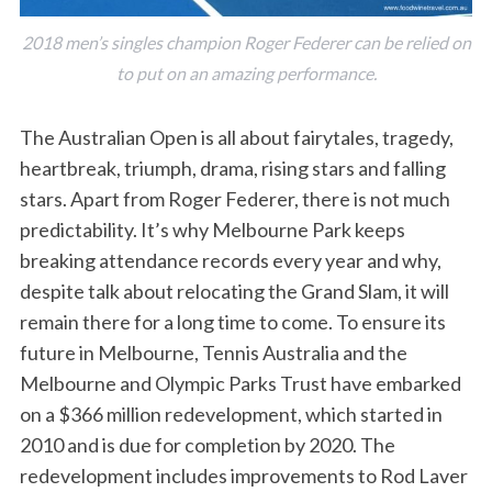
2018 men’s singles champion Roger Federer can be relied on
to put on an amazing performance.
The Australian Open is all about fairytales, tragedy,
heartbreak, triumph, drama, rising stars and falling
stars. Apart from Roger Federer, there is not much
predictability. It’s why Melbourne Park keeps
breaking attendance records every year and why,
despite talk about relocating the Grand Slam, it will
remain there for a long time to come. To ensure its
future in Melbourne, Tennis Australia and the
Melbourne and Olympic Parks Trust have embarked
on a $366 million redevelopment, which started in
2010 and is due for completion by 2020. The
redevelopment includes improvements to Rod Laver