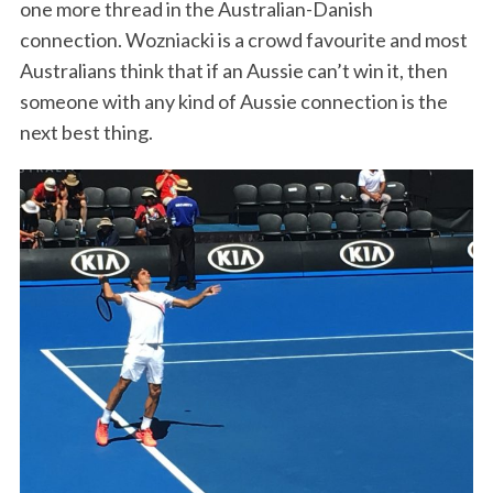
one more thread in the Australian-Danish
connection. Wozniacki is a crowd favourite and most
Australians think that if an Aussie can’t win it, then
someone with any kind of Aussie connection is the
next best thing.