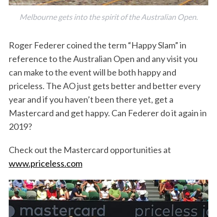
Melbourne gets into the spirit of the Australian Open.
Roger Federer coined the term “Happy Slam” in
reference to the Australian Open and any visit you
can make to the event will be both happy and
priceless. The AO just gets better and better every
year and if you haven’t been there yet, get a
Mastercard and get happy. Can Federer do it again in
2019?
Check out the Mastercard opportunities at
www.priceless.com