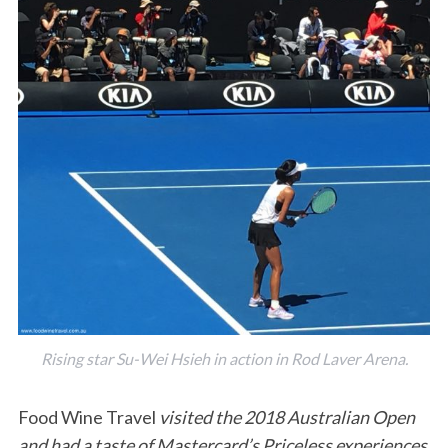
Rising star Su-Wei Hsieh in action in Rod Laver Arena.
Food Wine Travel
visited the 2018 Australian Open
and had a taste of Mastercard’s Priceless experiences