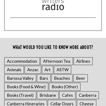
WHAT WOULD YOU LIKE TO KNOW MORE ABOUT?
Accommodation
Afternoon Tea
Airlines
Animals
Anzac
Art
ASTW
Barossa Valley
Bars
Beaches
Beer
Books (Food & Wine)
Books (Other)
Books (Travel)
Brisbane
Cafes
Canberra
Canberra Itineraries
Cellar Doors
Cheese