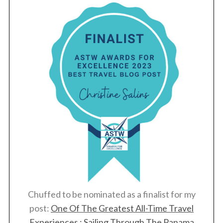
Chuffed to be nominated as a finalist for my
post:
One Of The Greatest All-Time Travel
Experiences : Sailing Through The Panama