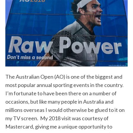
The Australian Open (AO) is one of the biggest and
most popular annual sporting events in the country.
I’m fortunate to have been there on a number of
occasions, but like many people in Australia and
millions overseas I would otherwise be glued to it on
my TV screen. My 2018 visit was courtesy of
Mastercard, giving me a unique opportunity to