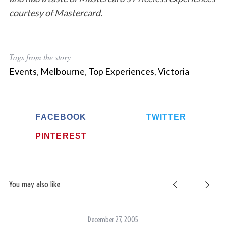
courtesy of Mastercard.
Tags from the story
Events
,
Melbourne
,
Top Experiences
,
Victoria
FACEBOOK
TWITTER
PINTEREST
You may also like
December 27, 2005