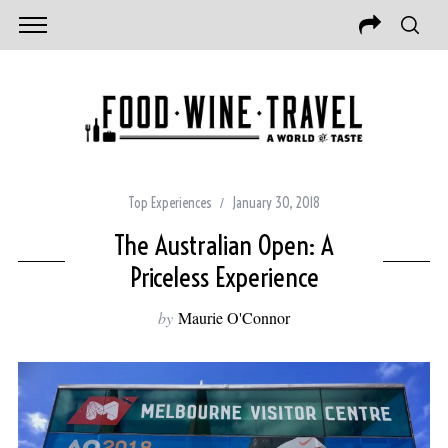
Top Experiences
January 30, 2018
The Australian Open: A
Priceless Experience
by
Maurie O'Connor