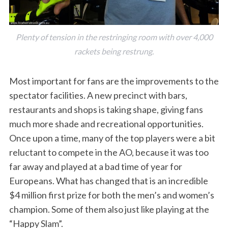
Plenty of tension in the restringing room with over 4,000
rackets being restrung.
Most important for fans are the improvements to the
spectator facilities. A new precinct with bars,
restaurants and shops is taking shape, giving fans
much more shade and recreational opportunities.
Once upon a time, many of the top players were a bit
reluctant to compete in the AO, because it was too
far away and played at a bad time of year for
Europeans. What has changed that is an incredible
$4 million first prize for both the men’s and women’s
champion. Some of them also just like playing at the
“Happy Slam”.