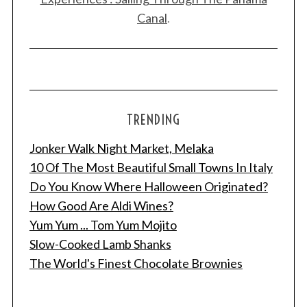
Canal
.
TRENDING
Jonker Walk Night Market, Melaka
10 Of The Most Beautiful Small Towns In Italy
Do You Know Where Halloween Originated?
How Good Are Aldi Wines?
Yum Yum ... Tom Yum Mojito
Slow-Cooked Lamb Shanks
The World's Finest Chocolate Brownies