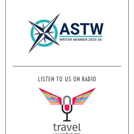
LISTEN TO US ON RADIO