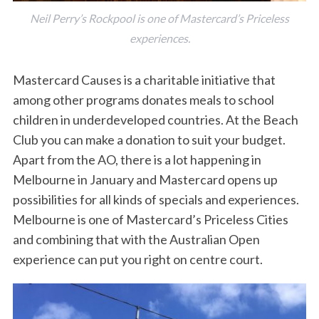
Neil Perry’s Rockpool is one of Mastercard’s Priceless
experiences.
Mastercard Causes is a charitable initiative that
among other programs donates meals to school
children in underdeveloped countries. At the Beach
Club you can make a donation to suit your budget.
Apart from the AO, there is a lot happening in
Melbourne in January and Mastercard opens up
possibilities for all kinds of specials and experiences.
Melbourne is one of Mastercard’s Priceless Cities
and combining that with the Australian Open
experience can put you right on centre court.