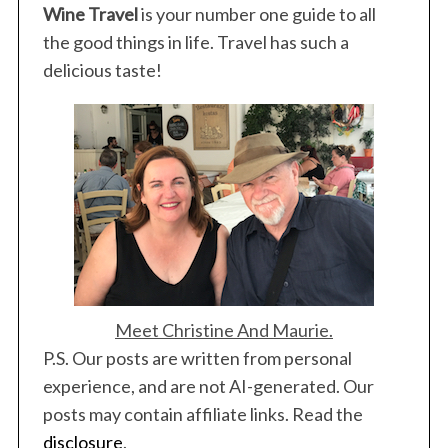
Wine Travel
is your number one guide to all
the good things in life. Travel has such a
delicious taste!
Meet Christine And Maurie.
P.S. Our posts are written from personal
experience, and are not AI-generated. Our
posts may contain affiliate links. Read the
disclosure
.