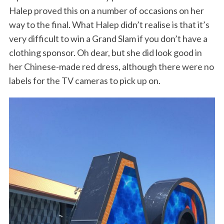
Halep proved this on a number of occasions on her
way to the final. What Halep didn’t realise is that it’s
very difficult to win a Grand Slam if you don’t have a
clothing sponsor. Oh dear, but she did look good in
her Chinese-made red dress, although there were no
labels for the TV cameras to pick up on.