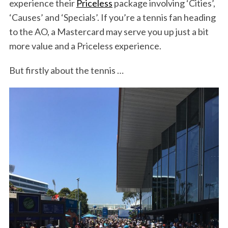
experience their
Priceless
package involving ‘Cities’,
‘Causes’ and ‘Specials’. If you’re a tennis fan heading
to the AO, a Mastercard may serve you up just a bit
more value and a Priceless experience.
But firstly about the tennis …