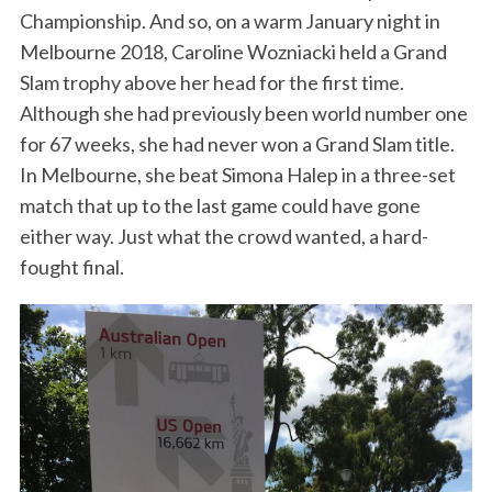
Championship. And so, on a warm January night in
Melbourne 2018, Caroline Wozniacki held a Grand
Slam trophy above her head for the first time.
Although she had previously been world number one
for 67 weeks, she had never won a Grand Slam title.
In Melbourne, she beat Simona Halep in a three-set
match that up to the last game could have gone
either way. Just what the crowd wanted, a hard-
fought final.