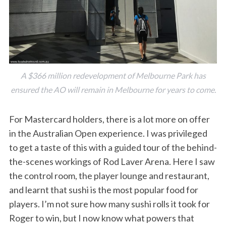
A $366 million redevelopment of Melbourne Park has
ensured the AO will remain in Melbourne for years to come.
S
e
For Mastercard holders, there is a lot more on offer
a
in the Australian Open experience. I was privileged
r
to get a taste of this with a guided tour of the behind-
c
the-scenes workings of Rod Laver Arena. Here I saw
h
f
the control room, the player lounge and restaurant,
o
and learnt that sushi is the most popular food for
r
players. I’m not sure how many sushi rolls it took for
:
Roger to win, but I now know what powers that