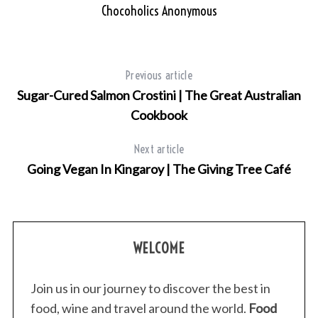
Chocoholics Anonymous
Previous article
Sugar-Cured Salmon Crostini | The Great Australian
Cookbook
Next article
Going Vegan In Kingaroy | The Giving Tree Café
WELCOME
Join us in our journey to discover the best in
food, wine and travel around the world.
Food