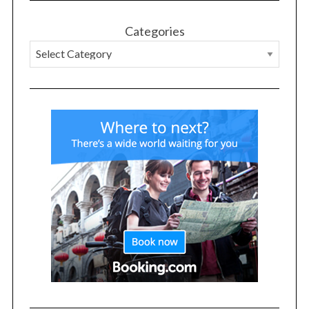
Categories