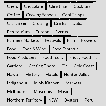
Chefs
Chocolate
Christmas
Cocktails
Coffee
Cooking Schools
Cool Things
Craft Beer
Cruising
Drinks
Dubai
Eco-tourism
Europe
Events
Farmers Markets
Festivals
Film
Flowers
Food
Food & Wine
Food Festivals
Food Producers
Food Tours
Friday Food Tip
Gardens
Getting There
Gin
Gold Coast
Hawaii
History
Hotels
Hunter Valley
Indigenous
In My Kitchen
Markets
Melbourne
Museums
Music
Northern Territory
NSW
Oysters
Peru