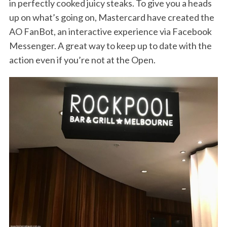
in perfectly cooked juicy steaks. To give you a heads
up on what’s going on, Mastercard have created the
AO FanBot, an interactive experience via Facebook
Messenger. A great way to keep up to date with the
action even if you’re not at the Open.