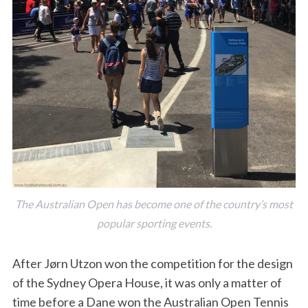
The Australian Open has become one of the country’s most
popular sporting events.
After Jørn Utzon won the competition for the design
of the Sydney Opera House, it was only a matter of
time before a Dane won the Australian Open Tennis