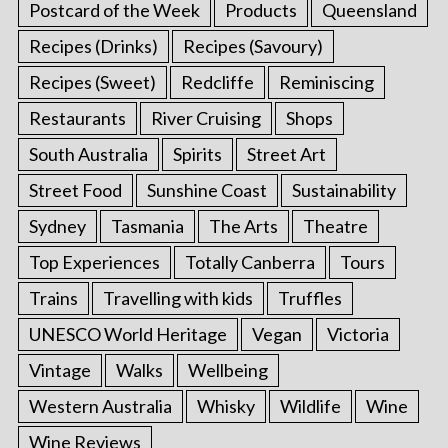
Postcard of the Week
Products
Queensland
Recipes (Drinks)
Recipes (Savoury)
Recipes (Sweet)
Redcliffe
Reminiscing
Restaurants
River Cruising
Shops
South Australia
Spirits
Street Art
Street Food
Sunshine Coast
Sustainability
Sydney
Tasmania
The Arts
Theatre
Top Experiences
Totally Canberra
Tours
Trains
Travelling with kids
Truffles
UNESCO World Heritage
Vegan
Victoria
Vintage
Walks
Wellbeing
Western Australia
Whisky
Wildlife
Wine
Wine Reviews