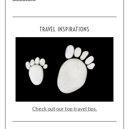
TRAVEL INSPIRATIONS
Check out our top travel tips.