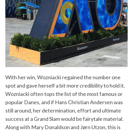
With her win, Wozniacki regained the number one
spot and gave herself a bit more credibility to hold it.
Wozniacki often tops the list of the most famous or
popular Danes, and if Hans Christian Andersen was
still around, her determination, effort and ultimate
success at a Grand Slam would be fairytale material.
Along with Mary Donaldson and Jørn Utzon, this is