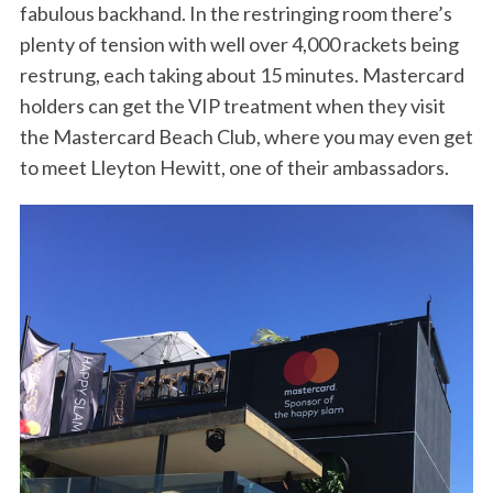
fabulous backhand. In the restringing room there’s
plenty of tension with well over 4,000 rackets being
restrung, each taking about 15 minutes. Mastercard
holders can get the VIP treatment when they visit
the Mastercard Beach Club, where you may even get
to meet Lleyton Hewitt, one of their ambassadors.