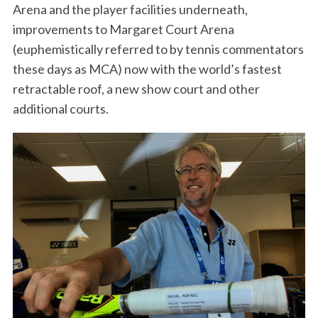
Arena and the player facilities underneath,
improvements to Margaret Court Arena
(euphemistically referred to by tennis commentators
these days as MCA) now with the world’s fastest
retractable roof, a new show court and other
additional courts.