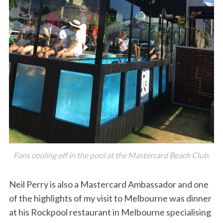
Fans cooling off in the pool at the Mastercard Beach Club.
Neil Perry is also a Mastercard Ambassador and one
of the highlights of my visit to Melbourne was dinner
at his Rockpool restaurant in Melbourne specialising