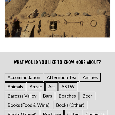
WHAT WOULD YOU LIKE TO KNOW MORE ABOUT?
Accommodation
Afternoon Tea
Airlines
Animals
Anzac
Art
ASTW
Barossa Valley
Bars
Beaches
Beer
Books (Food & Wine)
Books (Other)
Books (Travel)
Brisbane
Cafes
Canberra