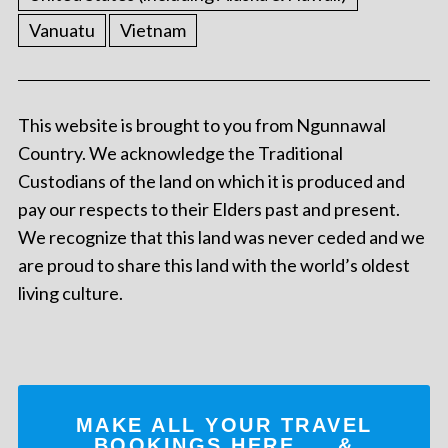
Vanuatu
Vietnam
This website is brought to you from Ngunnawal
Country. We acknowledge the Traditional
Custodians of the land on which it is produced and
pay our respects to their Elders past and present.
We recognize that this land was never ceded and we
are proud to share this land with the world’s oldest
living culture.
MAKE ALL YOUR TRAVEL
BOOKINGS
HERE
... &