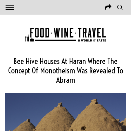
Bee Hive Houses At Haran Where The
Concept Of Monotheism Was Revealed To
Abram