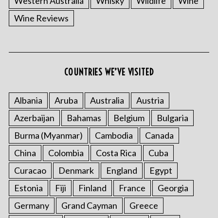
Western Australia
Whisky
Wildlife
Wine
Wine Reviews
S
COUNTRIES WE’VE VISITED
e
a
Albania
Aruba
Australia
Austria
r
c
Azerbaijan
Bahamas
Belgium
Bulgaria
h
f
Burma (Myanmar)
Cambodia
Canada
o
China
Colombia
Costa Rica
Cuba
r
:
Curacao
Denmark
England
Egypt
Estonia
Fiji
Finland
France
Georgia
Germany
Grand Cayman
Greece