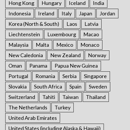
Hong Kong
Hungary
Iceland
India
Indonesia
Ireland
Italy
Japan
Jordan
Korea (North & South)
Laos
Latvia
Liechtenstein
Luxembourg
Macao
Malaysia
Malta
Mexico
Monaco
New Caledonia
New Zealand
Norway
Oman
Panama
Papua New Guinea
Portugal
Romania
Serbia
Singapore
Slovakia
South Africa
Spain
Sweden
Switzerland
Tahiti
Taiwan
Thailand
The Netherlands
Turkey
United Arab Emirates
United States (including Alaska & Hawaii)