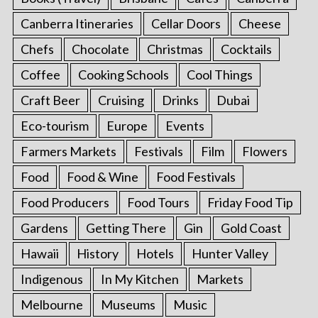
Canberra Itineraries
Cellar Doors
Cheese
Chefs
Chocolate
Christmas
Cocktails
Coffee
Cooking Schools
Cool Things
Craft Beer
Cruising
Drinks
Dubai
Eco-tourism
Europe
Events
Farmers Markets
Festivals
Film
Flowers
Food
Food & Wine
Food Festivals
Food Producers
Food Tours
Friday Food Tip
Gardens
Getting There
Gin
Gold Coast
Hawaii
History
Hotels
Hunter Valley
Indigenous
In My Kitchen
Markets
Melbourne
Museums
Music