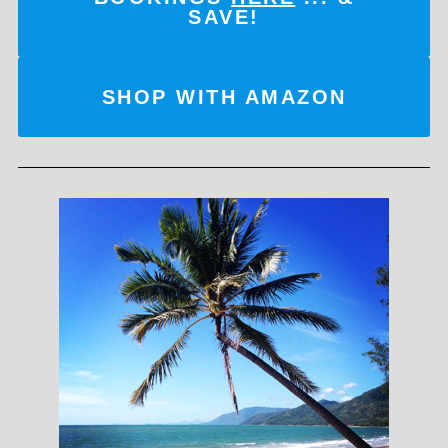
SAVE!
SHOP WITH AMAZON