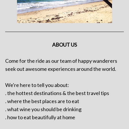
ABOUT US
Come for the ride as our team of happy wanderers
seek out awesome experiences around the world.
We're here to tell you about:
. the hottest destinations & the best travel tips
. where the best places are to eat
. what wine you should be drinking
. how to eat beautifully at home