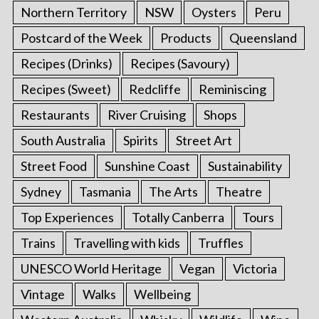
Northern Territory
NSW
Oysters
Peru
Postcard of the Week
Products
Queensland
Recipes (Drinks)
Recipes (Savoury)
Recipes (Sweet)
Redcliffe
Reminiscing
Restaurants
River Cruising
Shops
South Australia
Spirits
Street Art
Street Food
Sunshine Coast
Sustainability
Sydney
Tasmania
The Arts
Theatre
Top Experiences
Totally Canberra
Tours
Trains
Travelling with kids
Truffles
UNESCO World Heritage
Vegan
Victoria
Vintage
Walks
Wellbeing