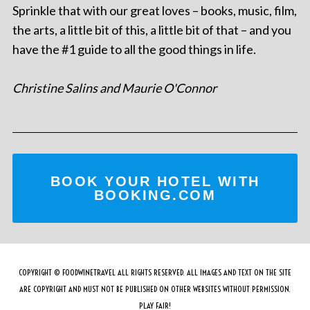
Sprinkle that with our great loves – books, music, film,
the arts, a little bit of this, a little bit of that – and you
have the #1 guide to all the good things in life.
Christine Salins and Maurie O'Connor
BOOK YOUR HOTEL WITH
BOOKING.COM
COPYRIGHT © FOODWINETRAVEL ALL RIGHTS RESERVED. ALL IMAGES AND TEXT ON THE SITE
ARE COPYRIGHT AND MUST NOT BE PUBLISHED ON OTHER WEBSITES WITHOUT PERMISSION.
PLAY FAIR!