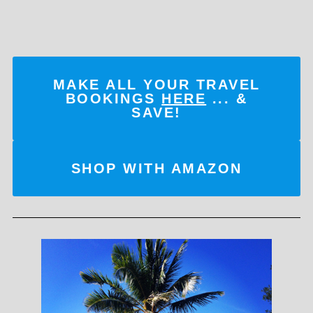
MAKE ALL YOUR TRAVEL
BOOKINGS
HERE
... &
SAVE!
SHOP WITH AMAZON