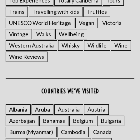
Top Experiences
Totally Canberra
Tours
Trains
Travelling with kids
Truffles
UNESCO World Heritage
Vegan
Victoria
Vintage
Walks
Wellbeing
Western Australia
Whisky
Wildlife
Wine
Wine Reviews
S
e
a
r
c
COUNTRIES WE’VE VISITED
h
f
Albania
Aruba
Australia
Austria
o
r
Azerbaijan
Bahamas
Belgium
Bulgaria
:
Burma (Myanmar)
Cambodia
Canada