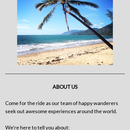
ABOUT US
Come for the ride as our team of happy wanderers
seek out awesome experiences around the world.
We're here to tell you about: