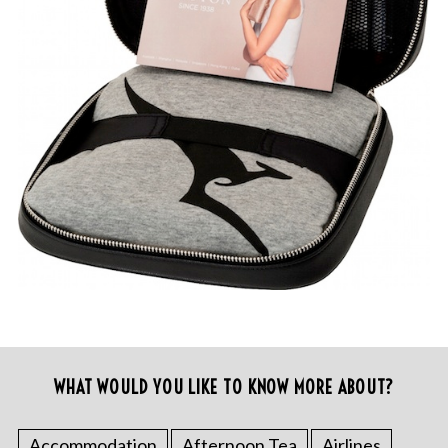
WHAT WOULD YOU LIKE TO KNOW MORE ABOUT?
Accommodation
Afternoon Tea
Airlines