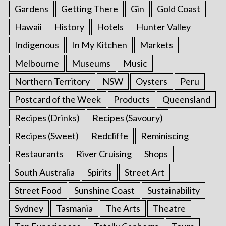
Gardens
Getting There
Gin
Gold Coast
Hawaii
History
Hotels
Hunter Valley
Indigenous
In My Kitchen
Markets
Melbourne
Museums
Music
Northern Territory
NSW
Oysters
Peru
Postcard of the Week
Products
Queensland
Recipes (Drinks)
Recipes (Savoury)
Recipes (Sweet)
Redcliffe
Reminiscing
Restaurants
River Cruising
Shops
South Australia
Spirits
Street Art
Street Food
Sunshine Coast
Sustainability
Sydney
Tasmania
The Arts
Theatre