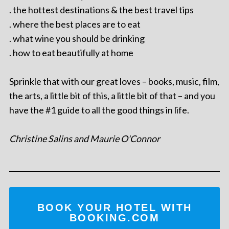
. the hottest destinations & the best travel tips
. where the best places are to eat
. what wine you should be drinking
. how to eat beautifully at home
Sprinkle that with our great loves – books, music, film,
the arts, a little bit of this, a little bit of that – and you
have the #1 guide to all the good things in life.
Christine Salins and Maurie O'Connor
BOOK YOUR HOTEL WITH
BOOKING.COM