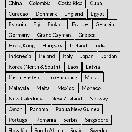
China
Colombia
Costa Rica
Cuba
Curacao
Denmark
England
Egypt
Estonia
Fiji
Finland
France
Georgia
Germany
Grand Cayman
Greece
Hong Kong
Hungary
Iceland
India
Indonesia
Ireland
Italy
Japan
Jordan
Korea (North & South)
Laos
Latvia
Liechtenstein
Luxembourg
Macao
Malaysia
Malta
Mexico
Monaco
New Caledonia
New Zealand
Norway
Oman
Panama
Papua New Guinea
Portugal
Romania
Serbia
Singapore
Slovakia
South Africa
Spain
Sweden