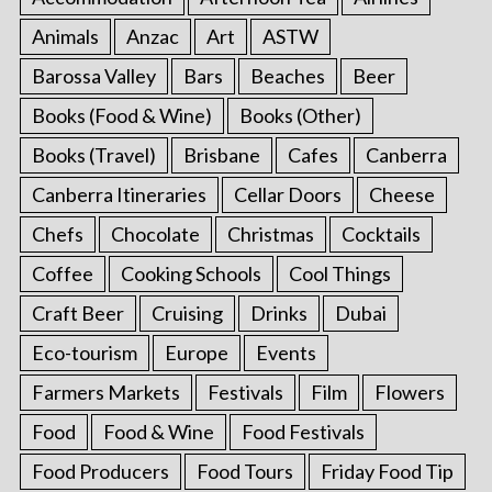
Animals
Anzac
Art
ASTW
Barossa Valley
Bars
Beaches
Beer
Books (Food & Wine)
Books (Other)
Books (Travel)
Brisbane
Cafes
Canberra
Canberra Itineraries
Cellar Doors
Cheese
Chefs
Chocolate
Christmas
Cocktails
Coffee
Cooking Schools
Cool Things
Craft Beer
Cruising
Drinks
Dubai
Eco-tourism
Europe
Events
Farmers Markets
Festivals
Film
Flowers
Food
Food & Wine
Food Festivals
Food Producers
Food Tours
Friday Food Tip