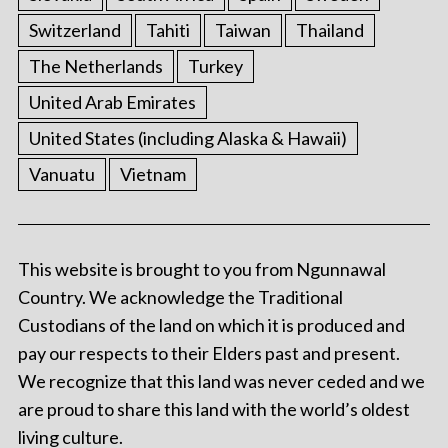
Switzerland
Tahiti
Taiwan
Thailand
The Netherlands
Turkey
United Arab Emirates
United States (including Alaska & Hawaii)
Vanuatu
Vietnam
This website is brought to you from Ngunnawal
Country. We acknowledge the Traditional
Custodians of the land on which it is produced and
pay our respects to their Elders past and present.
We recognize that this land was never ceded and we
are proud to share this land with the world’s oldest
living culture.