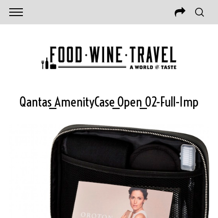
Qantas_AmenityCase_Open_02-Full-Imp