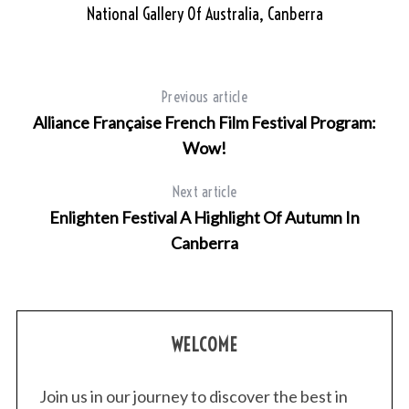
National Gallery Of Australia, Canberra
S
e
a
r
Previous article
c
Alliance Française French Film Festival Program:
h
Wow!
f
o
Next article
r
Enlighten Festival A Highlight Of Autumn In
:
Canberra
WELCOME
Join us in our journey to discover the best in