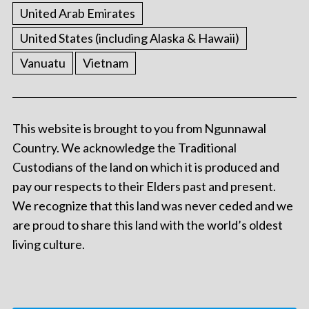
United Arab Emirates
United States (including Alaska & Hawaii)
Vanuatu
Vietnam
This website is brought to you from Ngunnawal
Country. We acknowledge the Traditional
Custodians of the land on which it is produced and
pay our respects to their Elders past and present.
We recognize that this land was never ceded and we
are proud to share this land with the world’s oldest
living culture.