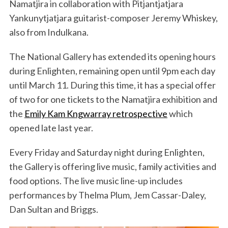
Namatjira in collaboration with Pitjantjatjara
Yankunytjatjara guitarist-composer Jeremy Whiskey,
also from Indulkana.
The National Gallery has extended its opening hours
during Enlighten, remaining open until 9pm each day
until March 11. During this time, it has a special offer
of two for one tickets to the Namatjira exhibition and
the
Emily Kam Kngwarray retrospective
which
opened late last year.
Every Friday and Saturday night during Enlighten,
the Gallery is offering live music, family activities and
food options. The live music line-up includes
performances by Thelma Plum, Jem Cassar-Daley,
Dan Sultan and Briggs.