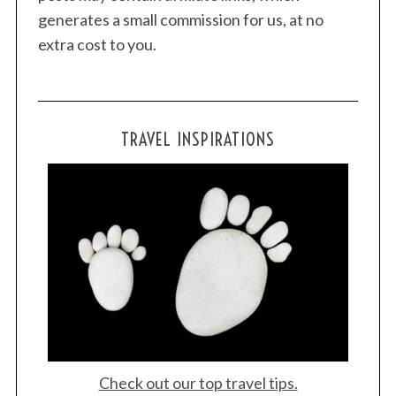
generates a small commission for us, at no
extra cost to you.
TRAVEL INSPIRATIONS
Check out our top travel tips.