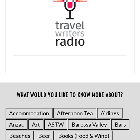
WHAT WOULD YOU LIKE TO KNOW MORE ABOUT?
Accommodation
Afternoon Tea
Airlines
Anzac
Art
ASTW
Barossa Valley
Bars
Beaches
Beer
Books (Food & Wine)