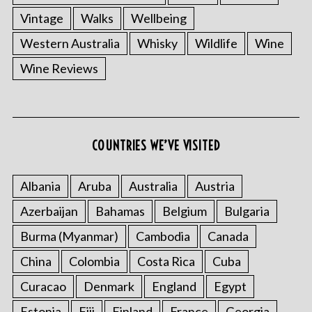
Vintage
Walks
Wellbeing
Western Australia
Whisky
Wildlife
Wine
Wine Reviews
COUNTRIES WE’VE VISITED
Albania
Aruba
Australia
Austria
Azerbaijan
Bahamas
Belgium
Bulgaria
Burma (Myanmar)
Cambodia
Canada
China
Colombia
Costa Rica
Cuba
Curacao
Denmark
England
Egypt
Estonia
Fiji
Finland
France
Georgia