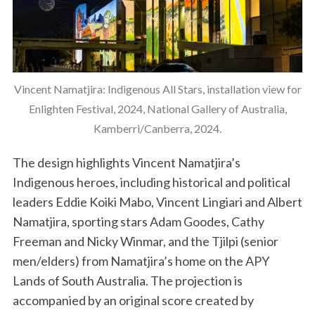
Vincent Namatjira: Indigenous All Stars, installation view for
Enlighten Festival, 2024, National Gallery of Australia,
Kamberri/Canberra, 2024.
The design highlights Vincent Namatjira’s
Indigenous heroes, including historical and political
leaders Eddie Koiki Mabo, Vincent Lingiari and Albert
Namatjira, sporting stars Adam Goodes, Cathy
Freeman and Nicky Winmar, and the Tjilpi (senior
men/elders) from Namatjira’s home on the APY
Lands of South Australia. The projection is
accompanied by an original score created by