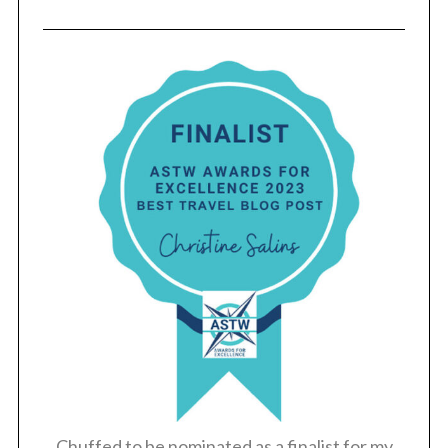
Chuffed to be nominated as a finalist for my