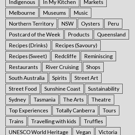
Indigenous
In My Kitchen
Markets
Melbourne
Museums
Music
Northern Territory
NSW
Oysters
Peru
Postcard of the Week
Products
Queensland
Recipes (Drinks)
Recipes (Savoury)
Recipes (Sweet)
Redcliffe
Reminiscing
Restaurants
River Cruising
Shops
South Australia
Spirits
Street Art
Street Food
Sunshine Coast
Sustainability
Sydney
Tasmania
The Arts
Theatre
Top Experiences
Totally Canberra
Tours
Trains
Travelling with kids
Truffles
UNESCO World Heritage
Vegan
Victoria