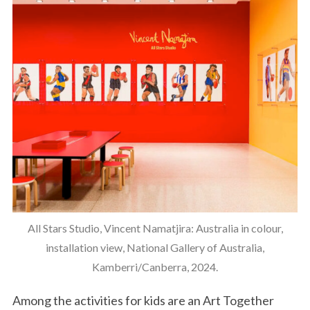
All Stars Studio, Vincent Namatjira: Australia in colour,
installation view, National Gallery of Australia,
Kamberri/Canberra, 2024.
Among the activities for kids are an Art Together