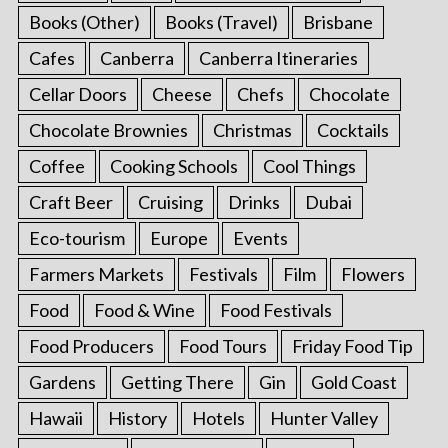
Books (Other)
Books (Travel)
Brisbane
Cafes
Canberra
Canberra Itineraries
Cellar Doors
Cheese
Chefs
Chocolate
Chocolate Brownies
Christmas
Cocktails
Coffee
Cooking Schools
Cool Things
Craft Beer
Cruising
Drinks
Dubai
Eco-tourism
Europe
Events
Farmers Markets
Festivals
Film
Flowers
Food
Food & Wine
Food Festivals
Food Producers
Food Tours
Friday Food Tip
Gardens
Getting There
Gin
Gold Coast
Hawaii
History
Hotels
Hunter Valley