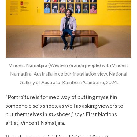
Vincent Namatjira (Western Aranda people) with Vincent
Namatjira: Australia in colour, installation view, National
Gallery of Australia, Kamberri/Canberra, 2024.
“Portraiture is for me a way of putting myself in
someone else’s shoes, as well as asking viewers to
put themselves in
my
shoes,” says First Nations
artist, Vincent Namatjira.