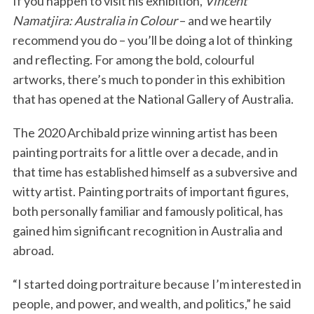
If you happen to visit his exhibition,
Vincent
Namatjira: Australia in Colour
– and we heartily
recommend you do – you’ll be doing a lot of thinking
and reflecting. For among the bold, colourful
artworks, there’s much to ponder in this exhibition
that has opened at the National Gallery of Australia.
The 2020 Archibald prize winning artist has been
painting portraits for a little over a decade, and in
that time has established himself as a subversive and
witty artist. Painting portraits of important figures,
both personally familiar and famously political, has
gained him significant recognition in Australia and
abroad.
“I started doing portraiture because I’m interested in
people, and power, and wealth, and politics,” he said