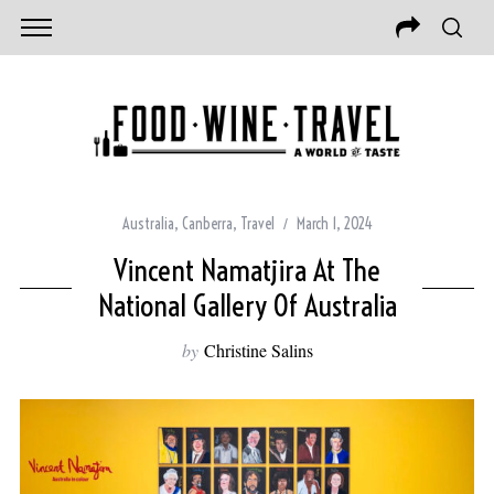
Australia
,
Canberra
,
Travel
March 1, 2024
Vincent Namatjira At The
National Gallery Of Australia
by
Christine Salins