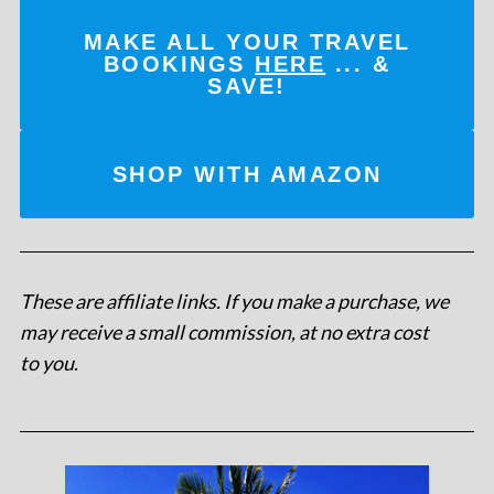
MAKE ALL YOUR TRAVEL
BOOKINGS
HERE
... &
SAVE!
SHOP WITH AMAZON
These are affiliate links. If you make a purchase, we
may receive a small commission, at no extra cost
to you
.