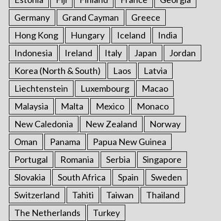
Germany
Grand Cayman
Greece
Hong Kong
Hungary
Iceland
India
Indonesia
Ireland
Italy
Japan
Jordan
Korea (North & South)
Laos
Latvia
Liechtenstein
Luxembourg
Macao
Malaysia
Malta
Mexico
Monaco
New Caledonia
New Zealand
Norway
Oman
Panama
Papua New Guinea
Portugal
Romania
Serbia
Singapore
Slovakia
South Africa
Spain
Sweden
Switzerland
Tahiti
Taiwan
Thailand
The Netherlands
Turkey