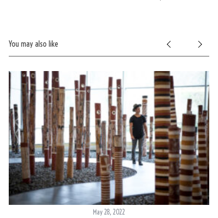
You may also like
May 28, 2022