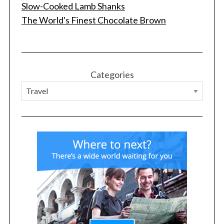
Slow-Cooked Lamb Shanks
The World's Finest Chocolate Brown
Categories