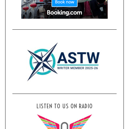
LISTEN TO US ON RADIO