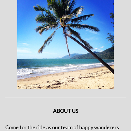
ABOUT US
Come for the ride as our team of happy wanderers