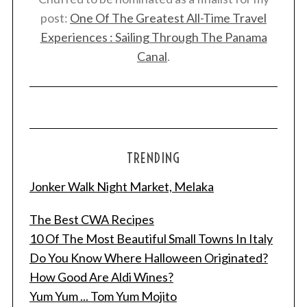
post:
One Of The Greatest All-Time Travel
Experiences : Sailing Through The Panama
Canal
.
TRENDING
Jonker Walk Night Market, Melaka
The Best CWA Recipes
10 Of The Most Beautiful Small Towns In Italy
Do You Know Where Halloween Originated?
How Good Are Aldi Wines?
Yum Yum ... Tom Yum Mojito