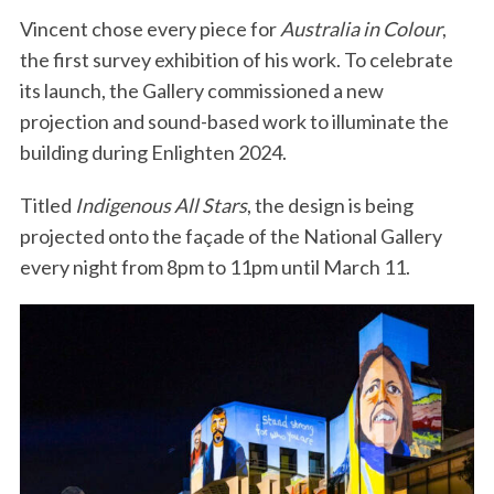
Vincent chose every piece for
Australia in Colour
,
the first survey exhibition of his work. To celebrate
its launch, the Gallery commissioned a new
projection and sound-based work to illuminate the
building during Enlighten 2024.
Titled
Indigenous All Stars
, the design is being
projected onto the façade of the National Gallery
every night from 8pm to 11pm until March 11.