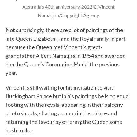
Australia’s 40th anniversary, 2022 © Vincent
Namatjira/Copyright Agency.
Not surprisingly, there are a lot of paintings of the
late Queen Elizabeth II and the Royal family, in part
because the Queen met Vincent’s great-
grandfather Albert Namatjira in 1954 and awarded
him the Queen’s Coronation Medal the previous
year.
Vincent is still waiting for his invitation to visit
Buckingham Palace but in his paintings he is on equal
footing with the royals, appearing in their balcony
photo shoots, sharing a cuppa in the palace and
returning the favour by offering the Queen some
bush tucker.