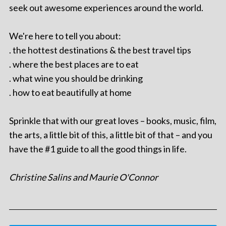
seek out awesome experiences around the world.
We're here to tell you about:
. the hottest destinations & the best travel tips
. where the best places are to eat
. what wine you should be drinking
. how to eat beautifully at home
Sprinkle that with our great loves – books, music, film,
the arts, a little bit of this, a little bit of that – and you
have the #1 guide to all the good things in life.
Christine Salins and Maurie O'Connor