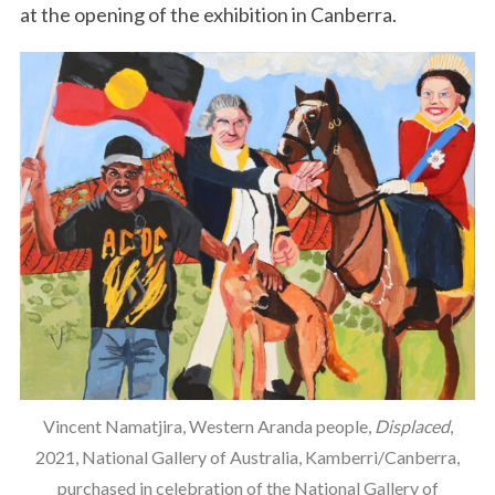
at the opening of the exhibition in Canberra.
Vincent Namatjira, Western Aranda people,
Displaced
,
2021, National Gallery of Australia, Kamberri/Canberra,
purchased in celebration of the National Gallery of