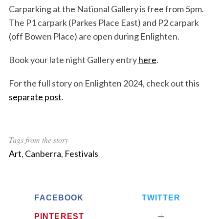
Carparking at the National Gallery is free from 5pm.
The P1 carpark (Parkes Place East) and P2 carpark
(off Bowen Place) are open during Enlighten.
Book your late night Gallery entry
here
.
For the full story on Enlighten 2024, check out this
separate post
.
Tags from the story
Art
,
Canberra
,
Festivals
FACEBOOK
TWITTER
PINTEREST