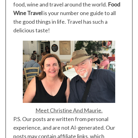
food, wine and travel around the world.
Food
Wine Travel
is your number one guide to all
the good things in life. Travel has such a
delicious taste!
Meet Christine And Maurie.
P.S. Our posts are written from personal
experience, and are not AI-generated. Our
posts may contain affiliate links, which