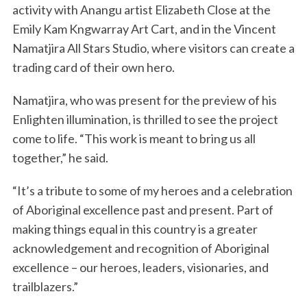
activity with Anangu artist Elizabeth Close at the
Emily Kam Kngwarray Art Cart, and in the Vincent
Namatjira All Stars Studio, where visitors can create a
trading card of their own hero.
Namatjira, who was present for the preview of his
Enlighten illumination, is thrilled to see the project
come to life. “This work is meant to bring us all
together,” he said.
“It’s a tribute to some of my heroes and a celebration
of Aboriginal excellence past and present. Part of
making things equal in this country is a greater
acknowledgement and recognition of Aboriginal
excellence – our heroes, leaders, visionaries, and
trailblazers.”