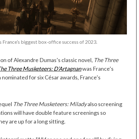
 France’s biggest box-office success of 2023.
tion of Alexandre Dumas’s classic novel,
The Three
he Three Musketeers: D’Artagnan
was France’s
n nominated for six César awards, France’s
sequel
The Three Musketeers: Milady
also screening
ations will have double feature screenings so
ey are up for a long sitting.