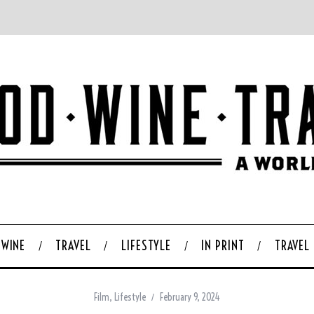
WINE
TRAVEL
LIFESTYLE
IN PRINT
TRAVEL
Film
,
Lifestyle
February 9, 2024