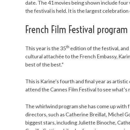
date. The 41 movies being shown include four w
the festival is held. It is the largest celebratio
French Film Festival program 
th
This year is the 35
edition of the festival, an
cultural attachée to the French Embassy, Karine 
best of the best.”
This is Karine’s fourth and final year as artistic
attend the Cannes Film Festival to see what’
The whirlwind program she has come up with fe
directors, such as Catherine Breillat, Michel G
biggest stars, including Juliette Binoche, Cat