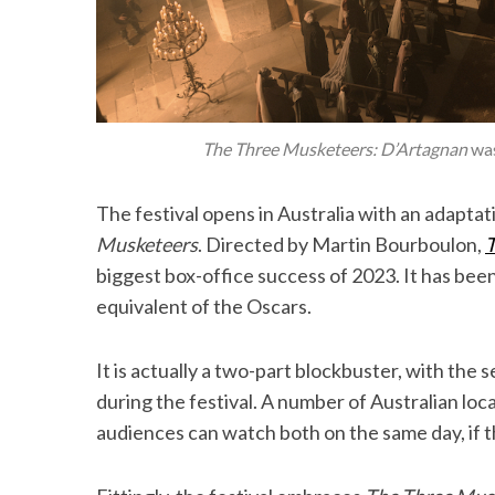
The Three Musketeers: D’Artagnan
was
The festival opens in Australia with an adapta
Musketeers
. Directed by Martin Bourboulon,
T
biggest box-office success of 2023. It has bee
equivalent of the Oscars.
It is actually a two-part blockbuster, with the 
during the festival. A number of Australian loc
audiences can watch both on the same day, if th