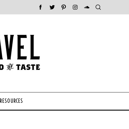
 RESOURCES