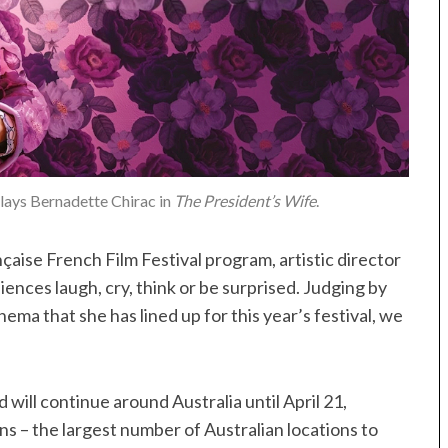
lays Bernadette Chirac in
The President’s Wife
.
nçaise French Film Festival program, artistic director
iences laugh, cry, think or be surprised. Judging by
ma that she has lined up for this year’s festival, we
will continue around Australia until April 21,
ons – the largest number of Australian locations to