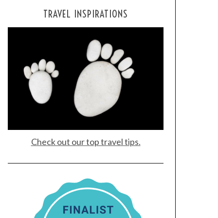
TRAVEL INSPIRATIONS
Check out our top travel tips.