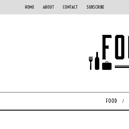
HOME
ABOUT
CONTACT
SUBSCRIBE
FOOD