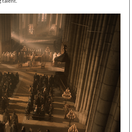
 talent.