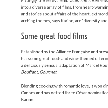
Fittingly, the festival embraces
The Three Mus
into a diverse array of films, from heart-warm
and stories about affairs of the heart, extraord
arching themes, says Karine, are “diversity and
Some great food films
Established by the Alliance Française and pres
has some great food- and wine-themed offerin
a deliciously sensual adaptation of Marcel Rou
Bouffant, Gourmet
.
Blending cooking with romantic love, it won di
Cannes and has netted three César nominations.
Karine.