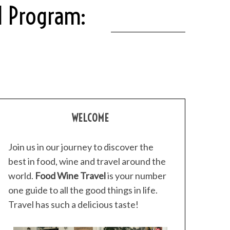
al Program:
WELCOME
Join us in our journey to discover the
best in food, wine and travel around the
world.
Food Wine Travel
is your number
one guide to all the good things in life.
Travel has such a delicious taste!