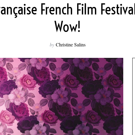
rançaise French Film Festiv
Wow!
by
Christine Salins