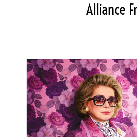
Alliance F