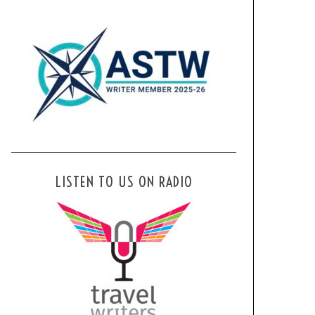
LISTEN TO US ON RADIO