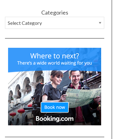
Categories