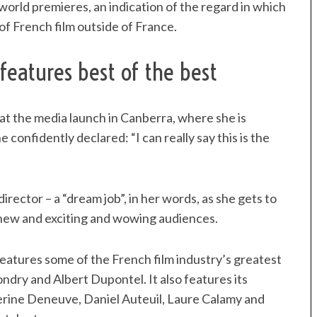
orld premieres, an indication of the regard in which
n of French film outside of France.
features best of the best
d at the media launch in Canberra, where she is
confidently declared: “I can really say this is the
 director – a “dream job”, in her words, as she gets to
s new and exciting and wowing audiences.
atures some of the French film industry’s greatest
ondry and Albert Dupontel. It also features its
herine Deneuve, Daniel Auteuil, Laure Calamy and