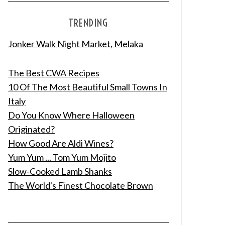
TRENDING
Jonker Walk Night Market, Melaka
The Best CWA Recipes
10 Of The Most Beautiful Small Towns In
Italy
Do You Know Where Halloween
Originated?
How Good Are Aldi Wines?
Yum Yum ... Tom Yum Mojito
Slow-Cooked Lamb Shanks
The World's Finest Chocolate Brown