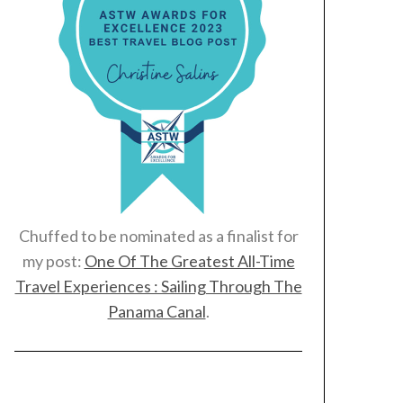
Chuffed to be nominated as a finalist for
my post:
One Of The Greatest All-Time
Travel Experiences : Sailing Through The
Panama Canal
.