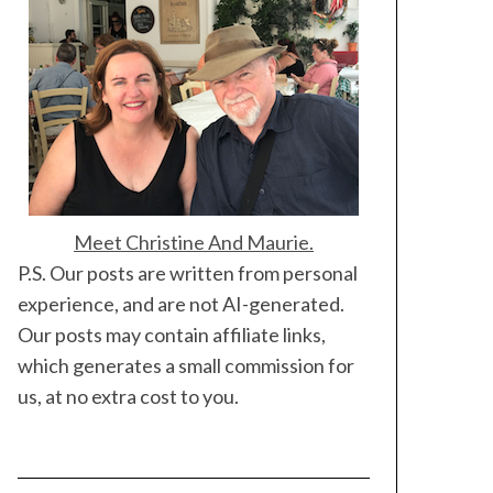
Meet Christine And Maurie.
P.S. Our posts are written from personal
experience, and are not AI-generated.
Our posts may contain affiliate links,
which generates a small commission for
us, at no extra cost to you.