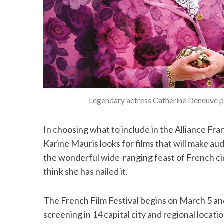
Legendary actress Catherine Deneuve p
In choosing what to include in the Alliance Fra
Karine Mauris looks for films that will make aud
the wonderful wide-ranging feast of French cine
think she has nailed it.
The French Film Festival begins on March 5 and 
screening in 14 capital city and regional locati