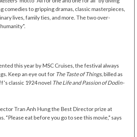
keteers
’ motto “All for one and one for all” by diving
ing comedies to gripping dramas, classic masterpieces,
inary lives, family ties, and more. The two over-
 humanity”.
ented this year by MSC Cruises, the festival always
gs. Keep an eye out for
The Taste of Things
, billed as
ff’s classic 1924 novel
The Life and Passion of Dodin-
rector Tran Anh Hung the Best Director prize at
 “Please eat before you go to see this movie,” says