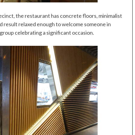
cinct, the restaurant has concrete floors, minimalist
nd result relaxed enough to welcome someone in
roup celebrating a significant occasion.