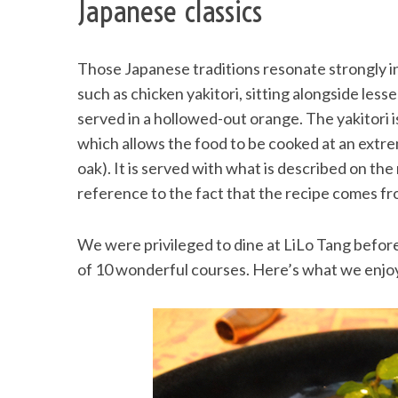
Japanese classics
Those Japanese traditions resonate strongly i
such as chicken yakitori, sitting alongside le
served in a hollowed-out orange. The yakitori i
which allows the food to be cooked at an extr
oak). It is served with what is described on th
reference to the fact that the recipe comes fr
We were privileged to dine at LiLo Tang before
of 10 wonderful courses. Here’s what we enjo