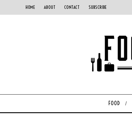
HOME
ABOUT
CONTACT
SUBSCRIBE
FOOD