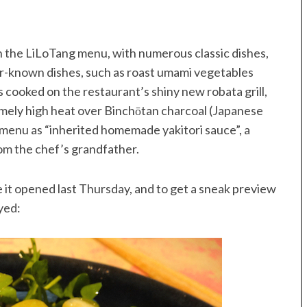
n the LiLoTang menu, with numerous classic dishes,
sser-known dishes, such as roast umami vegetables
s cooked on the restaurant’s shiny new robata grill,
emely high heat over Binchōtan charcoal (Japanese
e menu as “inherited homemade yakitori sauce”, a
om the chef’s grandfather.
 it opened last Thursday, and to get a sneak preview
yed: