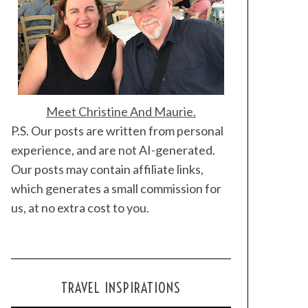
Meet Christine And Maurie.
P.S. Our posts are written from personal
experience, and are not AI-generated.
Our posts may contain affiliate links,
which generates a small commission for
us, at no extra cost to you.
TRAVEL INSPIRATIONS