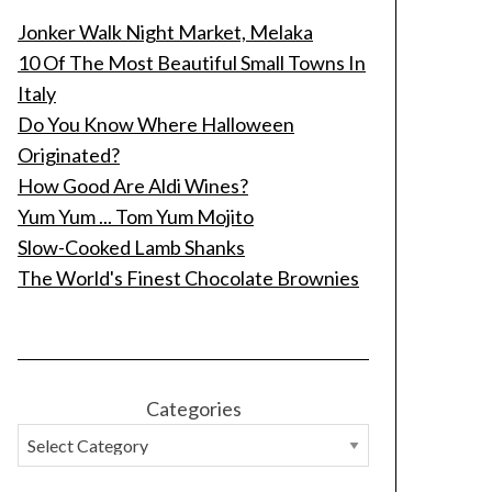
Jonker Walk Night Market, Melaka
10 Of The Most Beautiful Small Towns In
Italy
Do You Know Where Halloween
Originated?
How Good Are Aldi Wines?
Yum Yum ... Tom Yum Mojito
Slow-Cooked Lamb Shanks
The World's Finest Chocolate Brownies
Categories