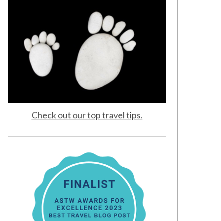
Check out our top travel tips.