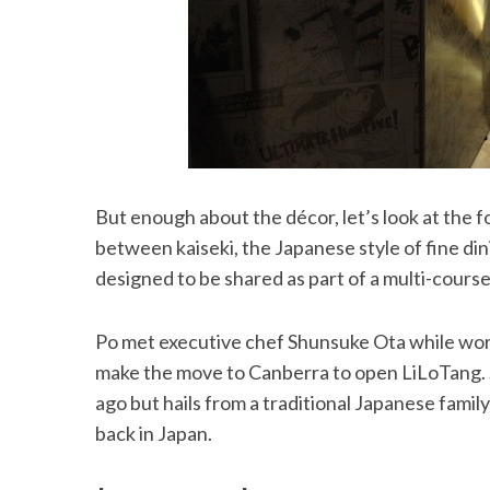
But enough about the décor, let’s look at the 
between kaiseki, the Japanese style of fine din
designed to be shared as part of a multi-course
Po met executive chef Shunsuke Ota while wo
make the move to Canberra to open LiLoTang. S
ago but hails from a traditional Japanese family
back in Japan.