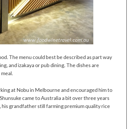
food. The menu could best be described as part way
ing, and izakaya or pub dining. The dishes are
 meal.
rking at Nobu in Melbourne and encouraged him to
hunsuke came to Australia a bit over three years
, his grandfather still farming premium quality rice