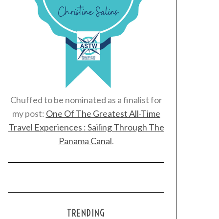
Chuffed to be nominated as a finalist for
my post:
One Of The Greatest All-Time
Travel Experiences : Sailing Through The
Panama Canal
.
TRENDING