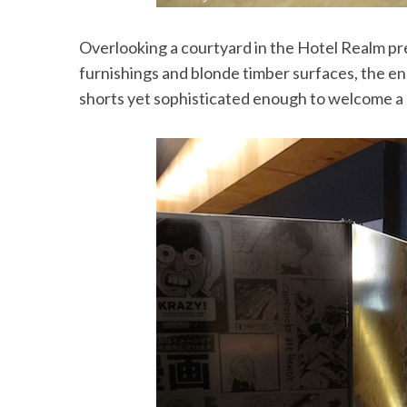
Overlooking a courtyard in the Hotel Realm pre
furnishings and blonde timber surfaces, the e
shorts yet sophisticated enough to welcome a g