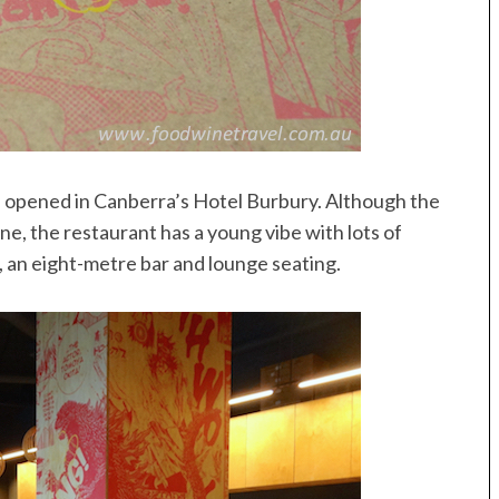
s opened in Canberra’s Hotel Burbury. Although the
e, the restaurant has a young vibe with lots of
 an eight-metre bar and lounge seating.