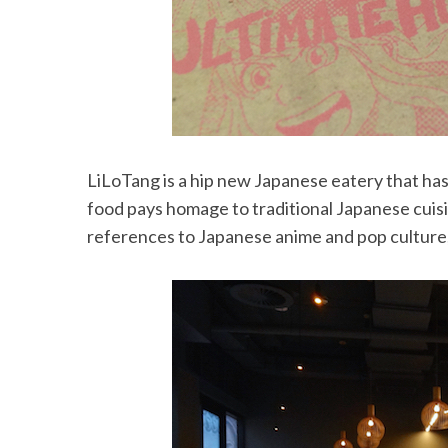
LiLoTang is a hip new Japanese eatery that ha
food pays homage to traditional Japanese cuisin
references to Japanese anime and pop culture,