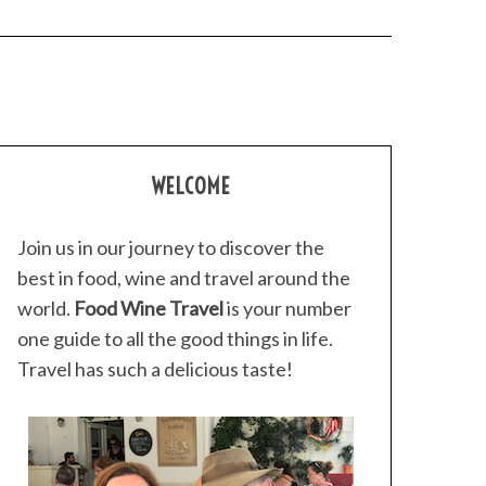
WELCOME
Join us in our journey to discover the
best in food, wine and travel around the
world.
Food Wine Travel
is your number
one guide to all the good things in life.
Travel has such a delicious taste!