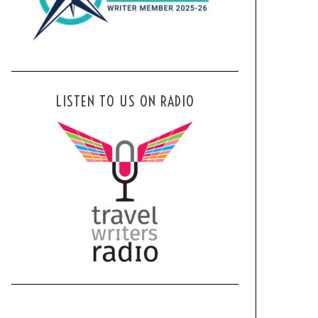
LISTEN TO US ON RADIO