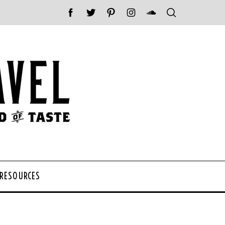
 RESOURCES