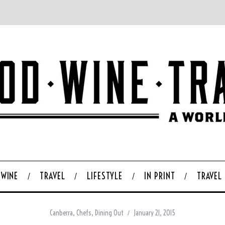
WINE
TRAVEL
LIFESTYLE
IN PRINT
TRAVEL
Canberra
,
Chefs
,
Dining Out
January 21, 2015