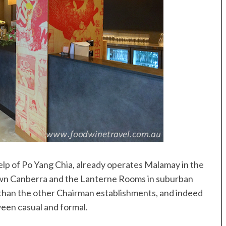
elp of Po Yang Chia, already operates Malamay in the
wn Canberra and the Lanterne Rooms in suburban
 than the other Chairman establishments, and indeed
tween casual and formal.