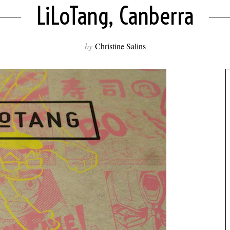
LiLoTang, Canberra
by
Christine Salins