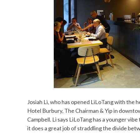
Josiah Li, who has opened LiLoTang with the h
Hotel Burbury, The Chairman & Yip in downto
Campbell. Li says LiLoTang has a younger vibe
it does a great job of straddling the divide be