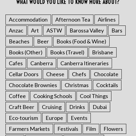
WHAT WOULD YOU LIKE TO KNOW MORE ABOUT?
Accommodation
Afternoon Tea
Airlines
Anzac
Art
ASTW
Barossa Valley
Bars
Beaches
Beer
Books (Food & Wine)
Books (Other)
Books (Travel)
Brisbane
Cafes
Canberra
Canberra Itineraries
Cellar Doors
Cheese
Chefs
Chocolate
Chocolate Brownies
Christmas
Cocktails
Coffee
Cooking Schools
Cool Things
Craft Beer
Cruising
Drinks
Dubai
Eco-tourism
Europe
Events
Farmers Markets
Festivals
Film
Flowers