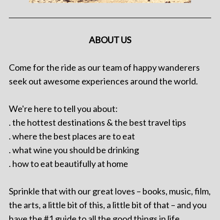
ABOUT US
Come for the ride as our team of happy wanderers
seek out awesome experiences around the world.
We're here to tell you about:
. the hottest destinations & the best travel tips
. where the best places are to eat
. what wine you should be drinking
. how to eat beautifully at home
Sprinkle that with our great loves – books, music, film,
the arts, a little bit of this, a little bit of that – and you
have the #1 guide to all the good things in life.