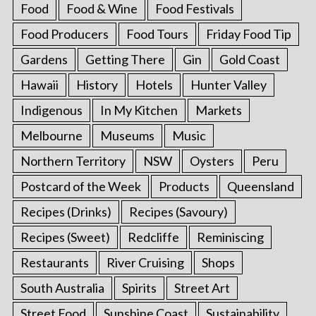
Food
Food & Wine
Food Festivals
Food Producers
Food Tours
Friday Food Tip
Gardens
Getting There
Gin
Gold Coast
Hawaii
History
Hotels
Hunter Valley
Indigenous
In My Kitchen
Markets
Melbourne
Museums
Music
Northern Territory
NSW
Oysters
Peru
Postcard of the Week
Products
Queensland
Recipes (Drinks)
Recipes (Savoury)
Recipes (Sweet)
Redcliffe
Reminiscing
Restaurants
River Cruising
Shops
South Australia
Spirits
Street Art
Street Food
Sunshine Coast
Sustainability