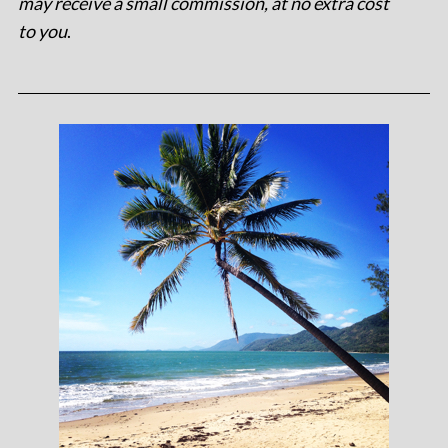
may receive a small commission, at no extra cost
to you
.