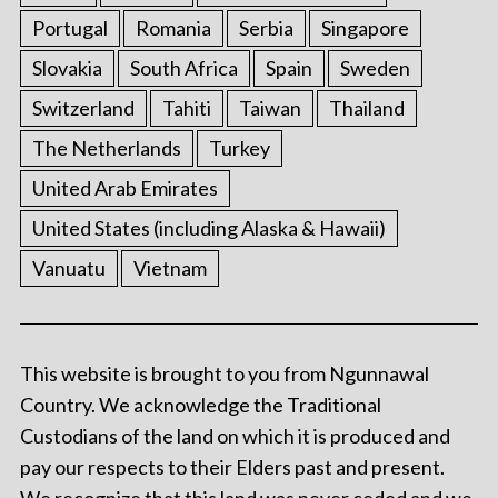
Portugal
Romania
Serbia
Singapore
Slovakia
South Africa
Spain
Sweden
Switzerland
Tahiti
Taiwan
Thailand
The Netherlands
Turkey
United Arab Emirates
United States (including Alaska & Hawaii)
Vanuatu
Vietnam
This website is brought to you from Ngunnawal
Country. We acknowledge the Traditional
Custodians of the land on which it is produced and
pay our respects to their Elders past and present.
We recognize that this land was never ceded and we