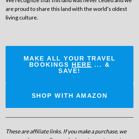
are proud to share this land with the world’s oldest
living culture.
MAKE ALL YOUR TRAVEL
BOOKINGS
HERE
... &
SAVE!
SHOP WITH AMAZON
These are affiliate links. If you make a purchase, we