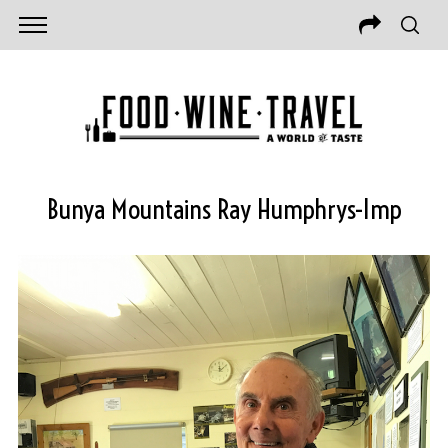
Bunya Mountains Ray Humphrys-Imp