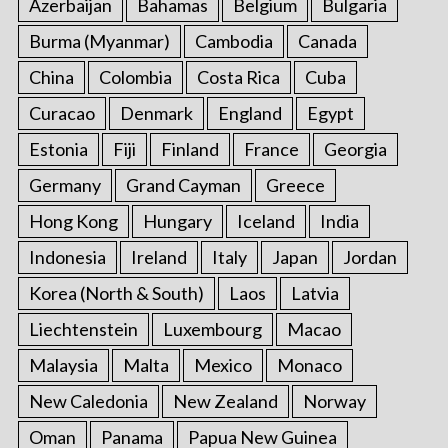
Azerbaijan
Bahamas
Belgium
Bulgaria
o
r
Burma (Myanmar)
Cambodia
Canada
:
China
Colombia
Costa Rica
Cuba
Curacao
Denmark
England
Egypt
Estonia
Fiji
Finland
France
Georgia
Germany
Grand Cayman
Greece
Hong Kong
Hungary
Iceland
India
Indonesia
Ireland
Italy
Japan
Jordan
Korea (North & South)
Laos
Latvia
Liechtenstein
Luxembourg
Macao
Malaysia
Malta
Mexico
Monaco
New Caledonia
New Zealand
Norway
Oman
Panama
Papua New Guinea