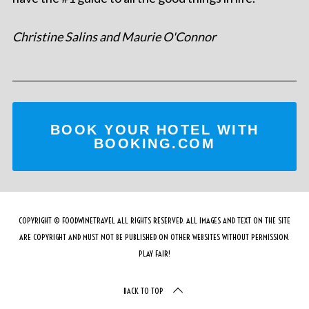
Christine Salins and Maurie O'Connor
BOOK YOUR HOTEL WITH
BOOKING.COM
COPYRIGHT © FOODWINETRAVEL ALL RIGHTS RESERVED. ALL IMAGES AND TEXT ON THE SITE
ARE COPYRIGHT AND MUST NOT BE PUBLISHED ON OTHER WEBSITES WITHOUT PERMISSION.
PLAY FAIR!
BACK TO TOP