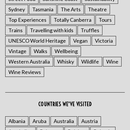
Sydney
Tasmania
The Arts
Theatre
Top Experiences
Totally Canberra
Tours
Trains
Travelling with kids
Truffles
UNESCO World Heritage
Vegan
Victoria
Vintage
Walks
Wellbeing
Western Australia
Whisky
Wildlife
Wine
Wine Reviews
S
e
a
COUNTRIES WE’VE VISITED
r
c
h
Albania
Aruba
Australia
Austria
f