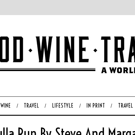
WINE
TRAVEL
LIFESTYLE
IN PRINT
TRAVEL
lla Run By Steve And Marg