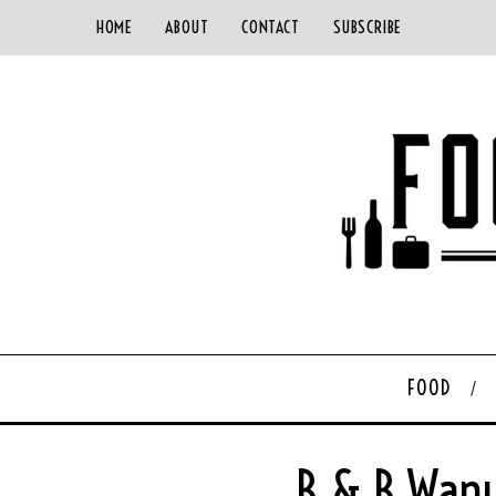
HOME
ABOUT
CONTACT
SUBSCRIBE
FOOD
B & B Wanu