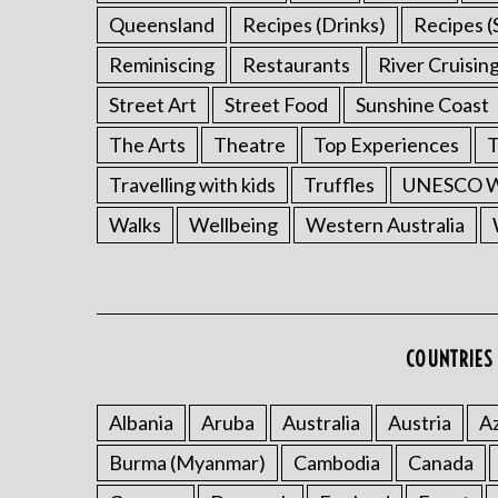
Queensland
Recipes (Drinks)
Recipes (
Reminiscing
Restaurants
River Cruisin
Street Art
Street Food
Sunshine Coast
The Arts
Theatre
Top Experiences
T
Travelling with kids
Truffles
UNESCO Wo
Walks
Wellbeing
Western Australia
COUNTRIES 
Albania
Aruba
Australia
Austria
Az
Burma (Myanmar)
Cambodia
Canada