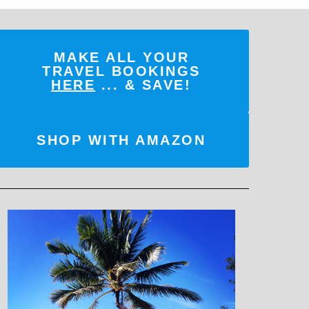
MAKE ALL YOUR
TRAVEL BOOKINGS
HERE
... & SAVE!
SHOP WITH AMAZON