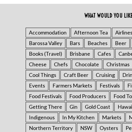
o
r
WHAT WOULD YOU LIK
:
Accommodation
Afternoon Tea
Airline
Barossa Valley
Bars
Beaches
Beer
Books (Travel)
Brisbane
Cafes
Canb
Cheese
Chefs
Chocolate
Christmas
Cool Things
Craft Beer
Cruising
Dri
Events
Farmers Markets
Festivals
F
Food Festivals
Food Producers
Food To
Getting There
Gin
Gold Coast
Hawai
Indigenous
In My Kitchen
Markets
M
Northern Territory
NSW
Oysters
Pe