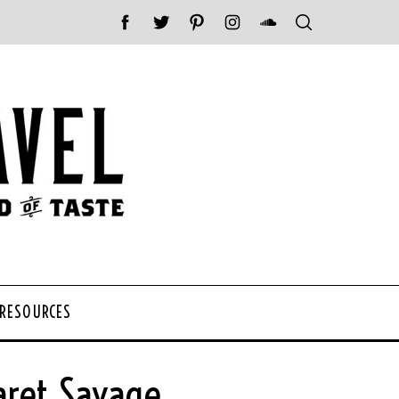
 RESOURCES
aret Savage