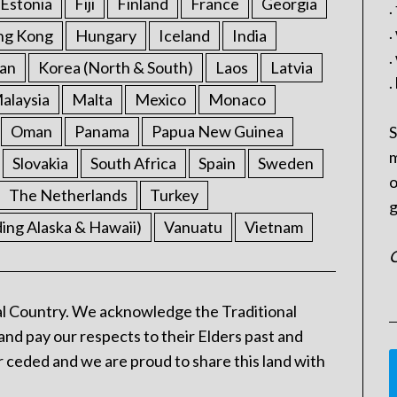
Estonia
Fiji
Finland
France
Georgia
.
.
ng Kong
Hungary
Iceland
India
.
an
Korea (North & South)
Laos
Latvia
.
alaysia
Malta
Mexico
Monaco
Oman
Panama
Papua New Guinea
S
m
Slovakia
South Africa
Spain
Sweden
o
The Netherlands
Turkey
g
ding Alaska & Hawaii)
Vanuatu
Vietnam
C
l Country. We acknowledge the Traditional
and pay our respects to their Elders past and
 ceded and we are proud to share this land with