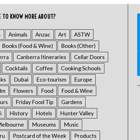
E TO KNOW MORE ABOUT?
s
Animals
Anzac
Art
ASTW
Books (Food & Wine)
Books (Other)
erra
Canberra Itineraries
Cellar Doors
Cocktails
Coffee
Cooking Schools
nks
Dubai
Eco-tourism
Europe
ilm
Flowers
Food
Food & Wine
urs
Friday Food Tip
Gardens
i
History
Hotels
Hunter Valley
elbourne
Museums
Music
ru
Postcard of the Week
Products