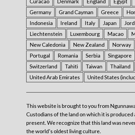
Curacao
Denmark
England
Egypt
Germany
Grand Cayman
Greece
Ho
Indonesia
Ireland
Italy
Japan
Jord
Liechtenstein
Luxembourg
Macao
M
New Caledonia
New Zealand
Norway
Portugal
Romania
Serbia
Singapore
Switzerland
Tahiti
Taiwan
Thailand
United Arab Emirates
United States (inclu
This website is brought to you from Ngunnawa
Custodians of the land on which it is produced 
present. We recognize that this land was never
the world’s oldest living culture.