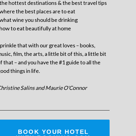
 the hottest destinations & the best travel tips
 where the best places are to eat
 what wine you should be drinking
 how to eat beautifully at home
prinkle that with our great loves – books,
usic, film, the arts, a little bit of this, a little bit
f that – and you have the #1 guide to all the
ood things in life.
hristine Salins and Maurie O'Connor
BOOK YOUR HOTEL