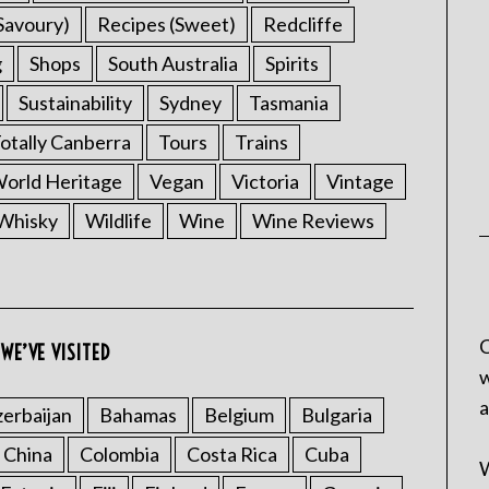
Savoury)
Recipes (Sweet)
Redcliffe
g
Shops
South Australia
Spirits
Sustainability
Sydney
Tasmania
otally Canberra
Tours
Trains
rld Heritage
Vegan
Victoria
Vintage
Whisky
Wildlife
Wine
Wine Reviews
C
WE’VE VISITED
w
a
erbaijan
Bahamas
Belgium
Bulgaria
China
Colombia
Costa Rica
Cuba
W