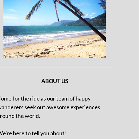
ABOUT US
ome for the ride as our team of happy
anderers seek out awesome experiences
round the world.
e're here to tell you about: