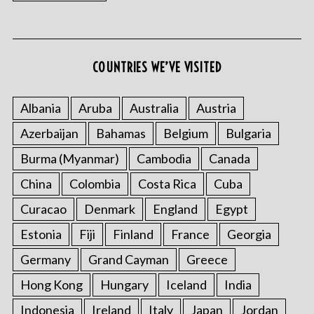
COUNTRIES WE’VE VISITED
S
e
Albania
Aruba
Australia
Austria
a
r
Azerbaijan
Bahamas
Belgium
Bulgaria
c
Burma (Myanmar)
Cambodia
Canada
h
f
China
Colombia
Costa Rica
Cuba
o
r
Curacao
Denmark
England
Egypt
:
Estonia
Fiji
Finland
France
Georgia
Germany
Grand Cayman
Greece
Hong Kong
Hungary
Iceland
India
Indonesia
Ireland
Italy
Japan
Jordan