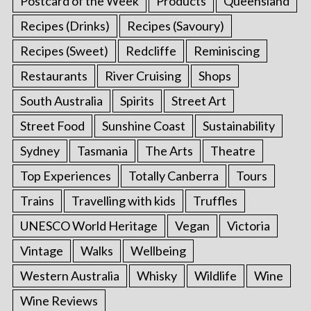
Postcard of the Week
Products
Queensland
Recipes (Drinks)
Recipes (Savoury)
Recipes (Sweet)
Redcliffe
Reminiscing
Restaurants
River Cruising
Shops
South Australia
Spirits
Street Art
Street Food
Sunshine Coast
Sustainability
Sydney
Tasmania
The Arts
Theatre
Top Experiences
Totally Canberra
Tours
Trains
Travelling with kids
Truffles
UNESCO World Heritage
Vegan
Victoria
Vintage
Walks
Wellbeing
Western Australia
Whisky
Wildlife
Wine
Wine Reviews