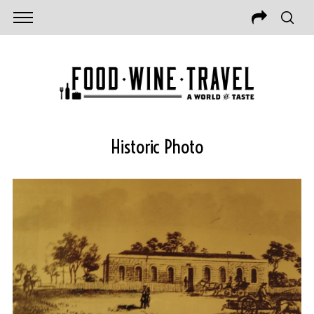
Historic Photo