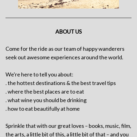
ABOUT US
Come for the ride as our team of happy wanderers
seek out awesome experiences around the world.
We're here to tell you about:
. the hottest destinations & the best travel tips
. where the best places are to eat
. what wine you should be drinking
. how to eat beautifully at home
Sprinkle that with our great loves – books, music, film,
the arts, a little bit of this, a little bit of that – and you