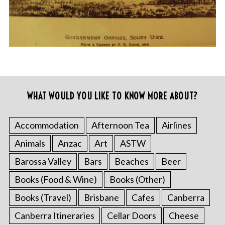
WHAT WOULD YOU LIKE TO KNOW MORE ABOUT?
Accommodation
Afternoon Tea
Airlines
Animals
Anzac
Art
ASTW
Barossa Valley
Bars
Beaches
Beer
Books (Food & Wine)
Books (Other)
Books (Travel)
Brisbane
Cafes
Canberra
Canberra Itineraries
Cellar Doors
Cheese