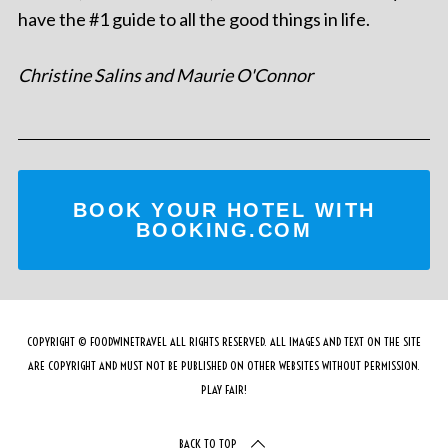
have the #1 guide to all the good things in life.
Christine Salins and Maurie O'Connor
BOOK YOUR HOTEL WITH
BOOKING.COM
COPYRIGHT © FOODWINETRAVEL ALL RIGHTS RESERVED. ALL IMAGES AND TEXT ON THE SITE
ARE COPYRIGHT AND MUST NOT BE PUBLISHED ON OTHER WEBSITES WITHOUT PERMISSION.
PLAY FAIR!
BACK TO TOP