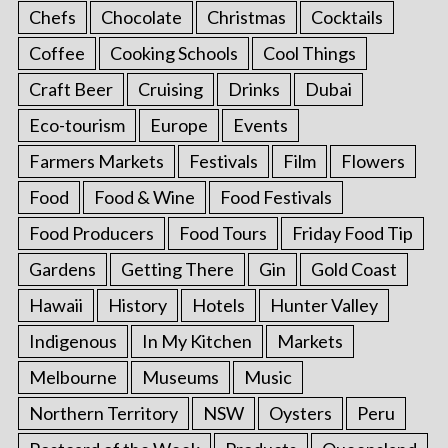
Chefs
Chocolate
Christmas
Cocktails
Coffee
Cooking Schools
Cool Things
Craft Beer
Cruising
Drinks
Dubai
Eco-tourism
Europe
Events
Farmers Markets
Festivals
Film
Flowers
Food
Food & Wine
Food Festivals
Food Producers
Food Tours
Friday Food Tip
Gardens
Getting There
Gin
Gold Coast
Hawaii
History
Hotels
Hunter Valley
Indigenous
In My Kitchen
Markets
Melbourne
Museums
Music
Northern Territory
NSW
Oysters
Peru