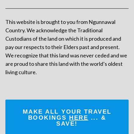
This website is brought to you from Ngunnawal
Country. We acknowledge the Traditional
Custodians of the land on which it is produced and
pay our respects to their Elders past and present.
We recognize that this land was never ceded and we
are proud to share this land with the world’s oldest
living culture.
MAKE ALL YOUR TRAVEL
BOOKINGS
HERE
... &
SAVE!