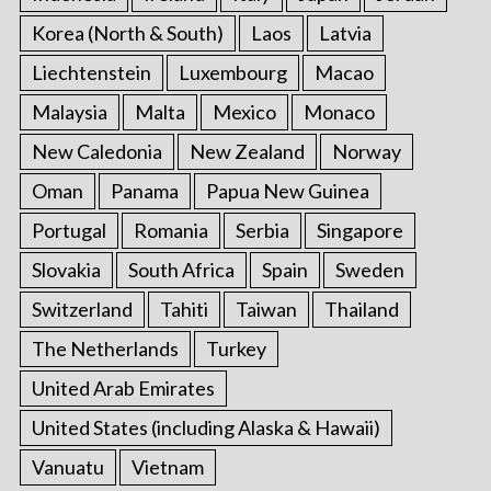
Korea (North & South)
Laos
Latvia
Liechtenstein
Luxembourg
Macao
Malaysia
Malta
Mexico
Monaco
New Caledonia
New Zealand
Norway
Oman
Panama
Papua New Guinea
Portugal
Romania
Serbia
Singapore
Slovakia
South Africa
Spain
Sweden
Switzerland
Tahiti
Taiwan
Thailand
The Netherlands
Turkey
United Arab Emirates
United States (including Alaska & Hawaii)
Vanuatu
Vietnam