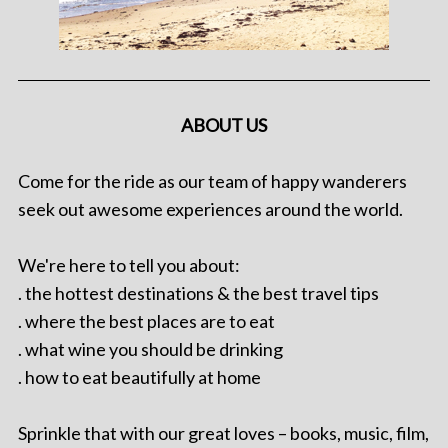
ABOUT US
Come for the ride as our team of happy wanderers
seek out awesome experiences around the world.
We're here to tell you about:
. the hottest destinations & the best travel tips
. where the best places are to eat
. what wine you should be drinking
. how to eat beautifully at home
Sprinkle that with our great loves – books, music, film,