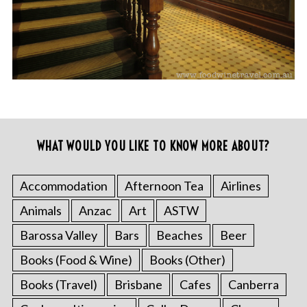
WHAT WOULD YOU LIKE TO KNOW MORE ABOUT?
Accommodation
Afternoon Tea
Airlines
Animals
Anzac
Art
ASTW
Barossa Valley
Bars
Beaches
Beer
Books (Food & Wine)
Books (Other)
Books (Travel)
Brisbane
Cafes
Canberra