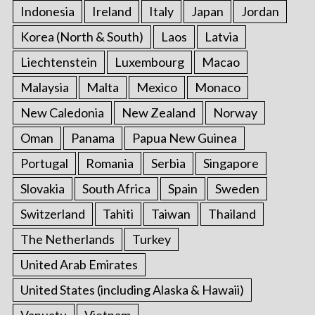
Indonesia
Ireland
Italy
Japan
Jordan
Korea (North & South)
Laos
Latvia
Liechtenstein
Luxembourg
Macao
Malaysia
Malta
Mexico
Monaco
New Caledonia
New Zealand
Norway
Oman
Panama
Papua New Guinea
Portugal
Romania
Serbia
Singapore
Slovakia
South Africa
Spain
Sweden
Switzerland
Tahiti
Taiwan
Thailand
The Netherlands
Turkey
United Arab Emirates
United States (including Alaska & Hawaii)