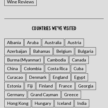
Wine Reviews
COUNTRIES WE’VE VISITED
S
e
a
Albania
Aruba
Australia
Austria
r
Azerbaijan
Bahamas
Belgium
Bulgaria
c
h
Burma (Myanmar)
Cambodia
Canada
f
o
China
Colombia
Costa Rica
Cuba
r
Curacao
Denmark
England
Egypt
:
Estonia
Fiji
Finland
France
Georgia
Germany
Grand Cayman
Greece
Hong Kong
Hungary
Iceland
India