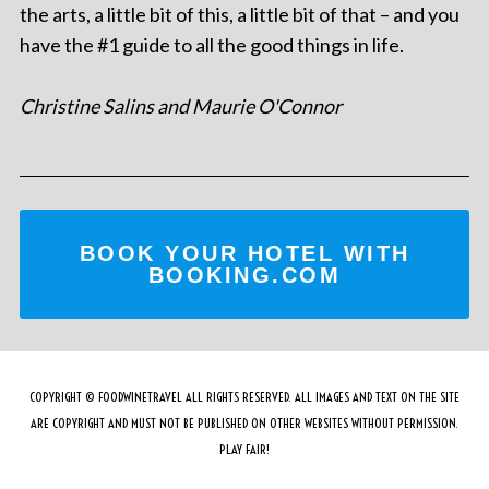
the arts, a little bit of this, a little bit of that – and you
have the #1 guide to all the good things in life.
Christine Salins and Maurie O'Connor
BOOK YOUR HOTEL WITH
BOOKING.COM
COPYRIGHT © FOODWINETRAVEL ALL RIGHTS RESERVED. ALL IMAGES AND TEXT ON THE SITE
ARE COPYRIGHT AND MUST NOT BE PUBLISHED ON OTHER WEBSITES WITHOUT PERMISSION.
PLAY FAIR!