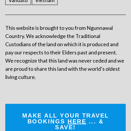
Vanuatu
Vietnam
This website is brought to you from Ngunnawal
Country. We acknowledge the Traditional
Custodians of the land on which it is produced and
pay our respects to their Elders past and present.
We recognize that this land was never ceded and we
are proud to share this land with the world’s oldest
living culture.
MAKE ALL YOUR TRAVEL
BOOKINGS
HERE
... &
SAVE!