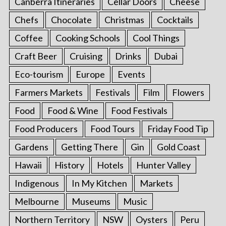
Canberra Itineraries
Cellar Doors
Cheese
Chefs
Chocolate
Christmas
Cocktails
Coffee
Cooking Schools
Cool Things
Craft Beer
Cruising
Drinks
Dubai
Eco-tourism
Europe
Events
Farmers Markets
Festivals
Film
Flowers
Food
Food & Wine
Food Festivals
Food Producers
Food Tours
Friday Food Tip
Gardens
Getting There
Gin
Gold Coast
Hawaii
History
Hotels
Hunter Valley
Indigenous
In My Kitchen
Markets
Melbourne
Museums
Music
Northern Territory
NSW
Oysters
Peru