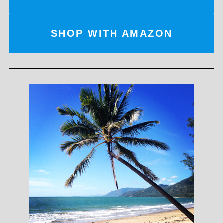
SHOP WITH AMAZON