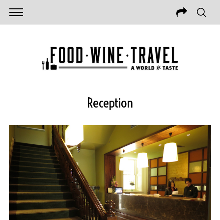
Reception