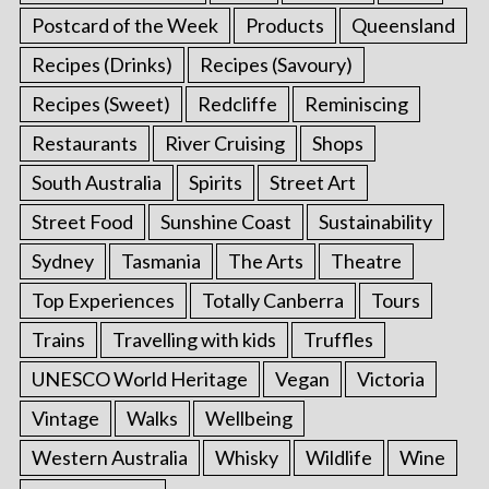
Postcard of the Week
Products
Queensland
Recipes (Drinks)
Recipes (Savoury)
Recipes (Sweet)
Redcliffe
Reminiscing
Restaurants
River Cruising
Shops
South Australia
Spirits
Street Art
Street Food
Sunshine Coast
Sustainability
Sydney
Tasmania
The Arts
Theatre
Top Experiences
Totally Canberra
Tours
Trains
Travelling with kids
Truffles
UNESCO World Heritage
Vegan
Victoria
Vintage
Walks
Wellbeing
Western Australia
Whisky
Wildlife
Wine