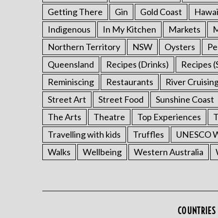
Getting There
Gin
Gold Coast
Hawai
Indigenous
In My Kitchen
Markets
M
Northern Territory
NSW
Oysters
Pe
Queensland
Recipes (Drinks)
Recipes (
Reminiscing
Restaurants
River Cruisin
Street Art
Street Food
Sunshine Coast
The Arts
Theatre
Top Experiences
T
Travelling with kids
Truffles
UNESCO Wo
Walks
Wellbeing
Western Australia
COUNTRIES 