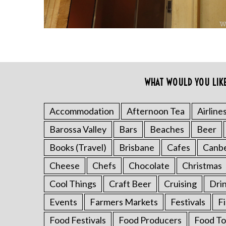
WHAT WOULD YOU LIK
Accommodation
Afternoon Tea
Airline
S
Barossa Valley
Bars
Beaches
Beer
e
a
Books (Travel)
Brisbane
Cafes
Canb
r
Cheese
Chefs
Chocolate
Christmas
c
h
Cool Things
Craft Beer
Cruising
Dri
f
o
Events
Farmers Markets
Festivals
F
r
Food Festivals
Food Producers
Food To
: