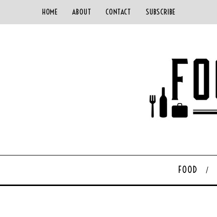
HOME
ABOUT
CONTACT
SUBSCRIBE
FOOD