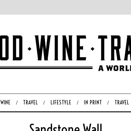
WINE
TRAVEL
LIFESTYLE
IN PRINT
TRAVEL
Sandstone Wall