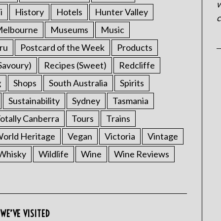
w
i
History
Hotels
Hunter Valley
c
elbourne
Museums
Music
ru
Postcard of the Week
Products
Savoury)
Recipes (Sweet)
Redcliffe
g
Shops
South Australia
Spirits
Sustainability
Sydney
Tasmania
otally Canberra
Tours
Trains
rld Heritage
Vegan
Victoria
Vintage
Whisky
Wildlife
Wine
Wine Reviews
WE’VE VISITED