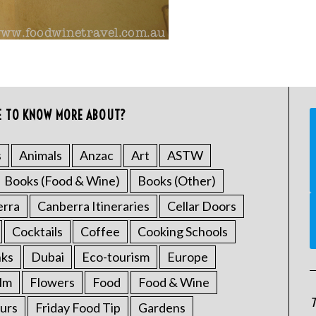
E TO KNOW MORE ABOUT?
s
Animals
Anzac
Art
ASTW
Books (Food & Wine)
Books (Other)
erra
Canberra Itineraries
Cellar Doors
Cocktails
Coffee
Cooking Schools
nks
Dubai
Eco-tourism
Europe
ilm
Flowers
Food
Food & Wine
T
urs
Friday Food Tip
Gardens