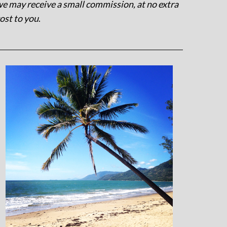
e may receive a small commission, at no extra
ost to you
.