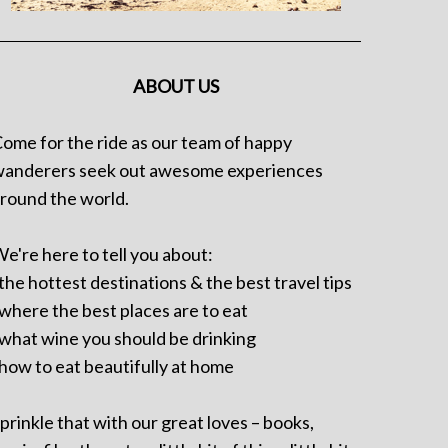
ABOUT US
ome for the ride as our team of happy
anderers seek out awesome experiences
round the world.
e're here to tell you about:
 the hottest destinations & the best travel tips
 where the best places are to eat
 what wine you should be drinking
 how to eat beautifully at home
prinkle that with our great loves – books,