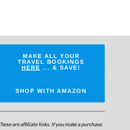
MAKE ALL YOUR
TRAVEL BOOKINGS
HERE
... & SAVE!
SHOP WITH AMAZON
hese are affiliate links. If you make a purchase,