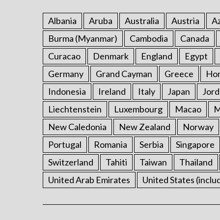
Albania
Aruba
Australia
Austria
Az
Burma (Myanmar)
Cambodia
Canada
Curacao
Denmark
England
Egypt
Germany
Grand Cayman
Greece
Ho
Indonesia
Ireland
Italy
Japan
Jord
Liechtenstein
Luxembourg
Macao
M
New Caledonia
New Zealand
Norway
Portugal
Romania
Serbia
Singapore
Switzerland
Tahiti
Taiwan
Thailand
United Arab Emirates
United States (inclu