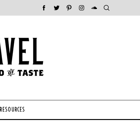
 RESOURCES