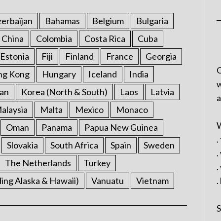
erbaijan
Bahamas
Belgium
Bulgaria
China
Colombia
Costa Rica
Cuba
Estonia
Fiji
Finland
France
Georgia
C
ng Kong
Hungary
Iceland
India
w
an
Korea (North & South)
Laos
Latvia
a
alaysia
Malta
Mexico
Monaco
W
Oman
Panama
Papua New Guinea
.
Slovakia
South Africa
Spain
Sweden
.
The Netherlands
Turkey
.
ding Alaska & Hawaii)
Vanuatu
Vietnam
.
S