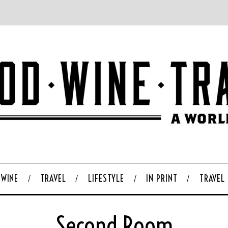
WINE
TRAVEL
LIFESTYLE
IN PRINT
TRAVEL
Second Room