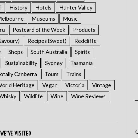
i
History
Hotels
Hunter Valley
elbourne
Museums
Music
ru
Postcard of the Week
Products
Savoury)
Recipes (Sweet)
Redcliffe
g
Shops
South Australia
Spirits
Sustainability
Sydney
Tasmania
otally Canberra
Tours
Trains
rld Heritage
Vegan
Victoria
Vintage
Whisky
Wildlife
Wine
Wine Reviews
C
WE’VE VISITED