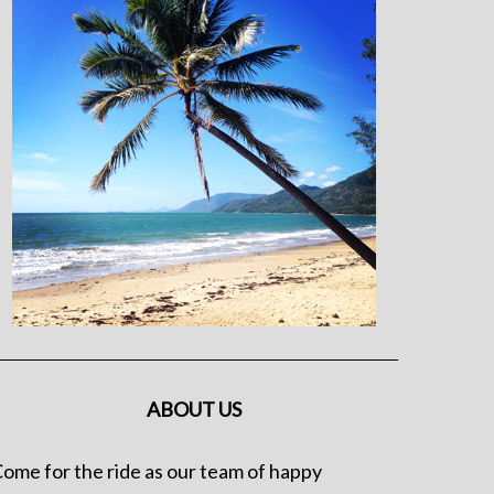
ABOUT US
ome for the ride as our team of happy