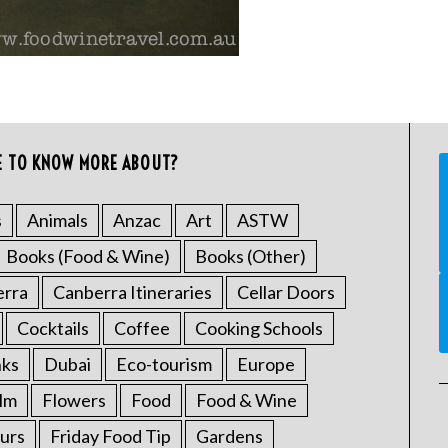
E TO KNOW MORE ABOUT?
s
Animals
Anzac
Art
ASTW
Books (Food & Wine)
Books (Other)
erra
Canberra Itineraries
Cellar Doors
Cocktails
Coffee
Cooking Schools
nks
Dubai
Eco-tourism
Europe
ilm
Flowers
Food
Food & Wine
urs
Friday Food Tip
Gardens