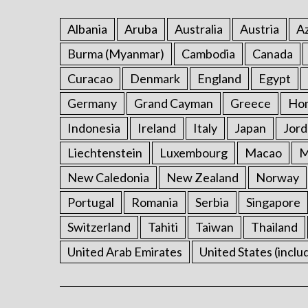
Albania
Aruba
Australia
Austria
Az
Burma (Myanmar)
Cambodia
Canada
Curacao
Denmark
England
Egypt
Germany
Grand Cayman
Greece
Ho
Indonesia
Ireland
Italy
Japan
Jord
Liechtenstein
Luxembourg
Macao
M
New Caledonia
New Zealand
Norway
Portugal
Romania
Serbia
Singapore
Switzerland
Tahiti
Taiwan
Thailand
United Arab Emirates
United States (inclu