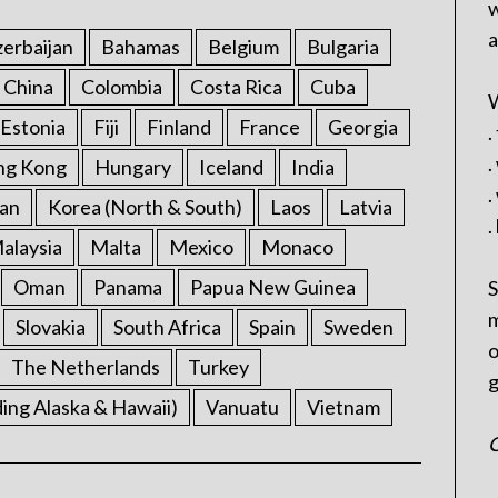
w
a
erbaijan
Bahamas
Belgium
Bulgaria
China
Colombia
Costa Rica
Cuba
W
Estonia
Fiji
Finland
France
Georgia
.
.
ng Kong
Hungary
Iceland
India
.
an
Korea (North & South)
Laos
Latvia
.
alaysia
Malta
Mexico
Monaco
Oman
Panama
Papua New Guinea
S
m
Slovakia
South Africa
Spain
Sweden
o
The Netherlands
Turkey
g
ding Alaska & Hawaii)
Vanuatu
Vietnam
C