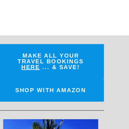
MAKE ALL YOUR
TRAVEL BOOKINGS
HERE
... & SAVE!
SHOP WITH AMAZON