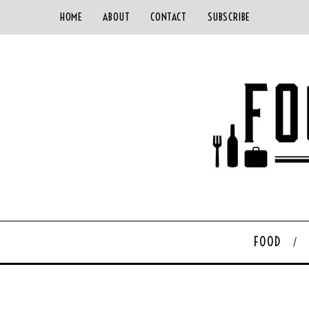
HOME
ABOUT
CONTACT
SUBSCRIBE
FOOD