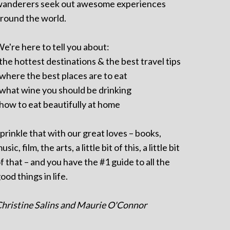
anderers seek out awesome experiences
round the world.
e're here to tell you about:
 the hottest destinations & the best travel tips
 where the best places are to eat
 what wine you should be drinking
 how to eat beautifully at home
prinkle that with our great loves – books,
usic, film, the arts, a little bit of this, a little bit
f that – and you have the #1 guide to all the
ood things in life.
hristine Salins and Maurie O'Connor