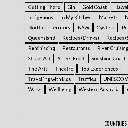
Getting There
Gin
Gold Coast
Hawai
Indigenous
In My Kitchen
Markets
M
Northern Territory
NSW
Oysters
Pe
Queensland
Recipes (Drinks)
Recipes (
Reminiscing
Restaurants
River Cruisin
Street Art
Street Food
Sunshine Coast
The Arts
Theatre
Top Experiences
T
Travelling with kids
Truffles
UNESCO Wo
Walks
Wellbeing
Western Australia
COUNTRIES 