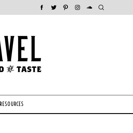
 RESOURCES