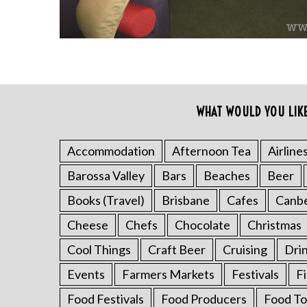
WHAT WOULD YOU LIK
S
e
a
Accommodation
Afternoon Tea
Airline
r
Barossa Valley
Bars
Beaches
Beer
c
h
Books (Travel)
Brisbane
Cafes
Canb
f
o
Cheese
Chefs
Chocolate
Christmas
r
Cool Things
Craft Beer
Cruising
Dri
:
Events
Farmers Markets
Festivals
F
Food Festivals
Food Producers
Food To