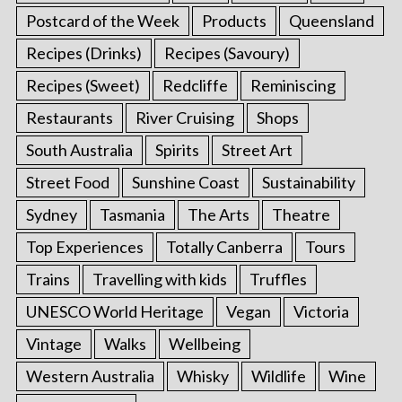
Postcard of the Week
Products
Queensland
Recipes (Drinks)
Recipes (Savoury)
Recipes (Sweet)
Redcliffe
Reminiscing
Restaurants
River Cruising
Shops
South Australia
Spirits
Street Art
Street Food
Sunshine Coast
Sustainability
Sydney
Tasmania
The Arts
Theatre
Top Experiences
Totally Canberra
Tours
Trains
Travelling with kids
Truffles
UNESCO World Heritage
Vegan
Victoria
Vintage
Walks
Wellbeing
Western Australia
Whisky
Wildlife
Wine