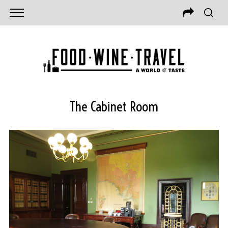
The Cabinet Room