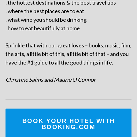
. the hottest destinations & the best travel tips
. where the best places are to eat
. what wine you should be drinking
. how to eat beautifully at home
Sprinkle that with our great loves – books, music, film,
the arts, a little bit of this, a little bit of that – and you
have the #1 guide to all the good things in life.
Christine Salins and Maurie O'Connor
BOOK YOUR HOTEL WITH
BOOKING.COM