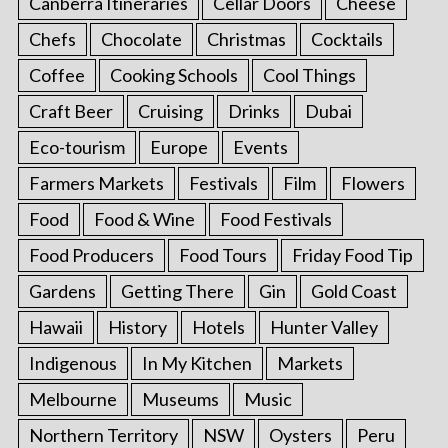
Canberra Itineraries
Cellar Doors
Cheese
Chefs
Chocolate
Christmas
Cocktails
Coffee
Cooking Schools
Cool Things
Craft Beer
Cruising
Drinks
Dubai
Eco-tourism
Europe
Events
Farmers Markets
Festivals
Film
Flowers
Food
Food & Wine
Food Festivals
Food Producers
Food Tours
Friday Food Tip
Gardens
Getting There
Gin
Gold Coast
Hawaii
History
Hotels
Hunter Valley
Indigenous
In My Kitchen
Markets
Melbourne
Museums
Music
Northern Territory
NSW
Oysters
Peru