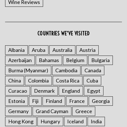
Wine Reviews
COUNTRIES WE’VE VISITED
Albania
Aruba
Australia
Austria
S
Azerbaijan
Bahamas
Belgium
Bulgaria
e
a
Burma (Myanmar)
Cambodia
Canada
r
China
Colombia
Costa Rica
Cuba
c
h
Curacao
Denmark
England
Egypt
f
o
Estonia
Fiji
Finland
France
Georgia
r
Germany
Grand Cayman
Greece
:
Hong Kong
Hungary
Iceland
India