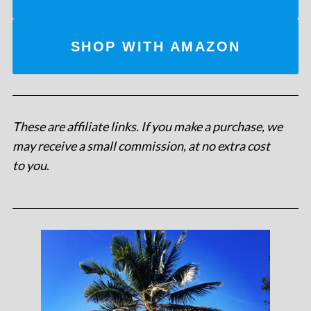
SHOP WITH AMAZON
These are affiliate links. If you make a purchase, we
may receive a small commission, at no extra cost
to you
.