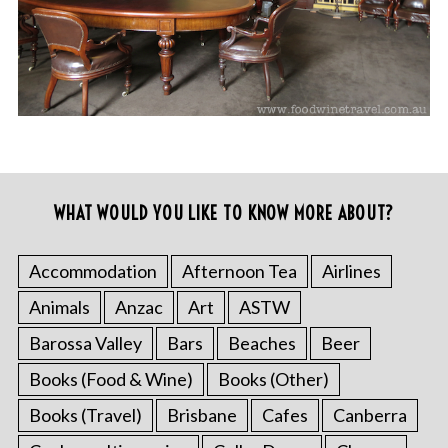
WHAT WOULD YOU LIKE TO KNOW MORE ABOUT?
Accommodation
Afternoon Tea
Airlines
Animals
Anzac
Art
ASTW
Barossa Valley
Bars
Beaches
Beer
Books (Food & Wine)
Books (Other)
Books (Travel)
Brisbane
Cafes
Canberra