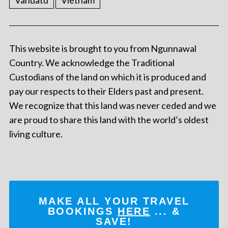
Vanuatu
Vietnam
This website is brought to you from Ngunnawal
Country. We acknowledge the Traditional
Custodians of the land on which it is produced and
pay our respects to their Elders past and present.
We recognize that this land was never ceded and we
are proud to share this land with the world’s oldest
living culture.
MAKE ALL YOUR TRAVEL
BOOKINGS
HERE
... &
SAVE!