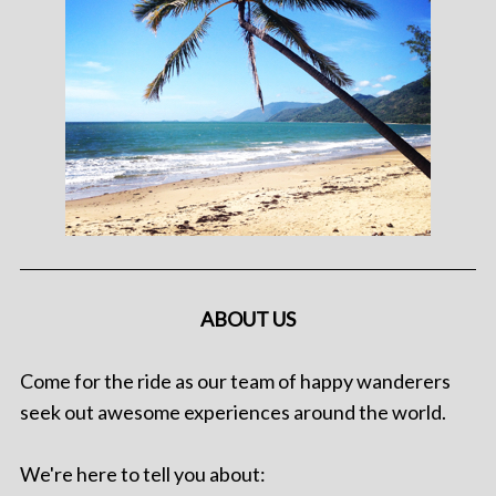
ABOUT US
Come for the ride as our team of happy wanderers
seek out awesome experiences around the world.
We're here to tell you about: