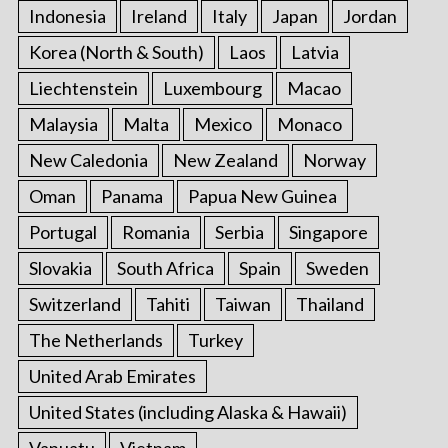
Indonesia
Ireland
Italy
Japan
Jordan
Korea (North & South)
Laos
Latvia
Liechtenstein
Luxembourg
Macao
Malaysia
Malta
Mexico
Monaco
New Caledonia
New Zealand
Norway
Oman
Panama
Papua New Guinea
Portugal
Romania
Serbia
Singapore
Slovakia
South Africa
Spain
Sweden
Switzerland
Tahiti
Taiwan
Thailand
The Netherlands
Turkey
United Arab Emirates
United States (including Alaska & Hawaii)