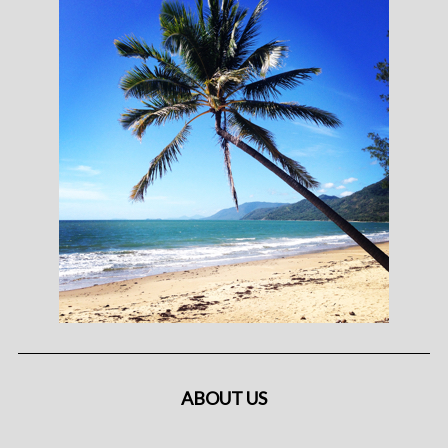
ABOUT US