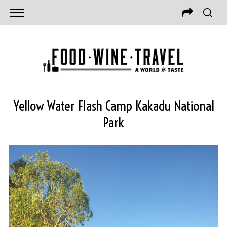
Yellow Water Flash Camp Kakadu National
Park