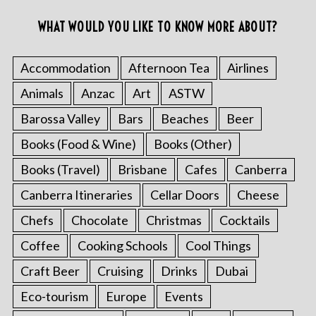
WHAT WOULD YOU LIKE TO KNOW MORE ABOUT?
Accommodation
Afternoon Tea
Airlines
Animals
Anzac
Art
ASTW
Barossa Valley
Bars
Beaches
Beer
Books (Food & Wine)
Books (Other)
Books (Travel)
Brisbane
Cafes
Canberra
Canberra Itineraries
Cellar Doors
Cheese
Chefs
Chocolate
Christmas
Cocktails
Coffee
Cooking Schools
Cool Things
Craft Beer
Cruising
Drinks
Dubai
Eco-tourism
Europe
Events