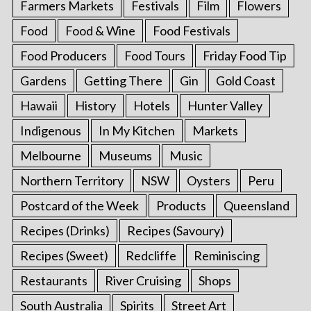
Farmers Markets
Festivals
Film
Flowers
Food
Food & Wine
Food Festivals
Food Producers
Food Tours
Friday Food Tip
Gardens
Getting There
Gin
Gold Coast
Hawaii
History
Hotels
Hunter Valley
Indigenous
In My Kitchen
Markets
Melbourne
Museums
Music
Northern Territory
NSW
Oysters
Peru
Postcard of the Week
Products
Queensland
Recipes (Drinks)
Recipes (Savoury)
Recipes (Sweet)
Redcliffe
Reminiscing
Restaurants
River Cruising
Shops
South Australia
Spirits
Street Art