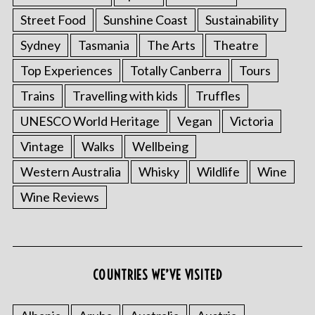
Street Food
Sunshine Coast
Sustainability
Sydney
Tasmania
The Arts
Theatre
Top Experiences
Totally Canberra
Tours
Trains
Travelling with kids
Truffles
UNESCO World Heritage
Vegan
Victoria
Vintage
Walks
Wellbeing
S
Western Australia
Whisky
Wildlife
Wine
e
Wine Reviews
a
r
c
h
f
COUNTRIES WE’VE VISITED
o
r
: