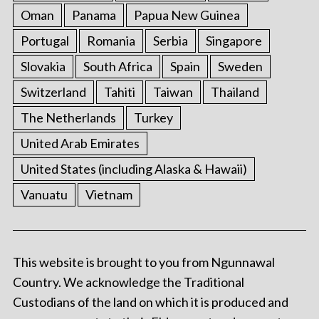
Oman
Panama
Papua New Guinea
Portugal
Romania
Serbia
Singapore
Slovakia
South Africa
Spain
Sweden
Switzerland
Tahiti
Taiwan
Thailand
The Netherlands
Turkey
United Arab Emirates
United States (including Alaska & Hawaii)
Vanuatu
Vietnam
This website is brought to you from Ngunnawal
Country. We acknowledge the Traditional
Custodians of the land on which it is produced and