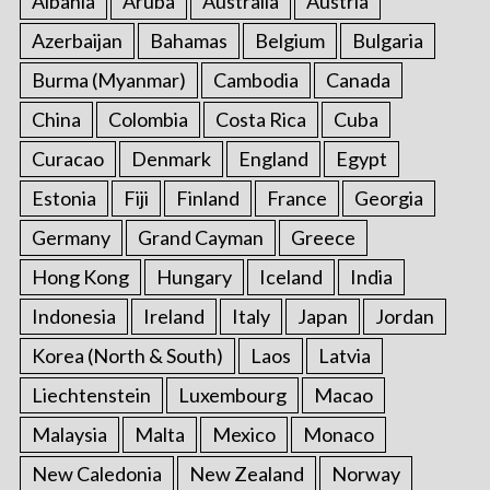
Albania
Aruba
Australia
Austria
Azerbaijan
Bahamas
Belgium
Bulgaria
Burma (Myanmar)
Cambodia
Canada
China
Colombia
Costa Rica
Cuba
Curacao
Denmark
England
Egypt
Estonia
Fiji
Finland
France
Georgia
Germany
Grand Cayman
Greece
Hong Kong
Hungary
Iceland
India
Indonesia
Ireland
Italy
Japan
Jordan
Korea (North & South)
Laos
Latvia
Liechtenstein
Luxembourg
Macao
Malaysia
Malta
Mexico
Monaco
New Caledonia
New Zealand
Norway