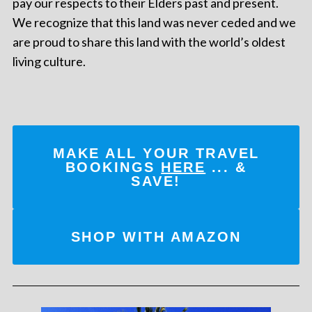
pay our respects to their Elders past and present.
We recognize that this land was never ceded and we
are proud to share this land with the world’s oldest
living culture.
MAKE ALL YOUR TRAVEL
BOOKINGS
HERE
... &
SAVE!
SHOP WITH AMAZON