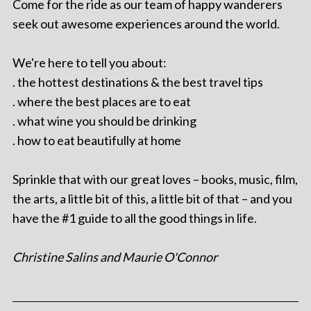
Come for the ride as our team of happy wanderers
seek out awesome experiences around the world.
We're here to tell you about:
. the hottest destinations & the best travel tips
. where the best places are to eat
. what wine you should be drinking
. how to eat beautifully at home
Sprinkle that with our great loves – books, music, film,
the arts, a little bit of this, a little bit of that – and you
have the #1 guide to all the good things in life.
Christine Salins and Maurie O'Connor