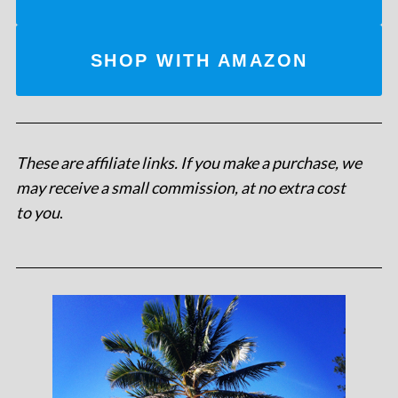
SHOP WITH AMAZON
These are affiliate links. If you make a purchase, we
may receive a small commission, at no extra cost
to you
.