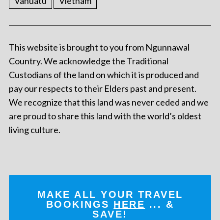
Vanuatu
Vietnam
This website is brought to you from Ngunnawal
Country. We acknowledge the Traditional
Custodians of the land on which it is produced and
pay our respects to their Elders past and present.
We recognize that this land was never ceded and we
are proud to share this land with the world’s oldest
living culture.
MAKE ALL YOUR TRAVEL
BOOKINGS
HERE
... &
SAVE!