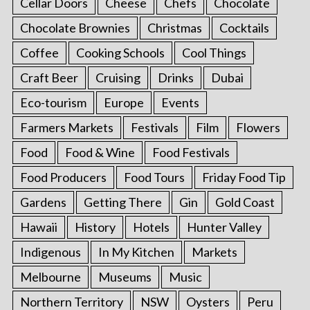
Cellar Doors
Cheese
Chefs
Chocolate
Chocolate Brownies
Christmas
Cocktails
Coffee
Cooking Schools
Cool Things
Craft Beer
Cruising
Drinks
Dubai
Eco-tourism
Europe
Events
Farmers Markets
Festivals
Film
Flowers
Food
Food & Wine
Food Festivals
Food Producers
Food Tours
Friday Food Tip
Gardens
Getting There
Gin
Gold Coast
Hawaii
History
Hotels
Hunter Valley
Indigenous
In My Kitchen
Markets
Melbourne
Museums
Music
Northern Territory
NSW
Oysters
Peru