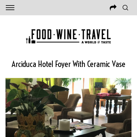
Arciduca Hotel Foyer With Ceramic Vase