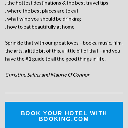
. the hottest destinations & the best travel tips
. where the best places are to eat
. what wine you should be drinking
. how to eat beautifully at home
Sprinkle that with our great loves – books, music, film,
the arts, a little bit of this, a little bit of that – and you
have the #1 guide to all the good things in life.
Christine Salins and Maurie O'Connor
BOOK YOUR HOTEL WITH
BOOKING.COM