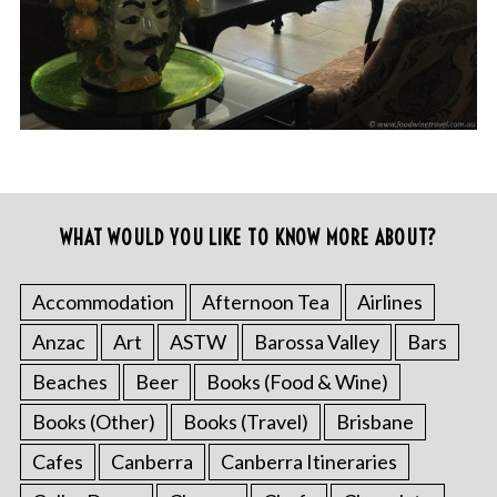
WHAT WOULD YOU LIKE TO KNOW MORE ABOUT?
Accommodation
Afternoon Tea
Airlines
Anzac
Art
ASTW
Barossa Valley
Bars
Beaches
Beer
Books (Food & Wine)
Books (Other)
Books (Travel)
Brisbane
Cafes
Canberra
Canberra Itineraries