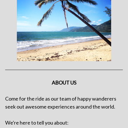
ABOUT US
Come for the ride as our team of happy wanderers
seek out awesome experiences around the world.
We're here to tell you about: