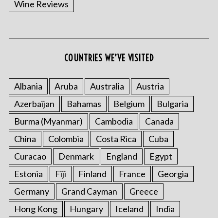
Wine Reviews
COUNTRIES WE’VE VISITED
Albania
Aruba
Australia
Austria
S
Azerbaijan
Bahamas
Belgium
Bulgaria
e
a
Burma (Myanmar)
Cambodia
Canada
r
China
Colombia
Costa Rica
Cuba
c
h
Curacao
Denmark
England
Egypt
f
o
Estonia
Fiji
Finland
France
Georgia
r
Germany
Grand Cayman
Greece
:
Hong Kong
Hungary
Iceland
India