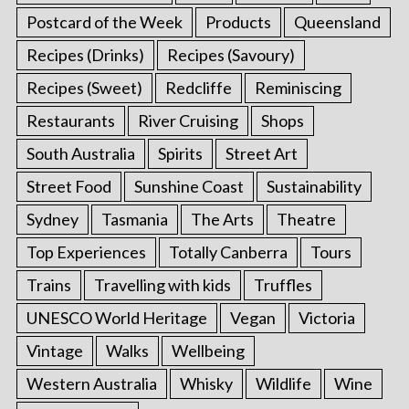
Postcard of the Week
Products
Queensland
Recipes (Drinks)
Recipes (Savoury)
Recipes (Sweet)
Redcliffe
Reminiscing
Restaurants
River Cruising
Shops
South Australia
Spirits
Street Art
Street Food
Sunshine Coast
Sustainability
Sydney
Tasmania
The Arts
Theatre
Top Experiences
Totally Canberra
Tours
Trains
Travelling with kids
Truffles
UNESCO World Heritage
Vegan
Victoria
Vintage
Walks
Wellbeing
Western Australia
Whisky
Wildlife
Wine