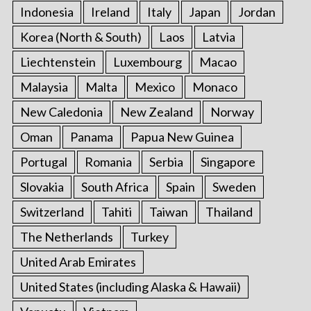
Indonesia
Ireland
Italy
Japan
Jordan
Korea (North & South)
Laos
Latvia
Liechtenstein
Luxembourg
Macao
Malaysia
Malta
Mexico
Monaco
New Caledonia
New Zealand
Norway
Oman
Panama
Papua New Guinea
Portugal
Romania
Serbia
Singapore
Slovakia
South Africa
Spain
Sweden
Switzerland
Tahiti
Taiwan
Thailand
The Netherlands
Turkey
United Arab Emirates
United States (including Alaska & Hawaii)