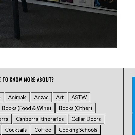
E TO KNOW MORE ABOUT?
s
Animals
Anzac
Art
ASTW
Books (Food & Wine)
Books (Other)
erra
Canberra Itineraries
Cellar Doors
Cocktails
Coffee
Cooking Schools