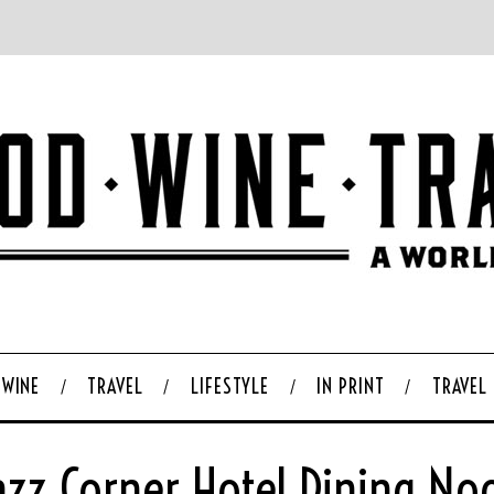
WINE
TRAVEL
LIFESTYLE
IN PRINT
TRAVEL
azz Corner Hotel Dining No