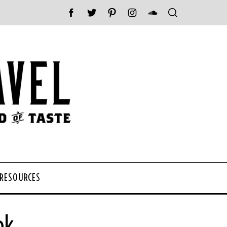
 RESOURCES
ok