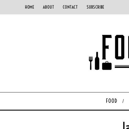
HOME
ABOUT
CONTACT
SUBSCRIBE
FOOD
J