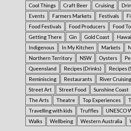
Cool Things
Craft Beer
Cruising
Dri
Events
Farmers Markets
Festivals
F
Food Festivals
Food Producers
Food To
Getting There
Gin
Gold Coast
Hawai
Indigenous
In My Kitchen
Markets
M
Northern Territory
NSW
Oysters
Pe
Queensland
Recipes (Drinks)
Recipes (
Reminiscing
Restaurants
River Cruisin
Street Art
Street Food
Sunshine Coast
The Arts
Theatre
Top Experiences
T
Travelling with kids
Truffles
UNESCO Wo
Walks
Wellbeing
Western Australia