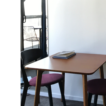
S
e
a