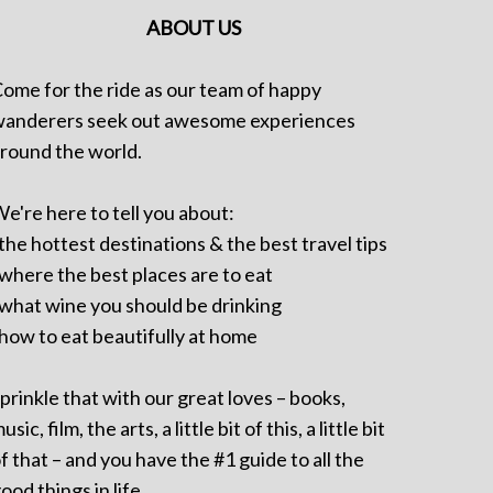
ABOUT US
ome for the ride as our team of happy
anderers seek out awesome experiences
round the world.
e're here to tell you about:
 the hottest destinations & the best travel tips
 where the best places are to eat
 what wine you should be drinking
 how to eat beautifully at home
prinkle that with our great loves – books,
usic, film, the arts, a little bit of this, a little bit
f that – and you have the #1 guide to all the
ood things in life.