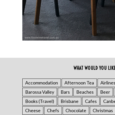
r
c
h
f
o
r
:
WHAT WOULD YOU LIK
Accommodation
Afternoon Tea
Airline
Barossa Valley
Bars
Beaches
Beer
Books (Travel)
Brisbane
Cafes
Canb
Cheese
Chefs
Chocolate
Christmas