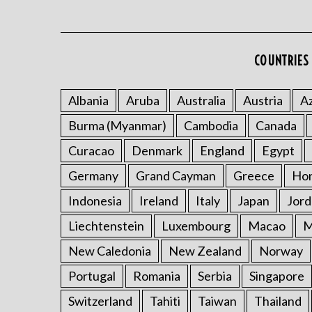
COUNTRIES 
Albania
Aruba
Australia
Austria
Az
Burma (Myanmar)
Cambodia
Canada
Curacao
Denmark
England
Egypt
Germany
Grand Cayman
Greece
Ho
Indonesia
Ireland
Italy
Japan
Jord
Liechtenstein
Luxembourg
Macao
M
New Caledonia
New Zealand
Norway
Portugal
Romania
Serbia
Singapore
Switzerland
Tahiti
Taiwan
Thailand