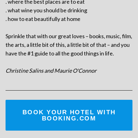
. where the best places are to eat
. what wine you should be drinking
. how to eat beautifully at home
Sprinkle that with our great loves – books, music, film,
the arts, a little bit of this, a little bit of that – and you
have the #1 guide to all the good things in life.
Christine Salins and Maurie O'Connor
BOOK YOUR HOTEL WITH
BOOKING.COM