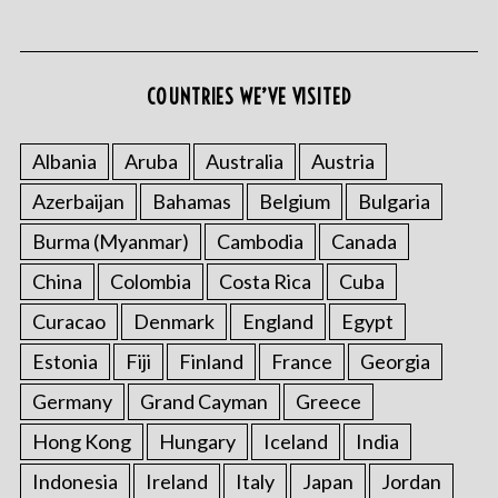
COUNTRIES WE’VE VISITED
Albania
Aruba
Australia
Austria
Azerbaijan
Bahamas
Belgium
Bulgaria
S
e
Burma (Myanmar)
Cambodia
Canada
a
r
China
Colombia
Costa Rica
Cuba
c
Curacao
Denmark
England
Egypt
h
f
Estonia
Fiji
Finland
France
Georgia
o
Germany
Grand Cayman
Greece
r
:
Hong Kong
Hungary
Iceland
India
Indonesia
Ireland
Italy
Japan
Jordan