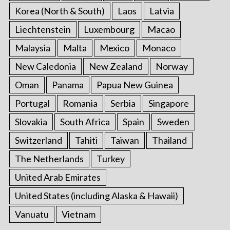
Korea (North & South)
Laos
Latvia
Liechtenstein
Luxembourg
Macao
Malaysia
Malta
Mexico
Monaco
New Caledonia
New Zealand
Norway
Oman
Panama
Papua New Guinea
Portugal
Romania
Serbia
Singapore
Slovakia
South Africa
Spain
Sweden
Switzerland
Tahiti
Taiwan
Thailand
The Netherlands
Turkey
United Arab Emirates
United States (including Alaska & Hawaii)
Vanuatu
Vietnam