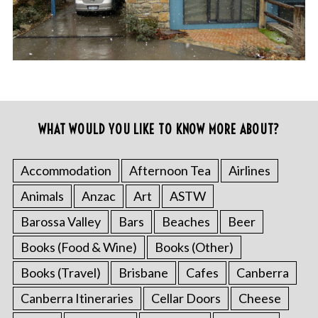
WHAT WOULD YOU LIKE TO KNOW MORE ABOUT?
Accommodation
Afternoon Tea
Airlines
Animals
Anzac
Art
ASTW
Barossa Valley
Bars
Beaches
Beer
Books (Food & Wine)
Books (Other)
Books (Travel)
Brisbane
Cafes
Canberra
Canberra Itineraries
Cellar Doors
Cheese