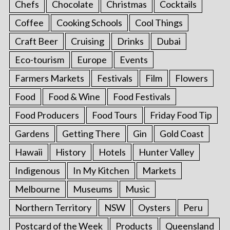
Chefs
Chocolate
Christmas
Cocktails
Coffee
Cooking Schools
Cool Things
Craft Beer
Cruising
Drinks
Dubai
Eco-tourism
Europe
Events
Farmers Markets
Festivals
Film
Flowers
Food
Food & Wine
Food Festivals
Food Producers
Food Tours
Friday Food Tip
Gardens
Getting There
Gin
Gold Coast
Hawaii
History
Hotels
Hunter Valley
Indigenous
In My Kitchen
Markets
Melbourne
Museums
Music
Northern Territory
NSW
Oysters
Peru
Postcard of the Week
Products
Queensland