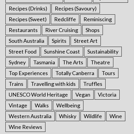
Recipes (Drinks)
Recipes (Savoury)
Recipes (Sweet)
Redcliffe
Reminiscing
Restaurants
River Cruising
Shops
South Australia
Spirits
Street Art
Street Food
Sunshine Coast
Sustainability
Sydney
Tasmania
The Arts
Theatre
Top Experiences
Totally Canberra
Tours
Trains
Travelling with kids
Truffles
UNESCO World Heritage
Vegan
Victoria
Vintage
Walks
Wellbeing
Western Australia
Whisky
Wildlife
Wine
Wine Reviews