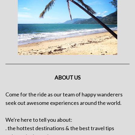
ABOUT US
Come for the ride as our team of happy wanderers
seek out awesome experiences around the world.
We're here to tell you about:
. the hottest destinations & the best travel tips