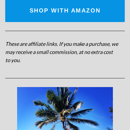
SHOP WITH AMAZON
These are affiliate links. If you make a purchase, we
may receive a small commission, at no extra cost
to you
.