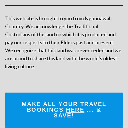
This website is brought to you from Ngunnawal
Country. We acknowledge the Traditional
Custodians of the land on which it is produced and
pay our respects to their Elders past and present.
We recognize that this land was never ceded and we
are proud to share this land with the world’s oldest
living culture.
MAKE ALL YOUR TRAVEL
BOOKINGS
HERE
... &
SAVE!