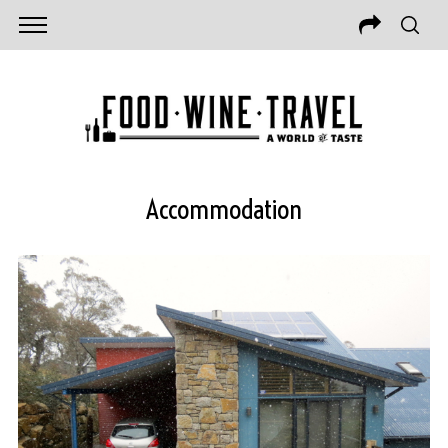
Accommodation