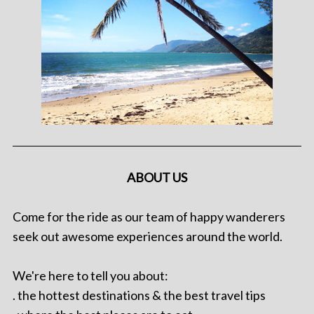
ABOUT US
Come for the ride as our team of happy wanderers
seek out awesome experiences around the world.
We're here to tell you about:
. the hottest destinations & the best travel tips