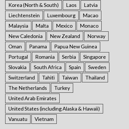
Korea (North & South)
Laos
Latvia
Liechtenstein
Luxembourg
Macao
Malaysia
Malta
Mexico
Monaco
New Caledonia
New Zealand
Norway
Oman
Panama
Papua New Guinea
Portugal
Romania
Serbia
Singapore
Slovakia
South Africa
Spain
Sweden
Switzerland
Tahiti
Taiwan
Thailand
The Netherlands
Turkey
United Arab Emirates
United States (including Alaska & Hawaii)
Vanuatu
Vietnam