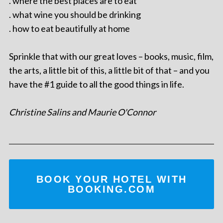
. where the best places are to eat
. what wine you should be drinking
. how to eat beautifully at home
Sprinkle that with our great loves – books, music, film,
the arts, a little bit of this, a little bit of that – and you
have the #1 guide to all the good things in life.
Christine Salins and Maurie O'Connor
BOOK YOUR HOTEL WITH
BOOKING.COM