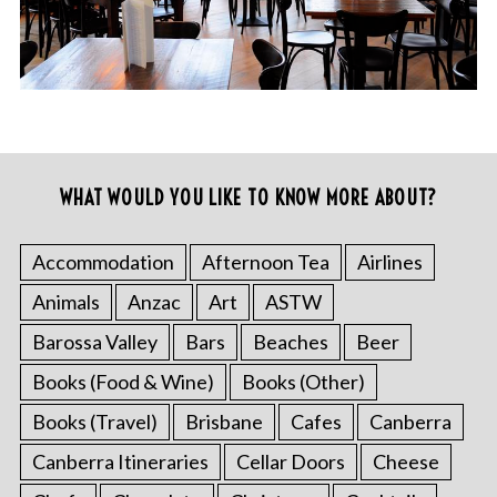
WHAT WOULD YOU LIKE TO KNOW MORE ABOUT?
Accommodation
Afternoon Tea
Airlines
Animals
Anzac
Art
ASTW
Barossa Valley
Bars
Beaches
Beer
Books (Food & Wine)
Books (Other)
Books (Travel)
Brisbane
Cafes
Canberra
Canberra Itineraries
Cellar Doors
Cheese