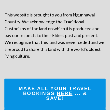
This website is brought to you from Ngunnawal
Country. We acknowledge the Traditional
Custodians of the land on which it is produced and
pay our respects to their Elders past and present.
We recognize that this land was never ceded and we
are proud to share this land with the world’s oldest
living culture.
MAKE ALL YOUR TRAVEL
BOOKINGS
HERE
... &
SAVE!