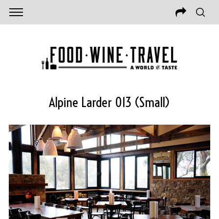
Alpine Larder 013 (Small)