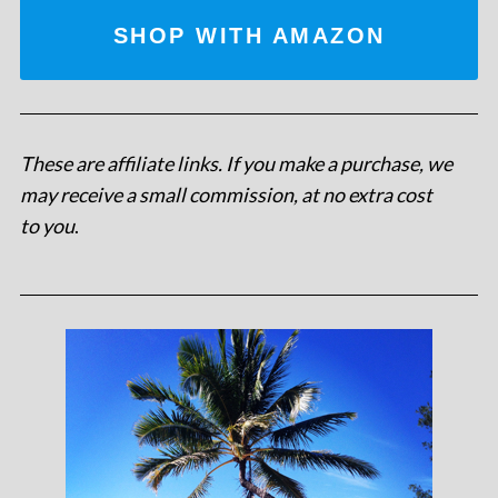
SHOP WITH AMAZON
These are affiliate links. If you make a purchase, we
may receive a small commission, at no extra cost
to you
.