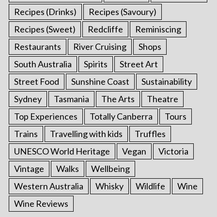
Recipes (Drinks)
Recipes (Savoury)
Recipes (Sweet)
Redcliffe
Reminiscing
Restaurants
River Cruising
Shops
South Australia
Spirits
Street Art
Street Food
Sunshine Coast
Sustainability
Sydney
Tasmania
The Arts
Theatre
Top Experiences
Totally Canberra
Tours
Trains
Travelling with kids
Truffles
UNESCO World Heritage
Vegan
Victoria
Vintage
Walks
Wellbeing
Western Australia
Whisky
Wildlife
Wine
Wine Reviews