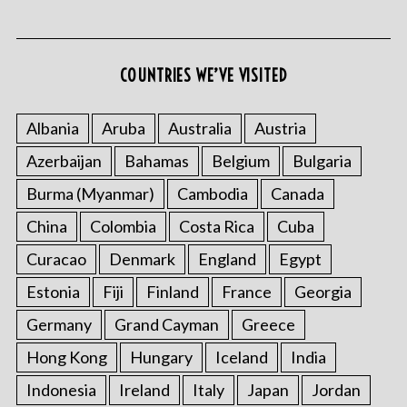
COUNTRIES WE’VE VISITED
Albania
Aruba
Australia
Austria
Azerbaijan
Bahamas
Belgium
Bulgaria
S
e
Burma (Myanmar)
Cambodia
Canada
a
r
China
Colombia
Costa Rica
Cuba
c
Curacao
Denmark
England
Egypt
h
f
Estonia
Fiji
Finland
France
Georgia
o
Germany
Grand Cayman
Greece
r
:
Hong Kong
Hungary
Iceland
India
Indonesia
Ireland
Italy
Japan
Jordan