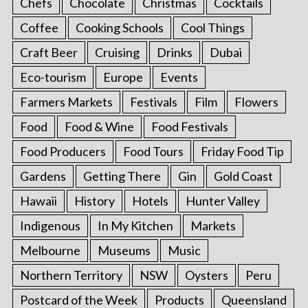
Chefs
Chocolate
Christmas
Cocktails
Coffee
Cooking Schools
Cool Things
Craft Beer
Cruising
Drinks
Dubai
Eco-tourism
Europe
Events
Farmers Markets
Festivals
Film
Flowers
Food
Food & Wine
Food Festivals
Food Producers
Food Tours
Friday Food Tip
Gardens
Getting There
Gin
Gold Coast
Hawaii
History
Hotels
Hunter Valley
Indigenous
In My Kitchen
Markets
Melbourne
Museums
Music
Northern Territory
NSW
Oysters
Peru
Postcard of the Week
Products
Queensland