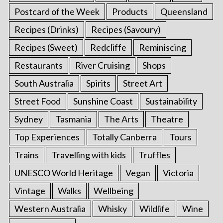
Postcard of the Week
Products
Queensland
Recipes (Drinks)
Recipes (Savoury)
Recipes (Sweet)
Redcliffe
Reminiscing
Restaurants
River Cruising
Shops
South Australia
Spirits
Street Art
Street Food
Sunshine Coast
Sustainability
Sydney
Tasmania
The Arts
Theatre
Top Experiences
Totally Canberra
Tours
Trains
Travelling with kids
Truffles
UNESCO World Heritage
Vegan
Victoria
Vintage
Walks
Wellbeing
Western Australia
Whisky
Wildlife
Wine