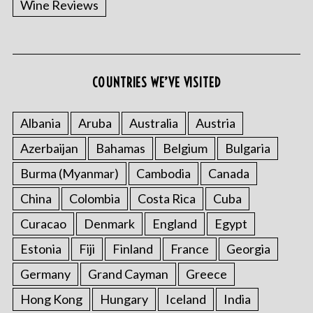
Wine Reviews
COUNTRIES WE’VE VISITED
Albania
Aruba
Australia
Austria
S
Azerbaijan
Bahamas
Belgium
Bulgaria
e
a
Burma (Myanmar)
Cambodia
Canada
r
China
Colombia
Costa Rica
Cuba
c
h
Curacao
Denmark
England
Egypt
f
o
Estonia
Fiji
Finland
France
Georgia
r
Germany
Grand Cayman
Greece
:
Hong Kong
Hungary
Iceland
India