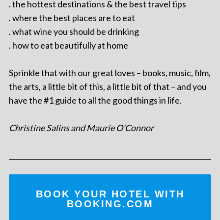
. the hottest destinations & the best travel tips
. where the best places are to eat
. what wine you should be drinking
. how to eat beautifully at home
Sprinkle that with our great loves – books, music, film,
the arts, a little bit of this, a little bit of that – and you
have the #1 guide to all the good things in life.
Christine Salins and Maurie O'Connor
BOOK YOUR HOTEL WITH
BOOKING.COM