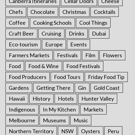
Canberra Itineraries
Cellar Doors
Cheese
Chefs
Chocolate
Christmas
Cocktails
Coffee
Cooking Schools
Cool Things
Craft Beer
Cruising
Drinks
Dubai
Eco-tourism
Europe
Events
Farmers Markets
Festivals
Film
Flowers
Food
Food & Wine
Food Festivals
Food Producers
Food Tours
Friday Food Tip
Gardens
Getting There
Gin
Gold Coast
Hawaii
History
Hotels
Hunter Valley
Indigenous
In My Kitchen
Markets
Melbourne
Museums
Music
Northern Territory
NSW
Oysters
Peru