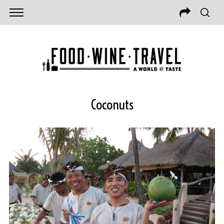
Coconuts