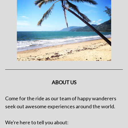
ABOUT US
Come for the ride as our team of happy wanderers
seek out awesome experiences around the world.
We're here to tell you about: