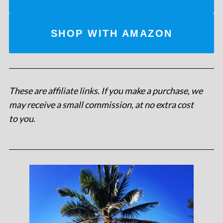
SHOP WITH AMAZON
These are affiliate links. If you make a purchase, we
may receive a small commission, at no extra cost
to you
.