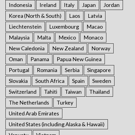
Indonesia
Ireland
Italy
Japan
Jordan
Korea (North & South)
Laos
Latvia
Liechtenstein
Luxembourg
Macao
Malaysia
Malta
Mexico
Monaco
New Caledonia
New Zealand
Norway
Oman
Panama
Papua New Guinea
Portugal
Romania
Serbia
Singapore
Slovakia
South Africa
Spain
Sweden
Switzerland
Tahiti
Taiwan
Thailand
The Netherlands
Turkey
United Arab Emirates
United States (including Alaska & Hawaii)