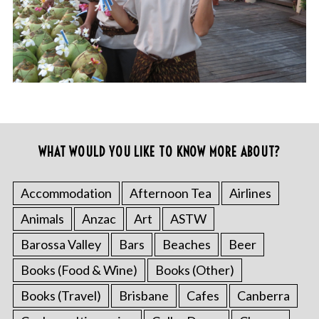
WHAT WOULD YOU LIKE TO KNOW MORE ABOUT?
Accommodation
Afternoon Tea
Airlines
Animals
Anzac
Art
ASTW
Barossa Valley
Bars
Beaches
Beer
Books (Food & Wine)
Books (Other)
Books (Travel)
Brisbane
Cafes
Canberra