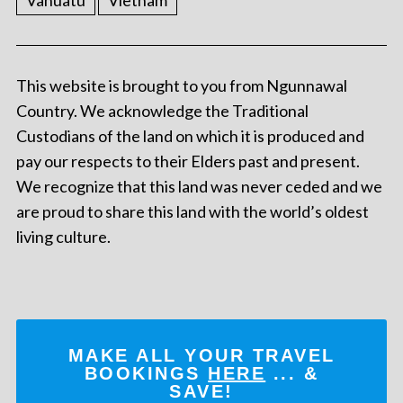
Vanuatu
Vietnam
This website is brought to you from Ngunnawal
Country. We acknowledge the Traditional
Custodians of the land on which it is produced and
pay our respects to their Elders past and present.
We recognize that this land was never ceded and we
are proud to share this land with the world’s oldest
living culture.
MAKE ALL YOUR TRAVEL
BOOKINGS
HERE
... &
SAVE!