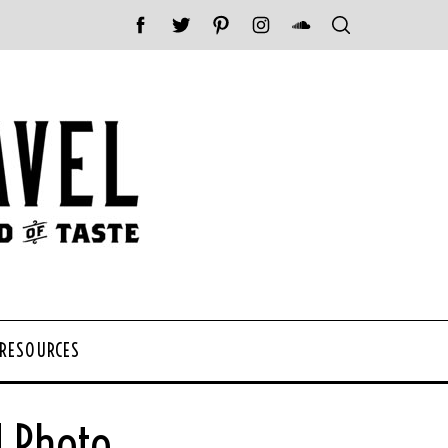
 RESOURCES
d Photo