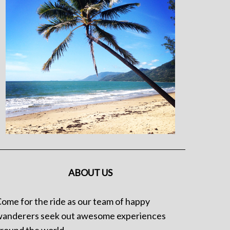
ABOUT US
ome for the ride as our team of happy
anderers seek out awesome experiences