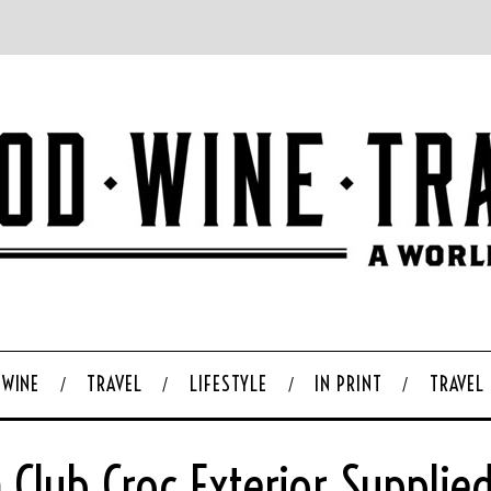
WINE
TRAVEL
LIFESTYLE
IN PRINT
TRAVEL
 Club Croc Exterior Supplie