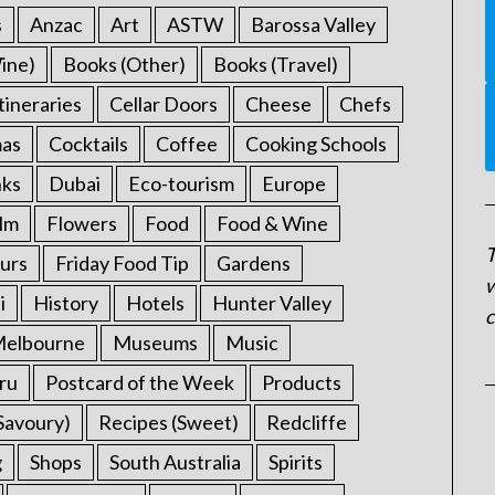
s
Anzac
Art
ASTW
Barossa Valley
ine)
Books (Other)
Books (Travel)
tineraries
Cellar Doors
Cheese
Chefs
mas
Cocktails
Coffee
Cooking Schools
nks
Dubai
Eco-tourism
Europe
ilm
Flowers
Food
Food & Wine
T
urs
Friday Food Tip
Gardens
w
i
History
Hotels
Hunter Valley
c
elbourne
Museums
Music
ru
Postcard of the Week
Products
Savoury)
Recipes (Sweet)
Redcliffe
g
Shops
South Australia
Spirits