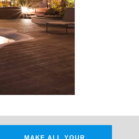
MAKE ALL YOUR