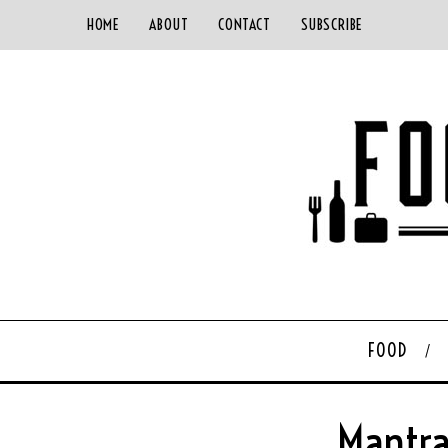
HOME
ABOUT
CONTACT
SUBSCRIBE
FOOD
Mantra