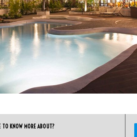
E TO KNOW MORE ABOUT?