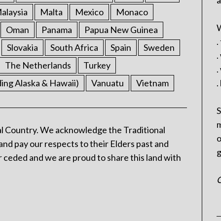
a
alaysia
Malta
Mexico
Monaco
W
Oman
Panama
Papua New Guinea
.
Slovakia
South Africa
Spain
Sweden
.
The Netherlands
Turkey
.
ding Alaska & Hawaii)
Vanuatu
Vietnam
.
S
m
l Country. We acknowledge the Traditional
o
and pay our respects to their Elders past and
g
 ceded and we are proud to share this land with
C