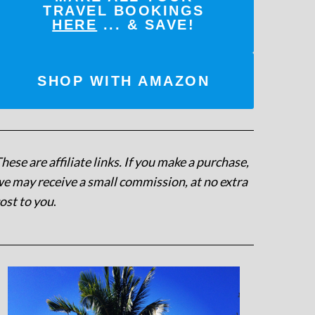
TRAVEL BOOKINGS
HERE
... & SAVE!
SHOP WITH AMAZON
hese are affiliate links. If you make a purchase,
e may receive a small commission, at no extra
ost to you
.