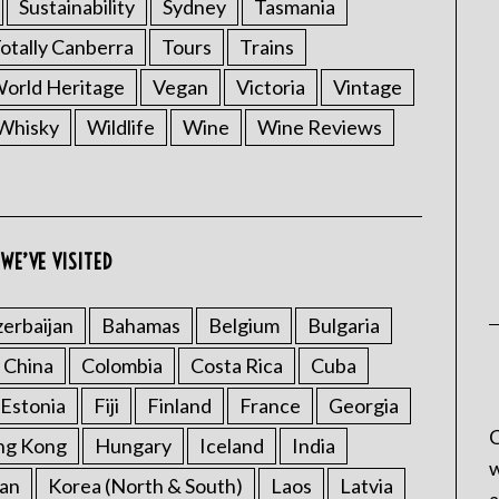
Sustainability
Sydney
Tasmania
otally Canberra
Tours
Trains
rld Heritage
Vegan
Victoria
Vintage
Whisky
Wildlife
Wine
Wine Reviews
WE’VE VISITED
erbaijan
Bahamas
Belgium
Bulgaria
China
Colombia
Costa Rica
Cuba
Estonia
Fiji
Finland
France
Georgia
C
ng Kong
Hungary
Iceland
India
w
an
Korea (North & South)
Laos
Latvia