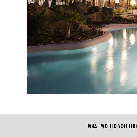
S
e
a
r
WHAT WOULD YOU LIK
c