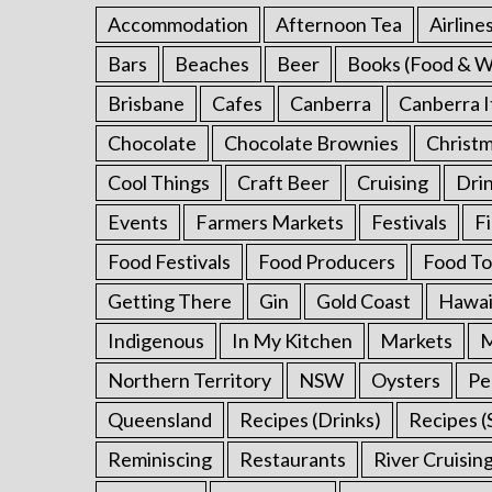
h
Accommodation
Afternoon Tea
Airline
f
o
Bars
Beaches
Beer
Books (Food & W
r
Brisbane
Cafes
Canberra
Canberra I
:
Chocolate
Chocolate Brownies
Christ
Cool Things
Craft Beer
Cruising
Dri
Events
Farmers Markets
Festivals
F
Food Festivals
Food Producers
Food To
Getting There
Gin
Gold Coast
Hawai
Indigenous
In My Kitchen
Markets
M
Northern Territory
NSW
Oysters
Pe
Queensland
Recipes (Drinks)
Recipes (
Reminiscing
Restaurants
River Cruisin