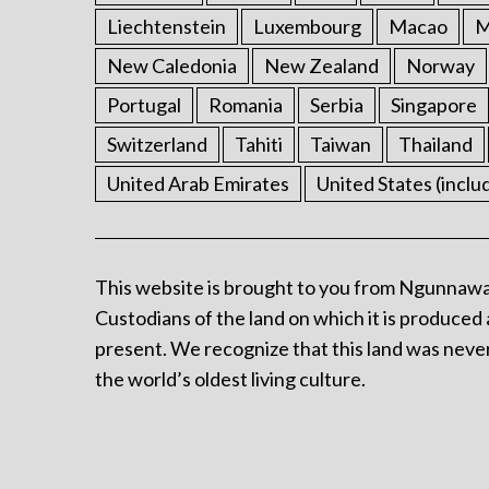
Liechtenstein
Luxembourg
Macao
M
New Caledonia
New Zealand
Norway
Portugal
Romania
Serbia
Singapore
Switzerland
Tahiti
Taiwan
Thailand
United Arab Emirates
United States (inclu
This website is brought to you from Ngunnawa
Custodians of the land on which it is produced 
present. We recognize that this land was never
the world’s oldest living culture.