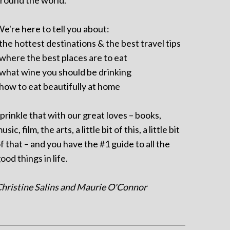
round the world.
e're here to tell you about:
 the hottest destinations & the best travel tips
 where the best places are to eat
 what wine you should be drinking
 how to eat beautifully at home
prinkle that with our great loves – books,
usic, film, the arts, a little bit of this, a little bit
f that – and you have the #1 guide to all the
ood things in life.
hristine Salins and Maurie O'Connor