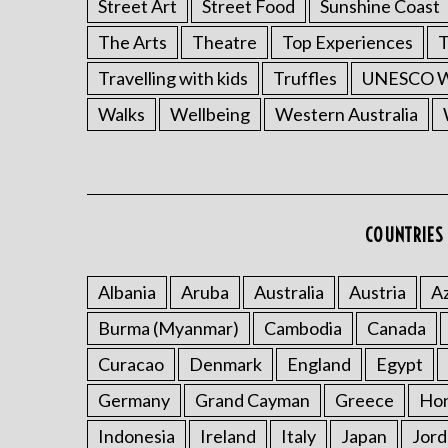
Street Art
Street Food
Sunshine Coast
The Arts
Theatre
Top Experiences
T
Travelling with kids
Truffles
UNESCO Wo
Walks
Wellbeing
Western Australia
COUNTRIES 
Albania
Aruba
Australia
Austria
Az
Burma (Myanmar)
Cambodia
Canada
Curacao
Denmark
England
Egypt
Germany
Grand Cayman
Greece
Ho
Indonesia
Ireland
Italy
Japan
Jord