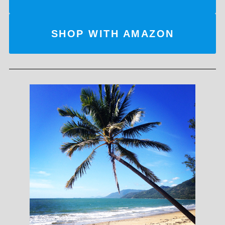
SHOP WITH AMAZON