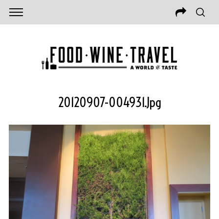
20120907-004931.jpg