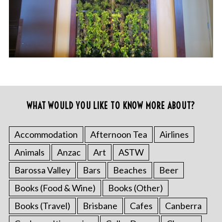
WHAT WOULD YOU LIKE TO KNOW MORE ABOUT?
Accommodation
Afternoon Tea
Airlines
Animals
Anzac
Art
ASTW
Barossa Valley
Bars
Beaches
Beer
Books (Food & Wine)
Books (Other)
Books (Travel)
Brisbane
Cafes
Canberra