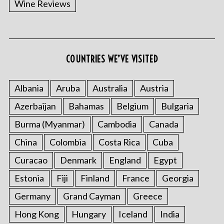
Wine Reviews
COUNTRIES WE’VE VISITED
S
e
a
Albania
Aruba
Australia
Austria
r
Azerbaijan
Bahamas
Belgium
Bulgaria
c
h
Burma (Myanmar)
Cambodia
Canada
f
o
China
Colombia
Costa Rica
Cuba
r
Curacao
Denmark
England
Egypt
:
Estonia
Fiji
Finland
France
Georgia
Germany
Grand Cayman
Greece
Hong Kong
Hungary
Iceland
India