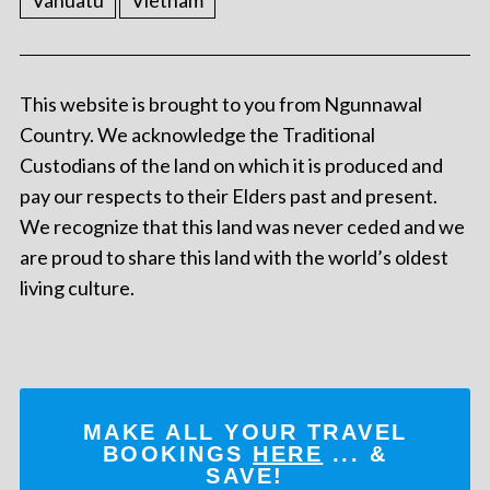
Vanuatu
Vietnam
This website is brought to you from Ngunnawal
Country. We acknowledge the Traditional
Custodians of the land on which it is produced and
pay our respects to their Elders past and present.
We recognize that this land was never ceded and we
are proud to share this land with the world’s oldest
living culture.
MAKE ALL YOUR TRAVEL
BOOKINGS
HERE
... &
SAVE!