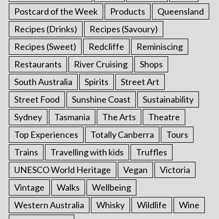
Postcard of the Week
Products
Queensland
Recipes (Drinks)
Recipes (Savoury)
Recipes (Sweet)
Redcliffe
Reminiscing
Restaurants
River Cruising
Shops
South Australia
Spirits
Street Art
Street Food
Sunshine Coast
Sustainability
Sydney
Tasmania
The Arts
Theatre
Top Experiences
Totally Canberra
Tours
Trains
Travelling with kids
Truffles
UNESCO World Heritage
Vegan
Victoria
Vintage
Walks
Wellbeing
Western Australia
Whisky
Wildlife
Wine