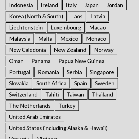
Indonesia
Ireland
Italy
Japan
Jordan
Korea (North & South)
Laos
Latvia
Liechtenstein
Luxembourg
Macao
Malaysia
Malta
Mexico
Monaco
New Caledonia
New Zealand
Norway
Oman
Panama
Papua New Guinea
Portugal
Romania
Serbia
Singapore
Slovakia
South Africa
Spain
Sweden
Switzerland
Tahiti
Taiwan
Thailand
The Netherlands
Turkey
United Arab Emirates
United States (including Alaska & Hawaii)