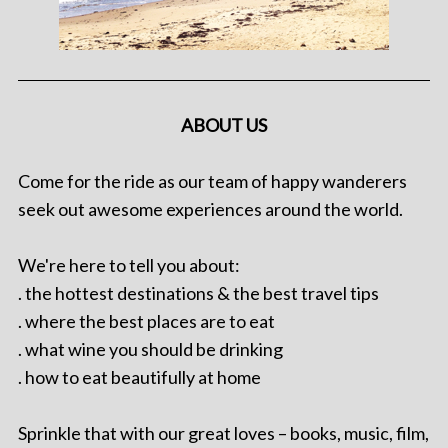
ABOUT US
Come for the ride as our team of happy wanderers
seek out awesome experiences around the world.
We're here to tell you about:
. the hottest destinations & the best travel tips
. where the best places are to eat
. what wine you should be drinking
. how to eat beautifully at home
Sprinkle that with our great loves – books, music, film,