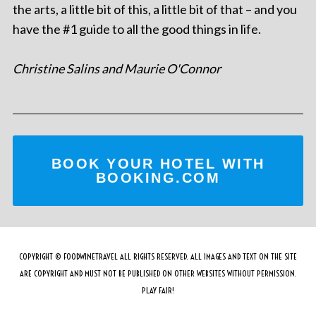
the arts, a little bit of this, a little bit of that – and you
have the #1 guide to all the good things in life.
Christine Salins and Maurie O'Connor
BOOK YOUR HOTEL WITH
BOOKING.COM
COPYRIGHT © FOODWINETRAVEL ALL RIGHTS RESERVED. ALL IMAGES AND TEXT ON THE SITE
ARE COPYRIGHT AND MUST NOT BE PUBLISHED ON OTHER WEBSITES WITHOUT PERMISSION.
PLAY FAIR!