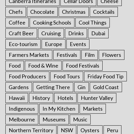
Canberra Itineraries
Cellar Doors
Cheese
Chefs
Chocolate
Christmas
Cocktails
Coffee
Cooking Schools
Cool Things
Craft Beer
Cruising
Drinks
Dubai
Eco-tourism
Europe
Events
Farmers Markets
Festivals
Film
Flowers
Food
Food & Wine
Food Festivals
Food Producers
Food Tours
Friday Food Tip
Gardens
Getting There
Gin
Gold Coast
Hawaii
History
Hotels
Hunter Valley
Indigenous
In My Kitchen
Markets
Melbourne
Museums
Music
Northern Territory
NSW
Oysters
Peru