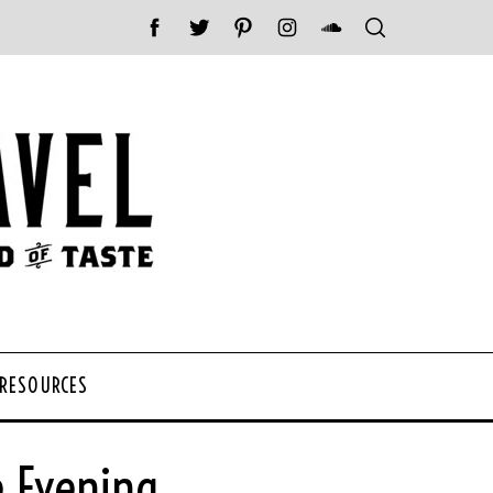
 RESOURCES
e Evening