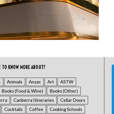
E TO KNOW MORE ABOUT?
s
Animals
Anzac
Art
ASTW
Books (Food & Wine)
Books (Other)
erra
Canberra Itineraries
Cellar Doors
Cocktails
Coffee
Cooking Schools