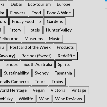
nks
Dubai
Eco-tourism
Europe
ilm
Flowers
Food
Food & Wine
urs
Friday Food Tip
Gardens
i
History
Hotels
Hunter Valley
elbourne
Museums
Music
ru
Postcard of the Week
Products
Savoury)
Recipes (Sweet)
Redcliffe
g
Shops
South Australia
Spirits
Sustainability
Sydney
Tasmania
otally Canberra
Tours
Trains
rld Heritage
Vegan
Victoria
Vintage
Whisky
Wildlife
Wine
Wine Reviews