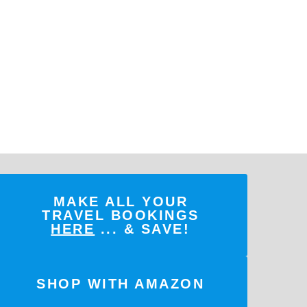
MAKE ALL YOUR
TRAVEL BOOKINGS
HERE
... & SAVE!
SHOP WITH AMAZON