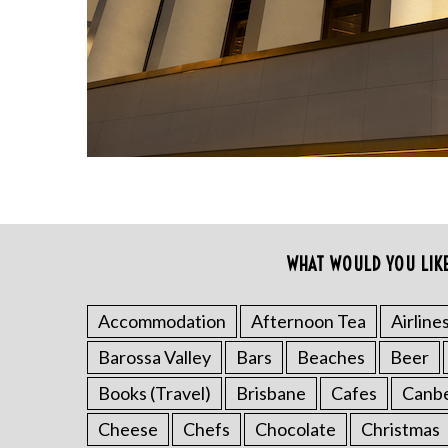
r
c
h
f
o
r
:
WHAT WOULD YOU LIK
Accommodation
Afternoon Tea
Airline
Barossa Valley
Bars
Beaches
Beer
Books (Travel)
Brisbane
Cafes
Canb
Cheese
Chefs
Chocolate
Christmas