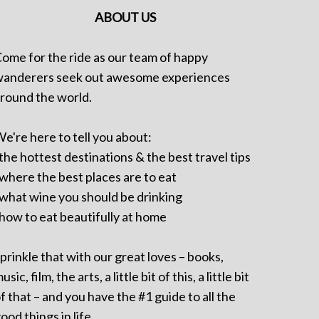
ABOUT US
ome for the ride as our team of happy
anderers seek out awesome experiences
round the world.
e're here to tell you about:
 the hottest destinations & the best travel tips
 where the best places are to eat
 what wine you should be drinking
 how to eat beautifully at home
prinkle that with our great loves – books,
usic, film, the arts, a little bit of this, a little bit
f that – and you have the #1 guide to all the
ood things in life.