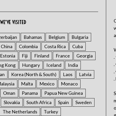
C
WE’VE VISITED
w
a
erbaijan
Bahamas
Belgium
Bulgaria
China
Colombia
Costa Rica
Cuba
W
Estonia
Fiji
Finland
France
Georgia
.
.
ng Kong
Hungary
Iceland
India
.
an
Korea (North & South)
Laos
Latvia
.
alaysia
Malta
Mexico
Monaco
Oman
Panama
Papua New Guinea
S
m
Slovakia
South Africa
Spain
Sweden
o
The Netherlands
Turkey
g