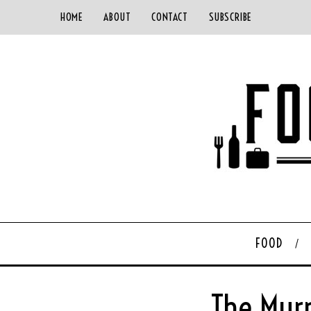
HOME
ABOUT
CONTACT
SUBSCRIBE
FOOD
The Murr