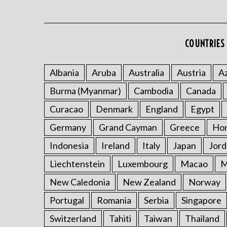
COUNTRIES 
Albania
Aruba
Australia
Austria
Az
Burma (Myanmar)
Cambodia
Canada
Curacao
Denmark
England
Egypt
Germany
Grand Cayman
Greece
Ho
Indonesia
Ireland
Italy
Japan
Jord
Liechtenstein
Luxembourg
Macao
M
New Caledonia
New Zealand
Norway
Portugal
Romania
Serbia
Singapore
Switzerland
Tahiti
Taiwan
Thailand