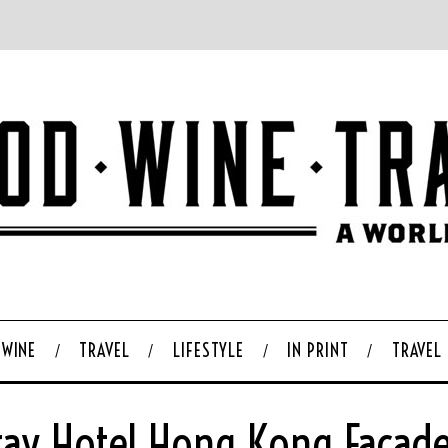
WINE
TRAVEL
LIFESTYLE
IN PRINT
TRAVEL
ay Hotel Hong Kong Facad