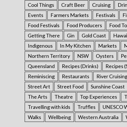
Cool Things
Craft Beer
Cruising
Dri
Events
Farmers Markets
Festivals
F
Food Festivals
Food Producers
Food To
Getting There
Gin
Gold Coast
Hawai
Indigenous
In My Kitchen
Markets
M
Northern Territory
NSW
Oysters
Pe
Queensland
Recipes (Drinks)
Recipes (
Reminiscing
Restaurants
River Cruisin
Street Art
Street Food
Sunshine Coast
The Arts
Theatre
Top Experiences
T
Travelling with kids
Truffles
UNESCO Wo
Walks
Wellbeing
Western Australia