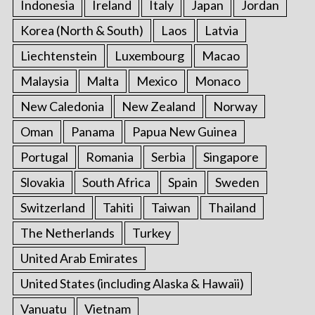
Indonesia
Ireland
Italy
Japan
Jordan
Korea (North & South)
Laos
Latvia
Liechtenstein
Luxembourg
Macao
Malaysia
Malta
Mexico
Monaco
New Caledonia
New Zealand
Norway
Oman
Panama
Papua New Guinea
Portugal
Romania
Serbia
Singapore
Slovakia
South Africa
Spain
Sweden
Switzerland
Tahiti
Taiwan
Thailand
The Netherlands
Turkey
United Arab Emirates
United States (including Alaska & Hawaii)
Vanuatu
Vietnam