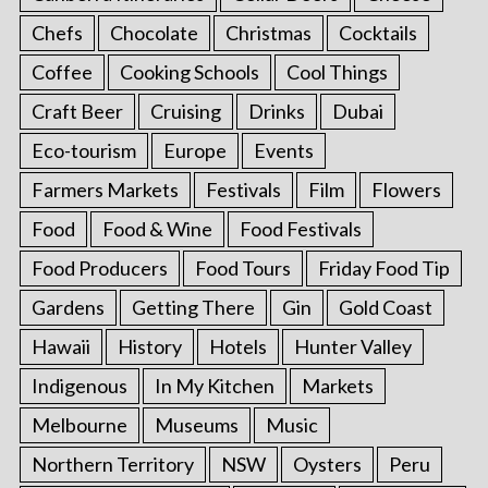
Chefs
Chocolate
Christmas
Cocktails
Coffee
Cooking Schools
Cool Things
Craft Beer
Cruising
Drinks
Dubai
Eco-tourism
Europe
Events
Farmers Markets
Festivals
Film
Flowers
Food
Food & Wine
Food Festivals
Food Producers
Food Tours
Friday Food Tip
Gardens
Getting There
Gin
Gold Coast
Hawaii
History
Hotels
Hunter Valley
Indigenous
In My Kitchen
Markets
Melbourne
Museums
Music
Northern Territory
NSW
Oysters
Peru