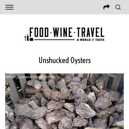
Unshucked Oysters