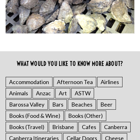
WHAT WOULD YOU LIKE TO KNOW MORE ABOUT?
Accommodation
Afternoon Tea
Airlines
Animals
Anzac
Art
ASTW
Barossa Valley
Bars
Beaches
Beer
Books (Food & Wine)
Books (Other)
Books (Travel)
Brisbane
Cafes
Canberra
Canberra Itineraries
Cellar Doors
Cheese