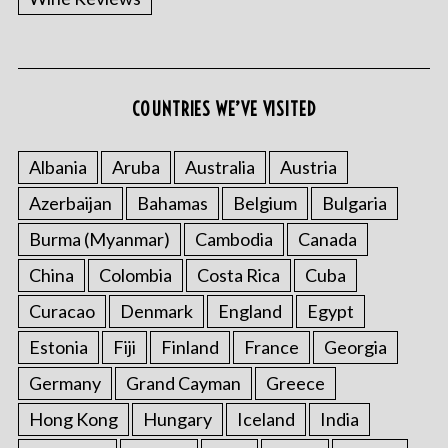
COUNTRIES WE’VE VISITED
S
e
Albania
Aruba
Australia
Austria
a
r
Azerbaijan
Bahamas
Belgium
Bulgaria
c
h
Burma (Myanmar)
Cambodia
Canada
f
China
Colombia
Costa Rica
Cuba
o
r
Curacao
Denmark
England
Egypt
:
Estonia
Fiji
Finland
France
Georgia
Germany
Grand Cayman
Greece
Hong Kong
Hungary
Iceland
India