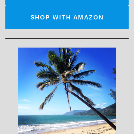
SHOP WITH AMAZON