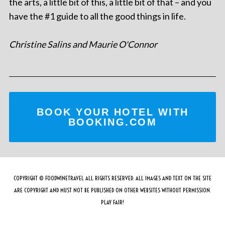
the arts, a little bit of this, a little bit of that – and you
have the #1 guide to all the good things in life.
Christine Salins and Maurie O'Connor
BOOK YOUR HOTEL WITH
BOOKING.COM
COPYRIGHT © FOODWINETRAVEL ALL RIGHTS RESERVED. ALL IMAGES AND TEXT ON THE SITE
ARE COPYRIGHT AND MUST NOT BE PUBLISHED ON OTHER WEBSITES WITHOUT PERMISSION.
PLAY FAIR!