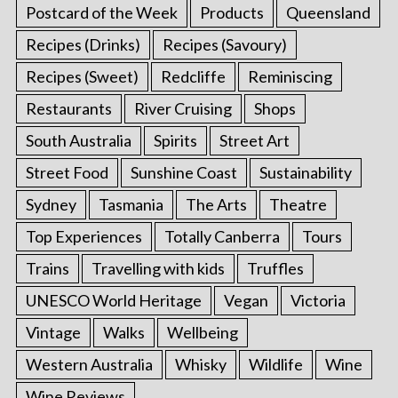
Postcard of the Week
Products
Queensland
Recipes (Drinks)
Recipes (Savoury)
Recipes (Sweet)
Redcliffe
Reminiscing
Restaurants
River Cruising
Shops
South Australia
Spirits
Street Art
Street Food
Sunshine Coast
Sustainability
Sydney
Tasmania
The Arts
Theatre
Top Experiences
Totally Canberra
Tours
Trains
Travelling with kids
Truffles
UNESCO World Heritage
Vegan
Victoria
Vintage
Walks
Wellbeing
Western Australia
Whisky
Wildlife
Wine
Wine Reviews