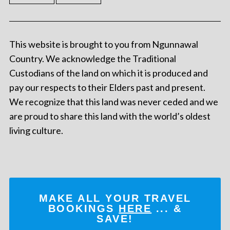
This website is brought to you from Ngunnawal
Country. We acknowledge the Traditional
Custodians of the land on which it is produced and
pay our respects to their Elders past and present.
We recognize that this land was never ceded and we
are proud to share this land with the world’s oldest
living culture.
MAKE ALL YOUR TRAVEL
BOOKINGS
HERE
... &
SAVE!