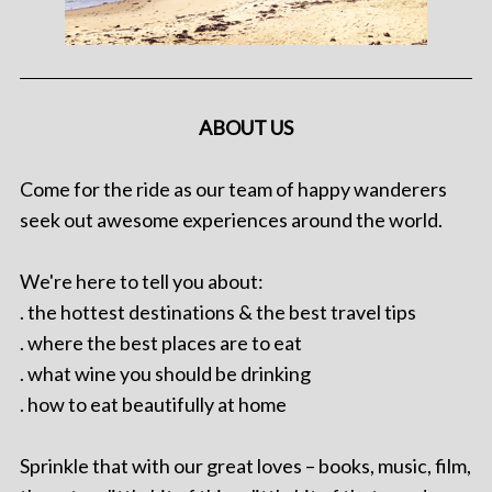
ABOUT US
Come for the ride as our team of happy wanderers
seek out awesome experiences around the world.
We're here to tell you about:
. the hottest destinations & the best travel tips
. where the best places are to eat
. what wine you should be drinking
. how to eat beautifully at home
Sprinkle that with our great loves – books, music, film,