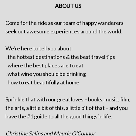
ABOUT US
Come for the ride as our team of happy wanderers
seek out awesome experiences around the world.
We're here to tell you about:
. the hottest destinations & the best travel tips
. where the best places are to eat
. what wine you should be drinking
. how to eat beautifully at home
Sprinkle that with our great loves – books, music, film,
the arts, a little bit of this, a little bit of that – and you
have the #1 guide to all the good things in life.
Christine Salins and Maurie O'Connor