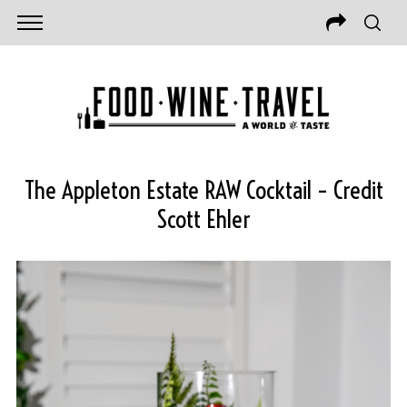
The Appleton Estate RAW Cocktail – Credit
Scott Ehler