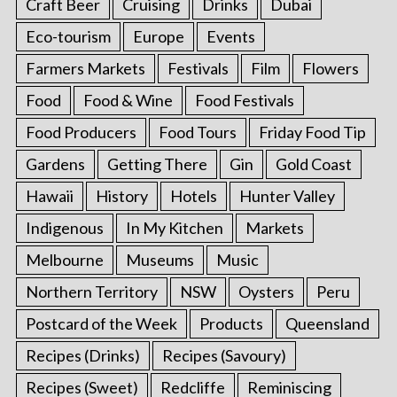
Craft Beer
Cruising
Drinks
Dubai
Eco-tourism
Europe
Events
Farmers Markets
Festivals
Film
Flowers
Food
Food & Wine
Food Festivals
Food Producers
Food Tours
Friday Food Tip
Gardens
Getting There
Gin
Gold Coast
Hawaii
History
Hotels
Hunter Valley
Indigenous
In My Kitchen
Markets
Melbourne
Museums
Music
Northern Territory
NSW
Oysters
Peru
Postcard of the Week
Products
Queensland
Recipes (Drinks)
Recipes (Savoury)
Recipes (Sweet)
Redcliffe
Reminiscing