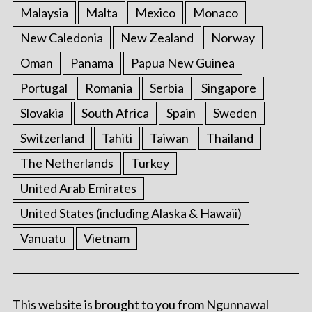
Malaysia
Malta
Mexico
Monaco
New Caledonia
New Zealand
Norway
Oman
Panama
Papua New Guinea
Portugal
Romania
Serbia
Singapore
Slovakia
South Africa
Spain
Sweden
Switzerland
Tahiti
Taiwan
Thailand
The Netherlands
Turkey
United Arab Emirates
United States (including Alaska & Hawaii)
Vanuatu
Vietnam
This website is brought to you from Ngunnawal