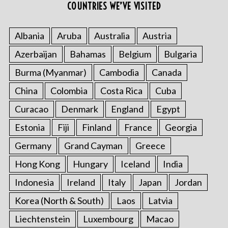
r
COUNTRIES WE’VE VISITED
:
Albania
Aruba
Australia
Austria
Azerbaijan
Bahamas
Belgium
Bulgaria
Burma (Myanmar)
Cambodia
Canada
China
Colombia
Costa Rica
Cuba
Curacao
Denmark
England
Egypt
Estonia
Fiji
Finland
France
Georgia
Germany
Grand Cayman
Greece
Hong Kong
Hungary
Iceland
India
Indonesia
Ireland
Italy
Japan
Jordan
Korea (North & South)
Laos
Latvia
Liechtenstein
Luxembourg
Macao