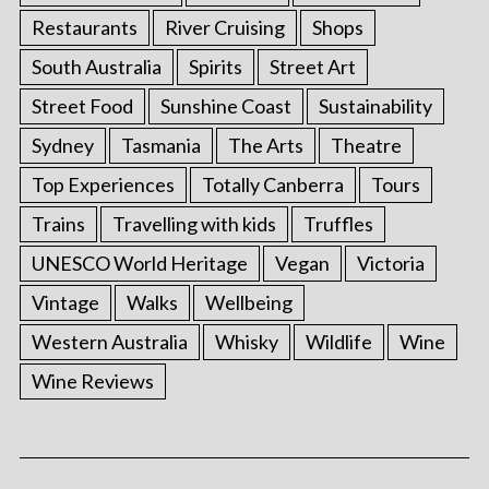
Restaurants
River Cruising
Shops
South Australia
Spirits
Street Art
Street Food
Sunshine Coast
Sustainability
Sydney
Tasmania
The Arts
Theatre
Top Experiences
Totally Canberra
Tours
Trains
Travelling with kids
Truffles
UNESCO World Heritage
Vegan
Victoria
S
Vintage
Walks
Wellbeing
e
Western Australia
Whisky
Wildlife
Wine
a
r
Wine Reviews
c
h
f
o