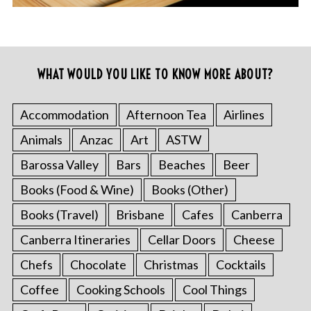
WHAT WOULD YOU LIKE TO KNOW MORE ABOUT?
Accommodation
Afternoon Tea
Airlines
Animals
Anzac
Art
ASTW
Barossa Valley
Bars
Beaches
Beer
Books (Food & Wine)
Books (Other)
Books (Travel)
Brisbane
Cafes
Canberra
Canberra Itineraries
Cellar Doors
Cheese
Chefs
Chocolate
Christmas
Cocktails
Coffee
Cooking Schools
Cool Things