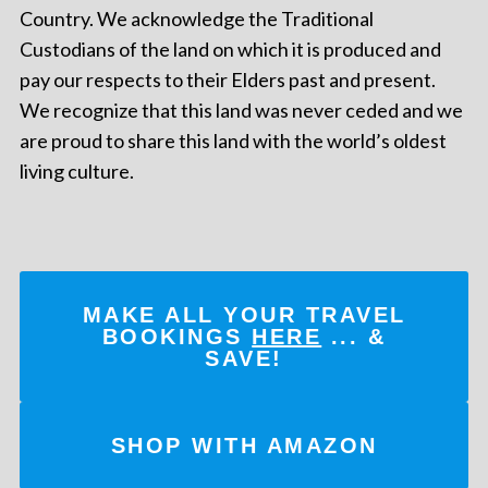
Country. We acknowledge the Traditional
Custodians of the land on which it is produced and
pay our respects to their Elders past and present.
We recognize that this land was never ceded and we
are proud to share this land with the world’s oldest
living culture.
MAKE ALL YOUR TRAVEL
BOOKINGS
HERE
... &
SAVE!
SHOP WITH AMAZON