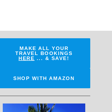
MAKE ALL YOUR
TRAVEL BOOKINGS
HERE
... & SAVE!
SHOP WITH AMAZON