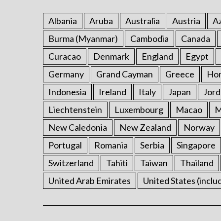
Albania
Aruba
Australia
Austria
Az
Burma (Myanmar)
Cambodia
Canada
Curacao
Denmark
England
Egypt
Germany
Grand Cayman
Greece
Ho
Indonesia
Ireland
Italy
Japan
Jord
Liechtenstein
Luxembourg
Macao
M
New Caledonia
New Zealand
Norway
Portugal
Romania
Serbia
Singapore
Switzerland
Tahiti
Taiwan
Thailand
United Arab Emirates
United States (inclu