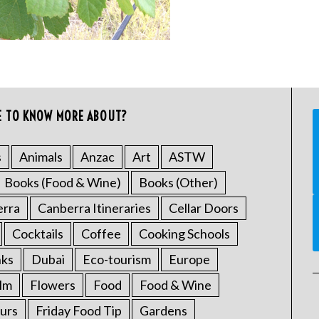
E TO KNOW MORE ABOUT?
s
Animals
Anzac
Art
ASTW
Books (Food & Wine)
Books (Other)
erra
Canberra Itineraries
Cellar Doors
Cocktails
Coffee
Cooking Schools
nks
Dubai
Eco-tourism
Europe
ilm
Flowers
Food
Food & Wine
urs
Friday Food Tip
Gardens