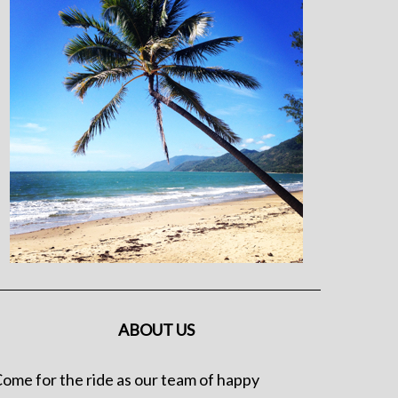
ABOUT US
ome for the ride as our team of happy