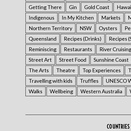
Getting There
Gin
Gold Coast
Hawai
Indigenous
In My Kitchen
Markets
M
Northern Territory
NSW
Oysters
Pe
Queensland
Recipes (Drinks)
Recipes (
Reminiscing
Restaurants
River Cruisin
Street Art
Street Food
Sunshine Coast
The Arts
Theatre
Top Experiences
T
Travelling with kids
Truffles
UNESCO Wo
Walks
Wellbeing
Western Australia
COUNTRIES 