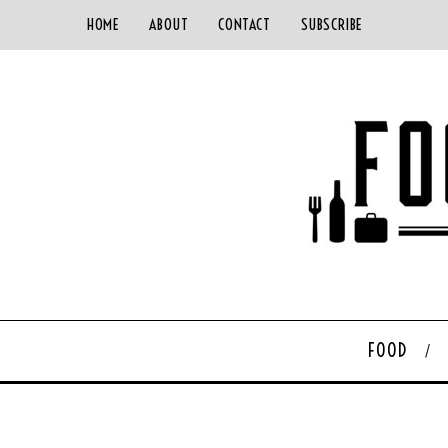
HOME
ABOUT
CONTACT
SUBSCRIBE
FOOD