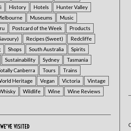
i
History
Hotels
Hunter Valley
elbourne
Museums
Music
ru
Postcard of the Week
Products
Savoury)
Recipes (Sweet)
Redcliffe
g
Shops
South Australia
Spirits
Sustainability
Sydney
Tasmania
otally Canberra
Tours
Trains
rld Heritage
Vegan
Victoria
Vintage
Whisky
Wildlife
Wine
Wine Reviews
C
WE’VE VISITED