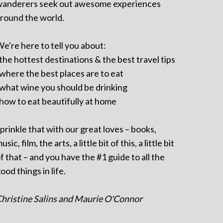
anderers seek out awesome experiences
round the world.
e're here to tell you about:
 the hottest destinations & the best travel tips
 where the best places are to eat
 what wine you should be drinking
 how to eat beautifully at home
prinkle that with our great loves – books,
usic, film, the arts, a little bit of this, a little bit
f that – and you have the #1 guide to all the
ood things in life.
hristine Salins and Maurie O'Connor