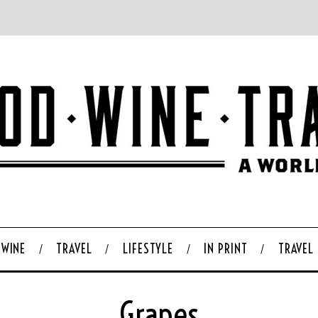
WINE
TRAVEL
LIFESTYLE
IN PRINT
TRAVEL
Grapes