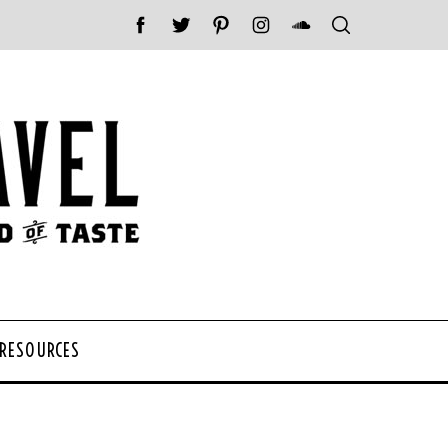
 RESOURCES