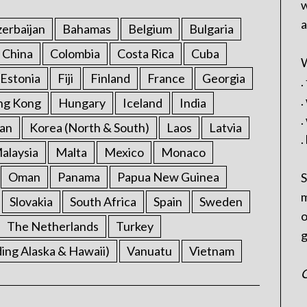
w
a
erbaijan
Bahamas
Belgium
Bulgaria
China
Colombia
Costa Rica
Cuba
W
Estonia
Fiji
Finland
France
Georgia
.
.
ng Kong
Hungary
Iceland
India
.
an
Korea (North & South)
Laos
Latvia
.
alaysia
Malta
Mexico
Monaco
Oman
Panama
Papua New Guinea
S
m
Slovakia
South Africa
Spain
Sweden
o
The Netherlands
Turkey
g
ding Alaska & Hawaii)
Vanuatu
Vietnam
C