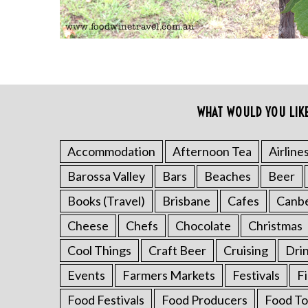
WHAT WOULD YOU LIK
S
e
a
Accommodation
Afternoon Tea
Airline
r
Barossa Valley
Bars
Beaches
Beer
c
h
Books (Travel)
Brisbane
Cafes
Canb
f
o
Cheese
Chefs
Chocolate
Christmas
r
Cool Things
Craft Beer
Cruising
Dri
:
Events
Farmers Markets
Festivals
F
Food Festivals
Food Producers
Food To