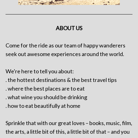
ABOUT US
Come for the ride as our team of happy wanderers
seek out awesome experiences around the world.
We're here to tell you about:
. the hottest destinations & the best travel tips
. where the best places are to eat
. what wine you should be drinking
. how to eat beautifully at home
Sprinkle that with our great loves – books, music, film,
the arts, a little bit of this, a little bit of that – and you