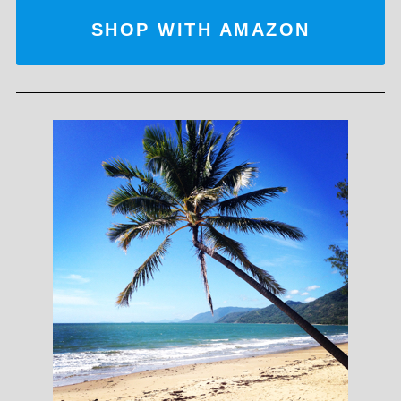
SHOP WITH AMAZON