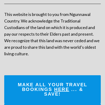
This website is brought to you from Ngunnawal
Country. We acknowledge the Traditional
Custodians of the land on which it is produced and
pay our respects to their Elders past and present.
We recognize that this land was never ceded and we
are proud to share this land with the world’s oldest
living culture.
MAKE ALL YOUR TRAVEL
BOOKINGS
HERE
... &
SAVE!