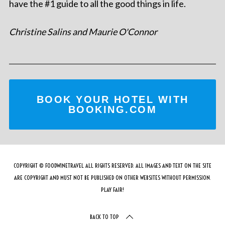
have the #1 guide to all the good things in life.
Christine Salins and Maurie O'Connor
BOOK YOUR HOTEL WITH
BOOKING.COM
COPYRIGHT © FOODWINETRAVEL ALL RIGHTS RESERVED. ALL IMAGES AND TEXT ON THE SITE
ARE COPYRIGHT AND MUST NOT BE PUBLISHED ON OTHER WEBSITES WITHOUT PERMISSION.
PLAY FAIR!
BACK TO TOP