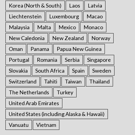
Korea (North & South)
Laos
Latvia
Liechtenstein
Luxembourg
Macao
Malaysia
Malta
Mexico
Monaco
New Caledonia
New Zealand
Norway
Oman
Panama
Papua New Guinea
Portugal
Romania
Serbia
Singapore
Slovakia
South Africa
Spain
Sweden
Switzerland
Tahiti
Taiwan
Thailand
The Netherlands
Turkey
United Arab Emirates
United States (including Alaska & Hawaii)
Vanuatu
Vietnam