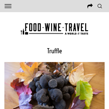
Truffle