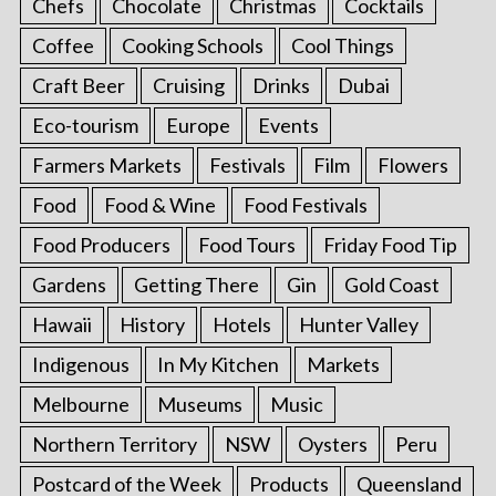
Chefs
Chocolate
Christmas
Cocktails
Coffee
Cooking Schools
Cool Things
Craft Beer
Cruising
Drinks
Dubai
Eco-tourism
Europe
Events
Farmers Markets
Festivals
Film
Flowers
Food
Food & Wine
Food Festivals
Food Producers
Food Tours
Friday Food Tip
Gardens
Getting There
Gin
Gold Coast
Hawaii
History
Hotels
Hunter Valley
Indigenous
In My Kitchen
Markets
Melbourne
Museums
Music
Northern Territory
NSW
Oysters
Peru
Postcard of the Week
Products
Queensland