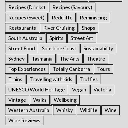
Recipes (Drinks)
Recipes (Savoury)
Recipes (Sweet)
Redcliffe
Reminiscing
Restaurants
River Cruising
Shops
South Australia
Spirits
Street Art
Street Food
Sunshine Coast
Sustainability
Sydney
Tasmania
The Arts
Theatre
Top Experiences
Totally Canberra
Tours
Trains
Travelling with kids
Truffles
UNESCO World Heritage
Vegan
Victoria
Vintage
Walks
Wellbeing
Western Australia
Whisky
Wildlife
Wine
Wine Reviews