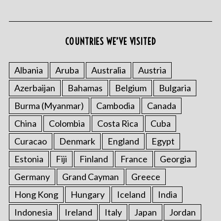
COUNTRIES WE’VE VISITED
S
e
Albania
Aruba
Australia
Austria
a
Azerbaijan
Bahamas
Belgium
Bulgaria
r
c
Burma (Myanmar)
Cambodia
Canada
h
f
China
Colombia
Costa Rica
Cuba
o
Curacao
Denmark
England
Egypt
r
:
Estonia
Fiji
Finland
France
Georgia
Germany
Grand Cayman
Greece
Hong Kong
Hungary
Iceland
India
Indonesia
Ireland
Italy
Japan
Jordan