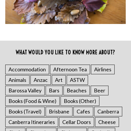
WHAT WOULD YOU LIKE TO KNOW MORE ABOUT?
Accommodation
Afternoon Tea
Airlines
Animals
Anzac
Art
ASTW
Barossa Valley
Bars
Beaches
Beer
Books (Food & Wine)
Books (Other)
Books (Travel)
Brisbane
Cafes
Canberra
Canberra Itineraries
Cellar Doors
Cheese