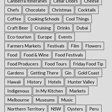
Canberra Itineraries
Cellar Doors
Cheese
Chefs
Chocolate
Christmas
Cocktails
Coffee
Cooking Schools
Cool Things
Craft Beer
Cruising
Drinks
Dubai
Eco-tourism
Europe
Events
Farmers Markets
Festivals
Film
Flowers
Food
Food & Wine
Food Festivals
Food Producers
Food Tours
Friday Food Tip
Gardens
Getting There
Gin
Gold Coast
Hawaii
History
Hotels
Hunter Valley
Indigenous
In My Kitchen
Markets
Melbourne
Museums
Music
Northern Territory
NSW
Oysters
Peru