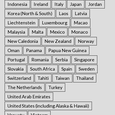
Indonesia
Ireland
Italy
Japan
Jordan
Korea (North & South)
Laos
Latvia
Liechtenstein
Luxembourg
Macao
Malaysia
Malta
Mexico
Monaco
New Caledonia
New Zealand
Norway
Oman
Panama
Papua New Guinea
Portugal
Romania
Serbia
Singapore
Slovakia
South Africa
Spain
Sweden
Switzerland
Tahiti
Taiwan
Thailand
The Netherlands
Turkey
United Arab Emirates
United States (including Alaska & Hawaii)