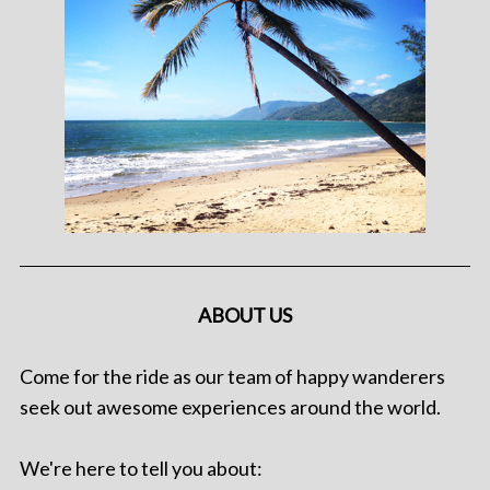
ABOUT US
Come for the ride as our team of happy wanderers
seek out awesome experiences around the world.
We're here to tell you about: