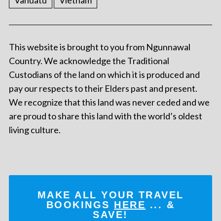
Vanuatu
Vietnam
This website is brought to you from Ngunnawal
Country. We acknowledge the Traditional
Custodians of the land on which it is produced and
pay our respects to their Elders past and present.
We recognize that this land was never ceded and we
are proud to share this land with the world’s oldest
living culture.
MAKE ALL YOUR TRAVEL
BOOKINGS
HERE
... &
SAVE!