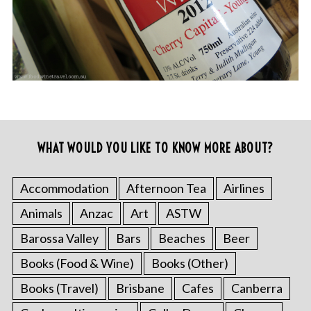
WHAT WOULD YOU LIKE TO KNOW MORE ABOUT?
Accommodation
Afternoon Tea
Airlines
Animals
Anzac
Art
ASTW
Barossa Valley
Bars
Beaches
Beer
Books (Food & Wine)
Books (Other)
Books (Travel)
Brisbane
Cafes
Canberra