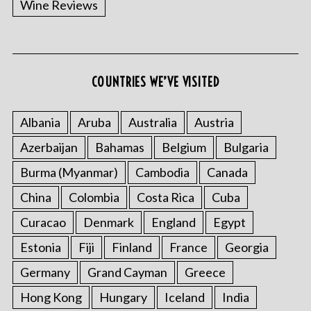
Wine Reviews
COUNTRIES WE’VE VISITED
Albania
Aruba
Australia
Austria
S
Azerbaijan
Bahamas
Belgium
Bulgaria
e
a
Burma (Myanmar)
Cambodia
Canada
r
China
Colombia
Costa Rica
Cuba
c
h
Curacao
Denmark
England
Egypt
f
o
Estonia
Fiji
Finland
France
Georgia
r
Germany
Grand Cayman
Greece
:
Hong Kong
Hungary
Iceland
India