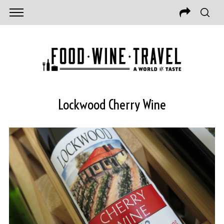
Lockwood Cherry Wine