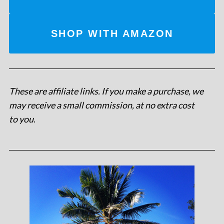
SHOP WITH AMAZON
These are affiliate links. If you make a purchase, we
may receive a small commission, at no extra cost
to you
.