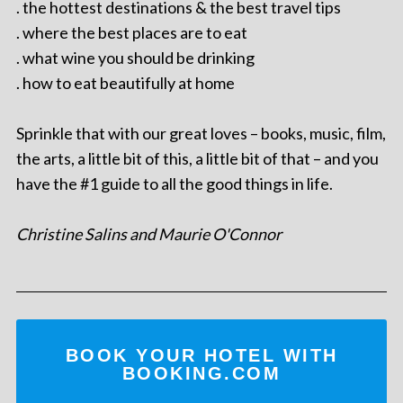
. the hottest destinations & the best travel tips
. where the best places are to eat
. what wine you should be drinking
. how to eat beautifully at home
Sprinkle that with our great loves – books, music, film,
the arts, a little bit of this, a little bit of that – and you
have the #1 guide to all the good things in life.
Christine Salins and Maurie O'Connor
BOOK YOUR HOTEL WITH
BOOKING.COM