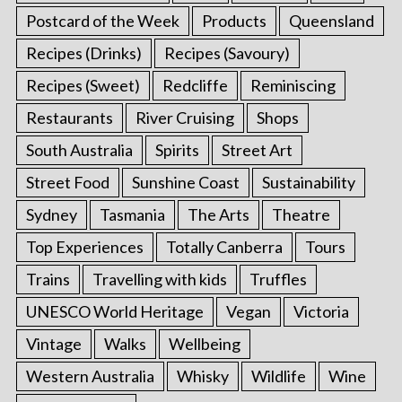
Postcard of the Week
Products
Queensland
Recipes (Drinks)
Recipes (Savoury)
Recipes (Sweet)
Redcliffe
Reminiscing
Restaurants
River Cruising
Shops
South Australia
Spirits
Street Art
Street Food
Sunshine Coast
Sustainability
Sydney
Tasmania
The Arts
Theatre
Top Experiences
Totally Canberra
Tours
Trains
Travelling with kids
Truffles
UNESCO World Heritage
Vegan
Victoria
Vintage
Walks
Wellbeing
Western Australia
Whisky
Wildlife
Wine