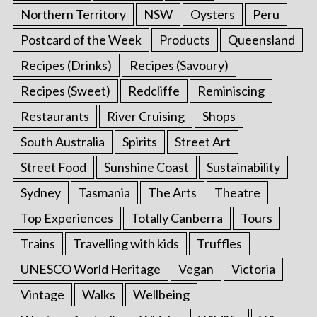
Northern Territory
NSW
Oysters
Peru
Postcard of the Week
Products
Queensland
Recipes (Drinks)
Recipes (Savoury)
Recipes (Sweet)
Redcliffe
Reminiscing
Restaurants
River Cruising
Shops
South Australia
Spirits
Street Art
Street Food
Sunshine Coast
Sustainability
Sydney
Tasmania
The Arts
Theatre
Top Experiences
Totally Canberra
Tours
Trains
Travelling with kids
Truffles
UNESCO World Heritage
Vegan
Victoria
Vintage
Walks
Wellbeing