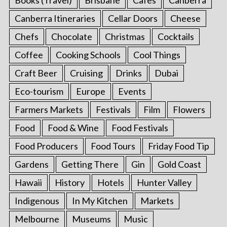
Canberra Itineraries
Cellar Doors
Cheese
Chefs
Chocolate
Christmas
Cocktails
Coffee
Cooking Schools
Cool Things
Craft Beer
Cruising
Drinks
Dubai
Eco-tourism
Europe
Events
Farmers Markets
Festivals
Film
Flowers
Food
Food & Wine
Food Festivals
Food Producers
Food Tours
Friday Food Tip
Gardens
Getting There
Gin
Gold Coast
Hawaii
History
Hotels
Hunter Valley
Indigenous
In My Kitchen
Markets
Melbourne
Museums
Music