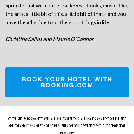
Sprinkle that with our great loves – books, music, film,
the arts, a little bit of this, a little bit of that – and you
have the #1 guide to all the good things in life.
Christine Salins and Maurie O'Connor
BOOK YOUR HOTEL WITH
BOOKING.COM
COPYRIGHT © FOODWINETRAVEL ALL RIGHTS RESERVED. ALL IMAGES AND TEXT ON THE SITE
ARE COPYRIGHT AND MUST NOT BE PUBLISHED ON OTHER WEBSITES WITHOUT PERMISSION.
PLAY FAIR!