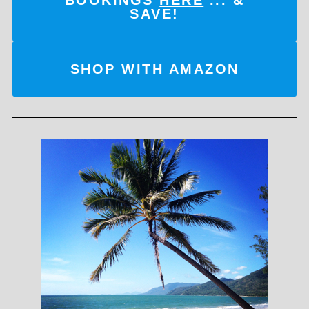
SAVE!
SHOP WITH AMAZON