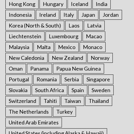
Hong Kong
Hungary
Iceland
India
Indonesia
Ireland
Italy
Japan
Jordan
Korea (North & South)
Laos
Latvia
Liechtenstein
Luxembourg
Macao
Malaysia
Malta
Mexico
Monaco
New Caledonia
New Zealand
Norway
Oman
Panama
Papua New Guinea
Portugal
Romania
Serbia
Singapore
Slovakia
South Africa
Spain
Sweden
Switzerland
Tahiti
Taiwan
Thailand
The Netherlands
Turkey
United Arab Emirates
United States (including Alaska & Hawaii)