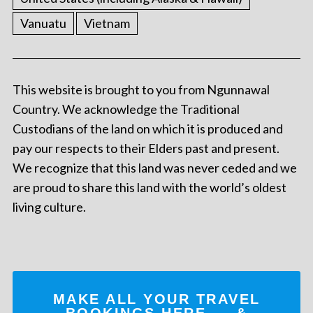
Vanuatu
Vietnam
This website is brought to you from Ngunnawal
Country. We acknowledge the Traditional
Custodians of the land on which it is produced and
pay our respects to their Elders past and present.
We recognize that this land was never ceded and we
are proud to share this land with the world’s oldest
living culture.
MAKE ALL YOUR TRAVEL
BOOKINGS
HERE
... &