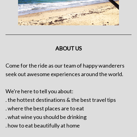
ABOUT US
Come for the ride as our team of happy wanderers
seek out awesome experiences around the world.
We're here to tell you about:
. the hottest destinations & the best travel tips
. where the best places are to eat
. what wine you should be drinking
. how to eat beautifully at home