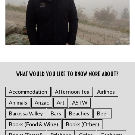
WHAT WOULD YOU LIKE TO KNOW MORE ABOUT?
Accommodation
Afternoon Tea
Airlines
Animals
Anzac
Art
ASTW
Barossa Valley
Bars
Beaches
Beer
Books (Food & Wine)
Books (Other)
Books (Travel)
Brisbane
Cafes
Canberra