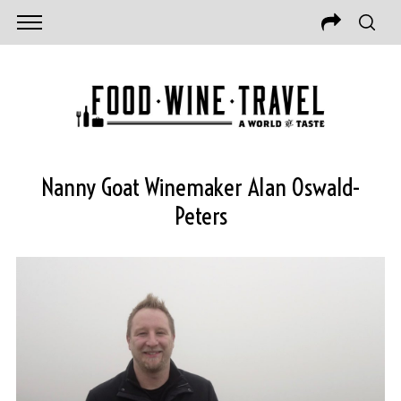
Nanny Goat Winemaker Alan Oswald-
Peters