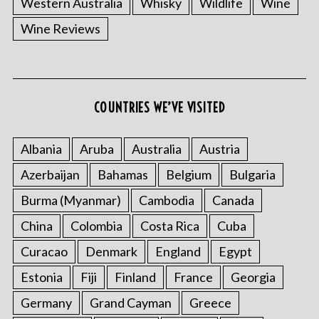
Western Australia
Whisky
Wildlife
Wine
Wine Reviews
S
COUNTRIES WE’VE VISITED
e
a
r
Albania
Aruba
Australia
Austria
c
Azerbaijan
Bahamas
Belgium
Bulgaria
h
f
Burma (Myanmar)
Cambodia
Canada
o
China
Colombia
Costa Rica
Cuba
r
:
Curacao
Denmark
England
Egypt
Estonia
Fiji
Finland
France
Georgia
Germany
Grand Cayman
Greece