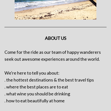
ABOUT US
Come for the ride as our team of happy wanderers
seek out awesome experiences around the world.
We're here to tell you about:
. the hottest destinations & the best travel tips
. where the best places are to eat
. what wine you should be drinking
. how to eat beautifully at home