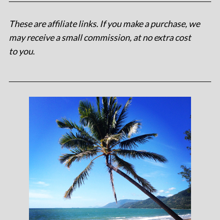
These are affiliate links. If you make a purchase, we
may receive a small commission, at no extra cost
to you
.