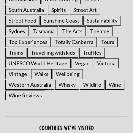
South Australia
Spirits
Street Art
Street Food
Sunshine Coast
Sustainability
Sydney
Tasmania
The Arts
Theatre
Top Experiences
Totally Canberra
Tours
Trains
Travelling with kids
Truffles
UNESCO World Heritage
Vegan
Victoria
Vintage
Walks
Wellbeing
Western Australia
Whisky
Wildlife
Wine
Wine Reviews
COUNTRIES WE’VE VISITED