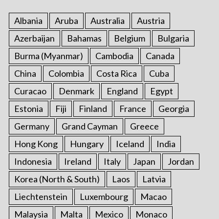
Albania
Aruba
Australia
Austria
Azerbaijan
Bahamas
Belgium
Bulgaria
Burma (Myanmar)
Cambodia
Canada
S
China
Colombia
Costa Rica
Cuba
e
a
Curacao
Denmark
England
Egypt
r
Estonia
Fiji
Finland
France
Georgia
c
h
Germany
Grand Cayman
Greece
f
Hong Kong
Hungary
Iceland
India
o
r
Indonesia
Ireland
Italy
Japan
Jordan
:
Korea (North & South)
Laos
Latvia
Liechtenstein
Luxembourg
Macao
Malaysia
Malta
Mexico
Monaco