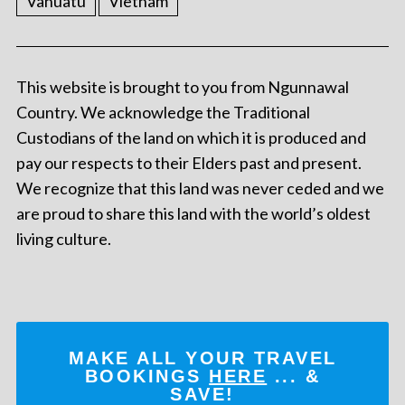
Vanuatu
Vietnam
This website is brought to you from Ngunnawal
Country. We acknowledge the Traditional
Custodians of the land on which it is produced and
pay our respects to their Elders past and present.
We recognize that this land was never ceded and we
are proud to share this land with the world’s oldest
living culture.
MAKE ALL YOUR TRAVEL
BOOKINGS
HERE
... &
SAVE!