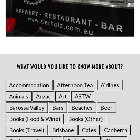
WHAT WOULD YOU LIKE TO KNOW MORE ABOUT?
Accommodation
Afternoon Tea
Airlines
Animals
Anzac
Art
ASTW
Barossa Valley
Bars
Beaches
Beer
Books (Food & Wine)
Books (Other)
Books (Travel)
Brisbane
Cafes
Canberra