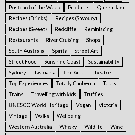
Postcard of the Week
Products
Queensland
Recipes (Drinks)
Recipes (Savoury)
Recipes (Sweet)
Redcliffe
Reminiscing
Restaurants
River Cruising
Shops
South Australia
Spirits
Street Art
Street Food
Sunshine Coast
Sustainability
Sydney
Tasmania
The Arts
Theatre
Top Experiences
Totally Canberra
Tours
Trains
Travelling with kids
Truffles
UNESCO World Heritage
Vegan
Victoria
Vintage
Walks
Wellbeing
Western Australia
Whisky
Wildlife
Wine