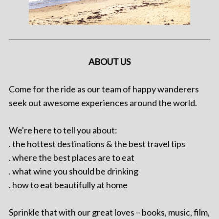
ABOUT US
Come for the ride as our team of happy wanderers
seek out awesome experiences around the world.
We're here to tell you about:
. the hottest destinations & the best travel tips
. where the best places are to eat
. what wine you should be drinking
. how to eat beautifully at home
Sprinkle that with our great loves – books, music, film,