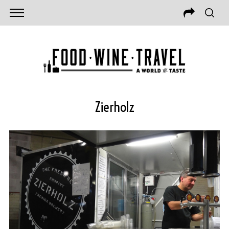
Zierholz