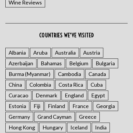
Wine Reviews
COUNTRIES WE’VE VISITED
S
e
a
Albania
Aruba
Australia
Austria
r
Azerbaijan
Bahamas
Belgium
Bulgaria
c
h
Burma (Myanmar)
Cambodia
Canada
f
China
Colombia
Costa Rica
Cuba
o
r
Curacao
Denmark
England
Egypt
:
Estonia
Fiji
Finland
France
Georgia
Germany
Grand Cayman
Greece
Hong Kong
Hungary
Iceland
India