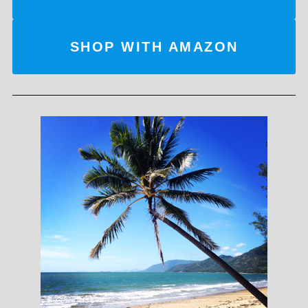
SHOP WITH AMAZON