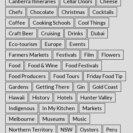
Canberra Itineraries
Cellar Doors
Cheese
Chefs
Chocolate
Christmas
Cocktails
Coffee
Cooking Schools
Cool Things
Craft Beer
Cruising
Drinks
Dubai
Eco-tourism
Europe
Events
Farmers Markets
Festivals
Film
Flowers
Food
Food & Wine
Food Festivals
Food Producers
Food Tours
Friday Food Tip
Gardens
Getting There
Gin
Gold Coast
Hawaii
History
Hotels
Hunter Valley
Indigenous
In My Kitchen
Markets
Melbourne
Museums
Music
Northern Territory
NSW
Oysters
Peru