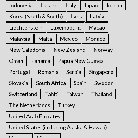
Indonesia
Ireland
Italy
Japan
Jordan
Korea (North & South)
Laos
Latvia
Liechtenstein
Luxembourg
Macao
Malaysia
Malta
Mexico
Monaco
New Caledonia
New Zealand
Norway
Oman
Panama
Papua New Guinea
Portugal
Romania
Serbia
Singapore
Slovakia
South Africa
Spain
Sweden
Switzerland
Tahiti
Taiwan
Thailand
The Netherlands
Turkey
United Arab Emirates
United States (including Alaska & Hawaii)