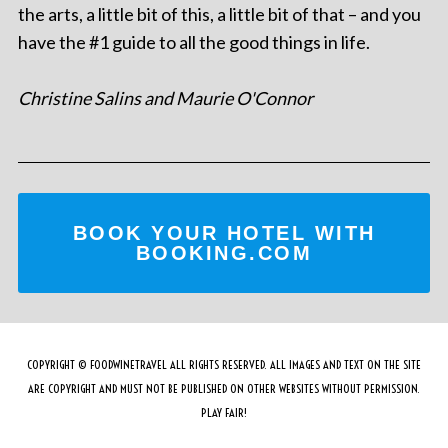
the arts, a little bit of this, a little bit of that – and you
have the #1 guide to all the good things in life.
Christine Salins and Maurie O'Connor
BOOK YOUR HOTEL WITH
BOOKING.COM
COPYRIGHT © FOODWINETRAVEL ALL RIGHTS RESERVED. ALL IMAGES AND TEXT ON THE SITE
ARE COPYRIGHT AND MUST NOT BE PUBLISHED ON OTHER WEBSITES WITHOUT PERMISSION.
PLAY FAIR!