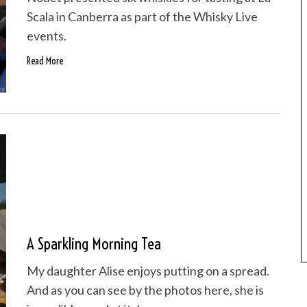
Scala in Canberra as part of the Whisky Live
events.
Read More
A Sparkling Morning Tea
My daughter Alise enjoys putting on a spread.
And as you can see by the photos here, she is