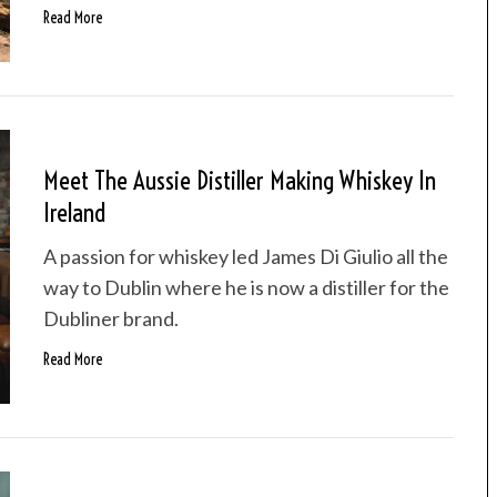
Read More
Meet The Aussie Distiller Making Whiskey In
Ireland
A passion for whiskey led James Di Giulio all the
way to Dublin where he is now a distiller for the
Dubliner brand.
Read More