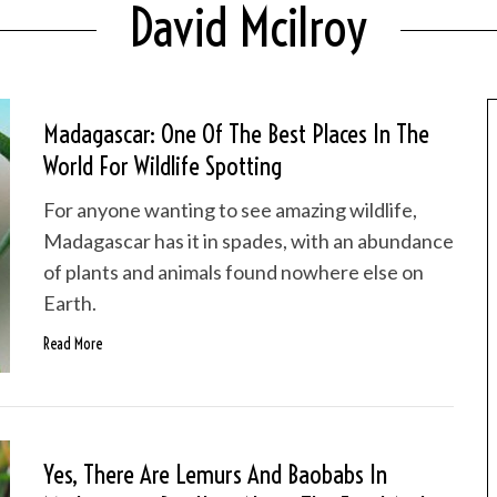
David Mcilroy
Madagascar: One Of The Best Places In The
World For Wildlife Spotting
For anyone wanting to see amazing wildlife,
Madagascar has it in spades, with an abundance
of plants and animals found nowhere else on
Earth.
Read More
Yes, There Are Lemurs And Baobabs In