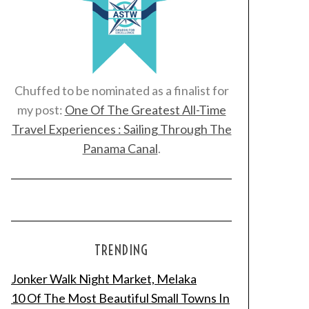
Chuffed to be nominated as a finalist for
my post:
One Of The Greatest All-Time
Travel Experiences : Sailing Through The
Panama Canal
.
TRENDING
Jonker Walk Night Market, Melaka
10 Of The Most Beautiful Small Towns In