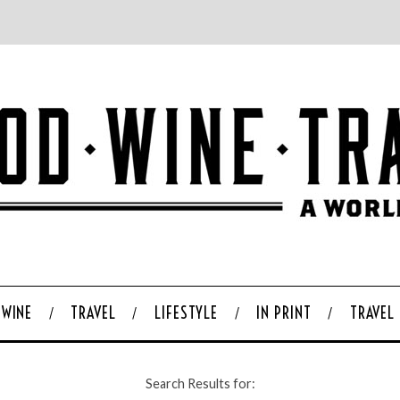
WINE
TRAVEL
LIFESTYLE
IN PRINT
TRAVEL
Search Results for: