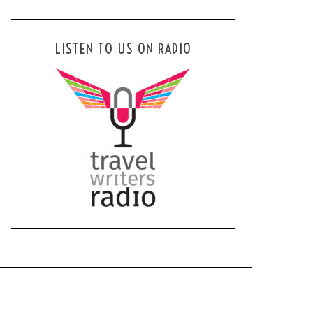
LISTEN TO US ON RADIO