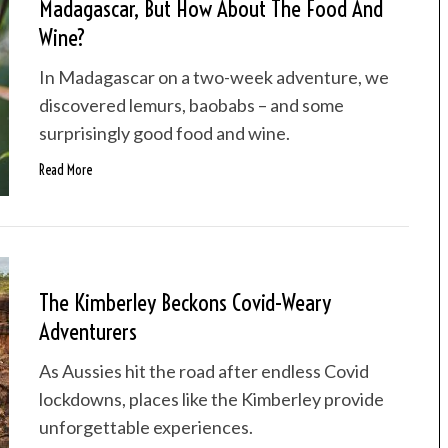
Madagascar, But How About The Food And
Wine?
In Madagascar on a two-week adventure, we
discovered lemurs, baobabs – and some
surprisingly good food and wine.
Read More
The Kimberley Beckons Covid-Weary
Adventurers
As Aussies hit the road after endless Covid
lockdowns, places like the Kimberley provide
unforgettable experiences.