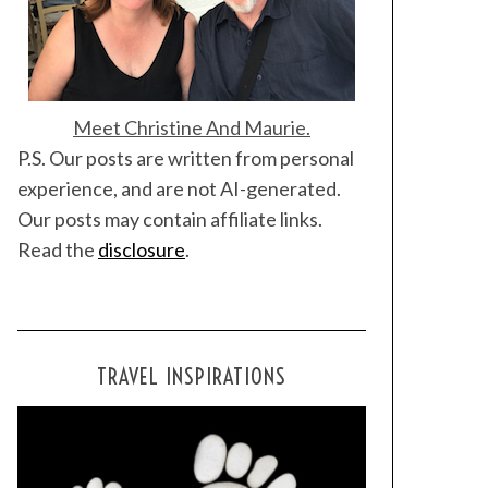
Meet Christine And Maurie.
P.S. Our posts are written from personal
experience, and are not AI-generated.
Our posts may contain affiliate links.
Read the
disclosure
.
TRAVEL INSPIRATIONS