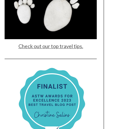
Check out our top travel tips.