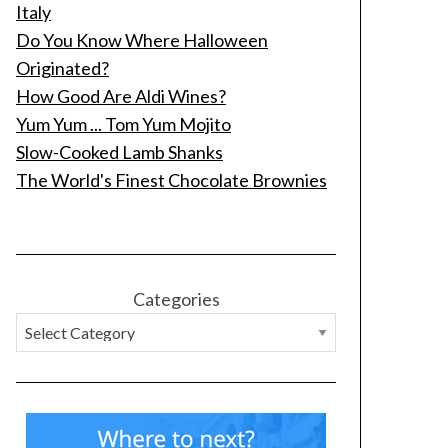
Italy
Do You Know Where Halloween
Originated?
How Good Are Aldi Wines?
Yum Yum ... Tom Yum Mojito
Slow-Cooked Lamb Shanks
The World's Finest Chocolate Brownies
Categories