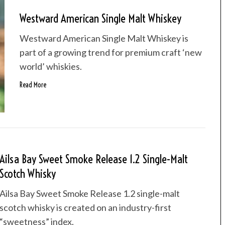
Westward American Single Malt Whiskey
Westward American Single Malt Whiskey is
part of a growing trend for premium craft ‘new
world’ whiskies.
Read More
Ailsa Bay Sweet Smoke Release 1.2 Single-Malt
Scotch Whisky
Ailsa Bay Sweet Smoke Release 1.2 single-malt
scotch whisky is created on an industry-first
“sweetness” index.