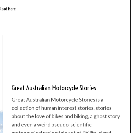
Read More
Great Australian Motorcycle Stories
Great Australian Motorcycle Stories is a
collection of human interest stories, stories
about the love of bikes and biking, a ghost story
and even a weird pseudo-scientific
metaphysical racing tale set at Phillip Island