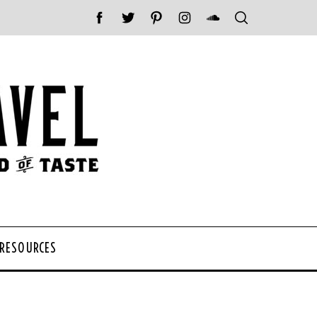
 RESOURCES