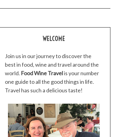
WELCOME
Join us in our journey to discover the
best in food, wine and travel around the
world.
Food Wine Travel
is your number
one guide to all the good things in life.
Travel has such a delicious taste!