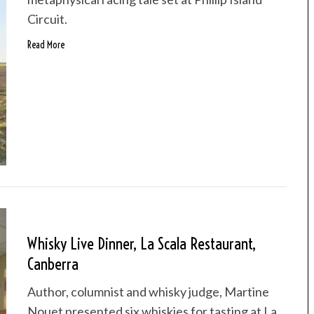
Circuit.
Read More
Whisky Live Dinner, La Scala Restaurant,
Canberra
Author, columnist and whisky judge, Martine
Nouet presented six whiskies for tasting at La