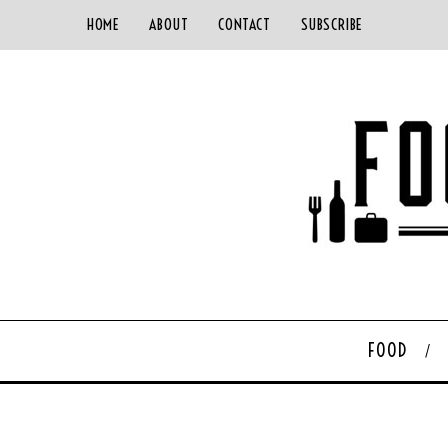
HOME
ABOUT
CONTACT
SUBSCRIBE
FOOD