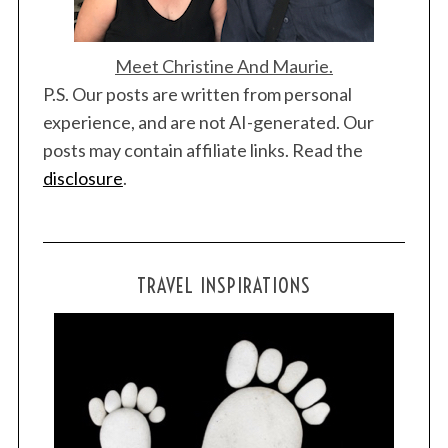
Meet Christine And Maurie.
P.S. Our posts are written from personal
experience, and are not AI-generated. Our
posts may contain affiliate links. Read the
disclosure
.
TRAVEL INSPIRATIONS