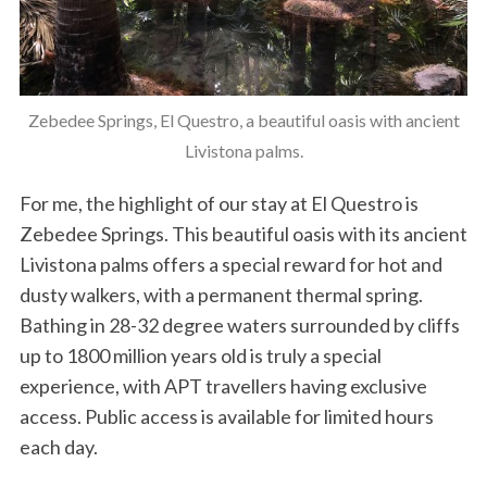
Zebedee Springs, El Questro, a beautiful oasis with ancient
Livistona palms.
For me, the highlight of our stay at El Questro is
Zebedee Springs. This beautiful oasis with its ancient
Livistona palms offers a special reward for hot and
dusty walkers, with a permanent thermal spring.
Bathing in 28-32 degree waters surrounded by cliffs
up to 1800 million years old is truly a special
experience, with APT travellers having exclusive
access. Public access is available for limited hours
each day.