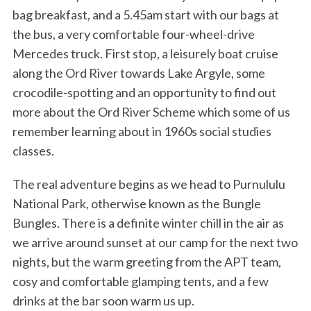
bag breakfast, and a 5.45am start with our bags at
the bus, a very comfortable four-wheel-drive
Mercedes truck. First stop, a leisurely boat cruise
along the Ord River towards Lake Argyle, some
crocodile-spotting and an opportunity to find out
more about the Ord River Scheme which some of us
remember learning about in 1960s social studies
classes.
The real adventure begins as we head to Purnululu
National Park, otherwise known as the Bungle
Bungles. There is a definite winter chill in the air as
we arrive around sunset at our camp for the next two
nights, but the warm greeting from the APT team,
cosy and comfortable glamping tents, and a few
drinks at the bar soon warm us up.