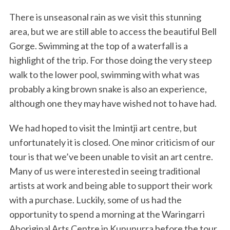
There is unseasonal rain as we visit this stunning
area, but we are still able to access the beautiful Bell
Gorge. Swimming at the top of a waterfall is a
highlight of the trip. For those doing the very steep
walk to the lower pool, swimming with what was
probably a king brown snake is also an experience,
although one they may have wished not to have had.
We had hoped to visit the Imintji art centre, but
unfortunately it is closed. One minor criticism of our
tour is that we’ve been unable to visit an art centre.
Many of us were interested in seeing traditional
artists at work and being able to support their work
with a purchase. Luckily, some of us had the
opportunity to spend a morning at the Waringarri
Aboriginal Arts Centre in Kununurra before the tour