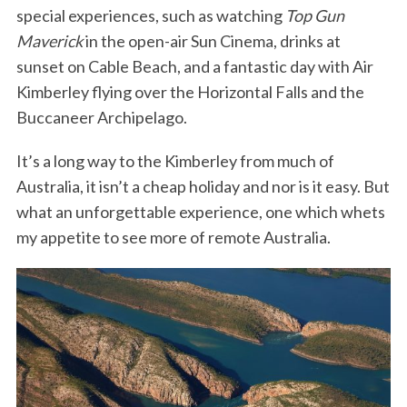
special experiences, such as watching
Top Gun
Maverick
in the open-air Sun Cinema, drinks at
sunset on Cable Beach, and a fantastic day with Air
Kimberley flying over the Horizontal Falls and the
Buccaneer Archipelago.
It’s a long way to the Kimberley from much of
Australia, it isn’t a cheap holiday and nor is it easy. But
what an unforgettable experience, one which whets
my appetite to see more of remote Australia.