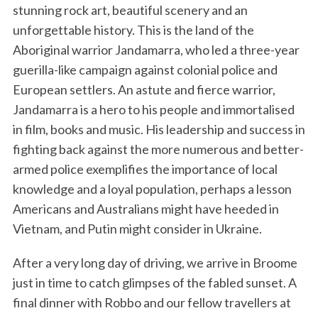
stunning rock art, beautiful scenery and an
unforgettable history. This is the land of the
Aboriginal warrior Jandamarra, who led a three-year
guerilla-like campaign against colonial police and
European settlers. An astute and fierce warrior,
Jandamarra is a hero to his people and immortalised
in film, books and music. His leadership and success in
fighting back against the more numerous and better-
armed police exemplifies the importance of local
knowledge and a loyal population, perhaps a lesson
Americans and Australians might have heeded in
Vietnam, and Putin might consider in Ukraine.
After a very long day of driving, we arrive in Broome
just in time to catch glimpses of the fabled sunset. A
final dinner with Robbo and our fellow travellers at