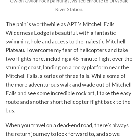
Gwion Gwion rock paintings, visited enroute to Drysdale
River Station.
The pain is worthwhile as APT’s Mitchell Falls
Wilderness Lodge is beautiful, with a fantastic
swimming hole and access to the majestic Mitchell
Plateau. I overcome my fear of helicopters and take
two flights here, including a 48-minute flight over the
stunning coast, landing on a rocky platform near the
Mitchell Falls, a series of three falls. While some of
the more adventurous walk and wade out of Mitchell
Falls and see some incredible rock art, I take the easy
route and another short helicopter flight back to the
bus.
When you travel on a dead-end road, there’s always
the return journey to look forward to, and so we