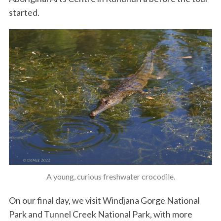
started.
A young, curious freshwater crocodile.
On our final day, we visit Windjana Gorge National
Park and Tunnel Creek National Park, with more