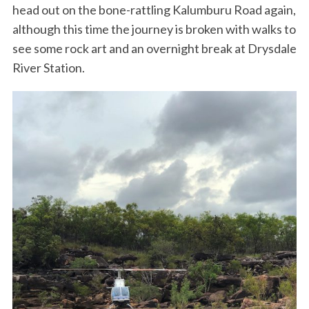
head out on the bone-rattling Kalumburu Road again,
although this time the journey is broken with walks to
see some rock art and an overnight break at Drysdale
River Station.