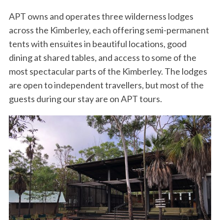
APT owns and operates three wilderness lodges
across the Kimberley, each offering semi-permanent
tents with ensuites in beautiful locations, good
dining at shared tables, and access to some of the
most spectacular parts of the Kimberley. The lodges
are open to independent travellers, but most of the
guests during our stay are on APT tours.