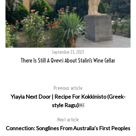
September 23, 2023
There Is Still A Qvevri About Stalin’s Wine Cellar
Previous article
Yiayia Next Door | Recipe For Kokkinisto (Greek-
style Ragu)￼
Next article
Connection: Songlines From Australia’s First Peoples