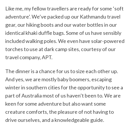
Like me, my fellow travellers are ready for some ‘soft
adventure’. We’ve packed up our Kathmandu travel
gear, our hiking boots and our water bottles in our
identical khaki duffle bags. Some of us have sensibly
included walking poles. We even have solar-powered
torches to use at dark camp sites, courtesy of our
travel company, APT.
The dinner is a chance for us to size each other up.
And yes, we are mostly baby boomers, escaping
winter in southern cities for the opportunity to see a
part of Australia most of us haven’t been to. We are
keen for some adventure but also want some
creature comforts, the pleasure of not having to
drive ourselves, and a knowledgeable guide.