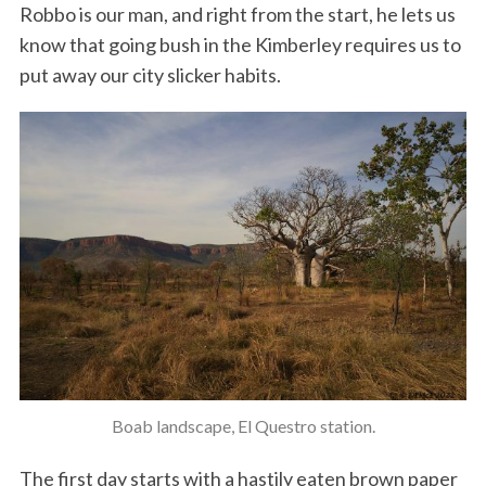
Robbo is our man, and right from the start, he lets us
know that going bush in the Kimberley requires us to
put away our city slicker habits.
Boab landscape, El Questro station.
The first day starts with a hastily eaten brown paper