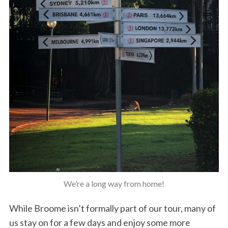
We’re a long way from home!
While Broome isn’t formally part of our tour, many of
us stay on for a few days and enjoy some more