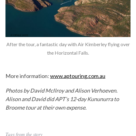
After the tour, a fantastic day with Air Kimberley flying over
the Horizontal Falls.
More information:
www.aptouring.com.au
Photos by David McIlroy and Alison Verhoeven.
Alison and David did APT’s 12-day Kununurra to
Broome tour at their own expense.
Tags from the story