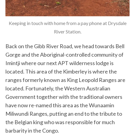
Keeping in touch with home from a pay phone at Drysdale
River Station.
Back on the Gibb River Road, we head towards Bell
Gorge and the Aboriginal-controlled community of
Imintji where our next APT wilderness lodge is
located. This area of the Kimberley is where the
ranges formerly known as King Leopold Ranges are
located. Fortunately, the Western Australian
Government together with the traditional owners
have now re-named this area as the Wunaamin
Miliwundi Ranges, putting an end to the tribute to
the Belgian king who was responsible for much
barbarity in the Congo.