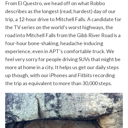
From El Questro, we head off on what Robbo
describes as the longest (read, hardest) day of our
trip, a 12-hour drive to Mitchell Falls. A candidate for
the TV series on the world’s worst highways, the
road into Mitchell Falls from the Gibb River Road is a
four-hour bone-shaking, headache-inducing
experience, even in APT’s comfortable truck. We
feel very sorry for people driving SUVs that might be
more at home in a city. It helps us get our daily steps
up though, with our iPhones and Fitbits recording
the trip as equivalent to more than 30,000 steps.