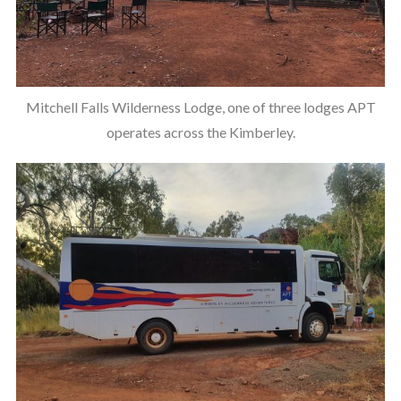
Mitchell Falls Wilderness Lodge, one of three lodges APT
operates across the Kimberley.