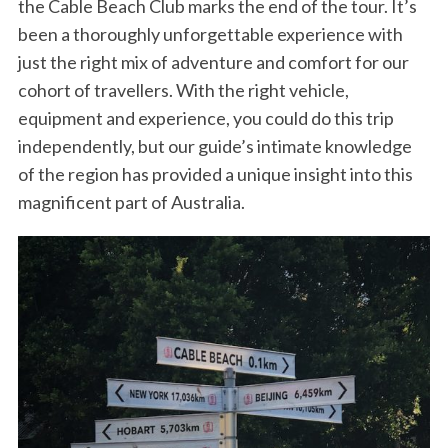
the Cable Beach Club marks the end of the tour. It’s
been a thoroughly unforgettable experience with
just the right mix of adventure and comfort for our
cohort of travellers. With the right vehicle,
equipment and experience, you could do this trip
independently, but our guide’s intimate knowledge
of the region has provided a unique insight into this
magnificent part of Australia.