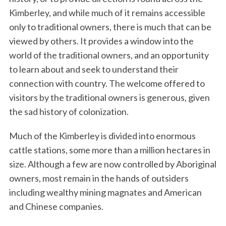
Kimberley, and while much of it remains accessible
only to traditional owners, there is much that can be
viewed by others. It provides a window into the
world of the traditional owners, and an opportunity
to learn about and seek to understand their
connection with country. The welcome offered to
visitors by the traditional owners is generous, given
the sad history of colonization.
Much of the Kimberley is divided into enormous
cattle stations, some more than a million hectares in
size. Although a few are now controlled by Aboriginal
owners, most remain in the hands of outsiders
including wealthy mining magnates and American
and Chinese companies.