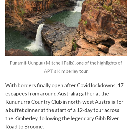
Punamii-Uunpuu (Mitchell Falls), one of the highlights of
APT’s Kimberley tour.
With borders finally open after Covid lockdowns, 17
escapees from around Australia gather at the
Kununurra Country Club in north-west Australia for
a buffet dinner at the start of a 12-day tour across
the Kimberley, following the legendary Gibb River
Road to Broome.