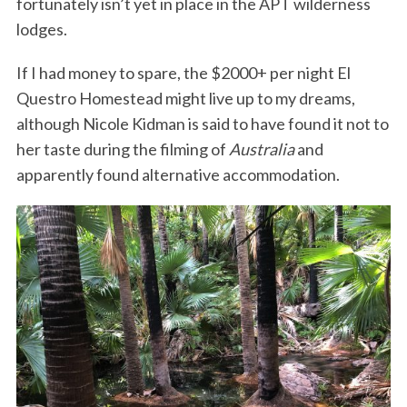
fortunately isn’t yet in place in the APT wilderness
lodges.
If I had money to spare, the $2000+ per night El
Questro Homestead might live up to my dreams,
although Nicole Kidman is said to have found it not to
her taste during the filming of
Australia
and
apparently found alternative accommodation.