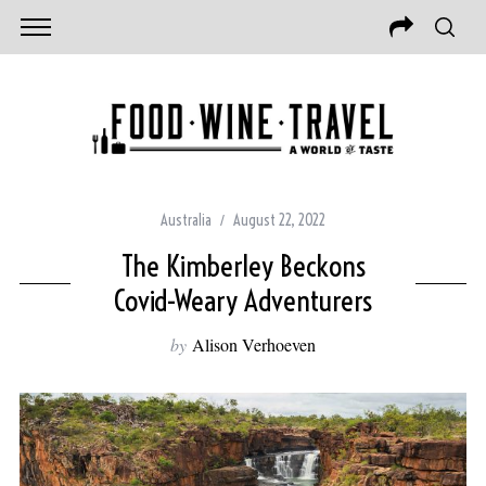
Australia
August 22, 2022
The Kimberley Beckons
Covid-Weary Adventurers
by
Alison Verhoeven