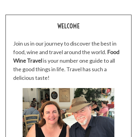
WELCOME
Join us in our journey to discover the best in
food, wine and travel around the world.
Food
Wine Travel
is your number one guide to all
the good things in life. Travel has such a
delicious taste!