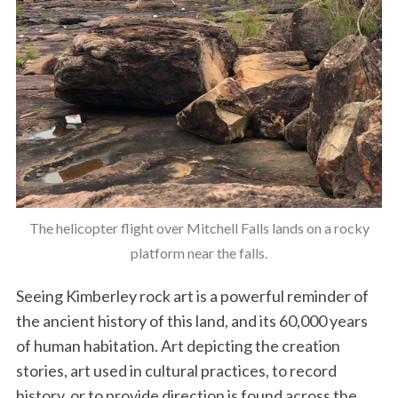
The helicopter flight over Mitchell Falls lands on a rocky
platform near the falls.
Seeing Kimberley rock art is a powerful reminder of
the ancient history of this land, and its 60,000 years
of human habitation. Art depicting the creation
stories, art used in cultural practices, to record
history, or to provide direction is found across the