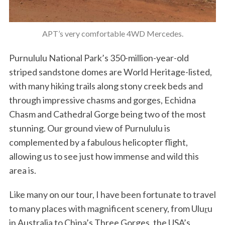
APT’s very comfortable 4WD Mercedes.
Purnululu National Park’s 350-million-year-old
striped sandstone domes are World Heritage-listed,
with many hiking trails along stony creek beds and
through impressive chasms and gorges, Echidna
Chasm and Cathedral Gorge being two of the most
stunning. Our ground view of Purnululu is
complemented by a fabulous helicopter flight,
allowing us to see just how immense and wild this
area is.
Like many on our tour, I have been fortunate to travel
to many places with magnificent scenery, from Uluṟu
in Australia to China’s Three Gorges, the USA’s