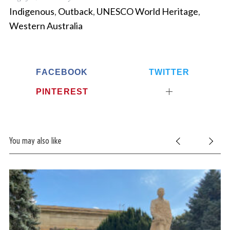
Indigenous
,
Outback
,
UNESCO World Heritage
,
Western Australia
FACEBOOK
TWITTER
PINTEREST
You may also like