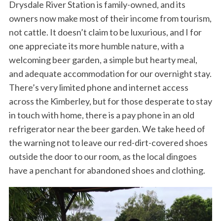
Drysdale River Station is family-owned, and its
owners now make most of their income from tourism,
not cattle. It doesn’t claim to be luxurious, and I for
one appreciate its more humble nature, with a
welcoming beer garden, a simple but hearty meal,
and adequate accommodation for our overnight stay.
There’s very limited phone and internet access
across the Kimberley, but for those desperate to stay
in touch with home, there is a pay phone in an old
refrigerator near the beer garden. We take heed of
the warning not to leave our red-dirt-covered shoes
outside the door to our room, as the local dingoes
have a penchant for abandoned shoes and clothing.