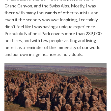
Grand Canyon, and the Swiss Alps. Mostly, I was
there with many thousands of other tourists, and
even if the scenery was awe-inspiring, I certainly
didn’t feel like I was having a unique experience.
Purnululu National Park covers more than 239,000
hectares, and with few people visiting and living
here, it is a reminder of the immensity of our world
and our own insignificance as individuals.