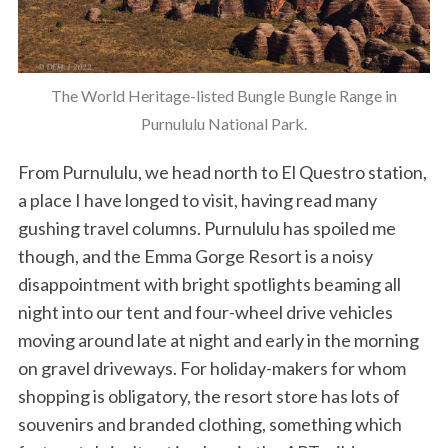
The World Heritage-listed Bungle Bungle Range in
Purnululu National Park.
From Purnululu, we head north to El Questro station,
a place I have longed to visit, having read many
gushing travel columns. Purnululu has spoiled me
though, and the Emma Gorge Resort is a noisy
disappointment with bright spotlights beaming all
night into our tent and four-wheel drive vehicles
moving around late at night and early in the morning
on gravel driveways. For holiday-makers for whom
shopping is obligatory, the resort store has lots of
souvenirs and branded clothing, something which