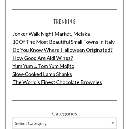
TRENDING
Jonker Walk Night Market, Melaka
10 Of The Most Beautiful Small Towns In Italy
Do You Know Where Halloween Originated?
How Good Are Aldi Wines?
Yum Yum ... Tom Yum Mojito
Slow-Cooked Lamb Shanks
The World's Finest Chocolate Brownies
Categories