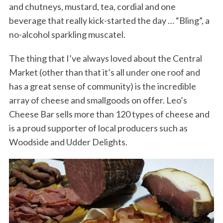
and chutneys, mustard, tea, cordial and one
beverage that really kick-started the day … “Bling”, a
no-alcohol sparkling muscatel.
The thing that I’ve always loved about the Central
Market (other than that it’s all under one roof and
has a great sense of community) is the incredible
array of cheese and smallgoods on offer. Leo’s
Cheese Bar sells more than 120 types of cheese and
is a proud supporter of local producers such as
Woodside and Udder Delights.