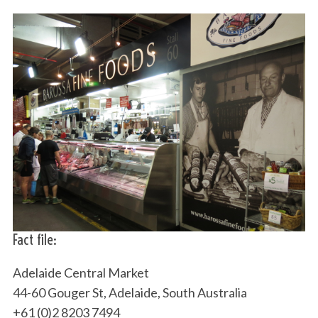
Fact file:
Adelaide Central Market
44-60 Gouger St, Adelaide, South Australia
+61 (0)2 8203 7494