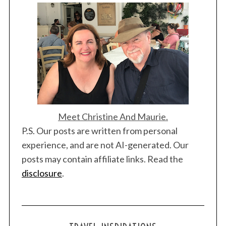
Meet Christine And Maurie.
P.S. Our posts are written from personal
experience, and are not AI-generated. Our
posts may contain affiliate links. Read the
disclosure
.