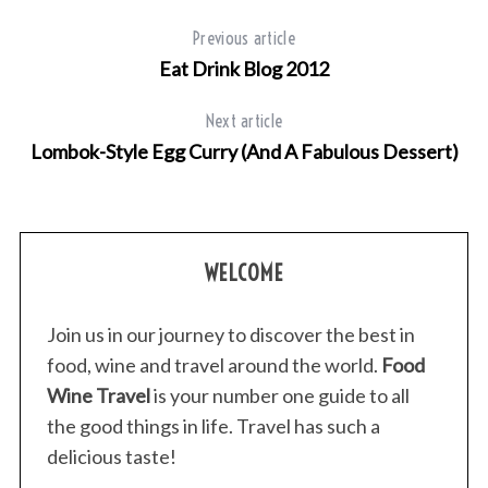
Previous article
Eat Drink Blog 2012
Next article
Lombok-Style Egg Curry (And A Fabulous Dessert)
WELCOME
Join us in our journey to discover the best in
food, wine and travel around the world.
Food
Wine Travel
is your number one guide to all
the good things in life. Travel has such a
delicious taste!