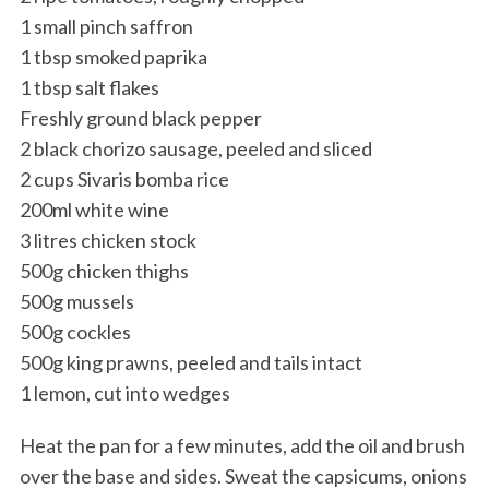
1 small pinch saffron
1 tbsp smoked paprika
1 tbsp salt flakes
Freshly ground black pepper
2 black chorizo sausage, peeled and sliced
2 cups Sivaris bomba rice
200ml white wine
3 litres chicken stock
500g chicken thighs
500g mussels
500g cockles
500g king prawns, peeled and tails intact
1 lemon, cut into wedges
Heat the pan for a few minutes, add the oil and brush
over the base and sides. Sweat the capsicums, onions