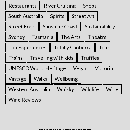
Restaurants
River Cruising
Shops
South Australia
Spirits
Street Art
Street Food
Sunshine Coast
Sustainability
Sydney
Tasmania
The Arts
Theatre
Top Experiences
Totally Canberra
Tours
Trains
Travelling with kids
Truffles
UNESCO World Heritage
Vegan
Victoria
Vintage
Walks
Wellbeing
Western Australia
Whisky
Wildlife
Wine
Wine Reviews