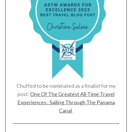
Chuffed to be nominated as a finalist for my
post:
One Of The Greatest All-Time Travel
Experiences : Sailing Through The Panama
Canal
.