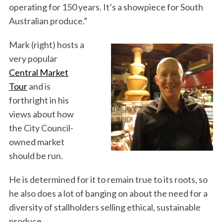
operating for 150 years. It’s a showpiece for South
Australian produce.”
Mark (right) hosts a
very popular
Central Market
Tour
and is
forthright in his
views about how
the City Council-
owned market
should be run.
He is determined for it to remain true to its roots, so
he also does a lot of banging on about the need for a
diversity of stallholders selling ethical, sustainable
produce.