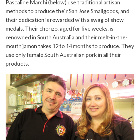
Pascaline Marchi (below) use traditional artisan
methods to produce their San Jose Smallgoods, and
their dedication is rewarded with a swag of show
medals. Their chorizo, aged for five weeks, is
renowned in South Australia and their melt-in-the-
mouth jamon takes 12 to 14 months to produce. They
use only female South Australian pork in all their
products.