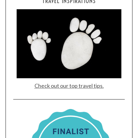
TRAVEL INSPIRATIONS
Check out our top travel tips.