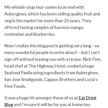
My whistle-stop tour comes to an end with
Aubergines, which has been selling quality fruit and
veg in the market for more than 25 years. They
offered tasting samples of luscious mango,
rockmelon and blueberries.
Now I realize this blog post is getting very long – so
many wonderful people to write about! – but I can’t
sign off without leaving you with a recipe. Nick Finn,
head chef at The Highway Hotel, cooked a huge
Seafood Paella using ingredients from Aubergines,
San Jose Smallgoods, Cappos Brothers and Lucia’s
Fine Foods.
It was a huge hit amongst those of us at
Eat Drink
Blog
and I’m sure it will be for you at home too.