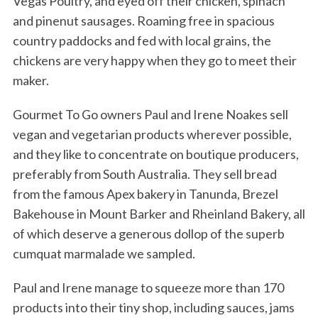
Vegas Poultry, and eyed off their chicken, spinach
and pinenut sausages. Roaming free in spacious
country paddocks and fed with local grains, the
chickens are very happy when they go to meet their
maker.
Gourmet To Go owners Paul and Irene Noakes sell
vegan and vegetarian products wherever possible,
and they like to concentrate on boutique producers,
preferably from South Australia. They sell bread
from the famous Apex bakery in Tanunda, Brezel
Bakehouse in Mount Barker and Rheinland Bakery, all
of which deserve a generous dollop of the superb
cumquat marmalade we sampled.
Paul and Irene manage to squeeze more than 170
products into their tiny shop, including sauces, jams