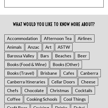
WHAT WOULD YOU LIKE TO KNOW MORE ABOUT?
Accommodation
Afternoon Tea
Airlines
Animals
Anzac
Art
ASTW
Barossa Valley
Bars
Beaches
Beer
Books (Food & Wine)
Books (Other)
Books (Travel)
Brisbane
Cafes
Canberra
Canberra Itineraries
Cellar Doors
Cheese
Chefs
Chocolate
Christmas
Cocktails
Coffee
Cooking Schools
Cool Things
Craft Beer
Cruising
Drinks
Dubai