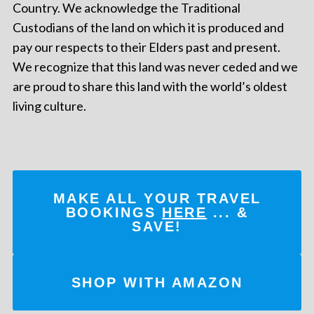
Country. We acknowledge the Traditional
Custodians of the land on which it is produced and
pay our respects to their Elders past and present.
We recognize that this land was never ceded and we
are proud to share this land with the world’s oldest
living culture.
MAKE ALL YOUR TRAVEL
BOOKINGS
HERE
... &
SAVE!
SHOP WITH AMAZON