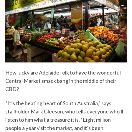
How lucky are Adelaide folk to have the wonderful
Central Market smack bang in the middle of their
CBD?
“It’s the beating heart of South Australia,” says
stallholder Mark Gleeson, who tells everyone who’ll
listen to him what a treasure it is. “Eight million
people a year visit the market, and it’s been