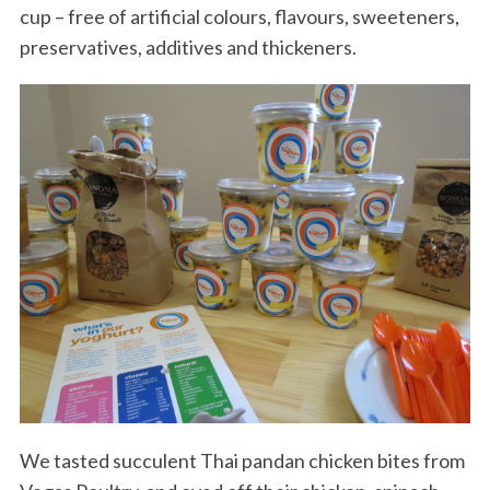
cup – free of artificial colours, flavours, sweeteners,
preservatives, additives and thickeners.
We tasted succulent Thai pandan chicken bites from