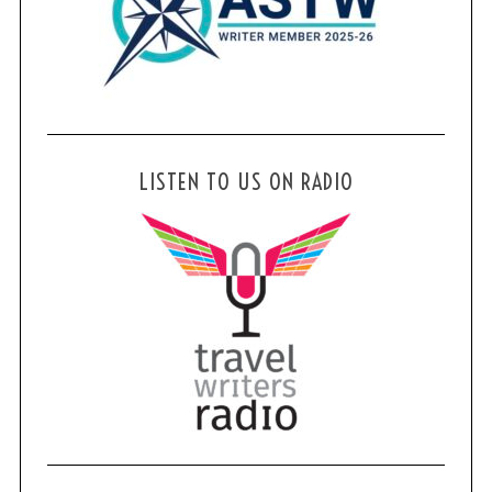
LISTEN TO US ON RADIO