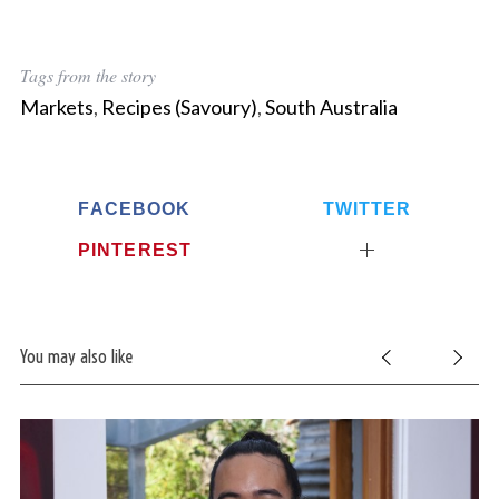
Tags from the story
Markets
,
Recipes (Savoury)
,
South Australia
FACEBOOK
TWITTER
PINTEREST
You may also like