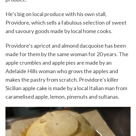
He’s big on local produce with his own stall,
Providore, which sells a fabulous selection of sweet
and savoury goods made by local home cooks.
Providore’s apricot and almond dacquoise has been
made for them by the same woman for 20 years. The
apple crumbles and apple pies are made by an
Adelaide Hills woman who grows the apples and
makes the pastry from scratch. Providore’s killer
Sicilian apple cake is made by a local Italian man from
caramelised apple, lemon, pinenuts and sultanas.