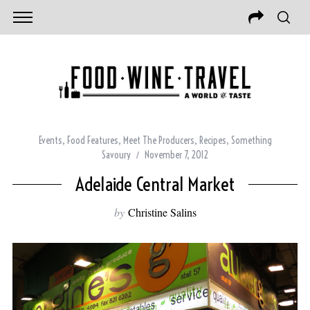
Events
,
Food Features
,
Meet The Producers
,
Recipes
,
Something
Savoury
November 7, 2012
Adelaide Central Market
by
Christine Salins