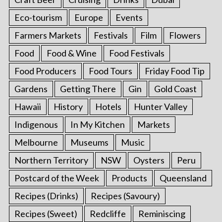
Eco-tourism
Europe
Events
Farmers Markets
Festivals
Film
Flowers
Food
Food & Wine
Food Festivals
Food Producers
Food Tours
Friday Food Tip
Gardens
Getting There
Gin
Gold Coast
Hawaii
History
Hotels
Hunter Valley
Indigenous
In My Kitchen
Markets
Melbourne
Museums
Music
Northern Territory
NSW
Oysters
Peru
Postcard of the Week
Products
Queensland
Recipes (Drinks)
Recipes (Savoury)
Recipes (Sweet)
Redcliffe
Reminiscing