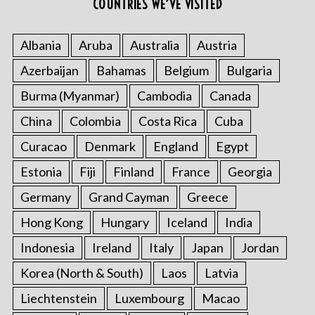
COUNTRIES WE’VE VISITED
Albania
Aruba
Australia
Austria
Azerbaijan
Bahamas
Belgium
Bulgaria
Burma (Myanmar)
Cambodia
Canada
China
Colombia
Costa Rica
Cuba
Curacao
Denmark
England
Egypt
Estonia
Fiji
Finland
France
Georgia
Germany
Grand Cayman
Greece
Hong Kong
Hungary
Iceland
India
Indonesia
Ireland
Italy
Japan
Jordan
Korea (North & South)
Laos
Latvia
Liechtenstein
Luxembourg
Macao