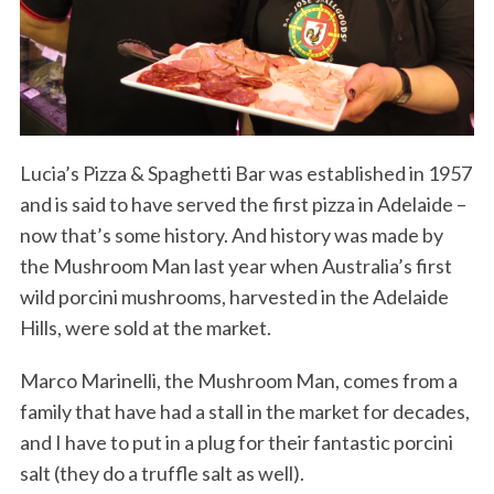
Lucia’s Pizza & Spaghetti Bar was established in 1957
and is said to have served the first pizza in Adelaide –
now that’s some history. And history was made by
the Mushroom Man last year when Australia’s first
wild porcini mushrooms, harvested in the Adelaide
Hills, were sold at the market.
Marco Marinelli, the Mushroom Man, comes from a
family that have had a stall in the market for decades,
and I have to put in a plug for their fantastic porcini
salt (they do a truffle salt as well).