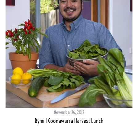
November 26, 2012
Rymill Coonawarra Harvest Lunch