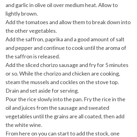
and garlic in olive oil over medium heat. Allow to
lightly brown.
Add the tomatoes and allow them to break down into
the other vegetables.
Add the saffron, paprika and a good amount of salt
and pepper and continue to cook until the aroma of
the saffron is released.
Add the sliced chorizo sausage and fry for 5 minutes
or so. While the chorizo and chicken are cooking,
steam the mussels and cockles on the stove top.
Drain and set aside for serving.
Pour the rice slowly into the pan. Fry the rice in the
oil and juices from the sausage and sweated
vegetables until the grains are all coated, then add
the white wine.
From here on you can start to add the stock, one