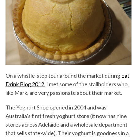
On a whistle-stop tour around the market during
Eat
Drink Blog 2012
, I met some of the stallholders who,
like Mark, are very passionate about their market.
The Yoghurt Shop opened in 2004 and was
Australia’s first fresh yoghurt store (it now has nine
stores across Adelaide and a wholesale department
that sells state-wide). Their yoghurt is goodness in a