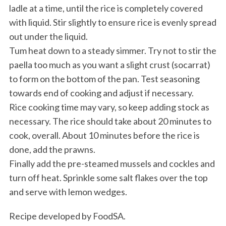
ladle at a time, until the rice is completely covered
with liquid. Stir slightly to ensure rice is evenly spread
out under the liquid.
Tum heat down to a steady simmer. Try not to stir the
paella too much as you want a slight crust (socarrat)
to form on the bottom of the pan. Test seasoning
towards end of cooking and adjust if necessary.
Rice cooking time may vary, so keep adding stock as
necessary. The rice should take about 20 minutes to
cook, overall. About 10 minutes before the rice is
done, add the prawns.
Finally add the pre-steamed mussels and cockles and
turn off heat. Sprinkle some salt flakes over the top
and serve with lemon wedges.
Recipe developed by FoodSA.