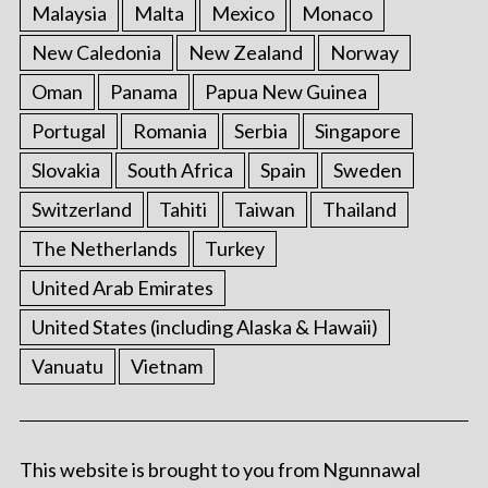
Malaysia
Malta
Mexico
Monaco
New Caledonia
New Zealand
Norway
Oman
Panama
Papua New Guinea
Portugal
Romania
Serbia
Singapore
Slovakia
South Africa
Spain
Sweden
Switzerland
Tahiti
Taiwan
Thailand
The Netherlands
Turkey
United Arab Emirates
United States (including Alaska & Hawaii)
Vanuatu
Vietnam
This website is brought to you from Ngunnawal