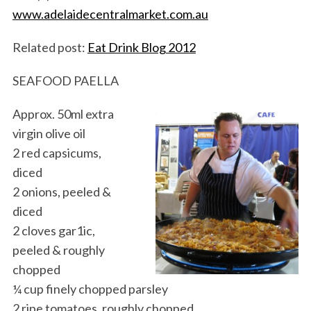
www.adelaidecentralmarket.com.au
Related post:
Eat Drink Blog 2012
SEAFOOD PAELLA
Approx. 50ml extra
virgin olive oil
S
2 red capsicums,
e
diced
a
2 onions, peeled &
r
c
diced
h
2 cloves gar1ic,
f
peeled & roughly
o
chopped
r
:
¼ cup finely chopped parsley
2 ripe tomatoes, roughly chopped