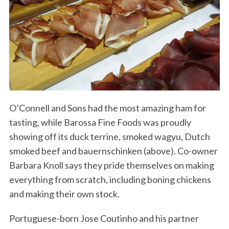
O’Connell and Sons had the most amazing ham for
tasting, while Barossa Fine Foods was proudly
showing off its duck terrine, smoked wagyu, Dutch
smoked beef and bauernschinken (above). Co-owner
Barbara Knoll says they pride themselves on making
everything from scratch, including boning chickens
and making their own stock.
Portuguese-born Jose Coutinho and his partner