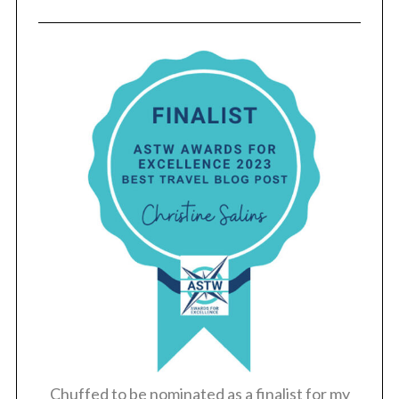
Chuffed to be nominated as a finalist for my