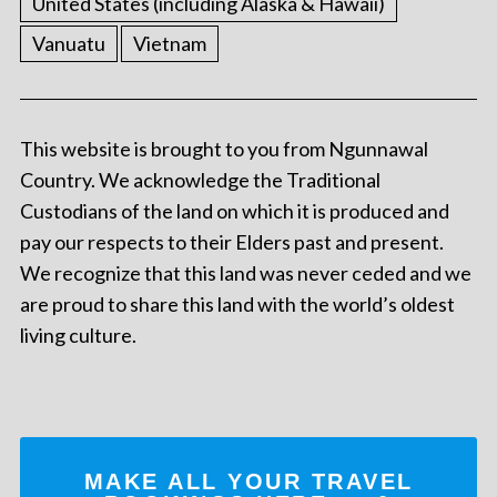
United States (including Alaska & Hawaii)
Vanuatu
Vietnam
This website is brought to you from Ngunnawal
Country. We acknowledge the Traditional
Custodians of the land on which it is produced and
pay our respects to their Elders past and present.
We recognize that this land was never ceded and we
are proud to share this land with the world’s oldest
living culture.
MAKE ALL YOUR TRAVEL