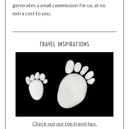
generates a small commission for us, at no
extra cost to you.
TRAVEL INSPIRATIONS
Check out our top travel tips.