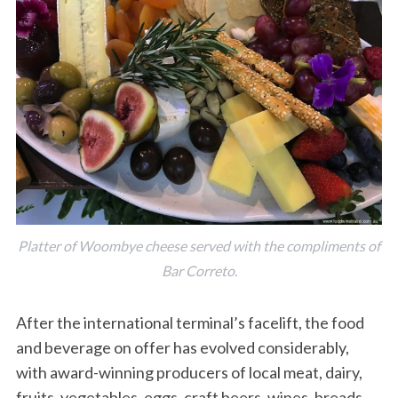
Platter of Woombye cheese served with the compliments of
Bar Correto.
After the international terminal’s facelift, the food
and beverage on offer has evolved considerably,
with award-winning producers of local meat, dairy,
fruits, vegetables, eggs, craft beers, wines, breads,