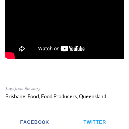
Tags from the story
Brisbane
,
Food
,
Food Producers
,
Queensland
FACEBOOK
TWITTER