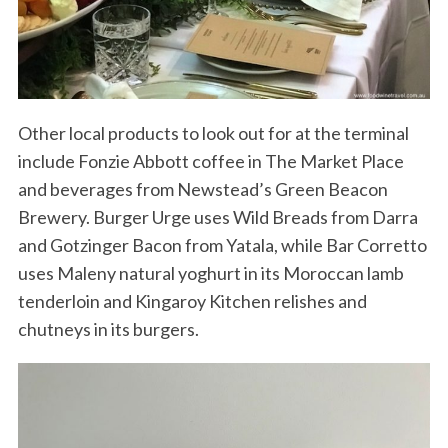
Other local products to look out for at the terminal
include Fonzie Abbott coffee in The Market Place
and beverages from Newstead’s Green Beacon
S
Brewery. Burger Urge uses Wild Breads from Darra
e
and Gotzinger Bacon from Yatala, while Bar Corretto
a
uses Maleny natural yoghurt in its Moroccan lamb
r
c
tenderloin and Kingaroy Kitchen relishes and
h
chutneys in its burgers.
f
o
r
: