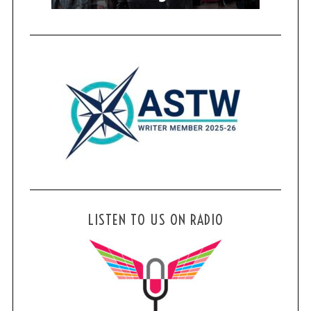
LISTEN TO US ON RADIO