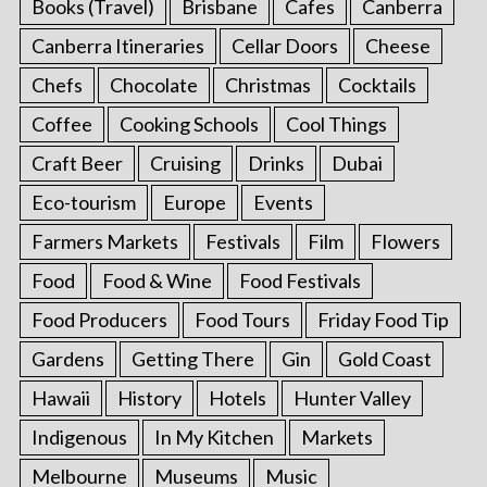
Books (Travel)
Brisbane
Cafes
Canberra
Canberra Itineraries
Cellar Doors
Cheese
Chefs
Chocolate
Christmas
Cocktails
Coffee
Cooking Schools
Cool Things
Craft Beer
Cruising
Drinks
Dubai
Eco-tourism
Europe
Events
Farmers Markets
Festivals
Film
Flowers
Food
Food & Wine
Food Festivals
Food Producers
Food Tours
Friday Food Tip
Gardens
Getting There
Gin
Gold Coast
Hawaii
History
Hotels
Hunter Valley
Indigenous
In My Kitchen
Markets
Melbourne
Museums
Music