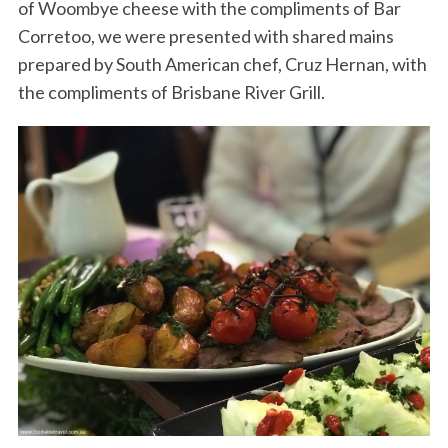
of Woombye cheese with the compliments of Bar
Corretoo, we were presented with shared mains
prepared by South American chef, Cruz Hernan, with
the compliments of Brisbane River Grill.