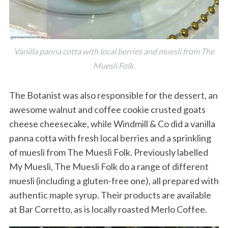
Vanilla panna cotta with local berries and muesli from The
Muesli Folk.
The Botanist was also responsible for the dessert, an
awesome walnut and coffee cookie crusted goats
cheese cheesecake, while Windmill & Co did a vanilla
panna cotta with fresh local berries and a sprinkling
of muesli from The Muesli Folk. Previously labelled
My Muesli, The Muesli Folk do a range of different
muesli (including a gluten-free one), all prepared with
authentic maple syrup. Their products are available
at Bar Corretto, as is locally roasted Merlo Coffee.