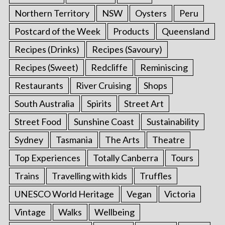
Northern Territory
NSW
Oysters
Peru
Postcard of the Week
Products
Queensland
Recipes (Drinks)
Recipes (Savoury)
Recipes (Sweet)
Redcliffe
Reminiscing
Restaurants
River Cruising
Shops
South Australia
Spirits
Street Art
Street Food
Sunshine Coast
Sustainability
Sydney
Tasmania
The Arts
Theatre
Top Experiences
Totally Canberra
Tours
Trains
Travelling with kids
Truffles
UNESCO World Heritage
Vegan
Victoria
Vintage
Walks
Wellbeing