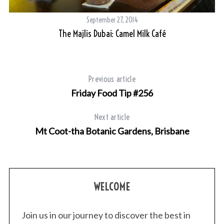
September 27, 2014
The Majlis Dubai: Camel Milk Café
Previous article
Friday Food Tip #256
Next article
Mt Coot-tha Botanic Gardens, Brisbane
WELCOME
Join us in our journey to discover the best in