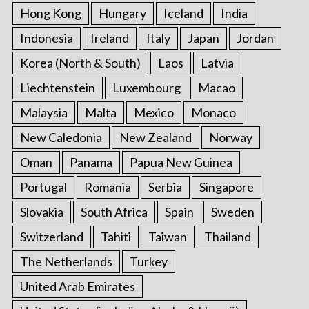
Hong Kong
Hungary
Iceland
India
Indonesia
Ireland
Italy
Japan
Jordan
Korea (North & South)
Laos
Latvia
Liechtenstein
Luxembourg
Macao
Malaysia
Malta
Mexico
Monaco
New Caledonia
New Zealand
Norway
Oman
Panama
Papua New Guinea
Portugal
Romania
Serbia
Singapore
Slovakia
South Africa
Spain
Sweden
Switzerland
Tahiti
Taiwan
Thailand
The Netherlands
Turkey
United Arab Emirates