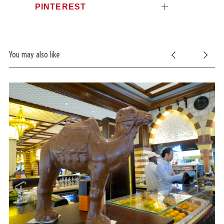
PINTEREST
You may also like