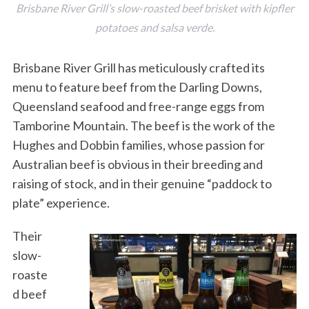
Brisbane River Grill’s slow-roasted beef brisket with kipfler
potatoes and salsa verde.
Brisbane River Grill has meticulously crafted its
menu to feature beef from the Darling Downs,
Queensland seafood and free-range eggs from
Tamborine Mountain. The beef is the work of the
Hughes and Dobbin families, whose passion for
Australian beef is obvious in their breeding and
raising of stock, and in their genuine “paddock to
plate” experience.
Their
slow-
roaste
d beef