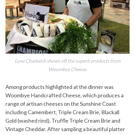
Lyne Chadwick shows off the superb products from
Woombye Cheese.
Among products highlighted at the dinner was
Woombye Handcrafted Cheese, which produces a
range of artisan cheeses on the Sunshine Coast
including Camembert, Triple Cream Brie, Blackall
Gold (washed rind), Truffle Triple Cream Brie and
Vintage Cheddar. After sampling a beautiful platter