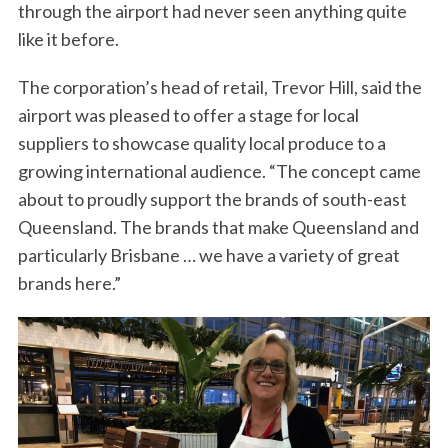
through the airport had never seen anything quite
like it before.
The corporation’s head of retail, Trevor Hill, said the
airport was pleased to offer a stage for local
suppliers to showcase quality local produce to a
growing international audience. “The concept came
about to proudly support the brands of south-east
Queensland. The brands that make Queensland and
particularly Brisbane … we have a variety of great
brands here.”