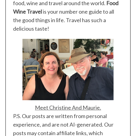
food, wine and travel around the world.
Food
Wine Travel
is your number one guide to all
the good things in life. Travel has such a
delicious taste!
Meet Christine And Maurie.
P.S. Our posts are written from personal
experience, and are not AI-generated. Our
posts may contain affiliate links, which