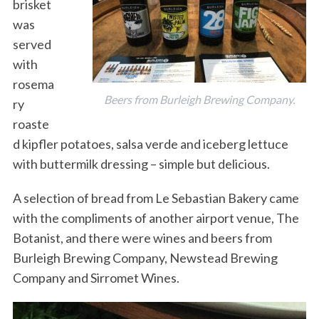
brisket
was
served
with
rosema
Beers from Burleigh Brewing Company.
ry
roaste
d kipfler potatoes, salsa verde and iceberg lettuce
with buttermilk dressing – simple but delicious.
A selection of bread from Le Sebastian Bakery came
with the compliments of another airport venue, The
Botanist, and there were wines and beers from
Burleigh Brewing Company, Newstead Brewing
Company and Sirromet Wines.