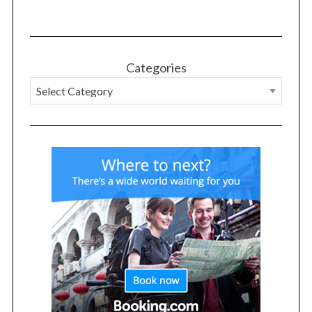
Categories