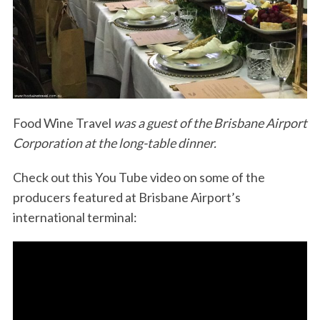
Food Wine Travel
was a guest of the Brisbane Airport
Corporation at the long-table dinner.
Check out this You Tube video on some of the
producers featured at Brisbane Airport’s
international terminal: