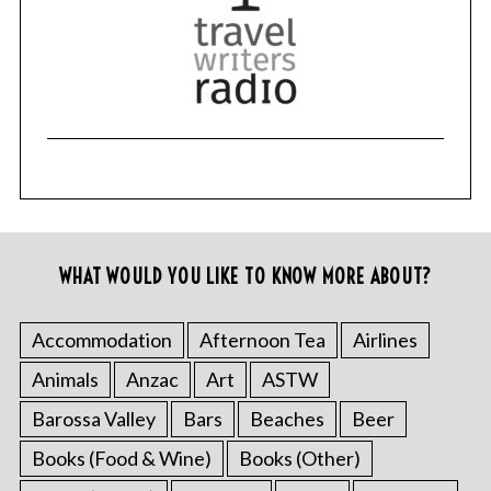
WHAT WOULD YOU LIKE TO KNOW MORE ABOUT?
Accommodation
Afternoon Tea
Airlines
Animals
Anzac
Art
ASTW
Barossa Valley
Bars
Beaches
Beer
Books (Food & Wine)
Books (Other)