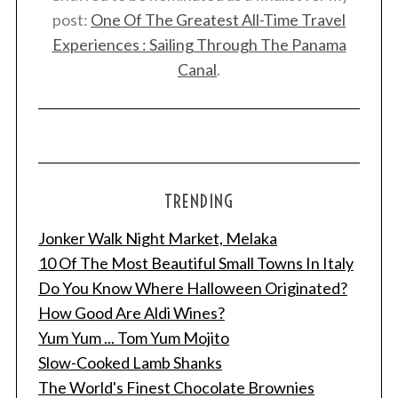
post:
One Of The Greatest All-Time Travel
Experiences : Sailing Through The Panama
Canal
.
TRENDING
Jonker Walk Night Market, Melaka
10 Of The Most Beautiful Small Towns In Italy
Do You Know Where Halloween Originated?
How Good Are Aldi Wines?
Yum Yum ... Tom Yum Mojito
Slow-Cooked Lamb Shanks
The World's Finest Chocolate Brownies