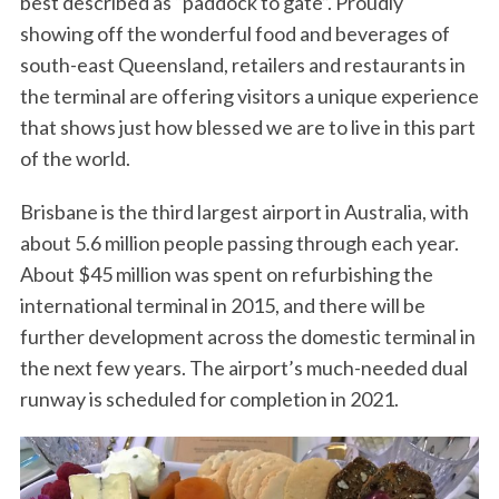
best described as “paddock to gate”. Proudly
showing off the wonderful food and beverages of
south-east Queensland, retailers and restaurants in
the terminal are offering visitors a unique experience
that shows just how blessed we are to live in this part
of the world.
Brisbane is the third largest airport in Australia, with
about 5.6 million people passing through each year.
About $45 million was spent on refurbishing the
international terminal in 2015, and there will be
further development across the domestic terminal in
the next few years. The airport’s much-needed dual
runway is scheduled for completion in 2021.