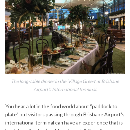
The long-table dinner in the ‘Village Green’ at Brisbane
Airport’s International terminal.
You hear a lot in the food world about “paddock to
plate” but visitors passing through Brisbane Airport’s
international terminal can have an experience that is