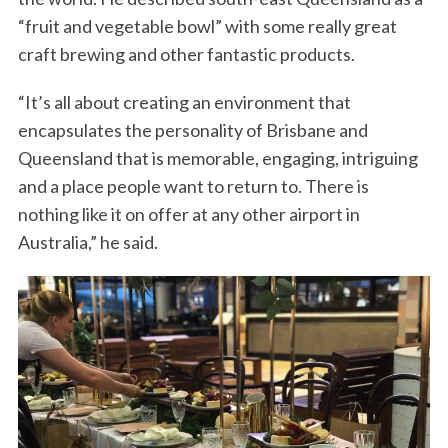
“fruit and vegetable bowl” with some really great
craft brewing and other fantastic products.
“It’s all about creating an environment that
encapsulates the personality of Brisbane and
Queensland that is memorable, engaging, intriguing
and a place people want to return to. There is
nothing like it on offer at any other airport in
Australia,” he said.