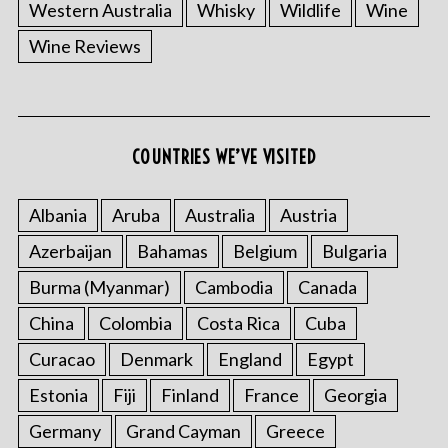
Western Australia
Whisky
Wildlife
Wine
Wine Reviews
COUNTRIES WE’VE VISITED
Albania
Aruba
Australia
Austria
Azerbaijan
Bahamas
Belgium
Bulgaria
Burma (Myanmar)
Cambodia
Canada
China
Colombia
Costa Rica
Cuba
Curacao
Denmark
England
Egypt
Estonia
Fiji
Finland
France
Georgia
Germany
Grand Cayman
Greece