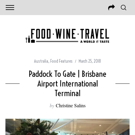
Australia
,
Food Features
March 25, 2018
Paddock To Gate | Brisbane
Airport International
Terminal
by
Christine Salins