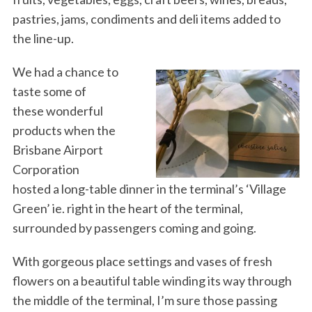
pastries, jams, condiments and deli items added to
the line-up.
We had a chance to
taste some of
these wonderful
products when the
Brisbane Airport
Corporation
hosted a long-table dinner in the terminal’s ‘Village
Green’ ie. right in the heart of the terminal,
surrounded by passengers coming and going.
With gorgeous place settings and vases of fresh
flowers on a beautiful table winding its way through
the middle of the terminal, I’m sure those passing