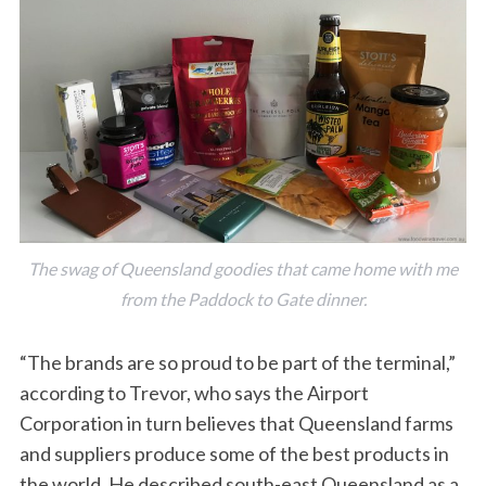
The swag of Queensland goodies that came home with me
from the Paddock to Gate dinner.
“The brands are so proud to be part of the terminal,”
according to Trevor, who says the Airport
Corporation in turn believes that Queensland farms
and suppliers produce some of the best products in
the world. He described south-east Queensland as a