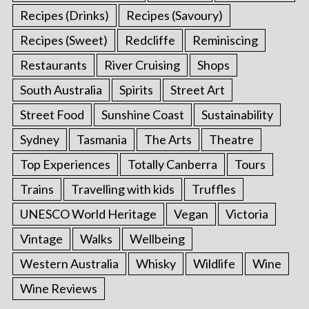
Recipes (Drinks)
Recipes (Savoury)
Recipes (Sweet)
Redcliffe
Reminiscing
Restaurants
River Cruising
Shops
South Australia
Spirits
Street Art
Street Food
Sunshine Coast
Sustainability
Sydney
Tasmania
The Arts
Theatre
Top Experiences
Totally Canberra
Tours
Trains
Travelling with kids
Truffles
UNESCO World Heritage
Vegan
Victoria
Vintage
Walks
Wellbeing
Western Australia
Whisky
Wildlife
Wine
Wine Reviews