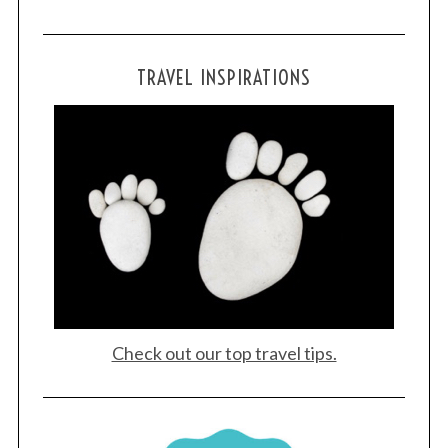
TRAVEL INSPIRATIONS
Check out our top travel tips.