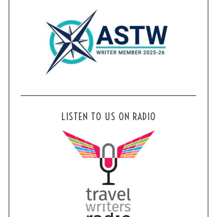
LISTEN TO US ON RADIO