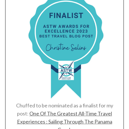
Chuffed to be nominated as a finalist for my
post:
One Of The Greatest All-Time Travel
Experiences : Sailing Through The Panama