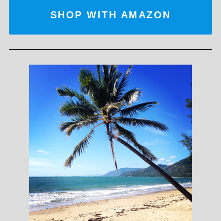
SHOP WITH AMAZON