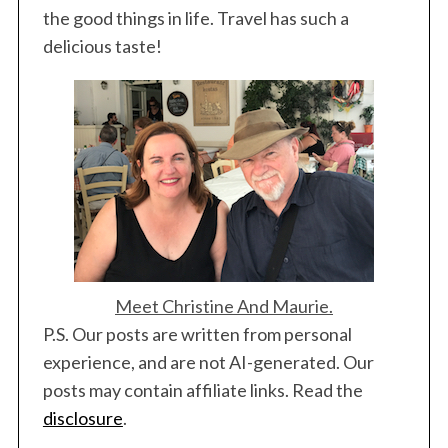
the good things in life. Travel has such a
delicious taste!
Meet Christine And Maurie.
P.S. Our posts are written from personal
experience, and are not AI-generated. Our
posts may contain affiliate links. Read the
disclosure
.