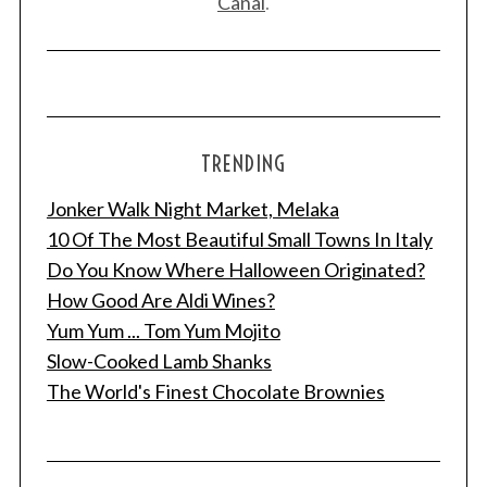
Canal
.
TRENDING
Jonker Walk Night Market, Melaka
10 Of The Most Beautiful Small Towns In Italy
Do You Know Where Halloween Originated?
How Good Are Aldi Wines?
Yum Yum ... Tom Yum Mojito
Slow-Cooked Lamb Shanks
The World's Finest Chocolate Brownies