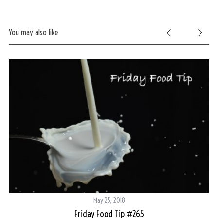
You may also like
May 25, 2018
Friday Food Tip #265