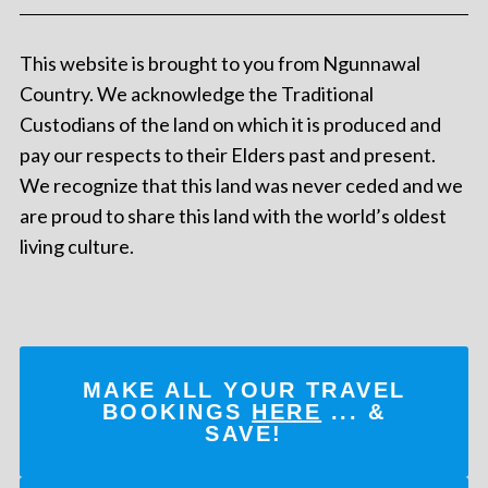
This website is brought to you from Ngunnawal
Country. We acknowledge the Traditional
Custodians of the land on which it is produced and
pay our respects to their Elders past and present.
We recognize that this land was never ceded and we
are proud to share this land with the world’s oldest
living culture.
MAKE ALL YOUR TRAVEL
BOOKINGS
HERE
... &
SAVE!