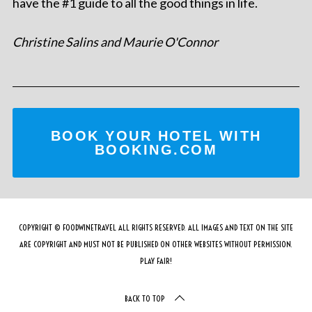
have the #1 guide to all the good things in life.
Christine Salins and Maurie O'Connor
BOOK YOUR HOTEL WITH
BOOKING.COM
COPYRIGHT © FOODWINETRAVEL ALL RIGHTS RESERVED. ALL IMAGES AND TEXT ON THE SITE
ARE COPYRIGHT AND MUST NOT BE PUBLISHED ON OTHER WEBSITES WITHOUT PERMISSION.
PLAY FAIR!
BACK TO TOP