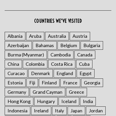
COUNTRIES WE’VE VISITED
Albania
Aruba
Australia
Austria
Azerbaijan
Bahamas
Belgium
Bulgaria
Burma (Myanmar)
Cambodia
Canada
China
Colombia
Costa Rica
Cuba
Curacao
Denmark
England
Egypt
Estonia
Fiji
Finland
France
Georgia
Germany
Grand Cayman
Greece
Hong Kong
Hungary
Iceland
India
Indonesia
Ireland
Italy
Japan
Jordan