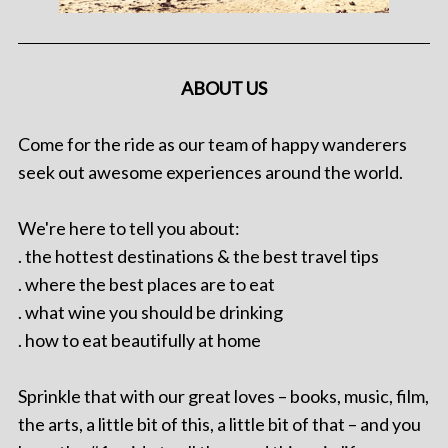
ABOUT US
Come for the ride as our team of happy wanderers
seek out awesome experiences around the world.
We're here to tell you about:
. the hottest destinations & the best travel tips
. where the best places are to eat
. what wine you should be drinking
. how to eat beautifully at home
Sprinkle that with our great loves – books, music, film,
the arts, a little bit of this, a little bit of that – and you