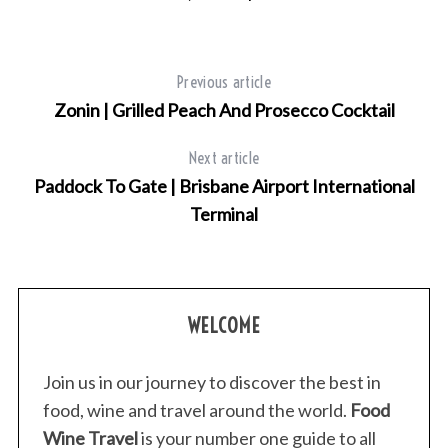
Previous article
Zonin | Grilled Peach And Prosecco Cocktail
Next article
Paddock To Gate | Brisbane Airport International
Terminal
WELCOME
Join us in our journey to discover the best in
food, wine and travel around the world.
Food
Wine Travel
is your number one guide to all