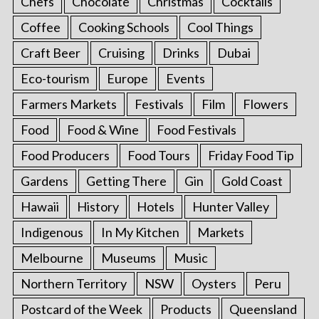
Chefs
Chocolate
Christmas
Cocktails
Coffee
Cooking Schools
Cool Things
Craft Beer
Cruising
Drinks
Dubai
Eco-tourism
Europe
Events
Farmers Markets
Festivals
Film
Flowers
Food
Food & Wine
Food Festivals
Food Producers
Food Tours
Friday Food Tip
Gardens
Getting There
Gin
Gold Coast
Hawaii
History
Hotels
Hunter Valley
Indigenous
In My Kitchen
Markets
Melbourne
Museums
Music
Northern Territory
NSW
Oysters
Peru
Postcard of the Week
Products
Queensland