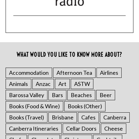
WHAT WOULD YOU LIKE TO KNOW MORE ABOUT?
Accommodation
Afternoon Tea
Airlines
Animals
Anzac
Art
ASTW
Barossa Valley
Bars
Beaches
Beer
Books (Food & Wine)
Books (Other)
Books (Travel)
Brisbane
Cafes
Canberra
Canberra Itineraries
Cellar Doors
Cheese