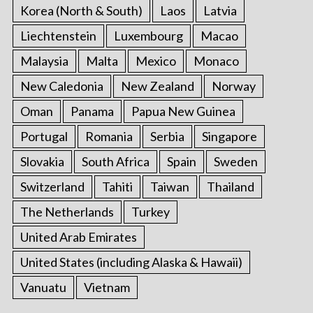
Korea (North & South)
Laos
Latvia
Liechtenstein
Luxembourg
Macao
Malaysia
Malta
Mexico
Monaco
New Caledonia
New Zealand
Norway
Oman
Panama
Papua New Guinea
Portugal
Romania
Serbia
Singapore
Slovakia
South Africa
Spain
Sweden
Switzerland
Tahiti
Taiwan
Thailand
The Netherlands
Turkey
United Arab Emirates
United States (including Alaska & Hawaii)
Vanuatu
Vietnam