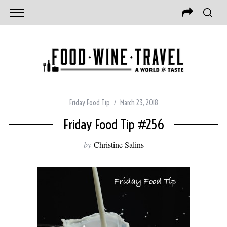
Friday Food Tip
March 23, 2018
Friday Food Tip #256
by
Christine Salins