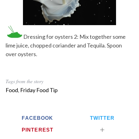
Dressing for oysters 2: Mix together some
lime juice, chopped coriander and Tequila. Spoon
over oysters.
Tags from the story
Food
,
Friday Food Tip
FACEBOOK
TWITTER
PINTEREST