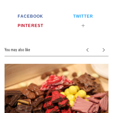
FACEBOOK
TWITTER
PINTEREST
You may also like