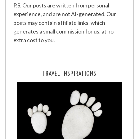
P.S. Our posts are written from personal
c
experience, and are not AI-generated. Our
h
f
posts may contain affiliate links, which
o
generates a small commission for us, at no
r
extra cost to you.
:
TRAVEL INSPIRATIONS