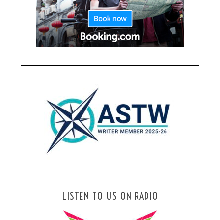
LISTEN TO US ON RADIO