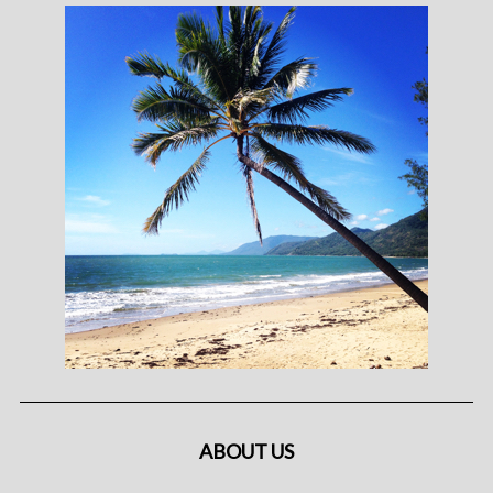
ABOUT US