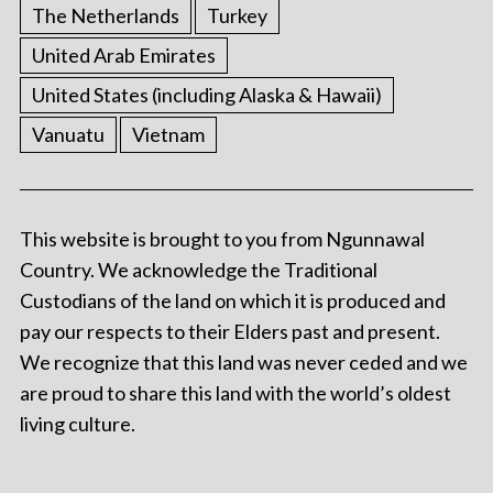
The Netherlands
Turkey
United Arab Emirates
United States (including Alaska & Hawaii)
Vanuatu
Vietnam
This website is brought to you from Ngunnawal
Country. We acknowledge the Traditional
Custodians of the land on which it is produced and
pay our respects to their Elders past and present.
We recognize that this land was never ceded and we
are proud to share this land with the world’s oldest
living culture.