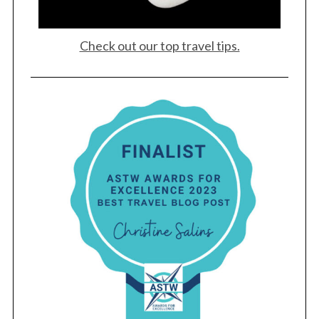
Check out our top travel tips.