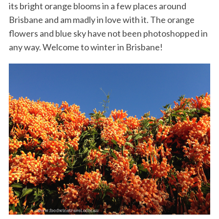
its bright orange blooms in a few places around
Brisbane and am madly in love with it. The orange
flowers and blue sky have not been photoshopped in
any way. Welcome to winter in Brisbane!