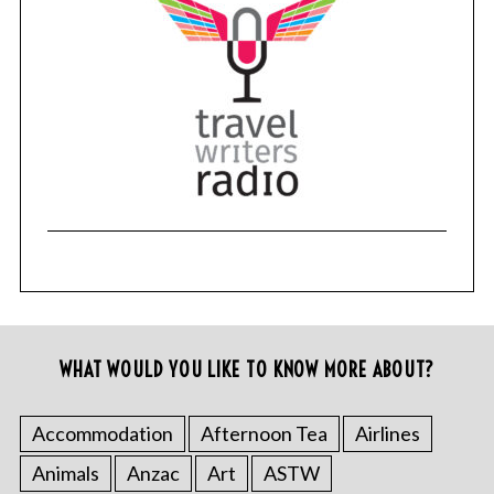
WHAT WOULD YOU LIKE TO KNOW MORE ABOUT?
Accommodation
Afternoon Tea
Airlines
Animals
Anzac
Art
ASTW