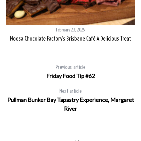
February 23, 2025
Noosa Chocolate Factory’s Brisbane Café A Delicious Treat
Previous article
Friday Food Tip #62
Next article
Pullman Bunker Bay Tapastry Experience, Margaret
River