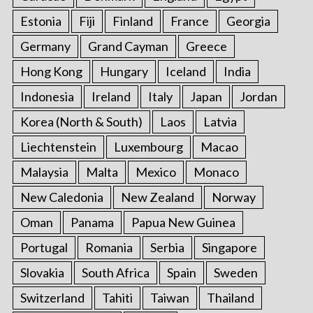
Estonia
Fiji
Finland
France
Georgia
Germany
Grand Cayman
Greece
Hong Kong
Hungary
Iceland
India
Indonesia
Ireland
Italy
Japan
Jordan
Korea (North & South)
Laos
Latvia
Liechtenstein
Luxembourg
Macao
Malaysia
Malta
Mexico
Monaco
New Caledonia
New Zealand
Norway
Oman
Panama
Papua New Guinea
Portugal
Romania
Serbia
Singapore
Slovakia
South Africa
Spain
Sweden
Switzerland
Tahiti
Taiwan
Thailand