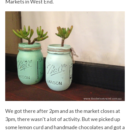
Markets in West End.
We got there after 2pm and as the market closes at
3pm, there wasn’t a lot of activity. But we picked up
some lemon curd and handmade chocolates and got a