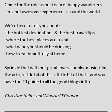
Come for the ride as our team of happy wanderers
seek out awesome experiences around the world.
We're here to tell you about:
. the hottest destinations & the best travel tips
. where the best places are to eat
. what wine you should be drinking
. how to eat beautifully at home
Sprinkle that with our great loves – books, music, film,
the arts, a little bit of this, a little bit of that – and you
have the #1 guide to all the good things in life.
Christine Salins and Maurie O'Connor