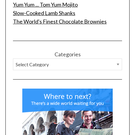
Yum Yum ... Tom Yum Mojito
Slow-Cooked Lamb Shanks
The World's Finest Chocolate Brownies
Categories