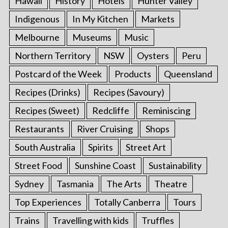
Hawaii
History
Hotels
Hunter Valley
Indigenous
In My Kitchen
Markets
Melbourne
Museums
Music
Northern Territory
NSW
Oysters
Peru
Postcard of the Week
Products
Queensland
Recipes (Drinks)
Recipes (Savoury)
Recipes (Sweet)
Redcliffe
Reminiscing
Restaurants
River Cruising
Shops
South Australia
Spirits
Street Art
Street Food
Sunshine Coast
Sustainability
Sydney
Tasmania
The Arts
Theatre
Top Experiences
Totally Canberra
Tours
Trains
Travelling with kids
Truffles