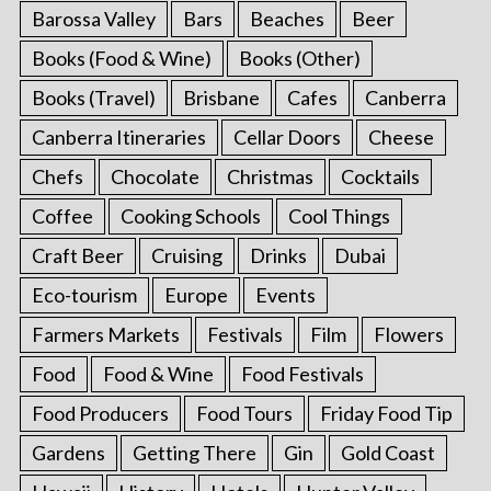
Barossa Valley
Bars
Beaches
Beer
Books (Food & Wine)
Books (Other)
Books (Travel)
Brisbane
Cafes
Canberra
Canberra Itineraries
Cellar Doors
Cheese
Chefs
Chocolate
Christmas
Cocktails
Coffee
Cooking Schools
Cool Things
Craft Beer
Cruising
Drinks
Dubai
Eco-tourism
Europe
Events
Farmers Markets
Festivals
Film
Flowers
Food
Food & Wine
Food Festivals
Food Producers
Food Tours
Friday Food Tip
Gardens
Getting There
Gin
Gold Coast