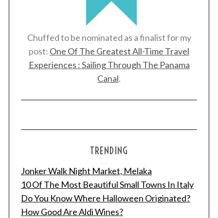
Chuffed to be nominated as a finalist for my
post:
One Of The Greatest All-Time Travel
Experiences : Sailing Through The Panama
Canal
.
TRENDING
Jonker Walk Night Market, Melaka
10 Of The Most Beautiful Small Towns In Italy
Do You Know Where Halloween Originated?
How Good Are Aldi Wines?