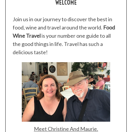
WELCOME
Join us in our journey to discover the best in
food, wine and travel around the world.
Food
Wine Travel
is your number one guide to all
the good things in life. Travel has such a
delicious taste!
S
e
a
Meet Christine And Maurie.
r