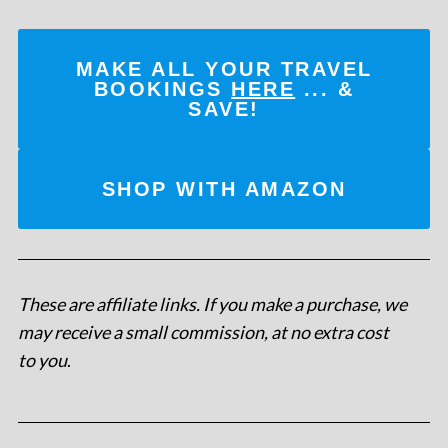
MAKE ALL YOUR TRAVEL
BOOKINGS
HERE
... &
SAVE!
SHOP WITH AMAZON
These are affiliate links. If you make a purchase, we
may receive a small commission, at no extra cost
to you
.