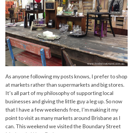
As anyone following my posts knows, I prefer to shop
at markets rather than supermarkets and big stores.
It’s all part of my philosophy of supporting local
businesses and giving the little guy a leg up. So now
that I have a few weekends free, I’m making it my
point to visit as many markets around Brisbane as I
can. This weekend we visited the Boundary Street