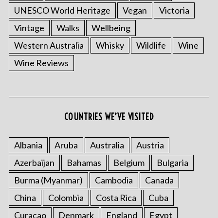
UNESCO World Heritage
Vegan
Victoria
Vintage
Walks
Wellbeing
Western Australia
Whisky
Wildlife
Wine
Wine Reviews
COUNTRIES WE’VE VISITED
Albania
Aruba
Australia
Austria
Azerbaijan
Bahamas
Belgium
Bulgaria
Burma (Myanmar)
Cambodia
Canada
China
Colombia
Costa Rica
Cuba
Curacao
Denmark
England
Egypt