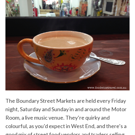
The Boundary Street Markets are held every Friday
night, Saturday and Sunday in and around the Motor
Room, a live music venue. They’re quirky and
colourful, as you’d expect in West End, and there’s a
good mix of street food vendors and traders selling