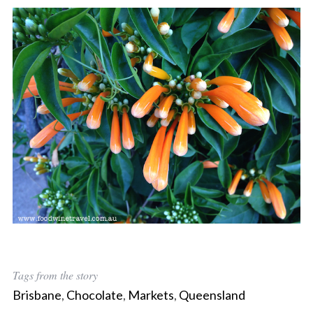
Tags from the story
Brisbane
,
Chocolate
,
Markets
,
Queensland