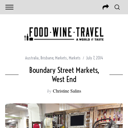
Australia
,
Brisbane
,
Markets
,
Markets
July 7, 2014
Boundary Street Markets,
West End
by
Christine Salins