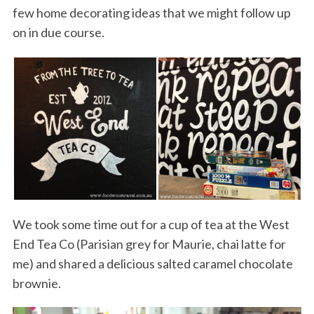
few home decorating ideas that we might follow up
on in due course.
We took some time out for a cup of tea at the West
End Tea Co (Parisian grey for Maurie, chai latte for
me) and shared a delicious salted caramel chocolate
brownie.