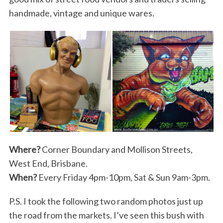
handmade, vintage and unique wares.
Where?
Corner Boundary and Mollison Streets,
West End, Brisbane.
When?
Every Friday 4pm-10pm, Sat & Sun 9am-3pm.
P.S. I took the following two random photos just up
the road from the markets. I’ve seen this bush with