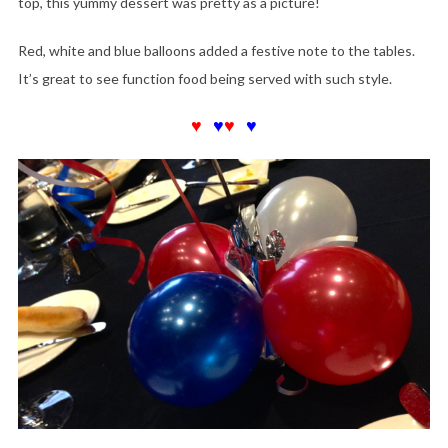
top, this yummy dessert was pretty as a picture!
Red, white and blue balloons added a festive note to the tables.
It’s great to see function food being served with such style.
♥
♥
♥
♥
♥
♥