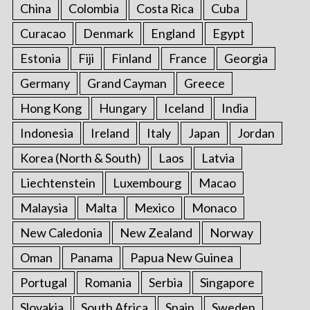
China
Colombia
Costa Rica
Cuba
Curacao
Denmark
England
Egypt
Estonia
Fiji
Finland
France
Georgia
Germany
Grand Cayman
Greece
Hong Kong
Hungary
Iceland
India
Indonesia
Ireland
Italy
Japan
Jordan
Korea (North & South)
Laos
Latvia
Liechtenstein
Luxembourg
Macao
Malaysia
Malta
Mexico
Monaco
New Caledonia
New Zealand
Norway
Oman
Panama
Papua New Guinea
Portugal
Romania
Serbia
Singapore
Slovakia
South Africa
Spain
Sweden