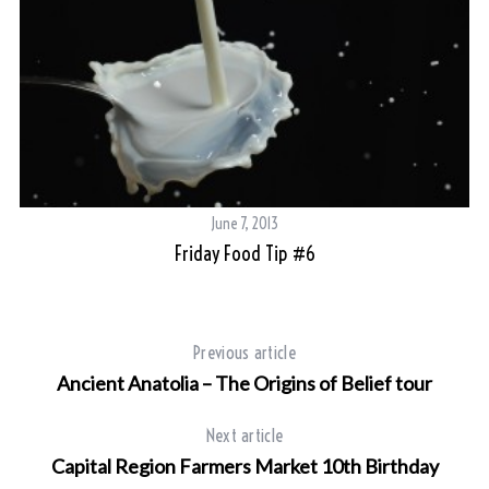
June 7, 2013
Friday Food Tip #6
Previous article
Ancient Anatolia – The Origins of Belief tour
Next article
Capital Region Farmers Market 10th Birthday