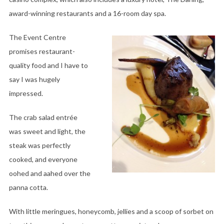
award-winning restaurants and a 16-room day spa.
The Event Centre
promises restaurant-
quality food and I have to
say I was hugely
impressed.
The crab salad entrée
was sweet and light, the
steak was perfectly
cooked, and everyone
oohed and aahed over the
panna cotta.
With little meringues, honeycomb, jellies and a scoop of sorbet on