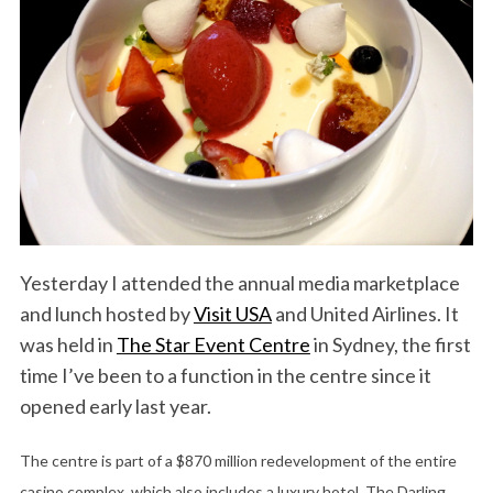
Yesterday I attended the annual media marketplace
and lunch hosted by
Visit USA
and United Airlines. It
was held in
The Star Event Centre
in Sydney, the first
time I’ve been to a function in the centre since it
opened early last year.
The centre is part of a $870 million redevelopment of the entire
casino complex, which also includes a luxury hotel, The Darling,