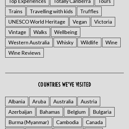
Top Experiences
Totally Canberra
Tours
Trains
Travelling with kids
Truffles
UNESCO World Heritage
Vegan
Victoria
Vintage
Walks
Wellbeing
Western Australia
Whisky
Wildlife
Wine
Wine Reviews
COUNTRIES WE’VE VISITED
Albania
Aruba
Australia
Austria
Azerbaijan
Bahamas
Belgium
Bulgaria
Burma (Myanmar)
Cambodia
Canada