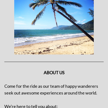
ABOUT US
Come for the ride as our team of happy wanderers
seek out awesome experiences around the world.
We're here to tell you about: