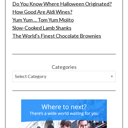
Do You Know Where Halloween Originated?
How Good Are Aldi Wines?
Yum Yum ... Tom Yum Mojito
Slow-Cooked Lamb Shanks
The World's Finest Chocolate Brownies
Categories