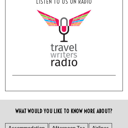
LISTEN TO US ON RADIO
WHAT WOULD YOU LIKE TO KNOW MORE ABOUT?
Accommodation
Afternoon Tea
Airlines