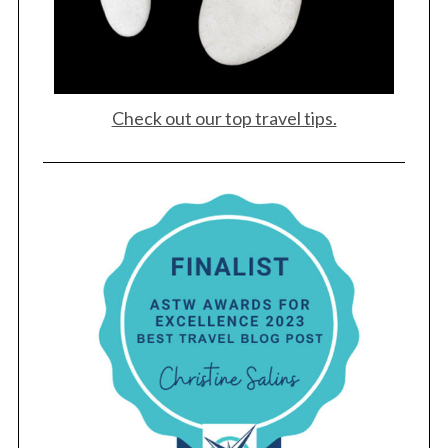
Check out our top travel tips.