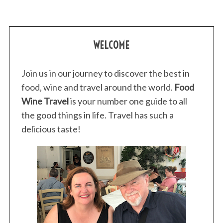
WELCOME
Join us in our journey to discover the best in
food, wine and travel around the world.
Food
Wine Travel
is your number one guide to all
the good things in life. Travel has such a
delicious taste!