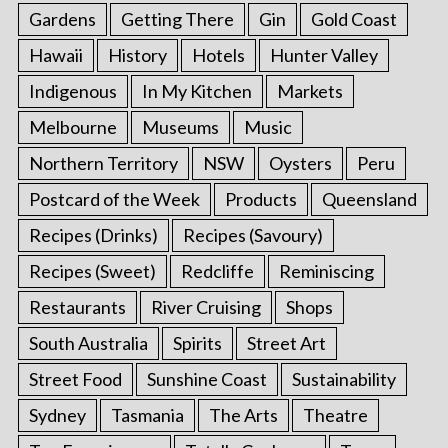
Gardens
Getting There
Gin
Gold Coast
Hawaii
History
Hotels
Hunter Valley
Indigenous
In My Kitchen
Markets
Melbourne
Museums
Music
Northern Territory
NSW
Oysters
Peru
Postcard of the Week
Products
Queensland
Recipes (Drinks)
Recipes (Savoury)
Recipes (Sweet)
Redcliffe
Reminiscing
Restaurants
River Cruising
Shops
South Australia
Spirits
Street Art
Street Food
Sunshine Coast
Sustainability
Sydney
Tasmania
The Arts
Theatre