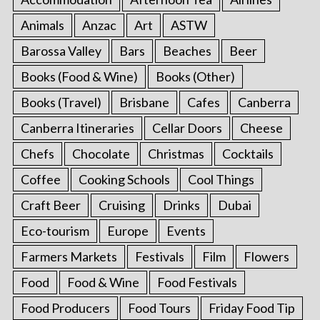
Animals
Anzac
Art
ASTW
Barossa Valley
Bars
Beaches
Beer
Books (Food & Wine)
Books (Other)
Books (Travel)
Brisbane
Cafes
Canberra
Canberra Itineraries
Cellar Doors
Cheese
Chefs
Chocolate
Christmas
Cocktails
Coffee
Cooking Schools
Cool Things
Craft Beer
Cruising
Drinks
Dubai
Eco-tourism
Europe
Events
Farmers Markets
Festivals
Film
Flowers
Food
Food & Wine
Food Festivals
Food Producers
Food Tours
Friday Food Tip