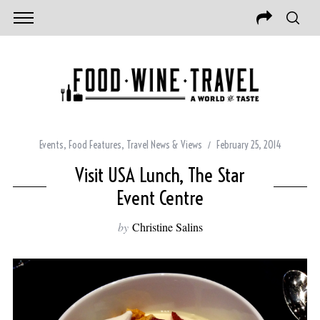
Events
,
Food Features
,
Travel News & Views
February 25, 2014
Visit USA Lunch, The Star
Event Centre
by
Christine Salins