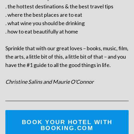
. the hottest destinations & the best travel tips
. where the best places are to eat
. what wine you should be drinking
. how to eat beautifully at home
Sprinkle that with our great loves – books, music, film,
the arts, a little bit of this, a little bit of that – and you
have the #1 guide to all the good things in life.
Christine Salins and Maurie O'Connor
BOOK YOUR HOTEL WITH
BOOKING.COM