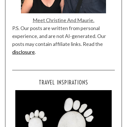
Meet Christine And Maurie.
P.S. Our posts are written from personal
experience, and are not AI-generated. Our
posts may contain affiliate links. Read the
disclosure
.
TRAVEL INSPIRATIONS