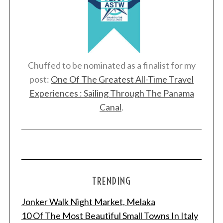
S
e
a
r
c
Chuffed to be nominated as a finalist for my
h
post:
One Of The Greatest All-Time Travel
f
Experiences : Sailing Through The Panama
o
r
Canal
.
:
TRENDING
Jonker Walk Night Market, Melaka
10 Of The Most Beautiful Small Towns In Italy