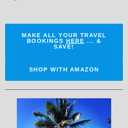
MAKE ALL YOUR TRAVEL
BOOKINGS
HERE
... &
SAVE!
SHOP WITH AMAZON