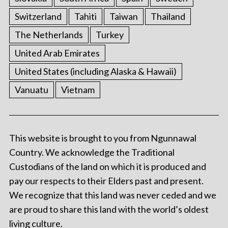
Switzerland
Tahiti
Taiwan
Thailand
The Netherlands
Turkey
United Arab Emirates
United States (including Alaska & Hawaii)
Vanuatu
Vietnam
This website is brought to you from Ngunnawal
Country. We acknowledge the Traditional
Custodians of the land on which it is produced and
pay our respects to their Elders past and present.
We recognize that this land was never ceded and we
are proud to share this land with the world’s oldest
living culture.