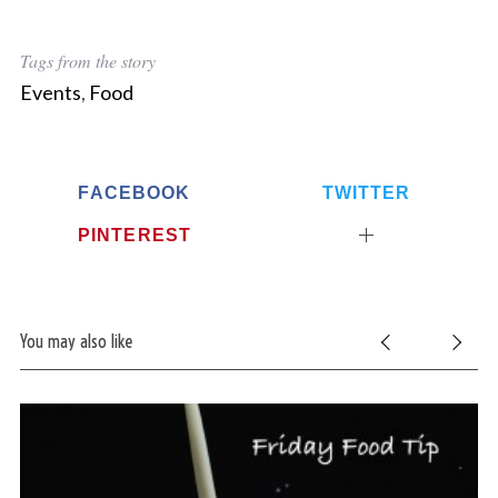
Tags from the story
Events
,
Food
FACEBOOK
TWITTER
PINTEREST
You may also like