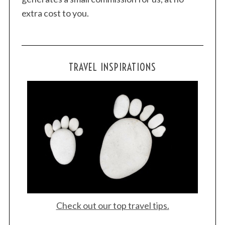
extra cost to you.
TRAVEL INSPIRATIONS
Check out our top travel tips.