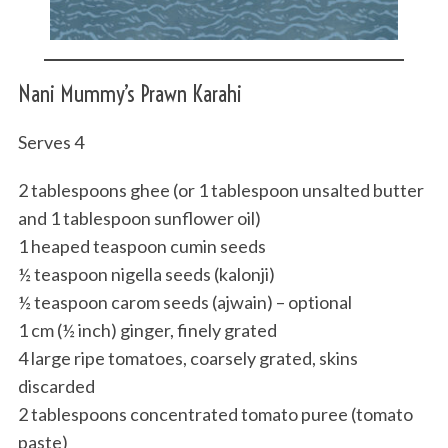
Nani Mummy’s Prawn Karahi
Serves 4
2 tablespoons ghee (or 1 tablespoon unsalted butter
and 1 tablespoon sunflower oil)
1 heaped teaspoon cumin seeds
½ teaspoon nigella seeds (kalonji)
½ teaspoon carom seeds (ajwain) – optional
1 cm (½ inch) ginger, finely grated
4 large ripe tomatoes, coarsely grated, skins
discarded
2 tablespoons concentrated tomato puree (tomato
paste)