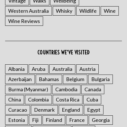
Vintage
Walks
Wellbeing
Western Australia
Whisky
Wildlife
Wine
Wine Reviews
COUNTRIES WE’VE VISITED
Albania
Aruba
Australia
Austria
Azerbaijan
Bahamas
Belgium
Bulgaria
Burma (Myanmar)
Cambodia
Canada
China
Colombia
Costa Rica
Cuba
Curacao
Denmark
England
Egypt
Estonia
Fiji
Finland
France
Georgia