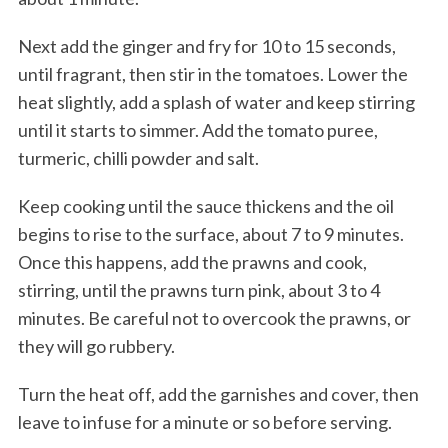
Next add the ginger and fry for 10 to 15 seconds,
until fragrant, then stir in the tomatoes. Lower the
heat slightly, add a splash of water and keep stirring
until it starts to simmer. Add the tomato puree,
turmeric, chilli powder and salt.
Keep cooking until the sauce thickens and the oil
begins to rise to the surface, about 7 to 9 minutes.
Once this happens, add the prawns and cook,
stirring, until the prawns turn pink, about 3 to 4
minutes. Be careful not to overcook the prawns, or
they will go rubbery.
Turn the heat off, add the garnishes and cover, then
leave to infuse for a minute or so before serving.