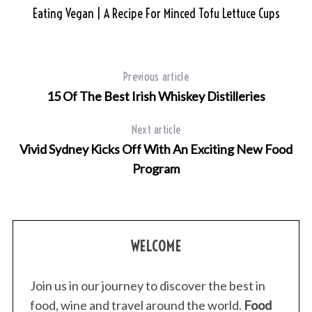
Eating Vegan | A Recipe For Minced Tofu Lettuce Cups
S
e
a
r
Previous article
c
15 Of The Best Irish Whiskey Distilleries
h
f
o
Next article
r
Vivid Sydney Kicks Off With An Exciting New Food
:
Program
WELCOME
Join us in our journey to discover the best in
food, wine and travel around the world.
Food