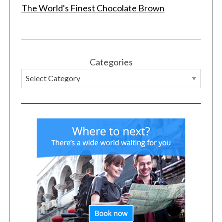
The World's Finest Chocolate Brown
Categories