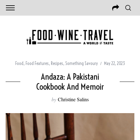
Food
,
Food Features
,
Recipes
,
Something Savoury
May 22, 2023
Andaza: A Pakistani
Cookbook And Memoir
by
Christine Salins