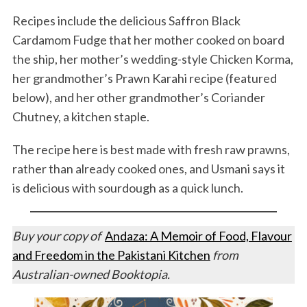
Recipes include the delicious Saffron Black
Cardamom Fudge that her mother cooked on board
the ship, her mother’s wedding-style Chicken Korma,
her grandmother’s Prawn Karahi recipe (featured
below), and her other grandmother’s Coriander
Chutney, a kitchen staple.
The recipe here is best made with fresh raw prawns,
rather than already cooked ones, and Usmani says it
is delicious with sourdough as a quick lunch.
Buy your copy of
Andaza: A Memoir of Food, Flavour
and Freedom in the Pakistani Kitchen
from
Australian-owned Booktopia.