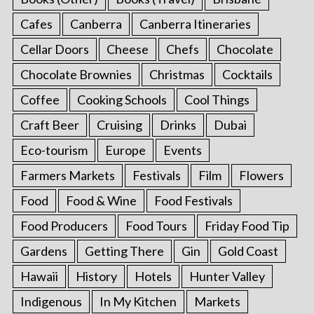
Cafes
Canberra
Canberra Itineraries
Cellar Doors
Cheese
Chefs
Chocolate
Chocolate Brownies
Christmas
Cocktails
Coffee
Cooking Schools
Cool Things
Craft Beer
Cruising
Drinks
Dubai
Eco-tourism
Europe
Events
Farmers Markets
Festivals
Film
Flowers
Food
Food & Wine
Food Festivals
Food Producers
Food Tours
Friday Food Tip
Gardens
Getting There
Gin
Gold Coast
Hawaii
History
Hotels
Hunter Valley
Indigenous
In My Kitchen
Markets