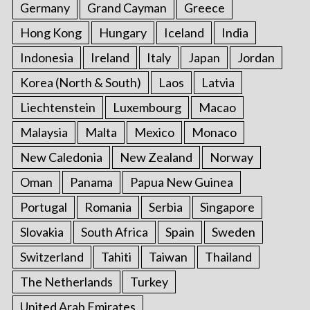
Germany
Grand Cayman
Greece
Hong Kong
Hungary
Iceland
India
Indonesia
Ireland
Italy
Japan
Jordan
Korea (North & South)
Laos
Latvia
Liechtenstein
Luxembourg
Macao
Malaysia
Malta
Mexico
Monaco
New Caledonia
New Zealand
Norway
Oman
Panama
Papua New Guinea
Portugal
Romania
Serbia
Singapore
Slovakia
South Africa
Spain
Sweden
Switzerland
Tahiti
Taiwan
Thailand
The Netherlands
Turkey
United Arab Emirates