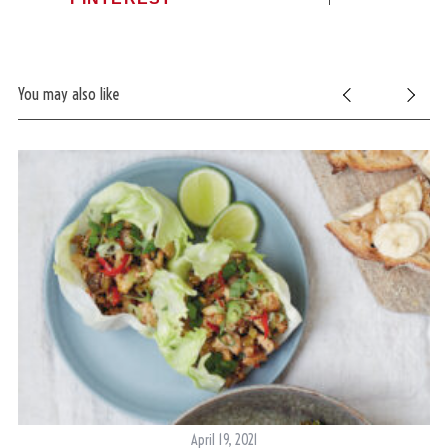
You may also like
April 19, 2021