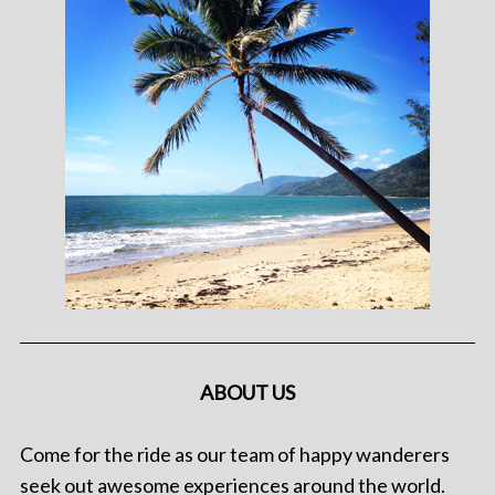
ABOUT US
Come for the ride as our team of happy wanderers
seek out awesome experiences around the world.