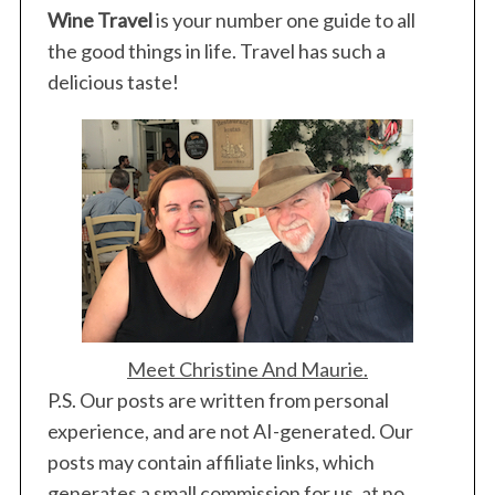
Wine Travel
is your number one guide to all
the good things in life. Travel has such a
delicious taste!
Meet Christine And Maurie.
P.S. Our posts are written from personal
experience, and are not AI-generated. Our
posts may contain affiliate links, which
generates a small commission for us, at no