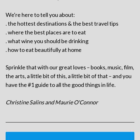
We're here to tell you about:
. the hottest destinations & the best travel tips
. where the best places are to eat
. what wine you should be drinking
. how to eat beautifully at home
Sprinkle that with our great loves – books, music, film,
the arts, a little bit of this, a little bit of that – and you
have the #1 guide to all the good things in life.
Christine Salins and Maurie O'Connor