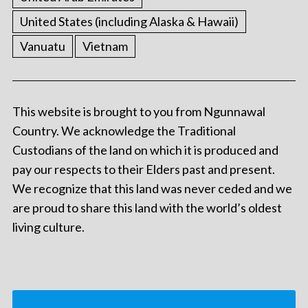
United States (including Alaska & Hawaii)
Vanuatu
Vietnam
This website is brought to you from Ngunnawal
Country. We acknowledge the Traditional
Custodians of the land on which it is produced and
pay our respects to their Elders past and present.
We recognize that this land was never ceded and we
are proud to share this land with the world’s oldest
living culture.