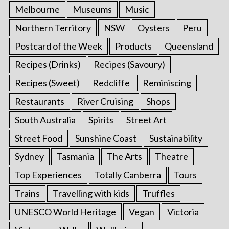
Melbourne
Museums
Music
Northern Territory
NSW
Oysters
Peru
Postcard of the Week
Products
Queensland
Recipes (Drinks)
Recipes (Savoury)
Recipes (Sweet)
Redcliffe
Reminiscing
Restaurants
River Cruising
Shops
South Australia
Spirits
Street Art
Street Food
Sunshine Coast
Sustainability
Sydney
Tasmania
The Arts
Theatre
Top Experiences
Totally Canberra
Tours
Trains
Travelling with kids
Truffles
UNESCO World Heritage
Vegan
Victoria