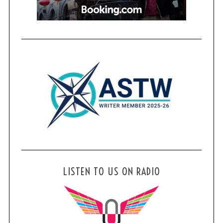
LISTEN TO US ON RADIO