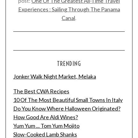
post:
One Of The Greatest All-Time Travel
Experiences : Sailing Through The Panama
Canal
.
TRENDING
Jonker Walk Night Market, Melaka
The Best CWA Recipes
10 Of The Most Beautiful Small Towns In Italy
Do You Know Where Halloween Originated?
How Good Are Aldi Wines?
Yum Yum ... Tom Yum Mojito
Slow-Cooked Lamb Shanks