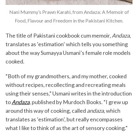
Nani Mummy’s Prawn Karahi, from Andaza: A Memoir of
Food, Flavour and Freedom in the Pakistani Kitchen.
The title of Pakistani cookbook cum memoir,
Andaza
,
translates as ‘estimation’ which tells you something
about the way Sumayya Usmani’s female role models
cooked.
“Both of my grandmothers, and my mother, cooked
without recipes, recollecting and recreating meals
using their senses,” Usmani writes in the introduction
to
Andaza
, published by Murdoch Books. “I grew up
around this way of cooking, called
andaza
, which
translates as ‘estimation’, but really encompasses
what I like to think of as the art of sensory cooking.”