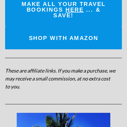
MAKE ALL YOUR TRAVEL
BOOKINGS
HERE
... &
SAVE!
SHOP WITH AMAZON
These are affiliate links. If you make a purchase, we
may receive a small commission, at no extra cost
to you
.