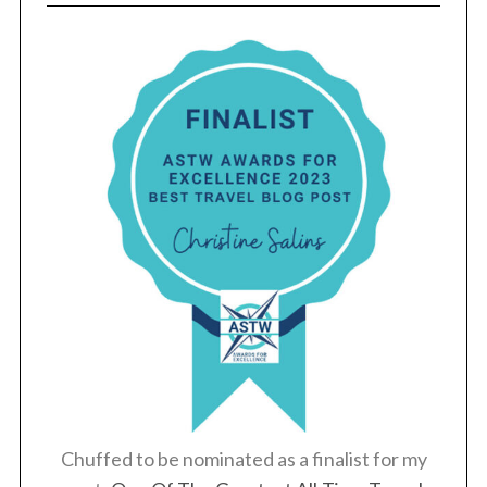
Chuffed to be nominated as a finalist for my