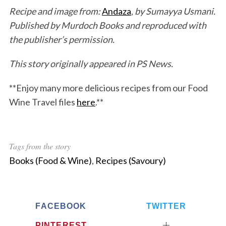
Recipe and image from:
Andaza
,
by Sumayya Usmani.
Published by Murdoch Books and reproduced with
the publisher’s permission.
This story originally appeared in PS News.
**Enjoy many more delicious recipes from our Food
Wine Travel files
here
.**
Tags from the story
Books (Food & Wine)
,
Recipes (Savoury)
FACEBOOK
TWITTER
PINTEREST