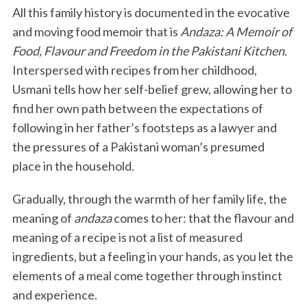
All this family history is documented in the evocative
and moving food memoir that is
Andaza: A Memoir of
Food, Flavour and Freedom in the Pakistani Kitchen.
Interspersed with recipes from her childhood,
Usmani tells how her self-belief grew, allowing her to
find her own path between the expectations of
following in her father’s footsteps as a lawyer and
the pressures of a Pakistani woman’s presumed
place in the household.
Gradually, through the warmth of her family life, the
meaning of
andaza
comes to her: that the flavour and
meaning of a recipe is not a list of measured
ingredients, but a feeling in your hands, as you let the
elements of a meal come together through instinct
and experience.