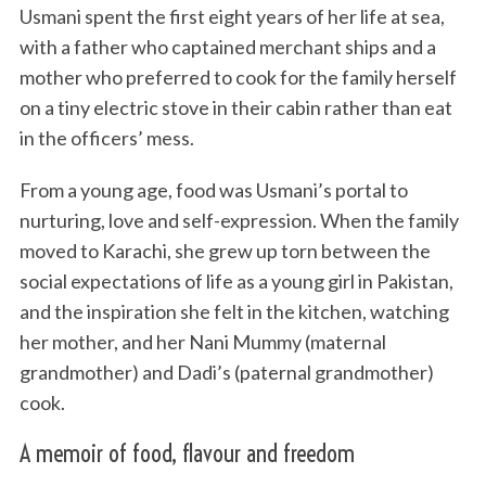
Usmani spent the first eight years of her life at sea,
with a father who captained merchant ships and a
mother who preferred to cook for the family herself
on a tiny electric stove in their cabin rather than eat
in the officers’ mess.
From a young age, food was Usmani’s portal to
nurturing, love and self-expression. When the family
moved to Karachi, she grew up torn between the
social expectations of life as a young girl in Pakistan,
and the inspiration she felt in the kitchen, watching
her mother, and her Nani Mummy (maternal
grandmother) and Dadi’s (paternal grandmother)
cook.
A memoir of food, flavour and freedom