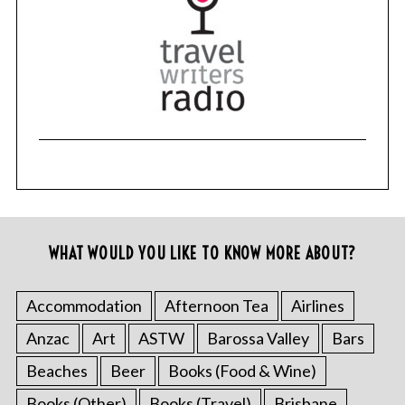
WHAT WOULD YOU LIKE TO KNOW MORE ABOUT?
Accommodation
Afternoon Tea
Airlines
Anzac
Art
ASTW
Barossa Valley
Bars
Beaches
Beer
Books (Food & Wine)
Books (Other)
Books (Travel)
Brisbane