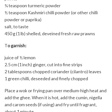
¼ teaspoon turmeric powder
½ teaspoon Kashmiri chilli powder (or other chilli
powder or paprika)
salt, to taste
450 g (1 lb) shelled, deveined fresh raw prawns
T
o garnish:
juice of ½ lemon
2.5 cm (1 inch) ginger, cut into fine strips
2 tablespoons chopped coriander (cilantro) leaves
1 green chilli, deseeded and finely chopped
Place a wok or frying pan over medium-high heat and
add the ghee. When it is hot, add the cumin, nigella
and carom seeds (if using) and fry until fragrant,
about 1 minute.