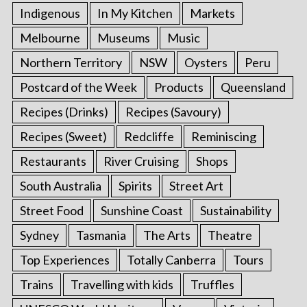
Indigenous
In My Kitchen
Markets
Melbourne
Museums
Music
Northern Territory
NSW
Oysters
Peru
Postcard of the Week
Products
Queensland
Recipes (Drinks)
Recipes (Savoury)
Recipes (Sweet)
Redcliffe
Reminiscing
Restaurants
River Cruising
Shops
South Australia
Spirits
Street Art
Street Food
Sunshine Coast
Sustainability
Sydney
Tasmania
The Arts
Theatre
Top Experiences
Totally Canberra
Tours
Trains
Travelling with kids
Truffles