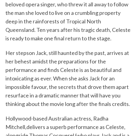
beloved opera singer, who threw it all away to follow
the man she loved to live on a crumbling property
deep in the rainforests of Tropical North
Queensland. Ten years after his tragic death, Celeste
is ready to make one final return to the stage.
Her stepson Jack, still haunted by the past, arrives at
her behest amidst the preparations for the
performance and finds Celeste is as beautiful and
intoxicating as ever. When she asks Jack for an
impossible favour, the secrets that drove them apart
resurface in a dramatic manner that will have you
thinking about the movie long after the finals credits.
Hollywood-based Australian actress, Radha
Mitchell,delivers a superb performance as Celeste,
alongside Thomas Cocquerel (who plays Jack and is a