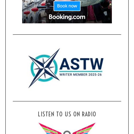
LISTEN TO US ON RADIO