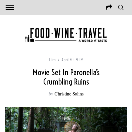
Film
April 20, 2019
Movie Set In Paronella’s
Crumbling Ruins
by
Christine Salins