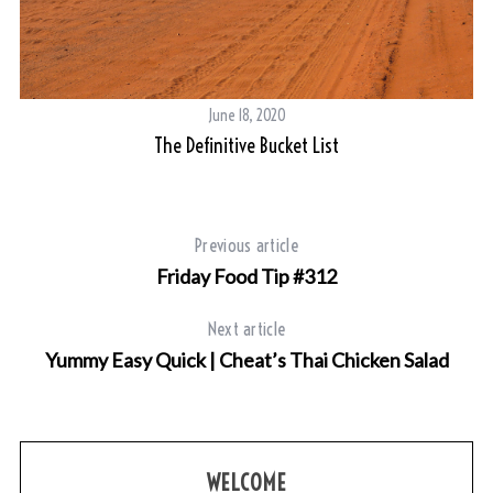
June 18, 2020
The Definitive Bucket List
Previous article
Friday Food Tip #312
Next article
Yummy Easy Quick | Cheat’s Thai Chicken Salad
WELCOME