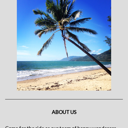
ABOUT US