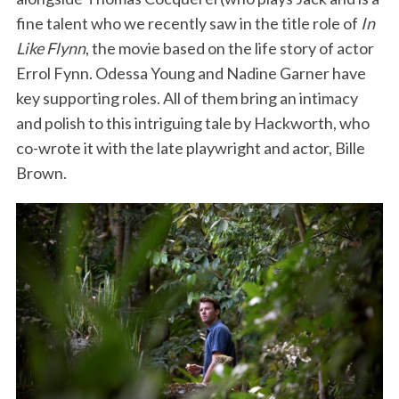
fine talent who we recently saw in the title role of
In
Like Flynn
, the movie based on the life story of actor
Errol Fynn. Odessa Young and Nadine Garner have
key supporting roles. All of them bring an intimacy
and polish to this intriguing tale by Hackworth, who
co-wrote it with the late playwright and actor, Bille
Brown.