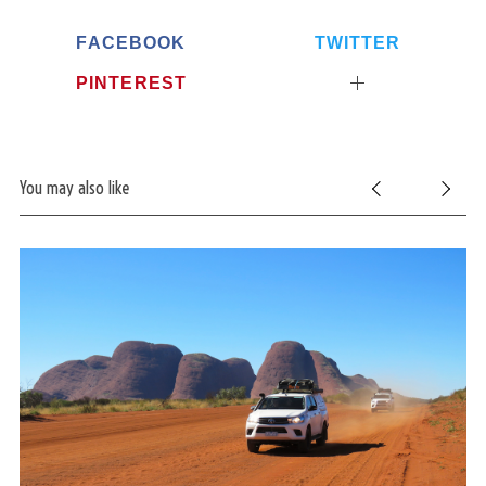
FACEBOOK
TWITTER
PINTEREST
You may also like