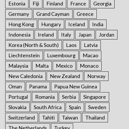
Estonia
Fiji
Finland
France
Georgia
Germany
Grand Cayman
Greece
Hong Kong
Hungary
Iceland
India
Indonesia
Ireland
Italy
Japan
Jordan
Korea (North & South)
Laos
Latvia
Liechtenstein
Luxembourg
Macao
Malaysia
Malta
Mexico
Monaco
New Caledonia
New Zealand
Norway
Oman
Panama
Papua New Guinea
Portugal
Romania
Serbia
Singapore
Slovakia
South Africa
Spain
Sweden
Switzerland
Tahiti
Taiwan
Thailand
The Netherlands
Turkey