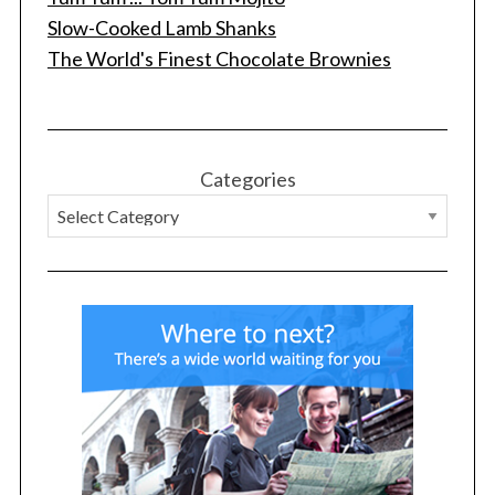
Slow-Cooked Lamb Shanks
The World's Finest Chocolate Brownies
Categories