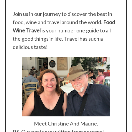
Join us in our journey to discover the best in
food, wine and travel around the world.
Food
Wine Travel
is your number one guide to all
S
the good things in life. Travel has such a
e
a
delicious taste!
r
c
h
f
o
r
:
Meet Christine And Maurie.
P.S. Our posts are written from personal