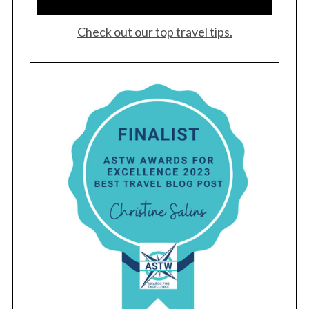
Check out our top travel tips.