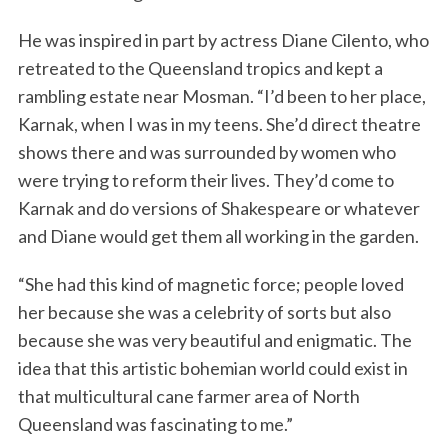
He was inspired in part by actress Diane Cilento, who
retreated to the Queensland tropics and kept a
rambling estate near Mosman. “I’d been to her place,
Karnak, when I was in my teens. She’d direct theatre
shows there and was surrounded by women who
were trying to reform their lives. They’d come to
Karnak and do versions of Shakespeare or whatever
and Diane would get them all working in the garden.
“She had this kind of magnetic force; people loved
her because she was a celebrity of sorts but also
because she was very beautiful and enigmatic. The
idea that this artistic bohemian world could exist in
that multicultural cane farmer area of North
Queensland was fascinating to me.”