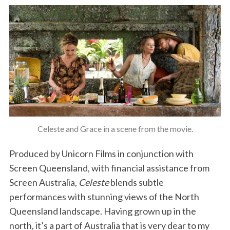
Celeste and Grace in a scene from the movie.
Produced by Unicorn Films in conjunction with
Screen Queensland, with financial assistance from
Screen Australia,
Celeste
blends subtle
performances with stunning views of the North
Queensland landscape. Having grown up in the
north, it’s a part of Australia that is very dear to my