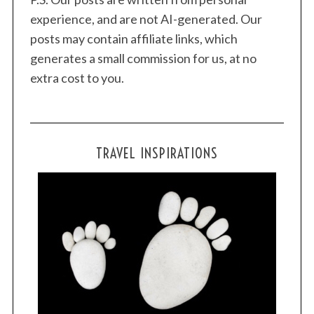
experience, and are not AI-generated. Our
posts may contain affiliate links, which
generates a small commission for us, at no
extra cost to you.
TRAVEL INSPIRATIONS