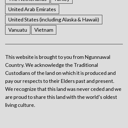
United Arab Emirates
United States (including Alaska & Hawaii)
Vanuatu
Vietnam
This website is brought to you from Ngunnawal
Country. We acknowledge the Traditional
Custodians of the land on which it is produced and
pay our respects to their Elders past and present.
We recognize that this land was never ceded and we
are proud to share this land with the world’s oldest
living culture.