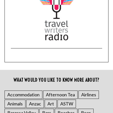
WHAT WOULD YOU LIKE TO KNOW MORE ABOUT?
Accommodation
Afternoon Tea
Airlines
Animals
Anzac
Art
ASTW
Barossa Valley
Bars
Beaches
Beer