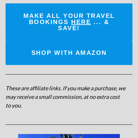
MAKE ALL YOUR TRAVEL
BOOKINGS
HERE
... &
SAVE!
SHOP WITH AMAZON
These are affiliate links. If you make a purchase, we
may receive a small commission, at no extra cost
to you
.