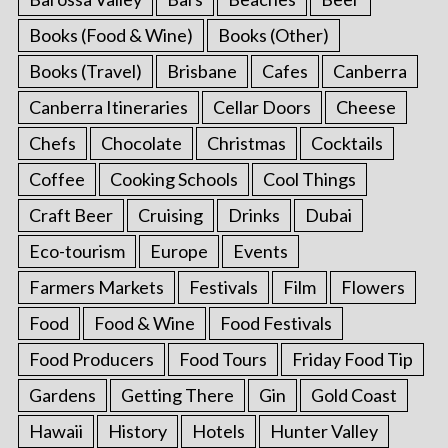
Books (Food & Wine)
Books (Other)
Books (Travel)
Brisbane
Cafes
Canberra
Canberra Itineraries
Cellar Doors
Cheese
Chefs
Chocolate
Christmas
Cocktails
Coffee
Cooking Schools
Cool Things
Craft Beer
Cruising
Drinks
Dubai
Eco-tourism
Europe
Events
Farmers Markets
Festivals
Film
Flowers
Food
Food & Wine
Food Festivals
Food Producers
Food Tours
Friday Food Tip
Gardens
Getting There
Gin
Gold Coast
Hawaii
History
Hotels
Hunter Valley