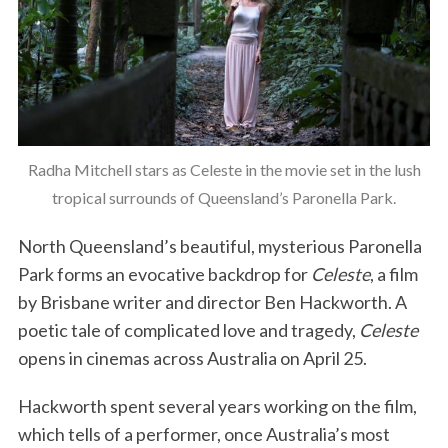
Radha Mitchell stars as Celeste in the movie set in the lush
tropical surrounds of Queensland’s Paronella Park.
North Queensland’s beautiful, mysterious Paronella
Park forms an evocative backdrop for
Celeste
, a film
by Brisbane writer and director Ben Hackworth. A
poetic tale of complicated love and tragedy,
Celeste
opens in cinemas across Australia on April 25.
Hackworth spent several years working on the film,
which tells of a performer, once Australia’s most