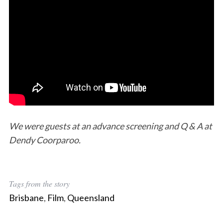
We were guests at an advance screening and Q & A at
Dendy Coorparoo.
Tags from the story
Brisbane
,
Film
,
Queensland