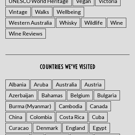
UNESCO World Heritage
Vegan
Victoria
Vintage
Walks
Wellbeing
Western Australia
Whisky
Wildlife
Wine
Wine Reviews
COUNTRIES WE’VE VISITED
Albania
Aruba
Australia
Austria
Azerbaijan
Bahamas
Belgium
Bulgaria
Burma (Myanmar)
Cambodia
Canada
China
Colombia
Costa Rica
Cuba
Curacao
Denmark
England
Egypt