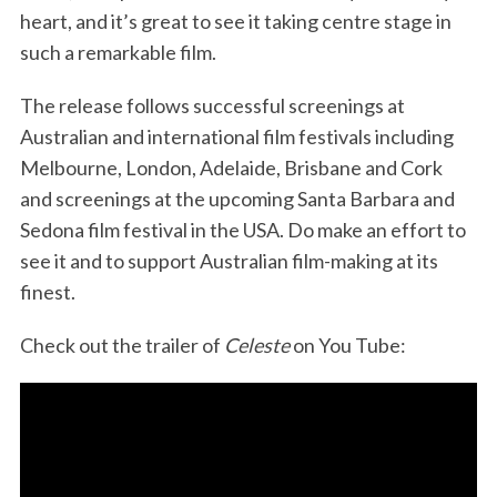
heart, and it’s great to see it taking centre stage in
such a remarkable film.
The release follows successful screenings at
Australian and international film festivals including
Melbourne, London, Adelaide, Brisbane and Cork
and screenings at the upcoming Santa Barbara and
Sedona film festival in the USA. Do make an effort to
see it and to support Australian film-making at its
finest.
Check out the trailer of
Celeste
on You Tube: