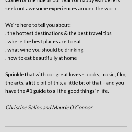
Come for the ride as our team of happy wanderers
seek out awesome experiences around the world.
We're here to tell you about:
. the hottest destinations & the best travel tips
. where the best places are to eat
. what wine you should be drinking
. how to eat beautifully at home
Sprinkle that with our great loves – books, music, film,
the arts, a little bit of this, a little bit of that – and you
have the #1 guide to all the good things in life.
Christine Salins and Maurie O'Connor