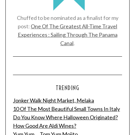
Chuffed to be nominated as a finalist for my
post:
One Of The Greatest All-Time Travel
Experiences : Sailing Through The Panama
Canal
.
TRENDING
Jonker Walk Night Market, Melaka
10 Of The Most Beautiful Small Towns In Italy
Do You Know Where Halloween Originated?
How Good Are Aldi Wines?
Yum Yum ... Tom Yum Mojito