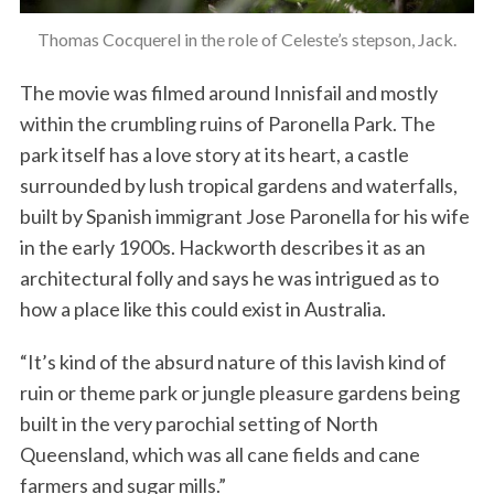
Thomas Cocquerel in the role of Celeste’s stepson, Jack.
The movie was filmed around Innisfail and mostly
within the crumbling ruins of Paronella Park. The
park itself has a love story at its heart, a castle
surrounded by lush tropical gardens and waterfalls,
built by Spanish immigrant Jose Paronella for his wife
in the early 1900s. Hackworth describes it as an
architectural folly and says he was intrigued as to
how a place like this could exist in Australia.
“It’s kind of the absurd nature of this lavish kind of
ruin or theme park or jungle pleasure gardens being
built in the very parochial setting of North
Queensland, which was all cane fields and cane
farmers and sugar mills.”